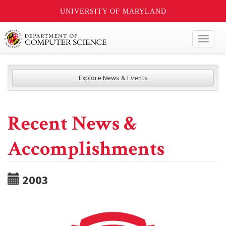
UNIVERSITY OF MARYLAND
Toggl
naviga
Explore News & Events
Recent News &
Accomplishments
2003