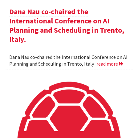
Dana Nau co-chaired the
International Conference on AI
Planning and Scheduling in Trento,
Italy.
Dana Nau co-chaired the International Conference on AI
Planning and Scheduling in Trento, Italy.
read more