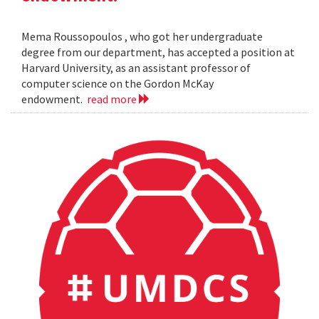
Mema Roussopoulos , who got her undergraduate
degree from our department, has accepted a position at
Harvard University, as an assistant professor of
computer science on the Gordon McKay
endowment.
read more