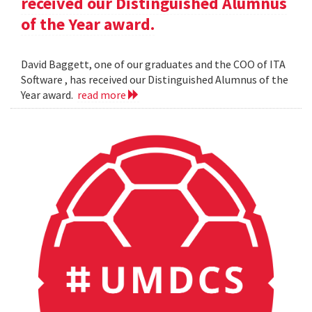
received our Distinguished Alumnus
of the Year award.
David Baggett, one of our graduates and the COO of ITA
Software , has received our Distinguished Alumnus of the
Year award.
read more