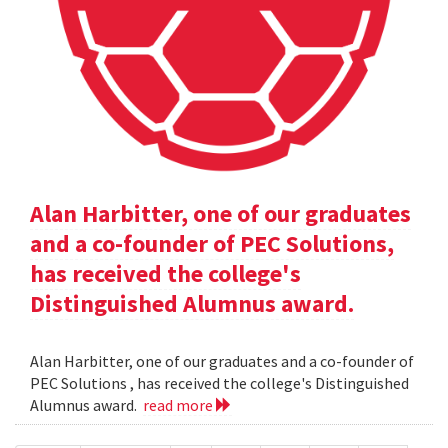
Alan Harbitter, one of our graduates
and a co-founder of PEC Solutions,
has received the college's
Distinguished Alumnus award.
Alan Harbitter, one of our graduates and a co-founder of
PEC Solutions , has received the college's Distinguished
Alumnus award.
read more