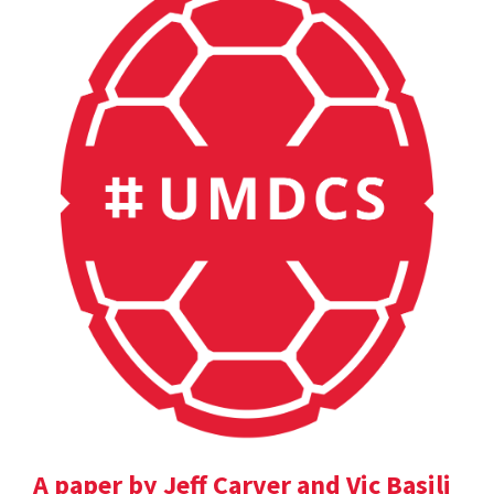
A paper by Jeff Carver and Vic Basili