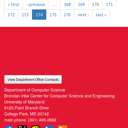
« first
‹ previous
…
168
169
170
171
172
173
174
175
176
next ›
last »
View Department Office Contacts
Department of Computer Science
Brendan Iribe Center for Computer Science and Engineering
University of Maryland
8125 Paint Branch Drive
College Park, MD 20742
main phone:
(301) 405-2662