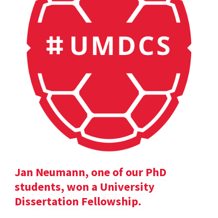
Jan Neumann, one of our PhD
students, won a University
Dissertation Fellowship.