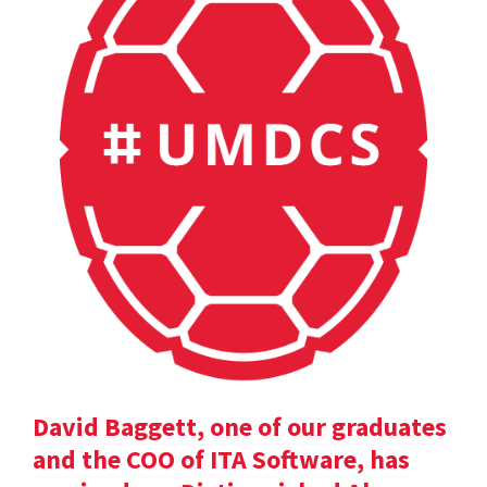
David Baggett, one of our graduates
and the COO of ITA Software, has