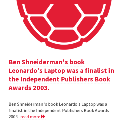
Ben Shneiderman's book
Leonardo's Laptop was a finalist in
the Independent Publishers Book
Awards 2003.
Ben Shneiderman 's book Leonardo's Laptop was a
finalist in the Independent Publishers Book Awards
2003.
read more