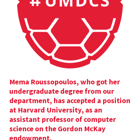
Mema Roussopoulos, who got her
undergraduate degree from our
department, has accepted a position
at Harvard University, as an
assistant professor of computer
science on the Gordon McKay
endowment.