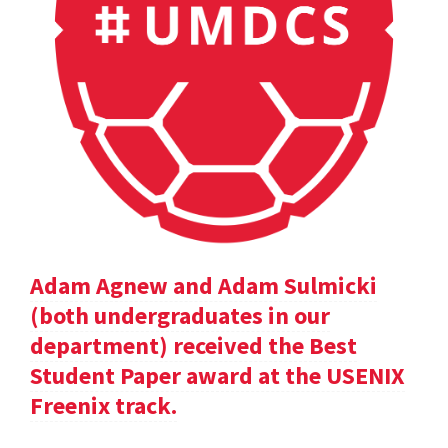
Adam Agnew and Adam Sulmicki
(both undergraduates in our
department) received the Best
Student Paper award at the USENIX
Freenix track.