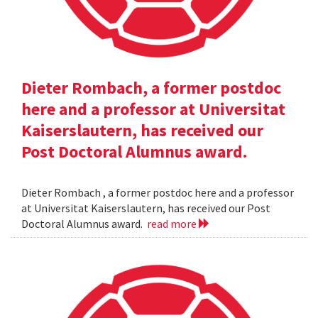
Dieter Rombach, a former postdoc
here and a professor at Universitat
Kaiserslautern, has received our
Post Doctoral Alumnus award.
Dieter Rombach , a former postdoc here and a professor
at Universitat Kaiserslautern, has received our Post
Doctoral Alumnus award.
read more