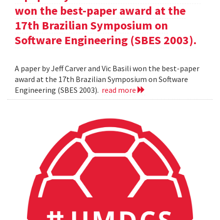
won the best-paper award at the
17th Brazilian Symposium on
Software Engineering (SBES 2003).
A paper by Jeff Carver and Vic Basili won the best-paper
award at the 17th Brazilian Symposium on Software
Engineering (SBES 2003).
read more