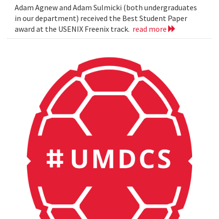
Adam Agnew and Adam Sulmicki (both undergraduates
in our department) received the Best Student Paper
award at the USENIX Freenix track.
read more