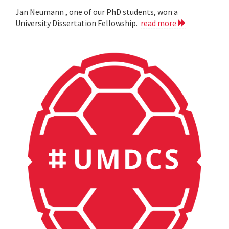
Jan Neumann , one of our PhD students, won a
University Dissertation Fellowship.
read more