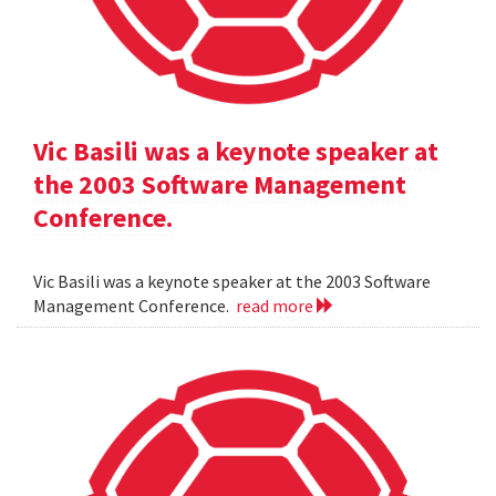
Vic Basili was a keynote speaker at
the 2003 Software Management
Conference.
Vic Basili was a keynote speaker at the 2003 Software
Management Conference.
read more