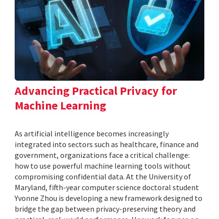
Advancing Practical Privacy for
Machine Learning
As artificial intelligence becomes increasingly
integrated into sectors such as healthcare, finance and
government, organizations face a critical challenge:
how to use powerful machine learning tools without
compromising confidential data. At the University of
Maryland, fifth-year computer science doctoral student
Yvonne Zhou is developing a new framework designed to
bridge the gap between privacy-preserving theory and