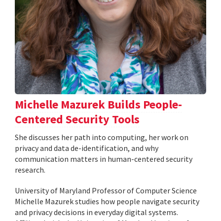
Michelle Mazurek Builds People-
Centered Security Tools
She discusses her path into computing, her work on
privacy and data de-identification, and why
communication matters in human-centered security
research.
University of Maryland Professor of Computer Science
Michelle Mazurek studies how people navigate security
and privacy decisions in everyday digital systems.