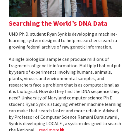
Searching the World’s DNA Data
UMD Ph.D. student Ryan Synk is developing a machine-
learning system designed to help researchers search a
growing federal archive of raw genetic information.
A single biological sample can produce millions of
fragments of genetic information. Multiply that output
by years of experiments involving humans, animals,
plants, viruses and environmental samples, and
researchers face a problem that is as computational as
it is biological: How do they find the DNA sequence they
need? University of Maryland computer science Ph.D.
student Ryan Synk is studying whether machine learning
can make that search faster and more reliable. Advised
by Professor of Computer Science Ramani Duraiswami ,
Synk is developing LOCALE , a system designed to search
the National...
read more