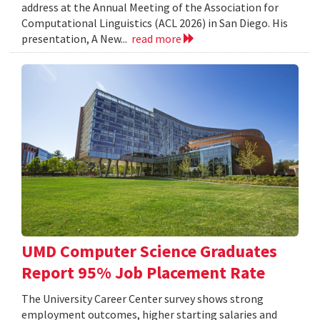
address at the Annual Meeting of the Association for
Computational Linguistics (ACL 2026) in San Diego. His
presentation, A New...
read more
UMD Computer Science Graduates
Report 95% Job Placement Rate
The University Career Center survey shows strong
employment outcomes, higher starting salaries and