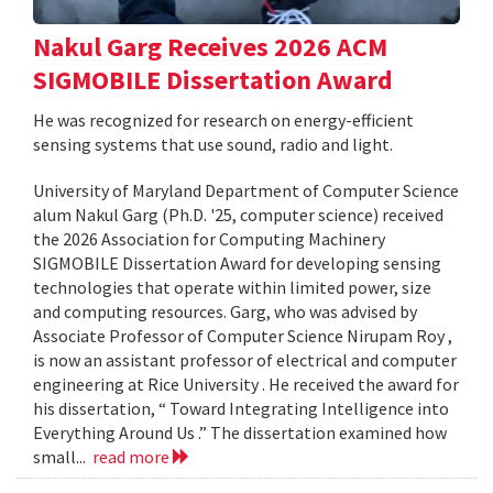
Nakul Garg Receives 2026 ACM
SIGMOBILE Dissertation Award
He was recognized for research on energy-efficient
sensing systems that use sound, radio and light.
University of Maryland Department of Computer Science
alum Nakul Garg (Ph.D. '25, computer science) received
the 2026 Association for Computing Machinery
SIGMOBILE Dissertation Award for developing sensing
technologies that operate within limited power, size
and computing resources. Garg, who was advised by
Associate Professor of Computer Science Nirupam Roy ,
is now an assistant professor of electrical and computer
engineering at Rice University . He received the award for
his dissertation, “ Toward Integrating Intelligence into
Everything Around Us .” The dissertation examined how
small...
read more