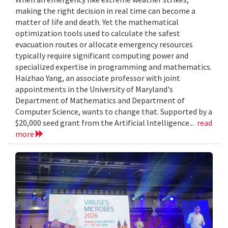
making the right decision in real time can become a
matter of life and death. Yet the mathematical
optimization tools used to calculate the safest
evacuation routes or allocate emergency resources
typically require significant computing power and
specialized expertise in programming and mathematics.
Haizhao Yang, an associate professor with joint
appointments in the University of Maryland's
Department of Mathematics and Department of
Computer Science, wants to change that. Supported by a
$20,000 seed grant from the Artificial Intelligence...
read
more