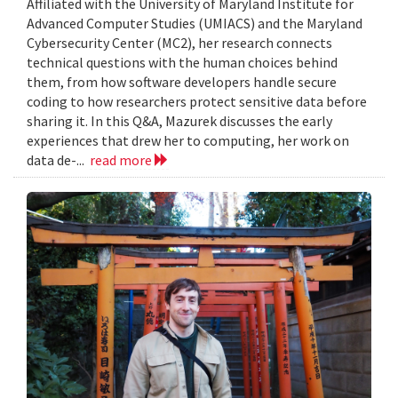
Affiliated with the University of Maryland Institute for
Advanced Computer Studies (UMIACS) and the Maryland
Cybersecurity Center (MC2), her research connects
technical questions with the human choices behind
them, from how software developers handle secure
coding to how researchers protect sensitive data before
sharing it. In this Q&A, Mazurek discusses the early
experiences that drew her to computing, her work on
data de-...
read more