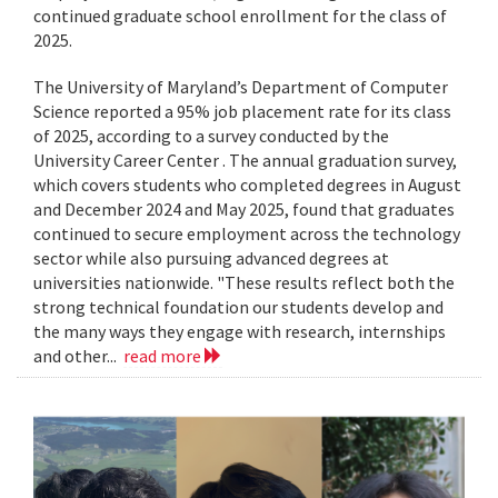
continued graduate school enrollment for the class of
2025.
The University of Maryland’s Department of Computer
Science reported a 95% job placement rate for its class
of 2025, according to a survey conducted by the
University Career Center . The annual graduation survey,
which covers students who completed degrees in August
and December 2024 and May 2025, found that graduates
continued to secure employment across the technology
sector while also pursuing advanced degrees at
universities nationwide. "These results reflect both the
strong technical foundation our students develop and
the many ways they engage with research, internships
and other...
read more