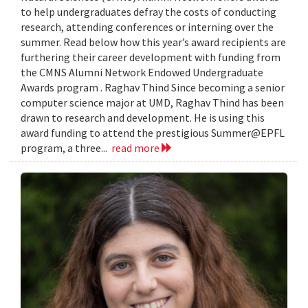
to help undergraduates defray the costs of conducting
research, attending conferences or interning over the
summer. Read below how this year’s award recipients are
furthering their career development with funding from
the CMNS Alumni Network Endowed Undergraduate
Awards program . Raghav Thind Since becoming a senior
computer science major at UMD, Raghav Thind has been
drawn to research and development. He is using this
award funding to attend the prestigious Summer@EPFL
program, a three...
read more