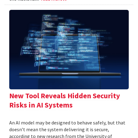
New Tool Reveals Hidden Security
Risks in AI Systems
An AI model may be designed to behave safely, but that
doesn’t mean the system delivering it is secure,
according to new research from the University of