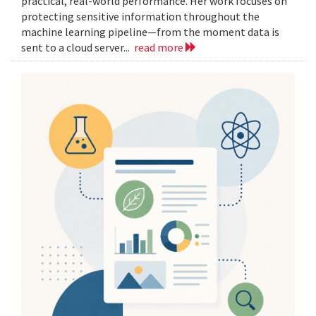
practical, real-world performance. Her work focuses on
protecting sensitive information throughout the
machine learning pipeline—from the moment data is
sent to a cloud server...
read more