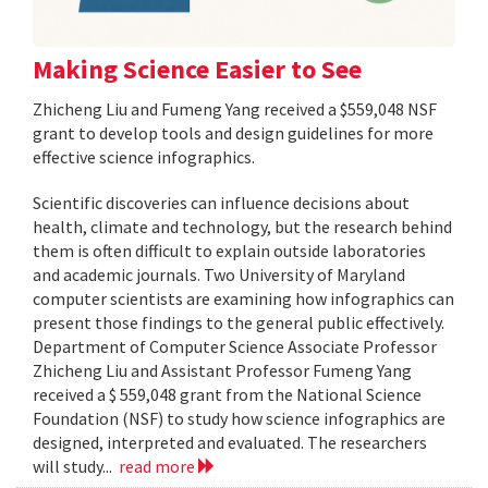
Making Science Easier to See
Zhicheng Liu and Fumeng Yang received a $559,048 NSF
grant to develop tools and design guidelines for more
effective science infographics.
Scientific discoveries can influence decisions about
health, climate and technology, but the research behind
them is often difficult to explain outside laboratories
and academic journals. Two University of Maryland
computer scientists are examining how infographics can
present those findings to the general public effectively.
Department of Computer Science Associate Professor
Zhicheng Liu and Assistant Professor Fumeng Yang
received a $ 559,048 grant from the National Science
Foundation (NSF) to study how science infographics are
designed, interpreted and evaluated. The researchers
will study...
read more