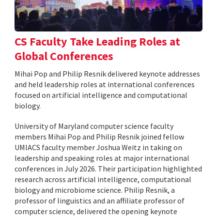
CS Faculty Take Leading Roles at
Global Conferences
Mihai Pop and Philip Resnik delivered keynote addresses
and held leadership roles at international conferences
focused on artificial intelligence and computational
biology.
University of Maryland computer science faculty
members Mihai Pop and Philip Resnik joined fellow
UMIACS faculty member Joshua Weitz in taking on
leadership and speaking roles at major international
conferences in July 2026. Their participation highlighted
research across artificial intelligence, computational
biology and microbiome science. Philip Resnik, a
professor of linguistics and an affiliate professor of
computer science, delivered the opening keynote