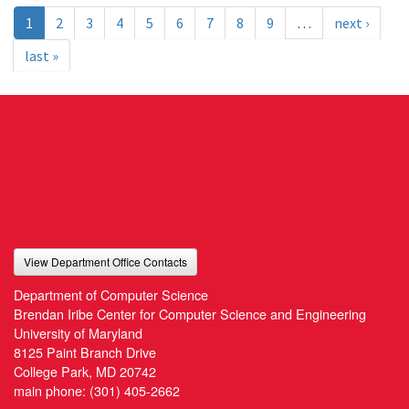
1
2
3
4
5
6
7
8
9
…
next ›
last »
View Department Office Contacts
Department of Computer Science
Brendan Iribe Center for Computer Science and Engineering
University of Maryland
8125 Paint Branch Drive
College Park, MD 20742
main phone:
(301) 405-2662