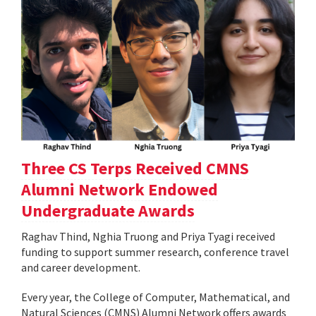
Three CS Terps Received CMNS
Alumni Network Endowed
Undergraduate Awards
Raghav Thind, Nghia Truong and Priya Tyagi received
funding to support summer research, conference travel
and career development.
Every year, the College of Computer, Mathematical, and
Natural Sciences (CMNS) Alumni Network offers awards