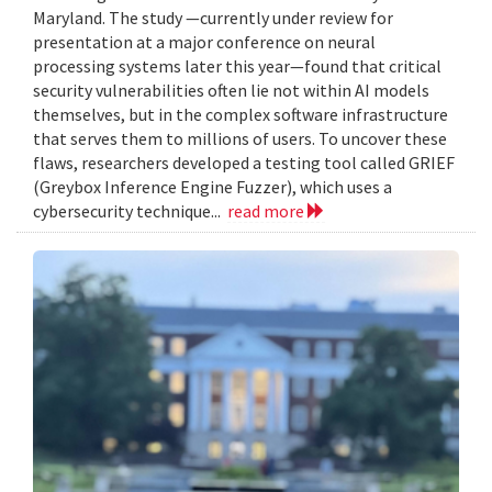
Maryland. The study —currently under review for
presentation at a major conference on neural
processing systems later this year—found that critical
security vulnerabilities often lie not within AI models
themselves, but in the complex software infrastructure
that serves them to millions of users. To uncover these
flaws, researchers developed a testing tool called GRIEF
(Greybox Inference Engine Fuzzer), which uses a
cybersecurity technique...
read more