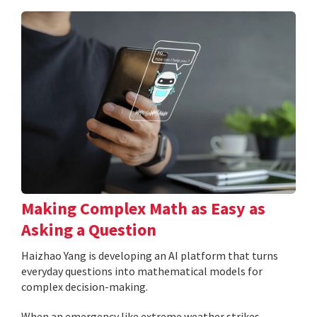
Making Complex Math as Easy as
Asking a Question
Haizhao Yang is developing an AI platform that turns
everyday questions into mathematical models for
complex decision-making.
When an emergency like extreme weather strikes,