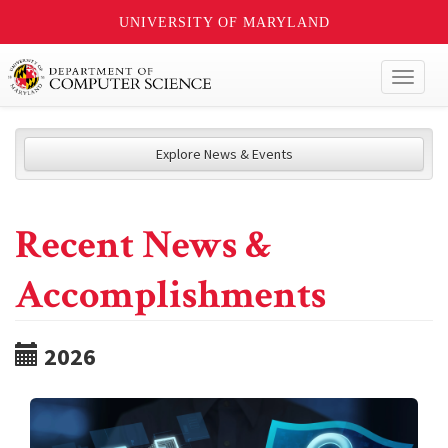
UNIVERSITY OF MARYLAND
Toggl
naviga
Explore News & Events
Recent News &
Accomplishments
2026