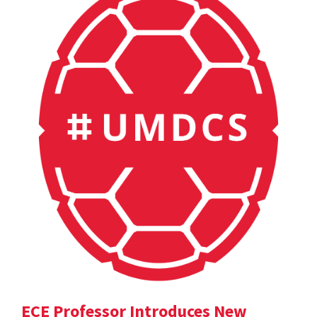
ECE Professor Introduces New