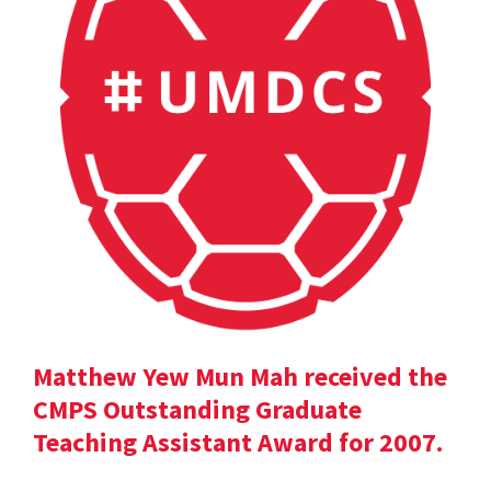
Matthew Yew Mun Mah received the
CMPS Outstanding Graduate
Teaching Assistant Award for 2007.