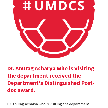
Dr. Anurag Acharya who is visiting
the department received the
Department's Distinguished Post-
doc award.
Dr. Anurag Acharya who is visiting the department