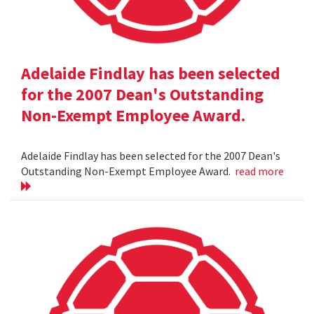
Adelaide Findlay has been selected
for the 2007 Dean's Outstanding
Non-Exempt Employee Award.
Adelaide Findlay has been selected for the 2007 Dean's
Outstanding Non-Exempt Employee Award.
read more