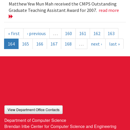
Matthew Yew Mun Mah received the CMPS Outstanding
Graduate Teaching Assistant Award for 2007.
read more
« first
‹ previous
…
160
161
162
163
164
165
166
167
168
…
next ›
last »
View Department Office Contacts
Department of Computer Science
Brendan Iribe Center for Computer Science and Engineering