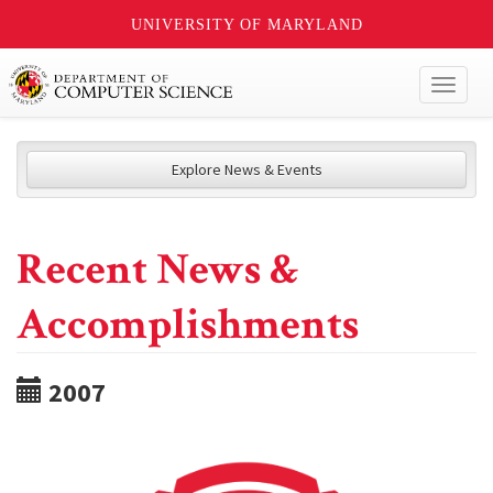
UNIVERSITY OF MARYLAND
Toggl
naviga
Explore News & Events
Recent News &
Accomplishments
2007