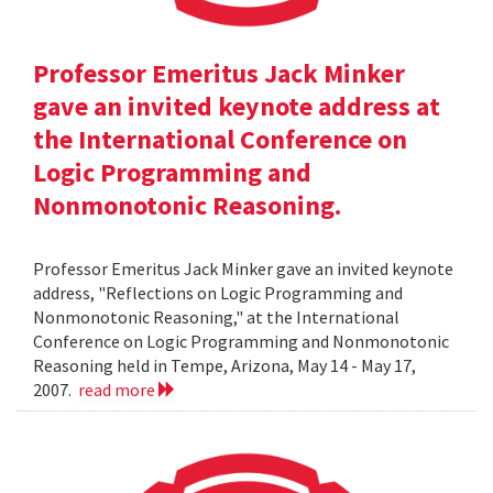
Professor Emeritus Jack Minker
gave an invited keynote address at
the International Conference on
Logic Programming and
Nonmonotonic Reasoning.
Professor Emeritus Jack Minker gave an invited keynote
address, "Reflections on Logic Programming and
Nonmonotonic Reasoning," at the International
Conference on Logic Programming and Nonmonotonic
Reasoning held in Tempe, Arizona, May 14 - May 17,
2007.
read more