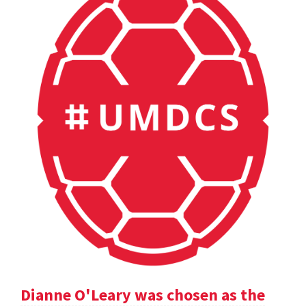
Dianne O'Leary was chosen as the