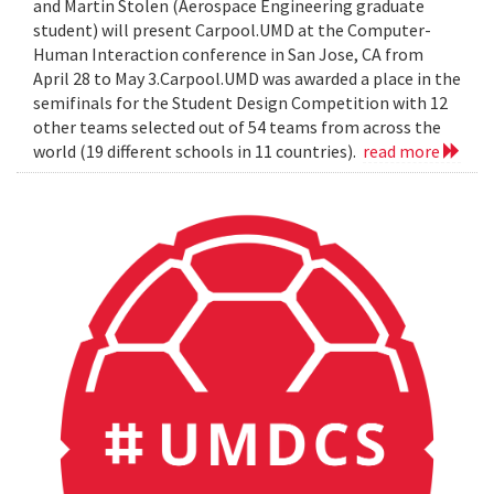
and Martin Stolen (Aerospace Engineering graduate
student) will present Carpool.UMD at the Computer-
Human Interaction conference in San Jose, CA from
April 28 to May 3.Carpool.UMD was awarded a place in the
semifinals for the Student Design Competition with 12
other teams selected out of 54 teams from across the
world (19 different schools in 11 countries).
read more