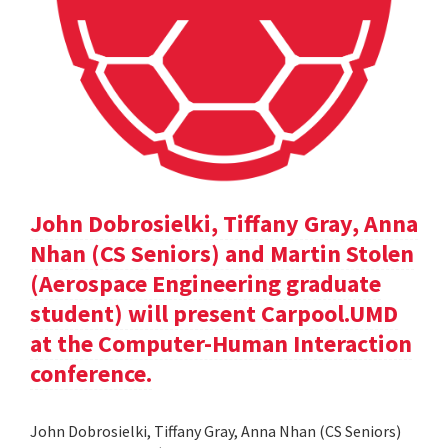
John Dobrosielki, Tiffany Gray, Anna
Nhan (CS Seniors) and Martin Stolen
(Aerospace Engineering graduate
student) will present Carpool.UMD
at the Computer-Human Interaction
conference.
John Dobrosielki, Tiffany Gray, Anna Nhan (CS Seniors)