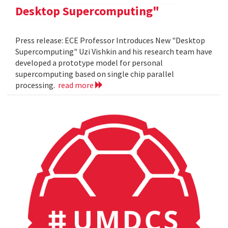
Desktop Supercomputing"
Press release: ECE Professor Introduces New "Desktop
Supercomputing" Uzi Vishkin and his research team have
developed a prototype model for personal
supercomputing based on single chip parallel
processing.
read more