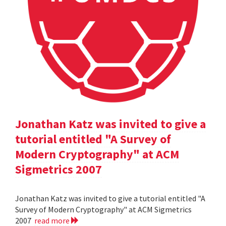
Jonathan Katz was invited to give a
tutorial entitled "A Survey of
Modern Cryptography" at ACM
Sigmetrics 2007
Jonathan Katz was invited to give a tutorial entitled "A
Survey of Modern Cryptography" at ACM Sigmetrics
2007
read more