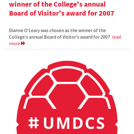
winner of the College's annual
Board of Visitor's award for 2007
Dianne O'Leary was chosen as the winner of the
College's annual Board of Visitor's award for 2007
read
more