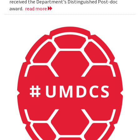
received the Department's Distinguished Post-doc
award.
read more