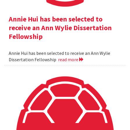
Annie Hui has been selected to
receive an Ann Wylie Dissertation
Fellowship
Annie Hui has been selected to receive an Ann Wylie
Dissertation Fellowship
read more