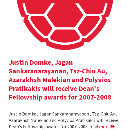
Justin Domke, Jagan
Sankaranarayanan, Tsz-Chiu Au,
Azarakhsh Malekian and Polyvios
Pratikakis will receive Dean's
Fellowship awards for 2007-2008
Justin Domke , Jagan Sankaranarayanan , Tsz-Chiu Au ,
Azarakhsh Malekian and Polyvios Pratikakis will receive
Dean's Fellowship awards for 2007-2008
read more