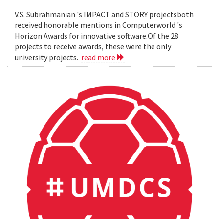
V.S. Subrahmanian 's IMPACT and STORY projectsboth
received honorable mentions in Computerworld 's
Horizon Awards for innovative software.Of the 28
projects to receive awards, these were the only
university projects.
read more