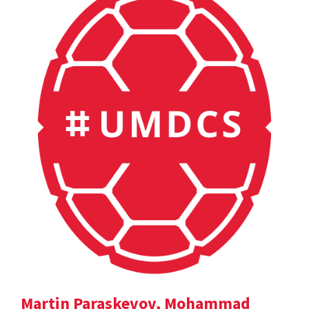
Martin Paraskevov, Mohammad