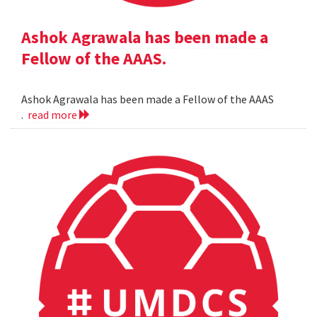
Ashok Agrawala has been made a
Fellow of the AAAS.
Ashok Agrawala has been made a Fellow of the AAAS
.
read more