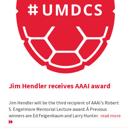
Jim Hendler receives AAAI award
Jim Hendler will be the third recipient of AAAI's Robert
S. Engelmore Memorial Lecture award. Â Previous
winners are Ed Feigenbaum and Larry Hunter.
read more