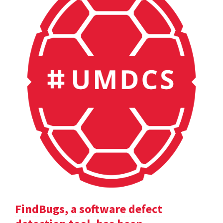
FindBugs, a software defect