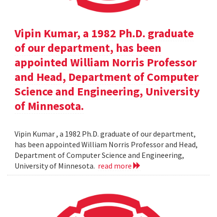
Vipin Kumar, a 1982 Ph.D. graduate
of our department, has been
appointed William Norris Professor
and Head, Department of Computer
Science and Engineering, University
of Minnesota.
Vipin Kumar , a 1982 Ph.D. graduate of our department,
has been appointed William Norris Professor and Head,
Department of Computer Science and Engineering,
University of Minnesota.
read more