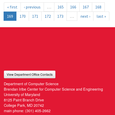
« first
‹ previous
…
165
166
167
168
169
170
171
172
173
…
next ›
last »
View Department Office Contacts
Department of Computer Science
Brendan Iribe Center for Computer Science and Engineering
University of Maryland
8125 Paint Branch Drive
College Park, MD 20742
main phone:
(301) 405-2662