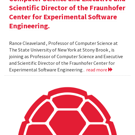
Scientific Director of the Fraunhofer
Center for Experimental Software
Engineering.
Rance Cleaveland , Professor of Computer Science at
The State University of New York at Stony Brook , is
joining as Professor of Computer Science and Executive
and Scientific Director of the Fraunhofer Center for
Experimental Software Engineering .
read more