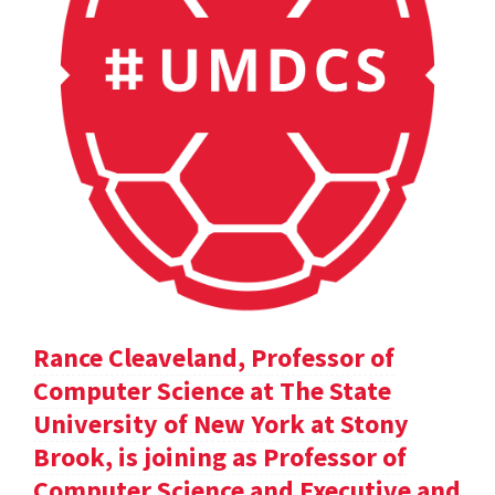
Rance Cleaveland, Professor of
Computer Science at The State
University of New York at Stony
Brook, is joining as Professor of
Computer Science and Executive and