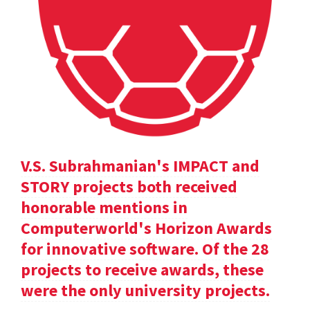
V.S. Subrahmanian's IMPACT and
STORY projects both received
honorable mentions in
Computerworld's Horizon Awards
for innovative software. Of the 28
projects to receive awards, these
were the only university projects.