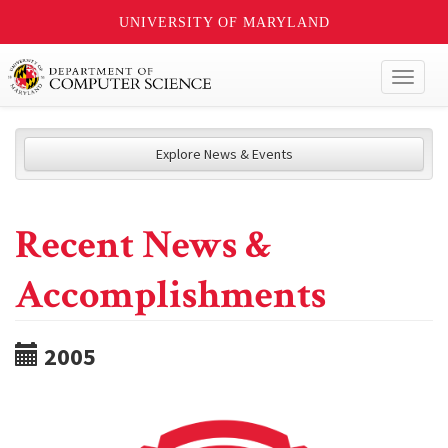
UNIVERSITY OF MARYLAND
Toggl
naviga
Explore News & Events
Recent News &
Accomplishments
2005