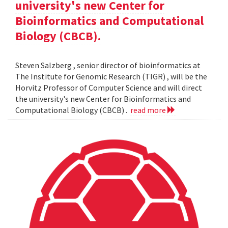
university's new Center for
Bioinformatics and Computational
Biology (CBCB).
Steven Salzberg , senior director of bioinformatics at
The Institute for Genomic Research (TIGR) , will be the
Horvitz Professor of Computer Science and will direct
the university's new Center for Bioinformatics and
Computational Biology (CBCB) .
read more