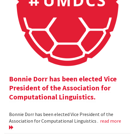
Bonnie Dorr has been elected Vice
President of the Association for
Computational Linguistics.
Bonnie Dorr has been elected Vice President of the
Association for Computational Linguistics .
read more