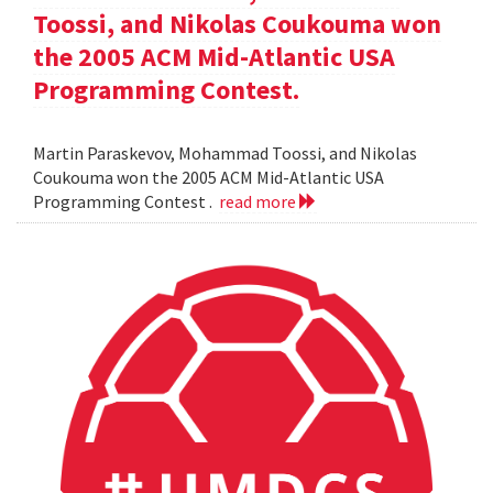
Toossi, and Nikolas Coukouma won
the 2005 ACM Mid-Atlantic USA
Programming Contest.
Martin Paraskevov, Mohammad Toossi, and Nikolas
Coukouma won the 2005 ACM Mid-Atlantic USA
Programming Contest .
read more