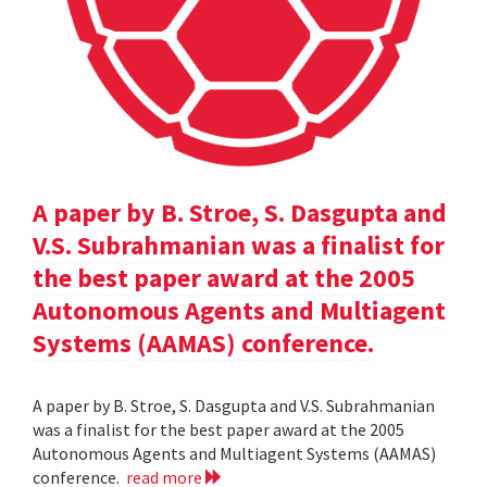
A paper by B. Stroe, S. Dasgupta and
V.S. Subrahmanian was a finalist for
the best paper award at the 2005
Autonomous Agents and Multiagent
Systems (AAMAS) conference.
A paper by B. Stroe, S. Dasgupta and V.S. Subrahmanian
was a finalist for the best paper award at the 2005
Autonomous Agents and Multiagent Systems (AAMAS)
conference.
read more