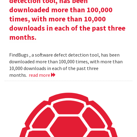
detection tool, has been
downloaded more than 100,000
times, with more than 10,000
downloads in each of the past three
months.
FindBugs , a software defect detection tool, has been
downloaded more than 100,000 times, with more than
10,000 downloads in each of the past three
months.
read more