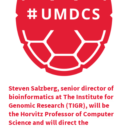
Steven Salzberg, senior director of
bioinformatics at The Institute for
Genomic Research (TIGR), will be
the Horvitz Professor of Computer
Science and will direct the