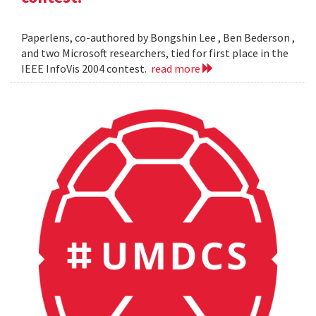
Paperlens, co-authored by Bongshin Lee , Ben Bederson ,
and two Microsoft researchers, tied for first place in the
IEEE InfoVis 2004 contest.
read more