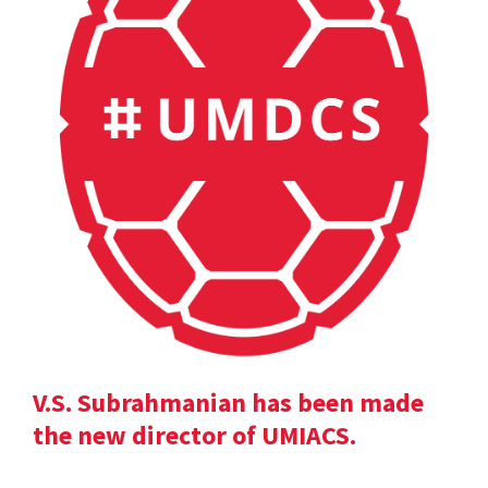
V.S. Subrahmanian has been made
the new director of UMIACS.