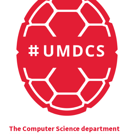
The Computer Science department