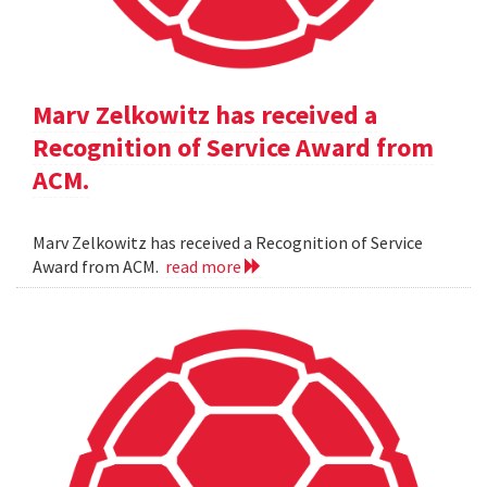
Marv Zelkowitz has received a
Recognition of Service Award from
ACM.
Marv Zelkowitz has received a Recognition of Service
Award from ACM.
read more