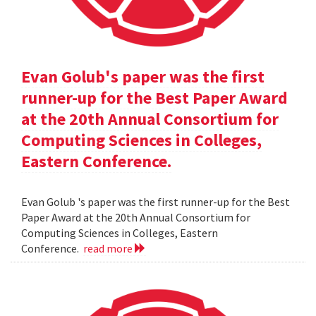
Evan Golub's paper was the first
runner-up for the Best Paper Award
at the 20th Annual Consortium for
Computing Sciences in Colleges,
Eastern Conference.
Evan Golub 's paper was the first runner-up for the Best
Paper Award at the 20th Annual Consortium for
Computing Sciences in Colleges, Eastern
Conference.
read more