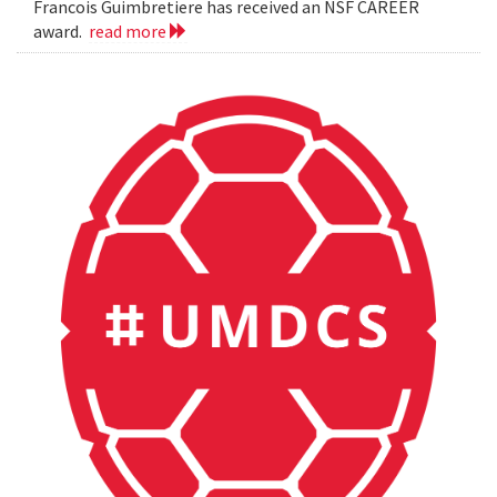
Francois Guimbretiere has received an NSF CAREER
award.
read more