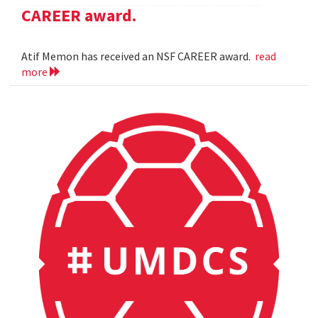
CAREER award.
Atif Memon has received an NSF CAREER award.
read
more