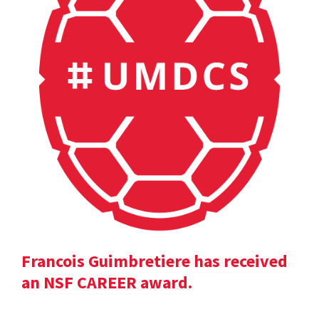
Francois Guimbretiere has received
an NSF CAREER award.