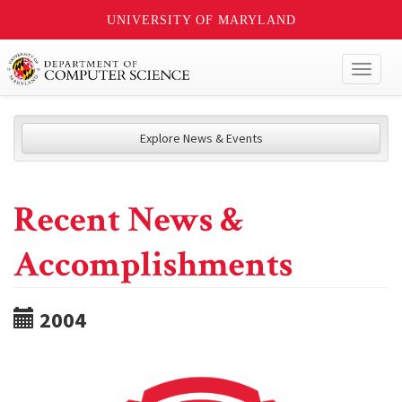
UNIVERSITY OF MARYLAND
Toggl
naviga
Explore News & Events
Recent News &
Accomplishments
2004