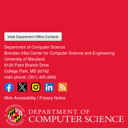
View Department Office Contacts
Department of Computer Science
Brendan Iribe Center for Computer Science and Engineering
University of Maryland
8125 Paint Branch Drive
College Park, MD 20742
main phone:
(301) 405-2662
Web Accessibility
|
Privacy Notice