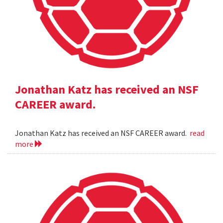
Jonathan Katz has received an NSF
CAREER award.
Jonathan Katz has received an NSF CAREER award.
read
more