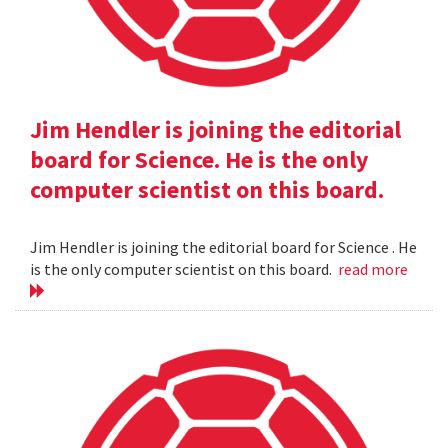
Jim Hendler is joining the editorial
board for Science. He is the only
computer scientist on this board.
Jim Hendler is joining the editorial board for Science . He
is the only computer scientist on this board.
read more