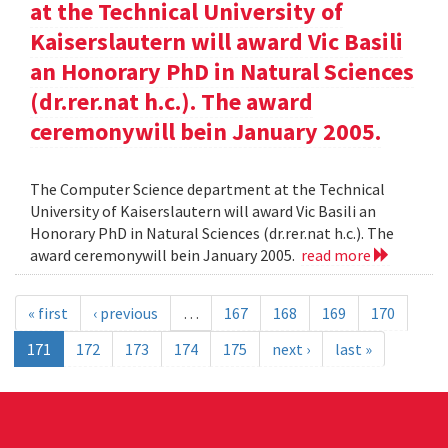
at the Technical University of
Kaiserslautern will award Vic Basili
an Honorary PhD in Natural Sciences
(dr.rer.nat h.c.). The award
ceremonywill bein January 2005.
The Computer Science department at the Technical
University of Kaiserslautern will award Vic Basili an
Honorary PhD in Natural Sciences (dr.rer.nat h.c.). The
award ceremonywill bein January 2005.
read more
« first
‹ previous
…
167
168
169
170
171
172
173
174
175
next ›
last »