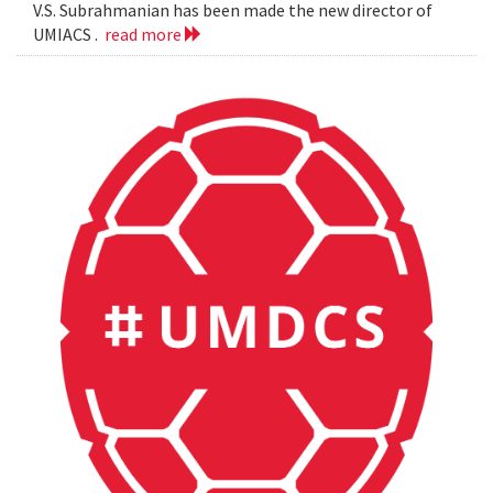
V.S. Subrahmanian has been made the new director of
UMIACS .
read more