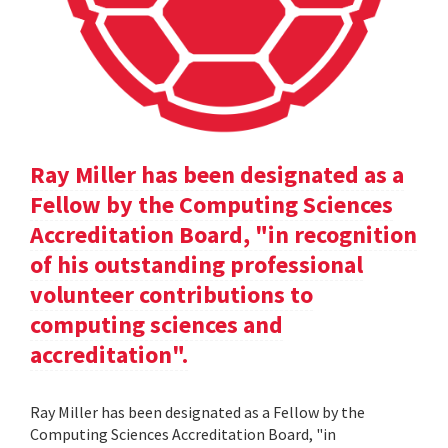
Ray Miller has been designated as a
Fellow by the Computing Sciences
Accreditation Board, "in recognition
of his outstanding professional
volunteer contributions to
computing sciences and
accreditation".
Ray Miller has been designated as a Fellow by the
Computing Sciences Accreditation Board, "in