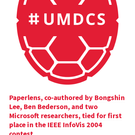
Paperlens, co-authored by Bongshin
Lee, Ben Bederson, and two
Microsoft researchers, tied for first
place in the IEEE InfoVis 2004
contest.