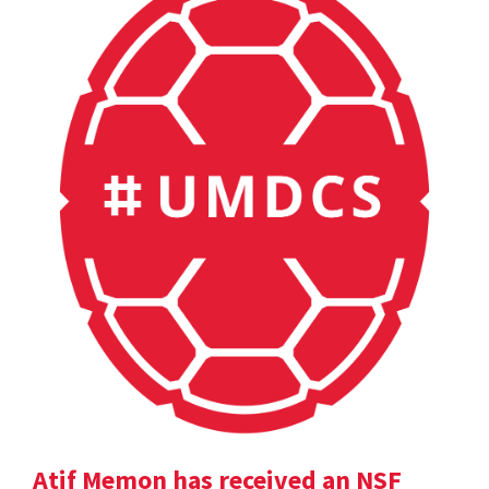
Atif Memon has received an NSF