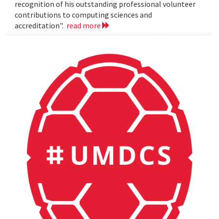
recognition of his outstanding professional volunteer
contributions to computing sciences and
accreditation".
read more