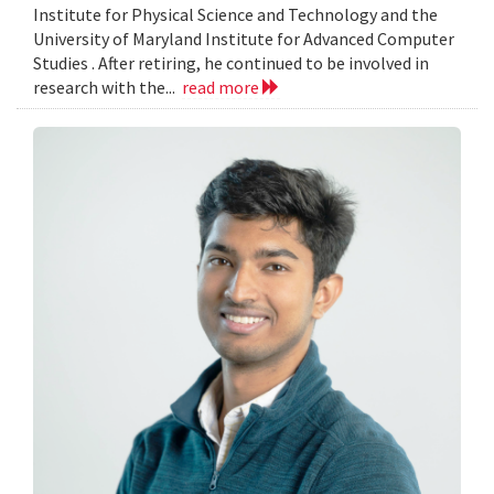
Institute for Physical Science and Technology and the
University of Maryland Institute for Advanced Computer
Studies . After retiring, he continued to be involved in
research with the...
read more