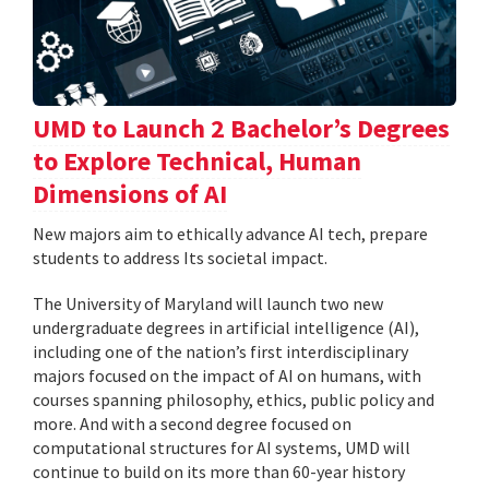
UMD to Launch 2 Bachelor’s Degrees
to Explore Technical, Human
Dimensions of AI
New majors aim to ethically advance AI tech, prepare
students to address Its societal impact.
The University of Maryland will launch two new
undergraduate degrees in artificial intelligence (AI),
including one of the nation’s first interdisciplinary
majors focused on the impact of AI on humans, with
courses spanning philosophy, ethics, public policy and
more. And with a second degree focused on
computational structures for AI systems, UMD will
continue to build on its more than 60-year history