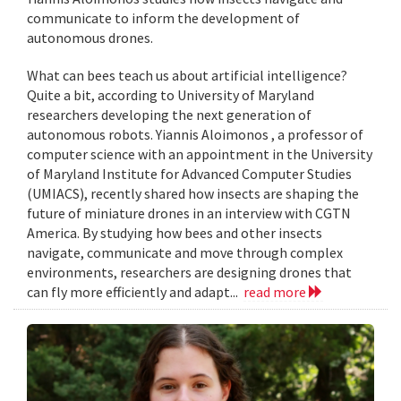
communicate to inform the development of
autonomous drones.
What can bees teach us about artificial intelligence?
Quite a bit, according to University of Maryland
researchers developing the next generation of
autonomous robots. Yiannis Aloimonos , a professor of
computer science with an appointment in the University
of Maryland Institute for Advanced Computer Studies
(UMIACS), recently shared how insects are shaping the
future of miniature drones in an interview with CGTN
America. By studying how bees and other insects
navigate, communicate and move through complex
environments, researchers are designing drones that
can fly more efficiently and adapt...
read more