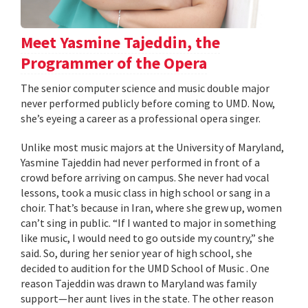
Meet Yasmine Tajeddin, the
Programmer of the Opera
The senior computer science and music double major
never performed publicly before coming to UMD. Now,
she’s eyeing a career as a professional opera singer.
Unlike most music majors at the University of Maryland,
Yasmine Tajeddin had never performed in front of a
crowd before arriving on campus. She never had vocal
lessons, took a music class in high school or sang in a
choir. That’s because in Iran, where she grew up, women
can’t sing in public. “If I wanted to major in something
like music, I would need to go outside my country,” she
said. So, during her senior year of high school, she
decided to audition for the UMD School of Music . One
reason Tajeddin was drawn to Maryland was family
support—her aunt lives in the state. The other reason