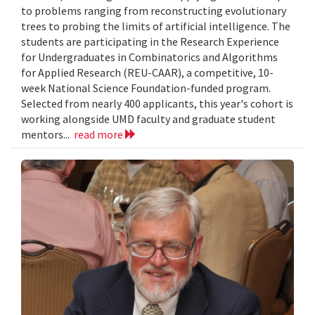
to problems ranging from reconstructing evolutionary
trees to probing the limits of artificial intelligence. The
students are participating in the Research Experience
for Undergraduates in Combinatorics and Algorithms
for Applied Research (REU-CAAR), a competitive, 10-
week National Science Foundation-funded program.
Selected from nearly 400 applicants, this year's cohort is
working alongside UMD faculty and graduate student
mentors...
read more