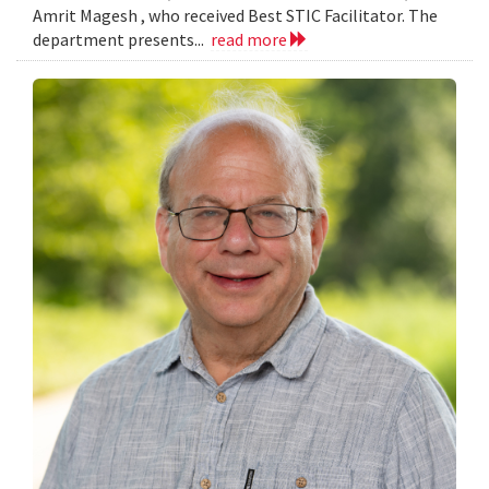
Amrit Magesh , who received Best STIC Facilitator. The
department presents...
read more