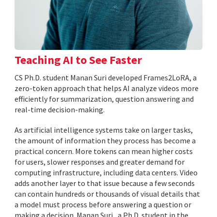
Teaching AI to See Faster
CS Ph.D. student Manan Suri developed Frames2LoRA, a
zero-token approach that helps AI analyze videos more
efficiently for summarization, question answering and
real-time decision-making.
As artificial intelligence systems take on larger tasks,
the amount of information they process has become a
practical concern. More tokens can mean higher costs
for users, slower responses and greater demand for
computing infrastructure, including data centers. Video
adds another layer to that issue because a few seconds
can contain hundreds or thousands of visual details that
a model must process before answering a question or
making a decision. Manan Suri , a Ph.D. student in the