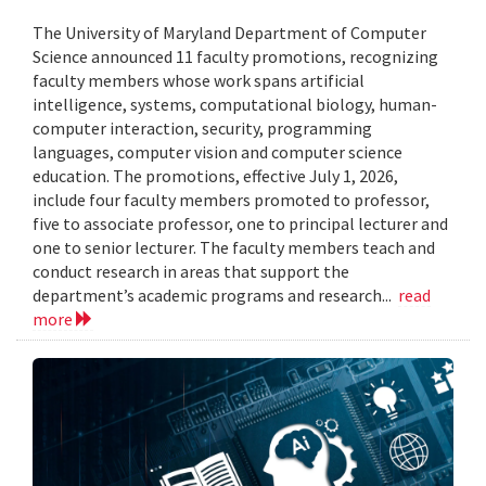
The University of Maryland Department of Computer
Science announced 11 faculty promotions, recognizing
faculty members whose work spans artificial
intelligence, systems, computational biology, human-
computer interaction, security, programming
languages, computer vision and computer science
education. The promotions, effective July 1, 2026,
include four faculty members promoted to professor,
five to associate professor, one to principal lecturer and
one to senior lecturer. The faculty members teach and
conduct research in areas that support the
department’s academic programs and research...
read
more