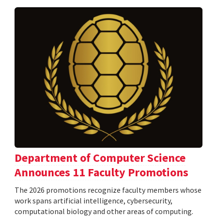
Department of Computer Science
Announces 11 Faculty Promotions
The 2026 promotions recognize faculty members whose
work spans artificial intelligence, cybersecurity,
computational biology and other areas of computing.