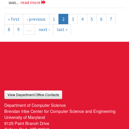
was...
read more
« first
‹ previous
1
2
3
4
5
6
7
8
9
…
next ›
last »
View Department Office Contacts
Department of Computer Science
Brendan Iribe Center for Computer Science and Engineering
University of Maryland
8125 Paint Branch Drive