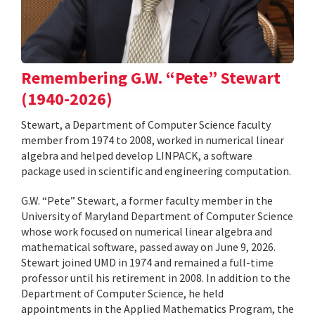
Remembering G.W. “Pete” Stewart
(1940-2026)
Stewart, a Department of Computer Science faculty
member from 1974 to 2008, worked in numerical linear
algebra and helped develop LINPACK, a software
package used in scientific and engineering computation.
G.W. “Pete” Stewart, a former faculty member in the
University of Maryland Department of Computer Science
whose work focused on numerical linear algebra and
mathematical software, passed away on June 9, 2026.
Stewart joined UMD in 1974 and remained a full-time
professor until his retirement in 2008. In addition to the
Department of Computer Science, he held
appointments in the Applied Mathematics Program, the