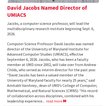
David Jacobs Named Director of
UMIACS
Jacobs, a computer science professor, will lead the
multidisciplinary research institute beginning Sept. 6,
2026.
Computer Science Professor David Jacobs was named
director of the University of Maryland Institute for
Advanced Computer Studies (UMIACS), effective
September 6, 2026. Jacobs, who has been a faculty
member at UMD since 2002, will take over from Andrew
Childs, who served as interim director for the past year.
“David Jacobs has been a valued member of the
University of Maryland faculty for nearly 25 years,” said
Amitabh Varshney , dean of UMD’s College of Computer,
Mathematical, and Natural Sciences (CMNS). “His record
of collaboration across disciplines, combined with his
leadership experience...
read more