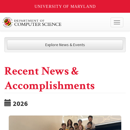
UNIVERSITY OF MARYLAND
Toggl
naviga
Explore News & Events
Recent News &
Accomplishments
2026