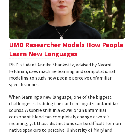
UMD Researcher Models How People
Learn New Languages
Ph.D. student Annika Shankwitz, advised by Naomi
Feldman, uses machine learning and computational
modeling to study how people perceive unfamiliar
speech sounds.
When learning a new language, one of the biggest
challenges is training the ear to recognize unfamiliar
sounds. A subtle shift in a vowel or an unfamiliar
consonant blend can completely change a word's
meaning, yet those distinctions can be difficult for non-
native speakers to perceive. University of Maryland