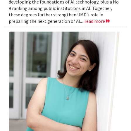
developing the foundations of AI technology, plus a No.
9 ranking among public institutions in AI. Together,
these degrees further strengthen UMD’s role in
preparing the next generation of AI...
read more