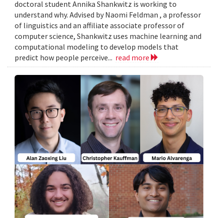
doctoral student Annika Shankwitz is working to
understand why. Advised by Naomi Feldman , a professor
of linguistics and an affiliate associate professor of
computer science, Shankwitz uses machine learning and
computational modeling to develop models that
predict how people perceive...
read more