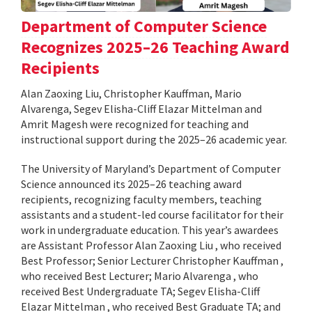
Department of Computer Science
Recognizes 2025–26 Teaching Award
Recipients
Alan Zaoxing Liu, Christopher Kauffman, Mario
Alvarenga, Segev Elisha-Cliff Elazar Mittelman and
Amrit Magesh were recognized for teaching and
instructional support during the 2025–26 academic year.
The University of Maryland’s Department of Computer
Science announced its 2025–26 teaching award
recipients, recognizing faculty members, teaching
assistants and a student-led course facilitator for their
work in undergraduate education. This year’s awardees
are Assistant Professor Alan Zaoxing Liu , who received
Best Professor; Senior Lecturer Christopher Kauffman ,
who received Best Lecturer; Mario Alvarenga , who
received Best Undergraduate TA; Segev Elisha-Cliff
Elazar Mittelman , who received Best Graduate TA; and