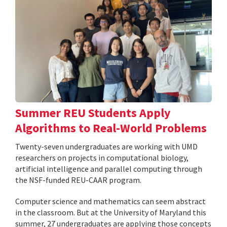
Summer REU Students Apply
Algorithms to Real-World Problems
Twenty-seven undergraduates are working with UMD
researchers on projects in computational biology,
artificial intelligence and parallel computing through
the NSF-funded REU-CAAR program.
Computer science and mathematics can seem abstract
in the classroom. But at the University of Maryland this
summer, 27 undergraduates are applying those concepts