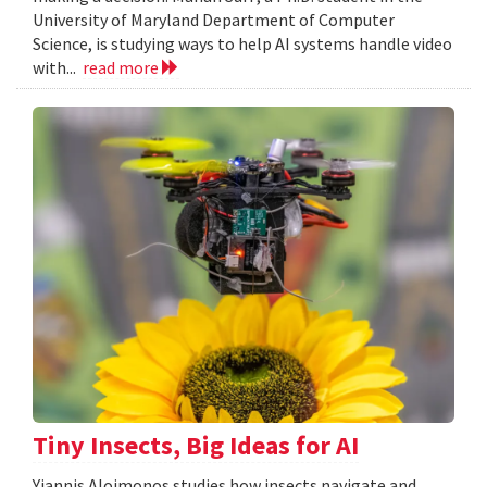
University of Maryland Department of Computer
Science, is studying ways to help AI systems handle video
with...
read more
Tiny Insects, Big Ideas for AI
Yiannis Aloimonos studies how insects navigate and