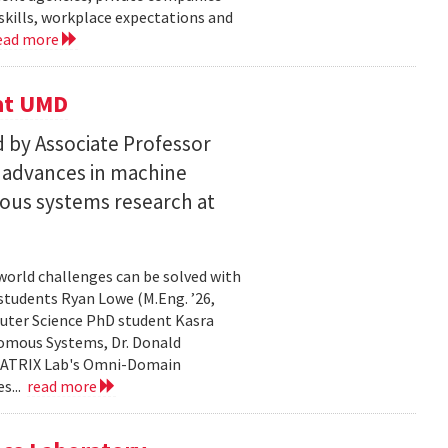
skills, workplace expectations and
ead more
 at UMD
 by Associate Professor
n advances in machine
ous systems research at
world challenges can be solved with
 students Ryan Lowe (M.Eng. ’26,
uter Science PhD student Kasra
nomous Systems, Dr. Donald
 MATRIX Lab's Omni-Domain
s...
read more