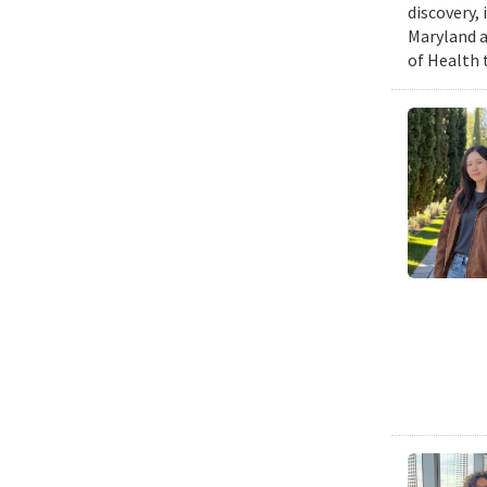
discovery,
Maryland a
of Health 