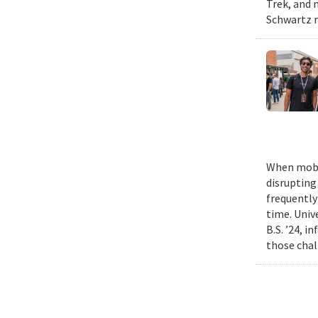
Trek, and m
Schwartz n
When mobil
disrupting
frequently
time. Univ
B.S. ’24, i
those chal