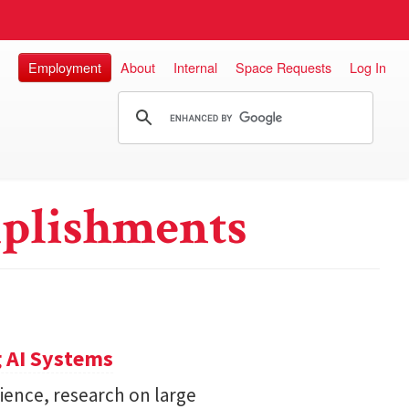
Employment
About
Internal
Space Requests
Log In
plishments
 AI Systems
ience, research on large