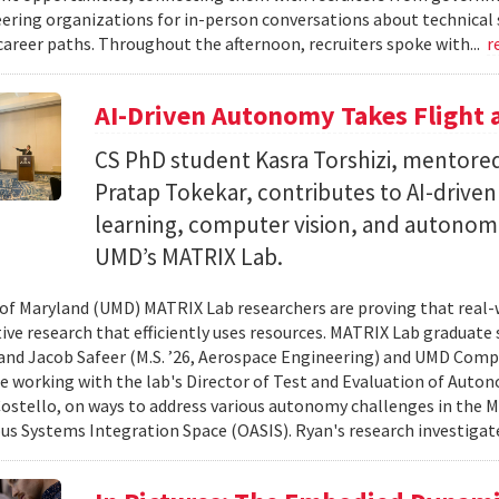
ering organizations for in-person conversations about technical 
career paths. Throughout the afternoon, recruiters spoke with...
r
AI-Driven Autonomy Takes Flight
CS PhD student Kasra Torshizi, mentored
Pratap Tokekar, contributes to AI-drive
learning, computer vision, and autonom
UMD’s MATRIX Lab.
 of Maryland (UMD) MATRIX Lab researchers are proving that real-
tive research that efficiently uses resources. MATRIX Lab graduate
and Jacob Safeer (M.S. ’26, Aerospace Engineering) and UMD Comp
re working with the lab's Director of Test and Evaluation of Auto
ostello, on ways to address various autonomy challenges in the
 Systems Integration Space (OASIS). Ryan's research investigate