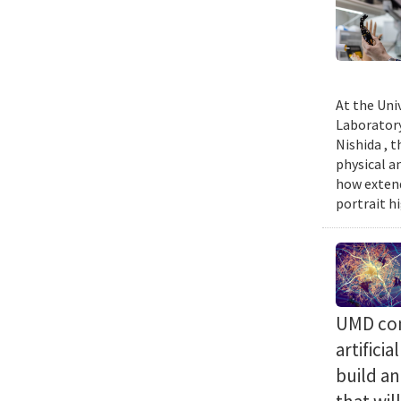
At the Uni
Laboratory
Nishida , 
physical a
how extend
portrait h
UMD com
artifici
build a