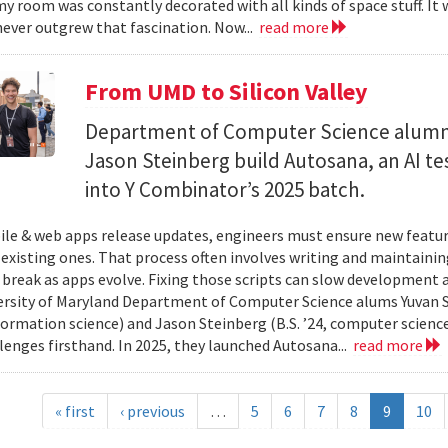
y room was constantly decorated with all kinds of space stuff. It wa
ever outgrew that fascination. Now...
read more
From UMD to Silicon Valley
Department of Computer Science alumn
Jason Steinberg build Autosana, an AI t
into Y Combinator’s 2025 batch.
e & web apps release updates, engineers must ensure new featur
 existing ones. That process often involves writing and maintaining
 break as apps evolve. Fixing those scripts can slow development
ersity of Maryland Department of Computer Science alums Yuvan Su
nformation science) and Jason Steinberg (B.S. ’24, computer science
lenges firsthand. In 2025, they launched Autosana...
read more
« first
‹ previous
…
5
6
7
8
9
10