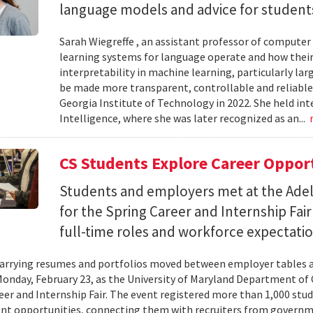
language models and advice for students 
Sarah Wiegreffe , an assistant professor of computer 
learning systems for language operate and how their
interpretability in machine learning, particularly 
be made more transparent, controllable and reliable.
Georgia Institute of Technology in 2022. She held inte
Intelligence, where she was later recognized as an...
CS Students Explore Career Oppor
Students and employers met at the Ade
for the Spring Career and Internship Fair
full-time roles and workforce expectatio
arrying resumes and portfolios moved between employer tables a
onday, February 23, as the University of Maryland Department of
eer and Internship Fair. The event registered more than 1,000 stu
t opportunities, connecting them with recruiters from governm