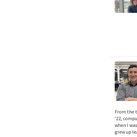
From the t
’22, compu
when I was
grew up le