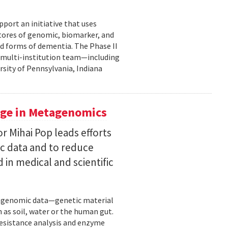
pport an initiative that uses
 stores of genomic, biomarker, and
ted forms of dementia. The Phase II
a multi-institution team—including
rsity of Pennsylvania, Indiana
uge in Metagenomics
or Mihai Pop leads efforts
ic data and to reduce
 in medical and scientific
etagenomic data—genetic material
 as soil, water or the human gut.
resistance analysis and enzyme