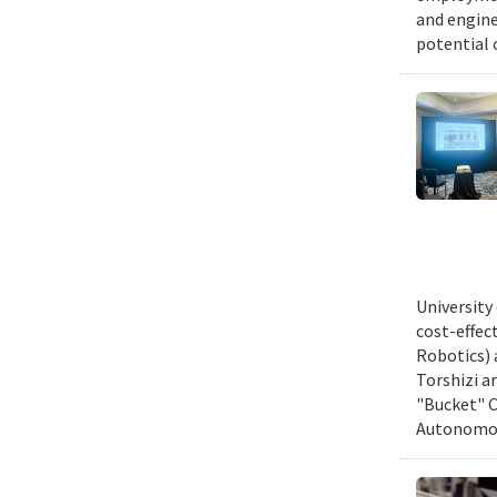
and engine
potential 
University
cost-effec
Robotics) 
Torshizi a
"Bucket" C
Autonomous