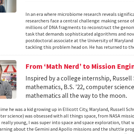
In an era where microbiome research reveals signific
researchers face a central challenge: making sense 
millions of DNA fragments to reconstruct the geno
task that demands sophisticated algorithms and nove
postdoctoral associate at the University of Maryland
tackling this problem head on. He has returned to the
From ‘Math Nerd’ to Mission Engi
Inspired by a college internship, Russell 
mathematics, B.S. ’22, computer science) 
mathematics all the way to the moon.
ime he was a kid growing up in Ellicott City, Maryland, Russell Sch
ter science) was obsessed with all things space, from NASA missio
 really young, I was super into space and space exploration, that w
arning about the Gemini and Apollo missions and the shuttle pro