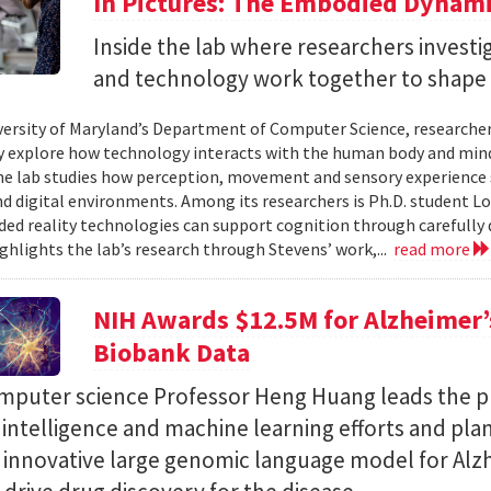
In Pictures: The Embodied Dynami
Inside the lab where researchers invest
and technology work together to shape 
versity of Maryland’s Department of Computer Science, researche
 explore how technology interacts with the human body and mind.
the lab studies how perception, movement and sensory experience 
nd digital environments. Among its researchers is Ph.D. student L
ed reality technologies can support cognition through carefully 
ighlights the lab’s research through Stevens’ work,...
read more
NIH Awards $12.5M for Alzheimer’s
Biobank Data
puter science Professor Heng Huang leads the pr
al intelligence and machine learning efforts and pla
n innovative large genomic language model for Alz