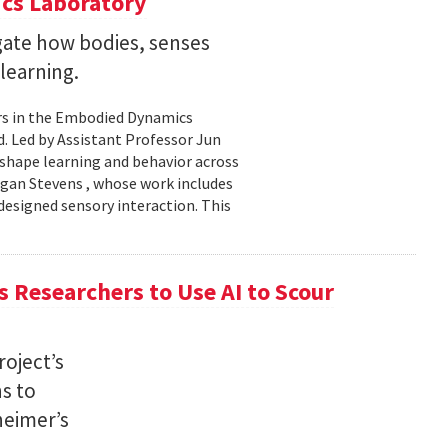
cs Laboratory
igate how bodies, senses
learning.
rs in the Embodied Dynamics
 Led by Assistant Professor Jun
shape learning and behavior across
ogan Stevens , whose work includes
designed sensory interaction. This
 Researchers to Use AI to Scour
oject’s
ns to
heimer’s