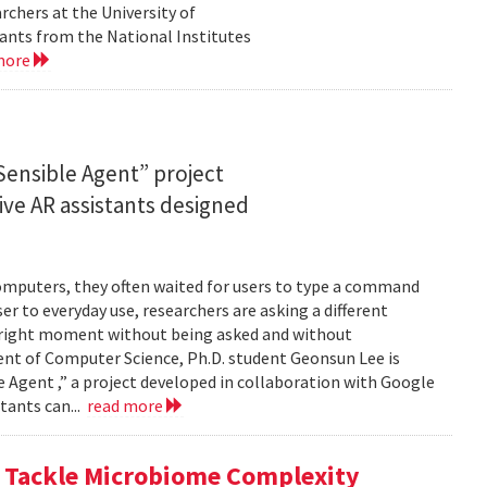
rchers at the University of
ants from the National Institutes
more
ensible Agent” project
ve AR assistants designed
computers, they often waited for users to type a command
er to everyday use, researchers are asking a different
he right moment without being asked and without
ent of Computer Science, Ph.D. student Geonsun Lee is
ble Agent ,” a project developed in collaboration with Google
tants can...
read more
o Tackle Microbiome Complexity