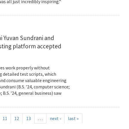
s all just incredibly inspiring.”
i Yuvan Sundrani and
esting platform accepted
es work properly without
 detailed test scripts, which
 and consume valuable engineering
ndrani (B.S. ’24, computer science;
; B.S. ’24, general business) saw
11
12
13
…
next ›
last »