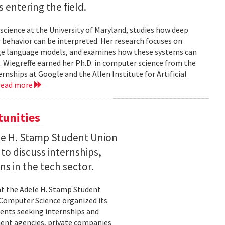
entering the field.
science at the University of Maryland, studies how deep
 behavior can be interpreted. Her research focuses on
large language models, and examines how these systems can
 Wiegreffe earned her Ph.D. in computer science from the
rnships at Google and the Allen Institute for Artificial
read more
tunities
le H. Stamp Student Union
 to discuss internships,
ns in the tech sector.
t the Adele H. Stamp Student
 Computer Science organized its
dents seeking internships and
ent agencies, private companies