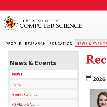
PEOPLE
RESEARCH
EDUCATION
NEWS & EVENT
Rec
News & Events
News
2026
Talks
Events Calendar
CS Video & Audio