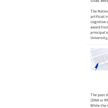
that wil
The Nation
artificial
cognitive 
award from
principal 
University,
The past d
(DNA or RN
While the 