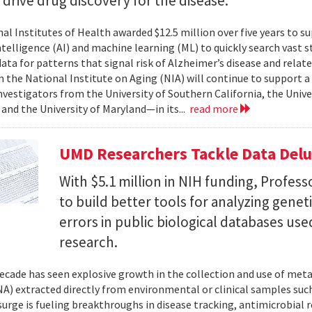
l drive drug discovery for the disease.
al Institutes of Health awarded $12.5 million over five years to su
 intelligence (AI) and machine learning (ML) to quickly search vast
data for patterns that signal risk of Alzheimer’s disease and rela
 the National Institute on Aging (NIA) will continue to support 
investigators from the University of Southern California, the Unive
 and the University of Maryland—in its...
read more
UMD Researchers Tackle Data Del
With $5.1 million in NIH funding, Profess
to build better tools for analyzing genet
errors in public biological databases used
research.
ecade has seen explosive growth in the collection and use of m
A) extracted directly from environmental or clinical samples such
surge is fueling breakthroughs in disease tracking, antimicrobial 