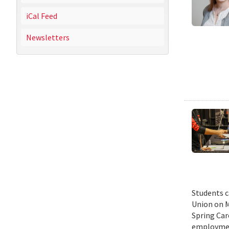
iCal Feed
Newsletters
Students c
Union on M
Spring Car
employmen