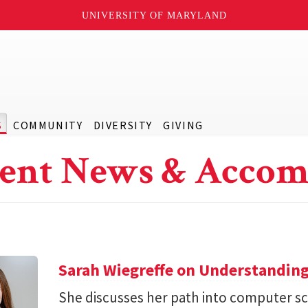
UNIVERSITY OF MARYLAND
S
COMMUNITY
DIVERSITY
GIVING
ent News & Accom
Sarah Wiegreffe on Understanding
She discusses her path into computer sc