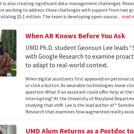
 it is also creating significant data-management challenges. Resea
re working to address those challenges with support from two gr
totaling $5.1 million. The team is developing open-source...
read 
When AR Knows Before You Ask
UMD Ph.D. student Geonsun Lee leads “S
with Google Research to examine proacti
to adapt to real-world context.
When digital assistants first appeared on personal 
or click a button. As wearable technologies move clos
question: What if an assistant could offer help at t
interrupting? At the University of Maryland Departm
studying that shift. Lee is the lead author of “ Sensi
Research that examines how augmented reality assis
UMD Alum Returns as a Postdoc t