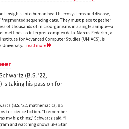
ant insights into human health, ecosystems and disease,
of fragmented sequencing data. They must piece together
mes of thousands of microorganisms in a single sample—a
l methods to interpret complex data. Marcus Fedarko , a
 Institute for Advanced Computer Studies (UMIACS), is
 University...
read more
neer
Schwartz (B.S. ’22,
is taking his passion for
wartz (B.S. ’22, mathematics, B.S.
ns to science fiction. “I remember
as my big thing,” Schwartz said. “I
gram and watching shows like Star