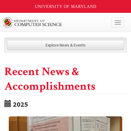
UNIVERSITY OF MARYLAND
Toggl
naviga
Explore News & Events
Recent News &
Accomplishments
2025