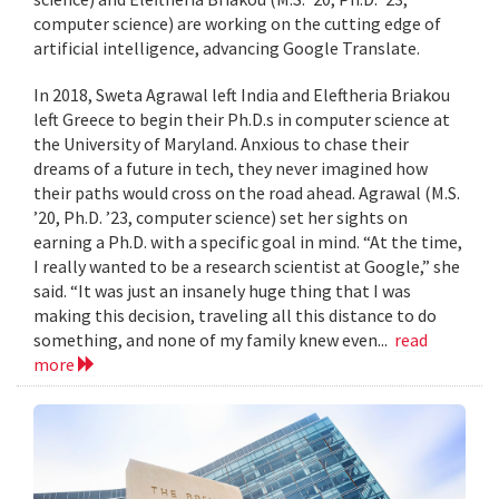
computer science) are working on the cutting edge of
artificial intelligence, advancing Google Translate.
In 2018, Sweta Agrawal left India and Eleftheria Briakou
left Greece to begin their Ph.D.s in computer science at
the University of Maryland. Anxious to chase their
dreams of a future in tech, they never imagined how
their paths would cross on the road ahead. Agrawal (M.S.
’20, Ph.D. ’23, computer science) set her sights on
earning a Ph.D. with a specific goal in mind. “At the time,
I really wanted to be a research scientist at Google,” she
said. “It was just an insanely huge thing that I was
making this decision, traveling all this distance to do
something, and none of my family knew even...
read
more