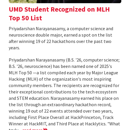
UMD Student Recognized on MLH
Top 50 List
Priyadarshan Narayanasamy, a computer science and
neuroscience double major, earned a spot on the list
after winning 19 of 22 hackathons over the past two
years.
Priyadarshan Narayanasamy (B.S. '26, computer science;
B.S. '26, neuroscience) has been named one of 2025's
MLH Top 50 —a list compiled each year by Major League
Hacking (MLH) of the organization's most inspiring
community members. The recipients are recognized for
their exceptional contributions to the tech ecosystem
and STEM education. Narayanasamy earned his place on
the list through an extraordinary hackathon record,
winning 19 out of 22 events attended over two years,
including First Place Overall at HackPrinceton, Track
Winner at HackMIT, and Third Place at Hacklytics. "What
truly...
read more