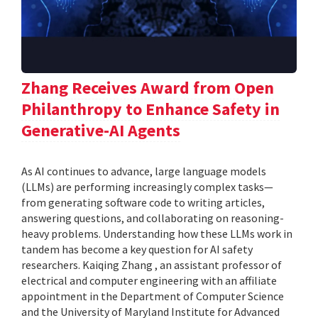
Zhang Receives Award from Open
Philanthropy to Enhance Safety in
Generative-AI Agents
As AI continues to advance, large language models
(LLMs) are performing increasingly complex tasks—
from generating software code to writing articles,
answering questions, and collaborating on reasoning-
heavy problems. Understanding how these LLMs work in
tandem has become a key question for AI safety
researchers. Kaiqing Zhang , an assistant professor of
electrical and computer engineering with an affiliate
appointment in the Department of Computer Science
and the University of Maryland Institute for Advanced