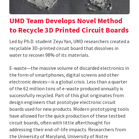
UMD Team Develops Novel Method
to Recycle 3D Printed Circuit Boards
Led by Ph.D. student Zeyu Yan, UMD researchers created a
recyclable 3D-printed circuit board that dissolves in
water to recover 98% of its materials.
E-waste—the massive volume of discarded electronics in
the form of smartphones, digital screens and other
electronic devices—is a global crisis. Less than a quarter
of the 62 million tons of e-waste produced annually is
successfully recycled. Part of this glut originates from
design engineers that prototype electronic circuit
boards used for new products. Modern prototyping tools
have allowed for the quick production of these testbed
circuit boards, often with little afterthought for
addressing their end-of-life impacts. Researchers from
the University of Maryland, University of Notre