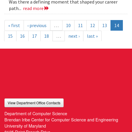
Was there a defining moment that shaped your career
path...
read more
« first
‹ previous
…
10
11
12
13
14
15
16
17
18
…
next ›
last »
View Department Office Contacts
Department of Computer Science
Brendan Iribe Center for Computer Science and Engineering
University of Maryland
8125 Paint Branch Drive