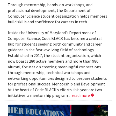
Through mentorship, hands-on workshops, and
professional development, the Department of
Computer Science student organization helps members
build skills and confidence for careers in tech.
Inside the University of Maryland’s Department of
Computer Science, Code:BLACK has become a central
hub for students seeking both community and career
guidance in the fast-evolving field of technology.
Established in 2017, the student organization, which
now boasts 280 active members and more than 980
alumni, focuses on creating meaningful connections
through mentorship, technical workshops and
networking opportunities designed to prepare students
for professional success. Mentorship and Development
At the heart of Code:BLACK’s efforts this year are two
initiatives: a mentorship program...
read more