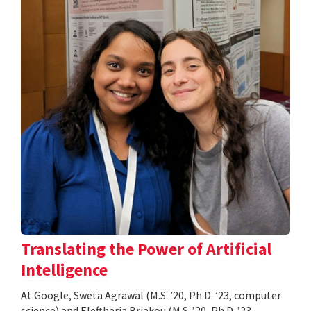
Translating the Power of Artificial
Intelligence
At Google, Sweta Agrawal (M.S. ’20, Ph.D. ’23, computer
science) and Eleftheria Briakou (M.S. ’20, Ph.D. ’23,