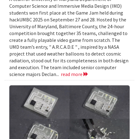
Computer Science and Immersive Media Design (IMD)
students won first place at the Game Jam held during
hackUMBC 2025 on September 27 and 28. Hosted by the
University of Maryland, Baltimore County, the 24-hour
competition brought together 35 teams, challenged to
create a fully playable video game from scratch. The
UMD team’s entry, " A.R.C.A.D.E " , inspired by a NASA
project that used weather balloons to detect cosmic
radiation, stood out for its completeness in both design
and execution. The team included senior computer
science majors Declan...
read more