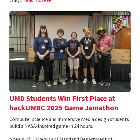
UMD Students Win First Place at
hackUMBC 2025 Game Jamathon
Computer science and immersive media design students
build a NASA-inspired game in 24 hours.
A team of University of Maryland Department of