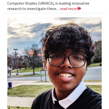
Computer Studies (UMIACS), is leading innovative
research to investigate these...
read more