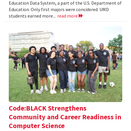
Education Data System, a part of the U.S. Department of
Education. Only first majors were considered. UMD
students earned more...
read more
Code:BLACK Strengthens
Community and Career Readiness in
Computer Science