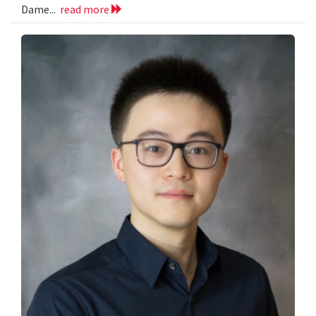
Dame...
read more