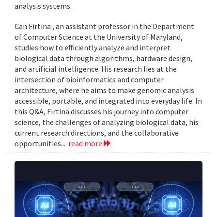
analysis systems.
Can Firtina , an assistant professor in the Department
of Computer Science at the University of Maryland,
studies how to efficiently analyze and interpret
biological data through algorithms, hardware design,
and artificial intelligence. His research lies at the
intersection of bioinformatics and computer
architecture, where he aims to make genomic analysis
accessible, portable, and integrated into everyday life. In
this Q&A, Firtina discusses his journey into computer
science, the challenges of analyzing biological data, his
current research directions, and the collaborative
opportunities...
read more