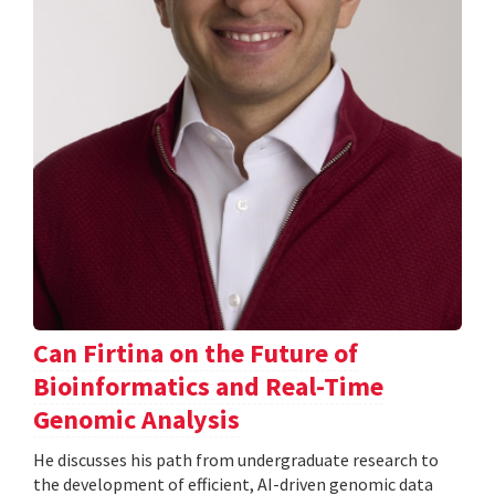
Can Firtina on the Future of
Bioinformatics and Real-Time
Genomic Analysis
He discusses his path from undergraduate research to
the development of efficient, AI-driven genomic data