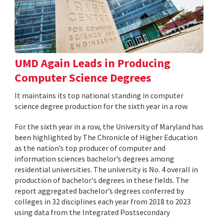
UMD Again Leads in Producing
Computer Science Degrees
It maintains its top national standing in computer
science degree production for the sixth year in a row.
For the sixth year in a row, the University of Maryland has
been highlighted by The Chronicle of Higher Education
as the nation’s top producer of computer and
information sciences bachelor’s degrees among
residential universities. The university is No. 4 overall in
production of bachelor's degrees in these fields. The
report aggregated bachelor’s degrees conferred by
colleges in 32 disciplines each year from 2018 to 2023
using data from the Integrated Postsecondary