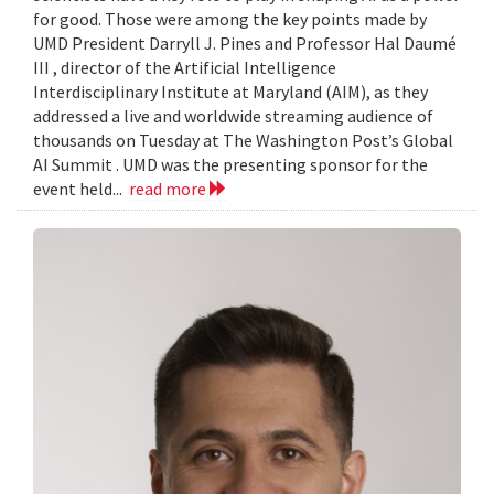
for good. Those were among the key points made by
UMD President Darryll J. Pines and Professor Hal Daumé
III , director of the Artificial Intelligence
Interdisciplinary Institute at Maryland (AIM), as they
addressed a live and worldwide streaming audience of
thousands on Tuesday at The Washington Post’s Global
AI Summit . UMD was the presenting sponsor for the
event held...
read more