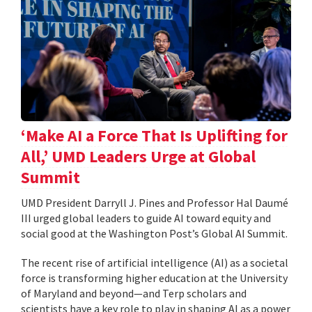
‘Make AI a Force That Is Uplifting for
All,’ UMD Leaders Urge at Global
Summit
UMD President Darryll J. Pines and Professor Hal Daumé
III urged global leaders to guide AI toward equity and
social good at the Washington Post’s Global AI Summit.
The recent rise of artificial intelligence (AI) as a societal
force is transforming higher education at the University
of Maryland and beyond—and Terp scholars and
scientists have a key role to play in shaping AI as a power