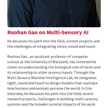
Ruohan Gao on Multi-Sensory AI
He discusses his path into the field, current projects and
the challenges of integrating vision, sound and touch.
Ruohan Gao , an assistant professor of computer
science at the University of Maryland, has centered his
career on understanding the biological role of vision and
its relationship to other sensory inputs. Through the
Multi-Sensory Machine Intelligence Lab, he integrates
sight, sound and touch to design models that replicate
how humans and animals perceive the world. In this
interview, he discusses his path into the field, recent
research projects, challenges in building multi-sensory
systems and the broader societal impacts of his work.