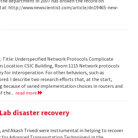
m the department in 2007 has broken the record on
d at: http://www.newscientist.com/article/dn19465-new-
g. Title: Underspecified Network Protocols Complicate
m Location: CSIC Building, Room 1115 Network protocols
ry for interoperation. For other behaviors, such as
ored. I describe two research efforts that, at the start,
 because of varied implementation choices in routers and
f the...
read more
Lab disaster recovery
 and Akash Trivedi were instrumental in helping to recover
 for Advanced Transportation Technology) in the