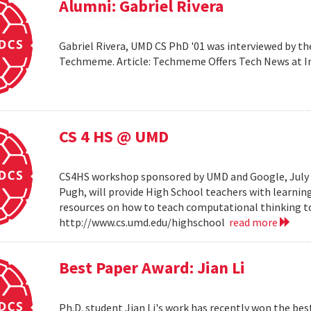
Alumni: Gabriel Rivera
Gabriel Rivera, UMD CS PhD '01 was interviewed by t
Techmeme. Article: Techmeme Offers Tech News at 
CS 4 HS @ UMD
CS4HS workshop sponsored by UMD and Google, July 12
Pugh, will provide High School teachers with learnin
resources on how to teach computational thinking to
http://www.cs.umd.edu/highschool
read more
Best Paper Award: Jian Li
Ph.D. student Jian Li's work has recently won the b