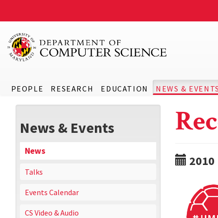
PEOPLE
RESEARCH
EDUCATION
NEWS & EVENT
Rec
News & Events
News
2010
Talks
Events Calendar
CS Video & Audio