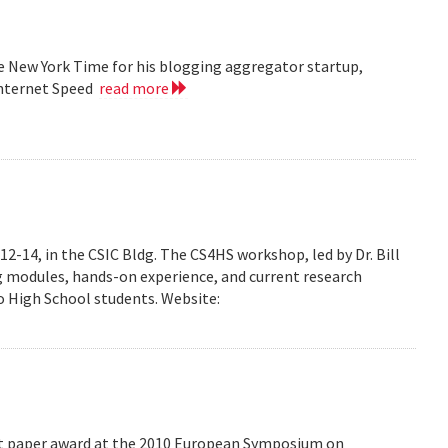
he New York Time for his blogging aggregator startup,
Internet Speed
read more
-14, in the CSIC Bldg. The CS4HS workshop, led by Dr. Bill
g modules, hands-on experience, and current research
 High School students. Website:
est paper award at the 2010 European Symposium on