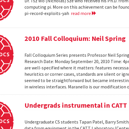
Dr. Tsz Wo (Nicholas) Sze who received his Ph.D. fro
computing pi. More on this achievement can be foun
pi-record-exploits-yah
read more
2010 Fall Colloquium: Neil Spring
Fall Colloquium Series presents Professor Neil Sprin
Research Date: Monday September 20, 2010 Time: 4p
are well-specified where it matters: features necessa
heuristics or corner cases, standards are silent or ign
seemed to be straightforward but became interesting
in wireless interfaces. Maranello is our modification o
Undergrads instrumental in CATT 
Undergraduate CS students Tapan Patel, Barry Smith,
data from equipment in the CATT Laboratory (Center