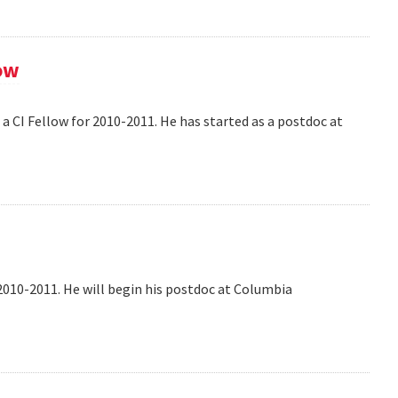
ow
 CI Fellow for 2010-2011. He has started as a postdoc at
2010-2011. He will begin his postdoc at Columbia