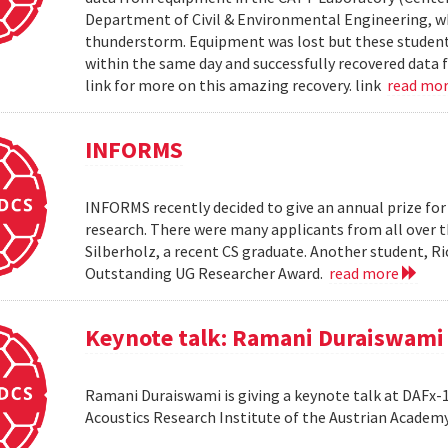
Department of Civil & Environmental Engineering, wh
thunderstorm. Equipment was lost but these students 
within the same day and successfully recovered data f
link for more on this amazing recovery. link
read mo
INFORMS
INFORMS recently decided to give an annual prize fo
research. There were many applicants from all over t
Silberholz, a recent CS graduate. Another student,
Outstanding UG Researcher Award.
read more
Keynote talk: Ramani Duraiswami
Ramani Duraiswami is giving a keynote talk at DAFx-10
Acoustics Research Institute of the Austrian Academy