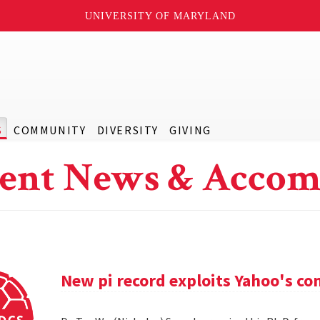
UNIVERSITY OF MARYLAND
S
COMMUNITY
DIVERSITY
GIVING
ent News & Accom
New pi record exploits Yahoo's c