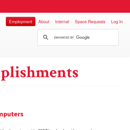
Employment
About
Internal
Space Requests
Log In
plishments
omputers