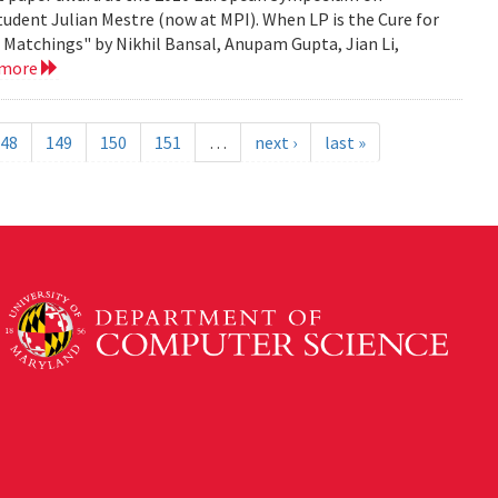
tudent Julian Mestre (now at MPI). When LP is the Cure for
Matchings" by Nikhil Bansal, Anupam Gupta, Jian Li,
 more
48
149
150
151
…
next ›
last »