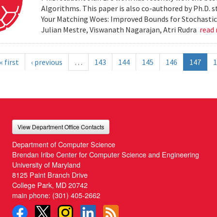
Algorithms. This paper is also co-authored by Ph.D. s
Your Matching Woes: Improved Bounds for Stochastic 
Julian Mestre, Viswanath Nagarajan, Atri Rudra
read
« first
‹ previous
…
143
144
145
146
147
1
View Department Office Contacts
Department of Computer Science
Brendan Iribe Center for Computer Science and Engineering
University of Maryland
8125 Paint Branch Drive
College Park, MD 20742
main phone:
(301) 405-2662