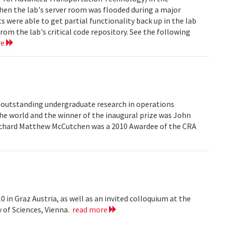
en the lab's server room was flooded during a major
were able to get partial functionality back up in the lab
rom the lab's critical code repository. See the following
re
r outstanding undergraduate research in operations
he world and the winner of the inaugural prize was John
 Richard Matthew McCutchen was a 2010 Awardee of the CRA
 in Graz Austria, as well as an invited colloquium at the
 of Sciences, Vienna.
read more