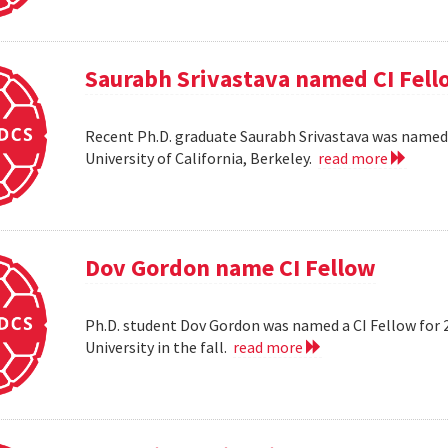
Saurabh Srivastava named CI Fell
Recent Ph.D. graduate Saurabh Srivastava was named a
University of California, Berkeley.
read more
Dov Gordon name CI Fellow
Ph.D. student Dov Gordon was named a CI Fellow for 
University in the fall.
read more