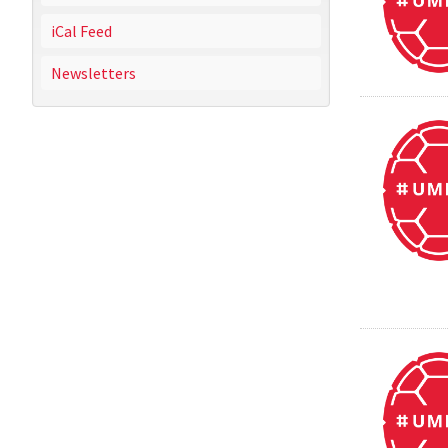
iCal Feed
Newsletters