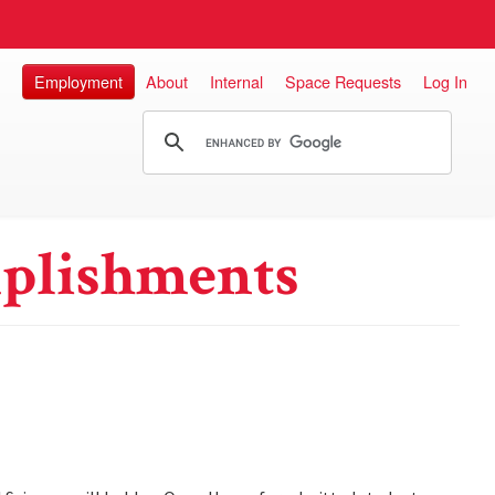
Employment
About
Internal
Space Requests
Log In
plishments