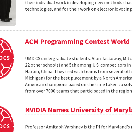
their individual work in developing new methods that
technologies, and for their work on electronic voting
ACM Programming Contest World 
UMD CS undergraduate students: Alan Jackoway, Mitch
22 other schools) and 5th among U.S. competitors i
Harbin, China. They tied with teams from several othe
Michigan) for the best placement by a North Ameri
American champions based on the time taken to solv
from over 7000 teams that participated in the region
NVIDIA Names University of Maryl
Professor Amitabh Varshney is the PI for Maryland's 