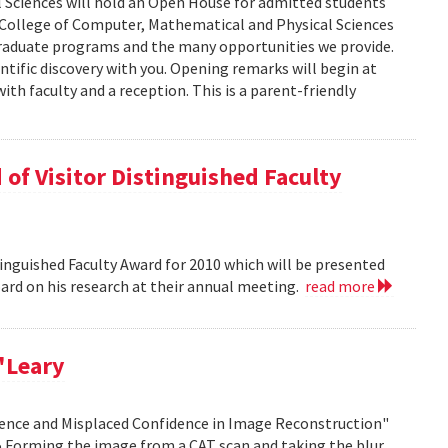
 Sciences will hold an Open House for admitted students
he College of Computer, Mathematical and Physical Sciences
graduate programs and the many opportunities we provide.
ntific discovery with you. Opening remarks will begin at
ith faculty and a reception. This is a parent-friendly
of Visitor Distinguished Faculty
nguished Faculty Award for 2010 which will be presented
Board on his research at their annual meeting.
read more
'Leary
idence and Misplaced Confidence in Image Reconstruction"
15 Forming the image from a CAT scan and taking the blur