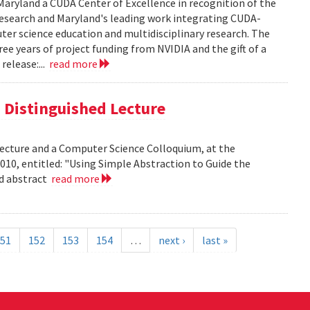
aryland a CUDA Center of Excellence in recognition of the
 research and Maryland's leading work integrating CUDA-
er science education and multidisciplinary research. The
ee years of project funding from NVIDIA and the gift of a
release:...
read more
is Distinguished Lecture
 Lecture and a Computer Science Colloquium, at the
010, entitled: "Using Simple Abstraction to Guide the
ad abstract
read more
51
152
153
154
…
next ›
last »