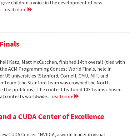
 give children a voice in the development of new
...
read more
Finals
ell Katz, Matt McCutchen, finished 14th overall (tied with
n the ACM Programming Contest World Finals, held in
r US universities (Stanford, Cornell, CMU, MIT, and
can Team (the Stanford team was crowned the North
e the problems). The contest featured 103 teams chosen
al contests worldwide...
read more
and a CUDA Center of Excellence
new CUDA Center. "NVIDIA, a world leader in visual