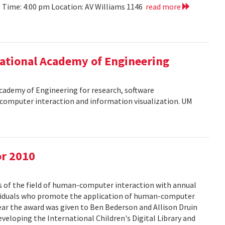
10 Time: 4:00 pm Location: AV Williams 1146
read more
ational Academy of Engineering
cademy of Engineering for research, software
omputer interaction and information visualization. UM
or 2010
s of the field of human-computer interaction with annual
ividuals who promote the application of human-computer
year the award was given to Ben Bederson and Allison Druin
developing the International Children's Digital Library and