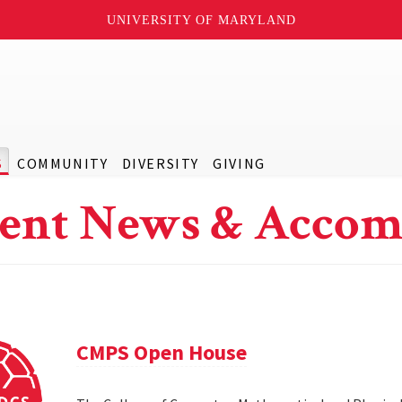
UNIVERSITY OF MARYLAND
S
COMMUNITY
DIVERSITY
GIVING
ent News & Accom
CMPS Open House