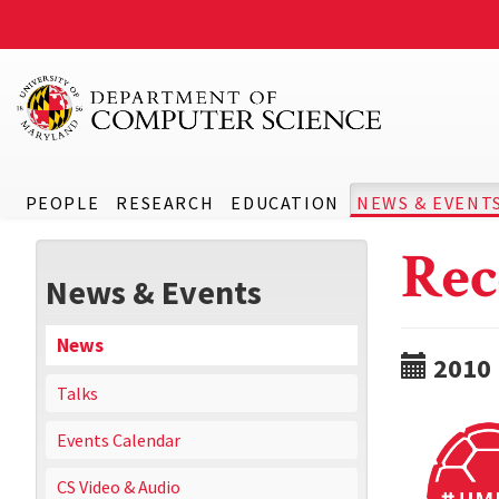
PEOPLE
RESEARCH
EDUCATION
NEWS & EVENT
Rec
News & Events
News
2010
Talks
Events Calendar
CS Video & Audio