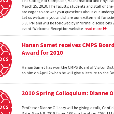
The College of Computer, Mathematical and Physical
March 25, 2010. The faculty, students and staff of t
are eager to answer your questions about our under
Let us welcome you and share our excitement for scie
5:30 PM and will be followed by informal discussions w
event! Welcome Reception website
read more
Hanan Samet receives CMPS Board 
Award for 2010
Hanan Samet has won the CMPS Board of Visitor Disti
to him on April 2 when he will give a lecture to the 
2010 Spring Colloquium: Dianne O
Professor Dianne O'Leary will be giving a talk, Conf
Date: March 8, 2010 Time: 4:00 pm Location: CSIC 11