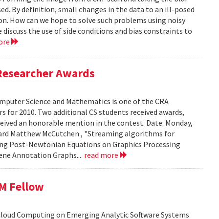
ed. By definition, small changes in the data to an ill-posed
ion. How can we hope to solve such problems using noisy
 discuss the use of side conditions and bias constraints to
ore
Researcher Awards
mputer Science and Mathematics is one of the CRA
 for 2010. Two additional CS students received awards,
eceived an honorable mention in the contest. Date: Monday,
chard Matthew McCutchen , "Streaming algorithms for
ating Post-Newtonian Equations on Graphics Processing
 Gene Annotation Graphs...
read more
BM Fellow
 Cloud Computing on Emerging Analytic Software Systems