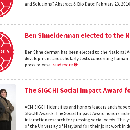
and Solutions". Abstract & Bio Date: February 23, 20
Ben Shneiderman elected to the N
Ben Shneiderman has been elected to the National A
development and scholarly texts concerning human-c
press release
read more
The SIGCHI Social Impact Award f
ACM SIGCHI identifies and honors leaders and shaper
SIGCHI Awards. The Social Impact Award honors ind
interaction research for pressing social needs. This 
of the University of Maryland for their joint work in 