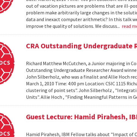
out of vacation pictures are problems that are ill-pos
problem make arbitrarily large changes in the solut
data and inexact computer arithmetic? In this talk we
improve the quality of solutions. We discuss...
read m
CRA Outstanding Undergraduate 
Richard Matthew McCutchen, a Junior majoring in Co
Outstanding Undergraduate Researcher Award winners
John Silberholz, who was a finalist and Allie Hoch r
March 1, 2010 Time: 4:00 pm Location: CSIC 1115 Ri
clustering of point sets". John Silberholz , "Integr
Units". Allie Hoch , "Finding Meaningful Patterns in
Guest Lecture: Hamid Pirahesh, I
Hamid Pirahesh, IBM Fellow talks about "Impact of