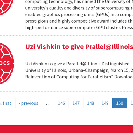
computing technology, has named the University of M
university's quality and diversity of supercomputing
enabled graphics processing units (GPUs) into comput
prestigious and highly competitive award includes thr
high-performance supercomputer GPU cluster. Press 
Uzi Vishkin to give Prallel@Illino
Uzi Vishkin to give a Parallel@Illinois Distinguished
University of Illinois, Urbana-Champaign, March 15, 2
Reinvention of Computing for Parallelism". Downlo
« first
‹ previous
…
146
147
148
149
150
1