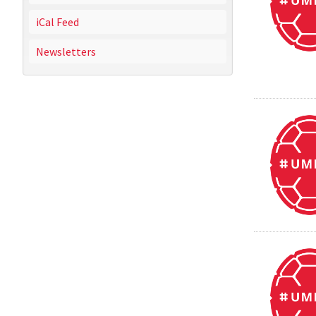
iCal Feed
Newsletters