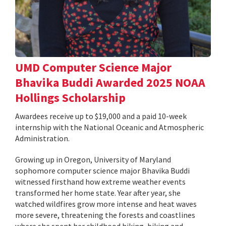
UMD Computer Science Major
Bhavika Buddi Awarded 2025 NOAA
Hollings Scholarship
Awardees receive up to $19,000 and a paid 10-week
internship with the National Oceanic and Atmospheric
Administration.
Growing up in Oregon, University of Maryland
sophomore computer science major Bhavika Buddi
witnessed firsthand how extreme weather events
transformed her home state. Year after year, she
watched wildfires grow more intense and heat waves
more severe, threatening the forests and coastlines
where she spent her childhood hiking, biking and