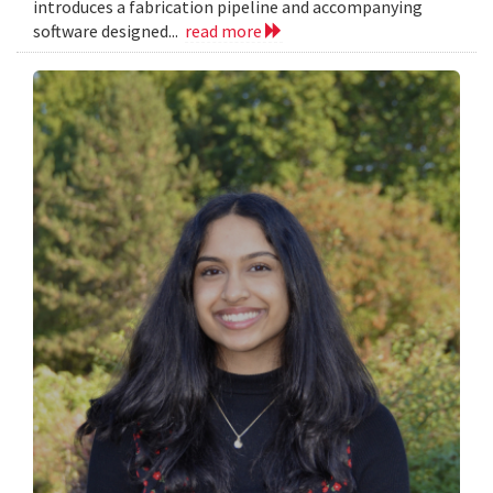
introduces a fabrication pipeline and accompanying
software designed...
read more