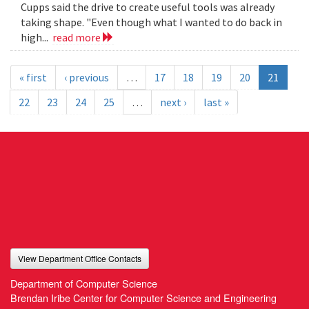
Cupps said the drive to create useful tools was already
taking shape. "Even though what I wanted to do back in
high...
read more
« first
‹ previous
…
17
18
19
20
21
22
23
24
25
…
next ›
last »
View Department Office Contacts
Department of Computer Science
Brendan Iribe Center for Computer Science and Engineering