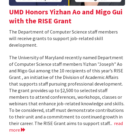
UMD Honors Yizhan Ao and Migo Gui
with the RISE Grant
The Department of Computer Science staff members
will receive grants to support job-related skill
development.
The University of Maryland recently named Department
of Computer Science staff members Yizhan "Joseph" Ao
and Migo Gui among the 10 recipients of this year’s RISE
Grant , an initiative of the Division of Academic Affairs
that supports staff pursuing professional development.
The grant provides up to $2,500 to selected staff
members to attend conferences, workshops, classes or
webinars that enhance job-related knowledge and skills.
To be considered, staff must demonstrate contributions
to their unit and a commitment to continued growth in
their career. The RISE Grant aims to support staff...
read
more