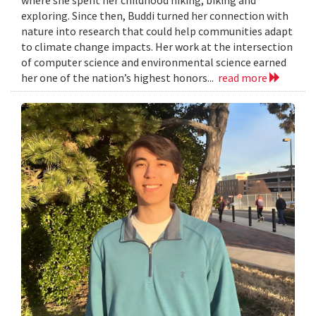
exploring. Since then, Buddi turned her connection with
nature into research that could help communities adapt
to climate change impacts. Her work at the intersection
of computer science and environmental science earned
her one of the nation’s highest honors...
read more