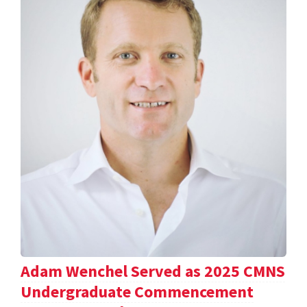
Adam Wenchel Served as 2025 CMNS
Undergraduate Commencement