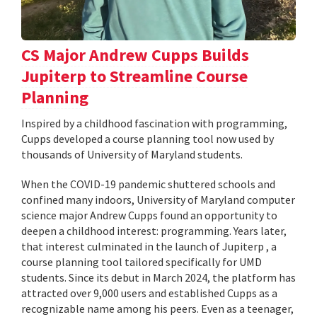
CS Major Andrew Cupps Builds
Jupiterp to Streamline Course
Planning
Inspired by a childhood fascination with programming,
Cupps developed a course planning tool now used by
thousands of University of Maryland students.
When the COVID-19 pandemic shuttered schools and
confined many indoors, University of Maryland computer
science major Andrew Cupps found an opportunity to
deepen a childhood interest: programming. Years later,
that interest culminated in the launch of Jupiterp , a
course planning tool tailored specifically for UMD
students. Since its debut in March 2024, the platform has
attracted over 9,000 users and established Cupps as a
recognizable name among his peers. Even as a teenager,