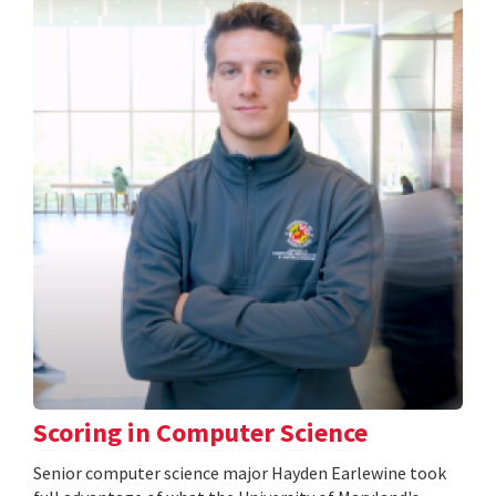
Scoring in Computer Science
Senior computer science major Hayden Earlewine took