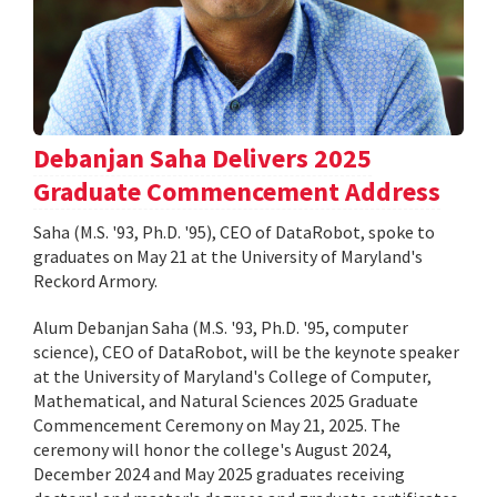
Debanjan Saha Delivers 2025
Graduate Commencement Address
Saha (M.S. '93, Ph.D. '95), CEO of DataRobot, spoke to
graduates on May 21 at the University of Maryland's
Reckord Armory.
Alum Debanjan Saha (M.S. '93, Ph.D. '95, computer
science), CEO of DataRobot, will be the keynote speaker
at the University of Maryland's College of Computer,
Mathematical, and Natural Sciences 2025 Graduate
Commencement Ceremony on May 21, 2025. The
ceremony will honor the college's August 2024,
December 2024 and May 2025 graduates receiving