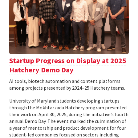
Startup Progress on Display at 2025
Hatchery Demo Day
AI tools, biotech automation and content platforms
among projects presented by 2024–25 Hatchery teams.
University of Maryland students developing startups
through the Mokhtarzada Hatchery program presented
their work on April 30, 2025, during the initiative’s fourth
annual Demo Day. The event marked the culmination of
a year of mentorship and product development for four
student-led companies focused on sectors including