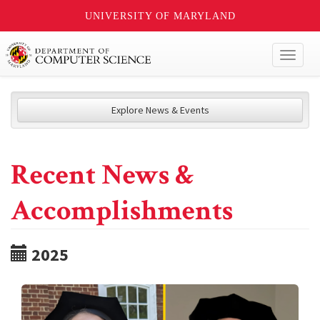
UNIVERSITY OF MARYLAND
Toggl
naviga
Explore News & Events
Recent News &
Accomplishments
2025