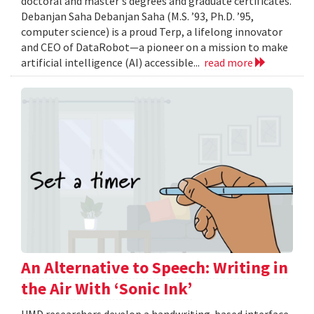
doctoral and master's degrees and graduate certificates.
Debanjan Saha Debanjan Saha (M.S. ’93, Ph.D. ’95,
computer science) is a proud Terp, a lifelong innovator
and CEO of DataRobot—a pioneer on a mission to make
artificial intelligence (AI) accessible...
read more
An Alternative to Speech: Writing in
the Air With ‘Sonic Ink’
UMD researchers develop a handwriting-based interface