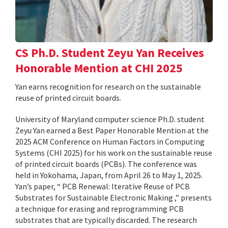
CS Ph.D. Student Zeyu Yan Receives
Honorable Mention at CHI 2025
Yan earns recognition for research on the sustainable
reuse of printed circuit boards.
University of Maryland computer science Ph.D. student
Zeyu Yan earned a Best Paper Honorable Mention at the
2025 ACM Conference on Human Factors in Computing
Systems (CHI 2025) for his work on the sustainable reuse
of printed circuit boards (PCBs). The conference was
held in Yokohama, Japan, from April 26 to May 1, 2025.
Yan’s paper, “ PCB Renewal: Iterative Reuse of PCB
Substrates for Sustainable Electronic Making ,” presents
a technique for erasing and reprogramming PCB
substrates that are typically discarded. The research