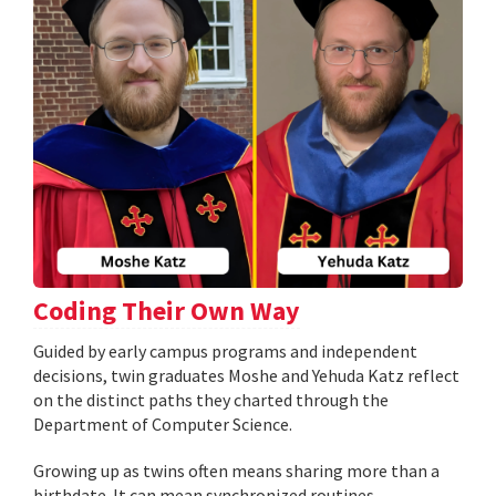
Coding Their Own Way
Guided by early campus programs and independent
decisions, twin graduates Moshe and Yehuda Katz reflect
on the distinct paths they charted through the
Department of Computer Science.
Growing up as twins often means sharing more than a
birthdate. It can mean synchronized routines,