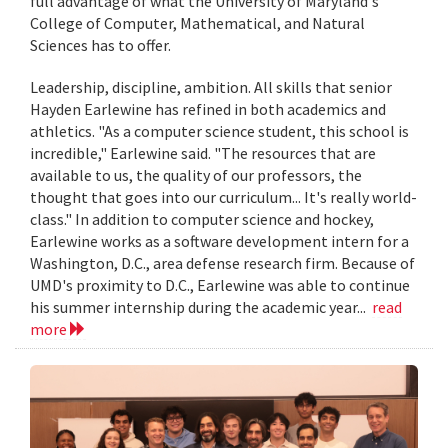
full advantage of what the University of Maryland's
College of Computer, Mathematical, and Natural
Sciences has to offer.
Leadership, discipline, ambition. All skills that senior
Hayden Earlewine has refined in both academics and
athletics. "As a computer science student, this school is
incredible," Earlewine said. "The resources that are
available to us, the quality of our professors, the
thought that goes into our curriculum... It's really world-
class." In addition to computer science and hockey,
Earlewine works as a software development intern for a
Washington, D.C., area defense research firm. Because of
UMD's proximity to D.C., Earlewine was able to continue
his summer internship during the academic year...
read
more