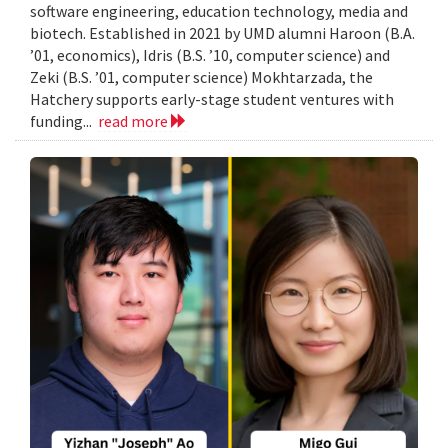
software engineering, education technology, media and
biotech. Established in 2021 by UMD alumni Haroon (B.A.
’01, economics), Idris (B.S. ’10, computer science) and
Zeki (B.S. ’01, computer science) Mokhtarzada, the
Hatchery supports early-stage student ventures with
funding...
read more