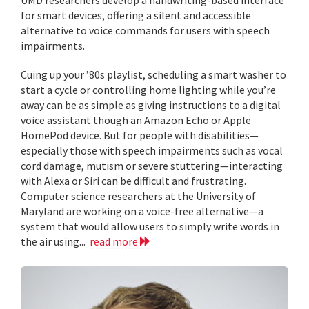
for smart devices, offering a silent and accessible
alternative to voice commands for users with speech
impairments.
Cuing up your ’80s playlist, scheduling a smart washer to
start a cycle or controlling home lighting while you’re
away can be as simple as giving instructions to a digital
voice assistant though an Amazon Echo or Apple
HomePod device. But for people with disabilities—
especially those with speech impairments such as vocal
cord damage, mutism or severe stuttering—interacting
with Alexa or Siri can be difficult and frustrating.
Computer science researchers at the University of
Maryland are working on a voice-free alternative—a
system that would allow users to simply write words in
the air using...
read more