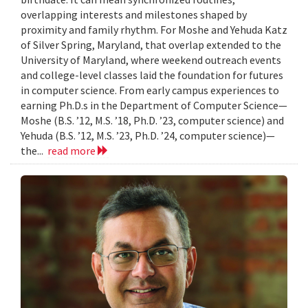
overlapping interests and milestones shaped by
proximity and family rhythm. For Moshe and Yehuda Katz
of Silver Spring, Maryland, that overlap extended to the
University of Maryland, where weekend outreach events
and college-level classes laid the foundation for futures
in computer science. From early campus experiences to
earning Ph.D.s in the Department of Computer Science—
Moshe (B.S. ’12, M.S. ’18, Ph.D. ’23, computer science) and
Yehuda (B.S. ’12, M.S. ’23, Ph.D. ’24, computer science)—
the...
read more