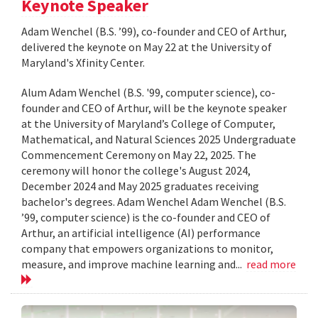
Keynote Speaker
Adam Wenchel (B.S. ’99), co-founder and CEO of Arthur,
delivered the keynote on May 22 at the University of
Maryland's Xfinity Center.
Alum Adam Wenchel (B.S. '99, computer science), co-
founder and CEO of Arthur, will be the keynote speaker
at the University of Maryland’s College of Computer,
Mathematical, and Natural Sciences 2025 Undergraduate
Commencement Ceremony on May 22, 2025. The
ceremony will honor the college's August 2024,
December 2024 and May 2025 graduates receiving
bachelor's degrees. Adam Wenchel Adam Wenchel (B.S.
’99, computer science) is the co-founder and CEO of
Arthur, an artificial intelligence (AI) performance
company that empowers organizations to monitor,
measure, and improve machine learning and...
read more