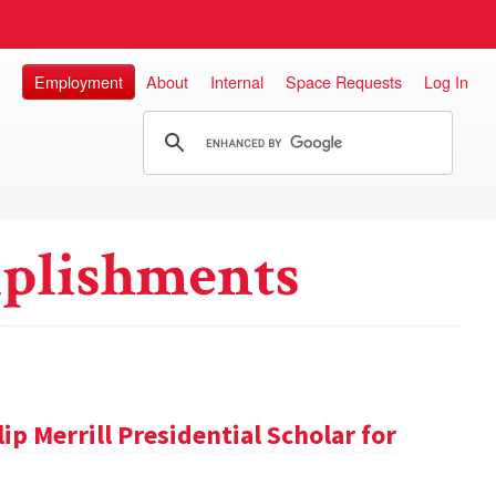
Employment
About
Internal
Space Requests
Log In
plishments
ip Merrill Presidential Scholar for