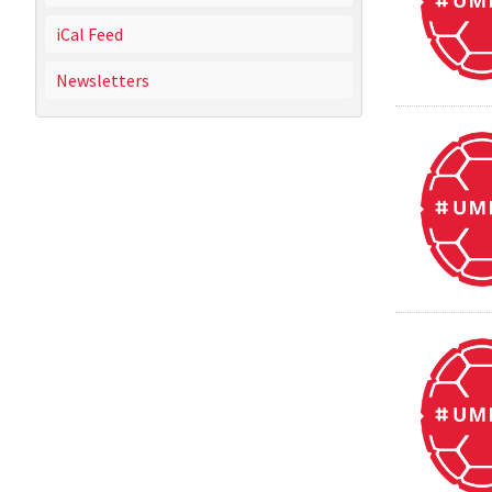
iCal Feed
Newsletters