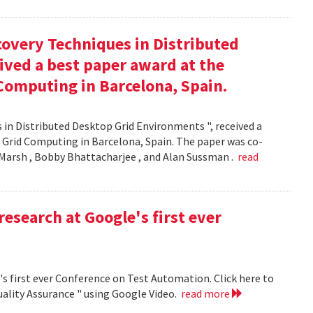
covery Techniques in Distributed
ived a best paper award at the
Computing in Barcelona, Spain.
 in Distributed Desktop Grid Environments ", received a
 Grid Computing in Barcelona, Spain. The paper was co-
Marsh , Bobby Bhattacharjee , and Alan Sussman .
read
research at Google's first ever
's first ever Conference on Test Automation. Click here to
uality Assurance " using Google Video.
read more