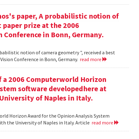
s's paper, A probabilistic notion of
 paper prize at the 2006
 Conference in Bonn, Germany.
babilistic notion of camera geometry ", received a best
Vision Conference in Bonn, Germany.
read more
of a 2006 Computerworld Horizon
ystem software developedhere at
niversity of Naples in Italy.
orld Horizon Award for the Opinion Analysis System
h the University of Naples in Italy. Article
read more