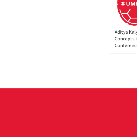
Aditya Kal
Concepts i
Conferenc