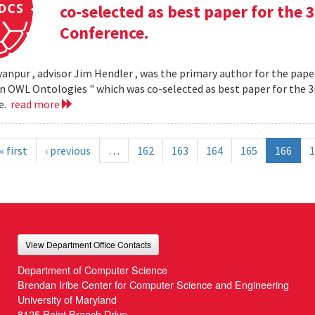
co-selected as best paper for th
Conference.
yanpur , advisor Jim Hendler , was the primary author for the paper
n OWL Ontologies " which was co-selected as best paper for the
e.
read more
« first
‹ previous
…
162
163
164
165
166
1
View Department Office Contacts
Department of Computer Science
Brendan Iribe Center for Computer Science and Engineering
University of Maryland
8125 Paint Branch Drive