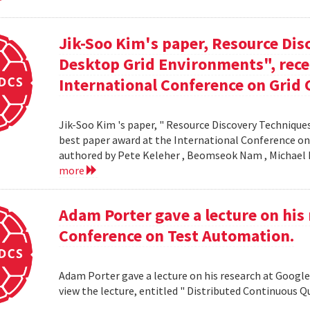
Jik-Soo Kim's paper, Resource Dis
Desktop Grid Environments", rece
International Conference on Grid 
Jik-Soo Kim 's paper, " Resource Discovery Techniques
best paper award at the International Conference on
authored by Pete Keleher , Beomseok Nam , Michael 
more
Adam Porter gave a lecture on his 
Conference on Test Automation.
Adam Porter gave a lecture on his research at Google
view the lecture, entitled " Distributed Continuous Q