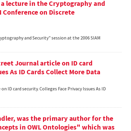
 a lecture in the Cryptography and
M Conference on Discrete
Cryptography and Security" session at the 2006 SIAM
reet Journal article on ID card
sues As ID Cards Collect More Data
 on ID card security. Colleges Face Privacy Issues As ID
dler, was the primary author for the
oncepts in OWL Ontologies" which was