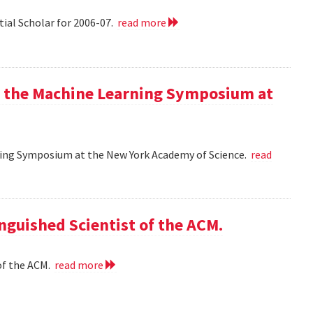
tial Scholar for 2006-07.
read more
at the Machine Learning Symposium at
rning Symposium at the New York Academy of Science.
read
nguished Scientist of the ACM.
of the ACM.
read more