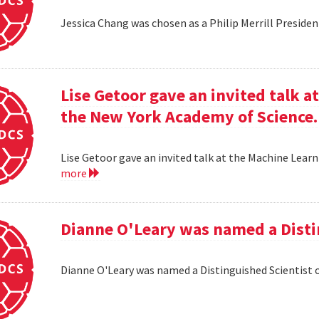
Jessica Chang was chosen as a Philip Merrill Presiden
Lise Getoor gave an invited talk 
the New York Academy of Science.
Lise Getoor gave an invited talk at the Machine Lea
more
Dianne O'Leary was named a Disti
Dianne O'Leary was named a Distinguished Scientist 