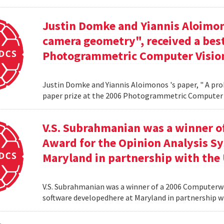
Justin Domke and Yiannis Aloimono
camera geometry", received a best
Photogrammetric Computer Vision
Justin Domke and Yiannis Aloimonos 's paper, " A pro
paper prize at the 2006 Photogrammetric Computer 
V.S. Subrahmanian was a winner 
Award for the Opinion Analysis S
Maryland in partnership with the U
V.S. Subrahmanian was a winner of a 2006 Computerw
software developedhere at Maryland in partnership wit