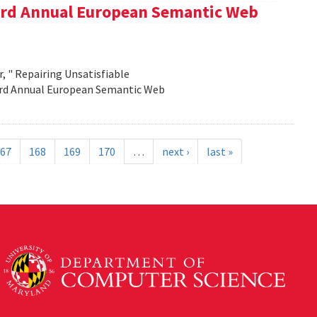
e 3rd Annual European Semantic Web
, " Repairing Unsatisfiable
 3rd Annual European Semantic Web
67
168
169
170
…
next ›
last »