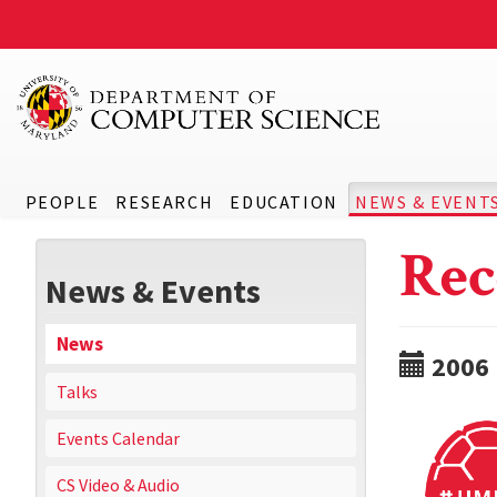
PEOPLE
RESEARCH
EDUCATION
NEWS & EVENT
Rec
News & Events
News
2006
Talks
Events Calendar
CS Video & Audio