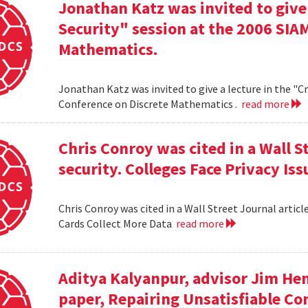
Jonathan Katz was invited to give
Security" session at the 2006 SIA
Mathematics.
Jonathan Katz was invited to give a lecture in the "
Conference on Discrete Mathematics .
read more
Chris Conroy was cited in a Wall St
security. Colleges Face Privacy Is
Chris Conroy was cited in a Wall Street Journal article
Cards Collect More Data
read more
Aditya Kalyanpur, advisor Jim Hen
paper, Repairing Unsatisfiable C