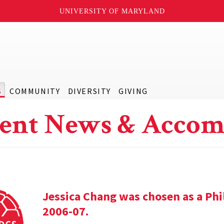
UNIVERSITY OF MARYLAND
S
COMMUNITY
DIVERSITY
GIVING
ent News & Accom
Jessica Chang was chosen as a Phil
2006-07.