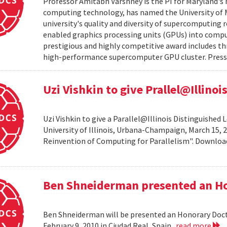
Professor Amitabh Varshney is the PI for Maryland's 
computing technology, has named the University of M
university's quality and diversity of supercomputing
enabled graphics processing units (GPUs) into comput
prestigious and highly competitive award includes thr
high-performance supercomputer GPU cluster. Press 
Uzi Vishkin to give Prallel@Illino
Uzi Vishkin to give a Parallel@Illinois Distinguished
University of Illinois, Urbana-Champaign, March 15, 2
Reinvention of Computing for Parallelism". Downlo
Ben Shneiderman presented an H
Ben Shneiderman will be presented an Honorary Doct
February 9, 2010 in Ciudad Real, Spain.
read more