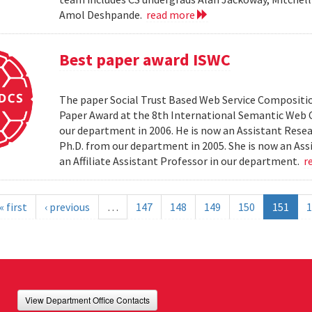
Amol Deshpande.
read more
Best paper award ISWC
The paper Social Trust Based Web Service Compositio
Paper Award at the 8th International Semantic Web C
our department in 2006. He is now an Assistant Resea
Ph.D. from our department in 2005. She is now an Ass
an Affiliate Assistant Professor in our department.
r
« first
‹ previous
…
147
148
149
150
151
1
View Department Office Contacts