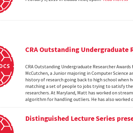
CRA Outstanding Undergraduate 
CRA Outstanding Undergraduate Researcher Awards 
McCutchen, a Junior majoring in Computer Science an
history of research going back to high school when 
matching a set of people to jobs trying to satisfy the
researchers. At Maryland, Matt has worked on stream
algorithm for handling outliers. He has also worked on
Distinguished Lecture Series pres