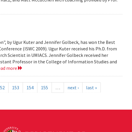
n", by Ugur Kuter and Jennifer Golbeck, has won the Best
onference (ISWC 2009). Ugur Kuter received his Ph.D. from
rch Scientist in UMIACS. Jennifer Golbeck received her
istant Professor in the College of Information Studies and
ead more
52
153
154
155
…
next ›
last »