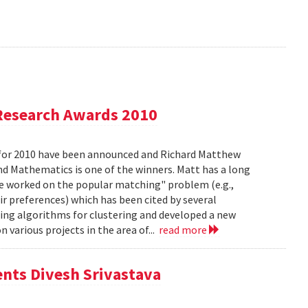
Research Awards 2010
for 2010 have been announced and Richard Matthew
d Mathematics is one of the winners. Matt has a long
he worked on the popular matching" problem (e.g.,
ir preferences) which has been cited by several
ing algorithms for clustering and developed a new
 various projects in the area of...
read more
ents Divesh Srivastava