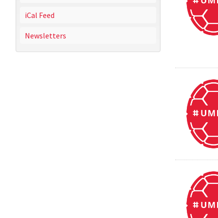
iCal Feed
Newsletters