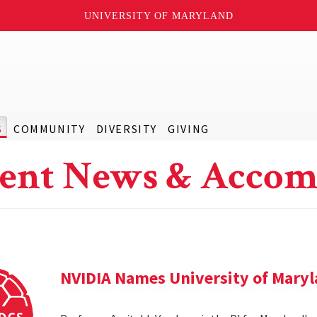
UNIVERSITY OF MARYLAND
S
COMMUNITY
DIVERSITY
GIVING
ent News & Accom
NVIDIA Names University of Maryl