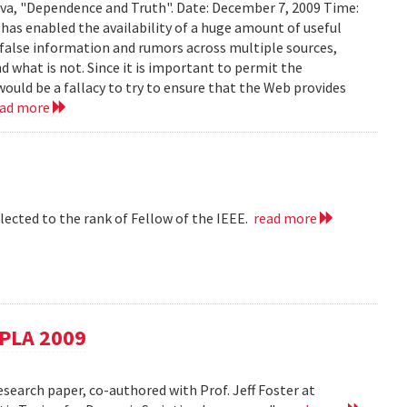
ava, "Dependence and Truth". Date: December 7, 2009 Time:
as enabled the availability of a huge amount of useful
d false information and rumors across multiple sources,
d what is not. Since it is important to permit the
would be a fallacy to try to ensure that the Web provides
ead more
lected to the rank of Fellow of the IEEE.
read more
SPLA 2009
esearch paper, co-authored with Prof. Jeff Foster at