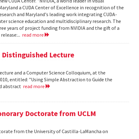
new CUDA Center. "NVIDIA, a world leader in visual
aryland a CUDA Center of Excellence in recognition of the
 research and Maryland's leading work integrating CUDA-
er science education and multidisciplinary research. The
ee years of project funding from NVIDIA and the gift of a
release:...
read more
is Distinguished Lecture
 Lecture and a Computer Science Colloquium, at the
010, entitled: "Using Simple Abstraction to Guide the
ad abstract
read more
onorary Doctorate from UCLM
orate from the University of Castilla-LaMancha on