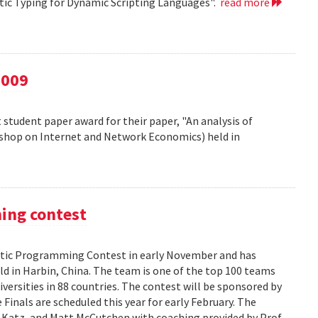
atic Typing for Dynamic Scripting Languages".
read more
2009
 student paper award for their paper, "An analysis of
kshop on Internet and Network Economics) held in
ming contest
ic Programming Contest in early November and has
d in Harbin, China. The team is one of the top 100 teams
versities in 88 countries. The contest will be sponsored by
Finals are scheduled this year for early February. The
 Katz, and Matt McCutchen with coaching provided by Prof.