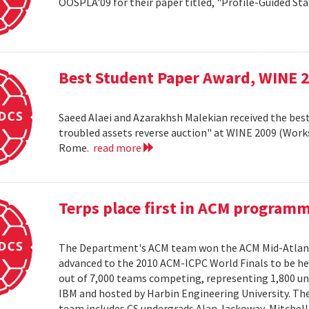
OOSPLA'09 for their paper titled, "Profile-Guided St
Best Student Paper Award, WINE 
Saeed Alaei and Azarakhsh Malekian received the best
troubled assets reverse auction" at WINE 2009 (Wor
Rome.
read more
Terps place first in ACM program
The Department's ACM team won the ACM Mid-Atlant
advanced to the 2010 ACM-ICPC World Finals to be hel
out of 7,000 teams competing, representing 1,800 uni
IBM and hosted by Harbin Engineering University. The 
team includes CS undergrads Alan Jackoway, Mitchell