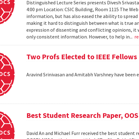
Distinguished Lecture Series presents Divesh Srivast
4:00 pm Location: CSIC Building, Room 1115 The Web h
information, but has also eased the ability to sprea
making it hard to distinguish between what is true an
expression of dissenting and conflicting opinions, it 
only consistent information. However, to help in...
r
Two Profs Elected to IEEE Fellows
Aravind Srinivasan and Amitabh Varshney have been e
Best Student Research Paper, OO
David An and Michael Furr received the best student r