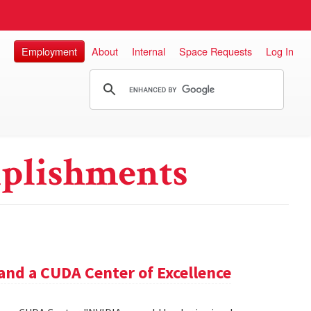
Employment
About
Internal
Space Requests
Log In
plishments
and a CUDA Center of Excellence