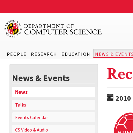
PEOPLE
RESEARCH
EDUCATION
NEWS & EVENT
Rec
News & Events
News
2010
Talks
Events Calendar
CS Video & Audio