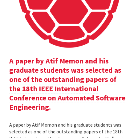
A paper by Atif Memon and his
graduate students was selected as
one of the outstanding papers of
the 18th IEEE International
Conference on Automated Software
Engineering.
A paper by Atif Memon and his graduate students was
selected as one of the outstanding papers of the 18th