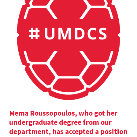
Mema Roussopoulos, who got her
undergraduate degree from our
department, has accepted a position