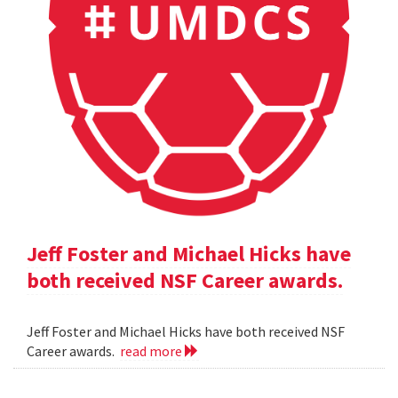
Jeff Foster and Michael Hicks have
both received NSF Career awards.
Jeff Foster and Michael Hicks have both received NSF
Career awards.
read more