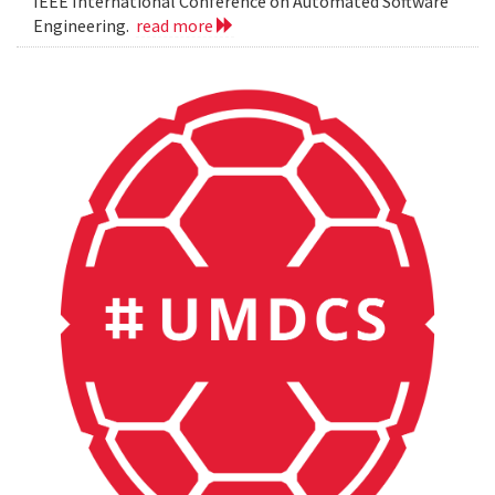
IEEE International Conference on Automated Software
Engineering.
read more