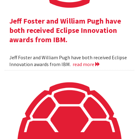
Jeff Foster and William Pugh have
both received Eclipse Innovation
awards from IBM.
Jeff Foster and William Pugh have both received Eclipse
Innovation awards from IBM.
read more