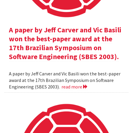
A paper by Jeff Carver and Vic Basili
won the best-paper award at the
17th Brazilian Symposium on
Software Engineering (SBES 2003).
A paper by Jeff Carver and Vic Basili won the best-paper
award at the 17th Brazilian Symposium on Software
Engineering (SBES 2003).
read more