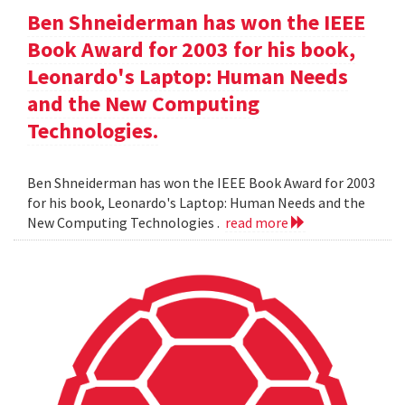
Ben Shneiderman has won the IEEE
Book Award for 2003 for his book,
Leonardo's Laptop: Human Needs
and the New Computing
Technologies.
Ben Shneiderman has won the IEEE Book Award for 2003
for his book, Leonardo's Laptop: Human Needs and the
New Computing Technologies .
read more