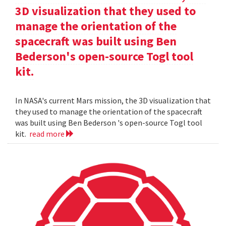
3D visualization that they used to
manage the orientation of the
spacecraft was built using Ben
Bederson's open-source Togl tool
kit.
In NASA's current Mars mission, the 3D visualization that
they used to manage the orientation of the spacecraft
was built using Ben Bederson 's open-source Togl tool
kit.
read more