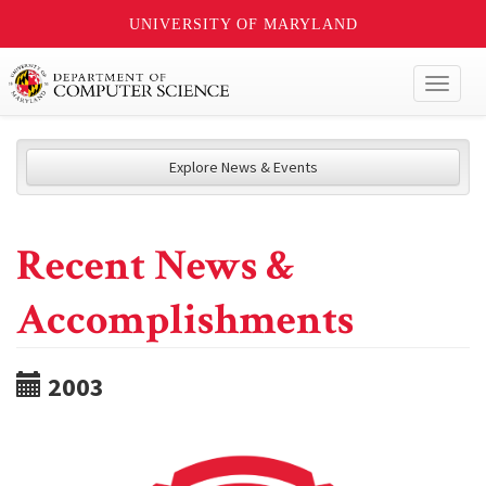
UNIVERSITY OF MARYLAND
Toggl
naviga
Explore News & Events
Recent News &
Accomplishments
2003