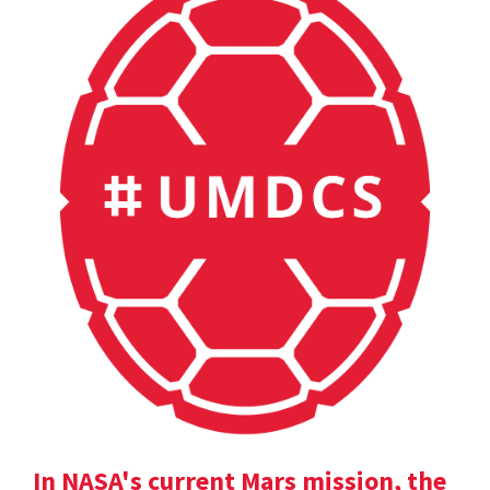
In NASA's current Mars mission, the