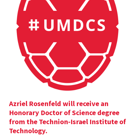
Azriel Rosenfeld will receive an
Honorary Doctor of Science degree
from the Technion-Israel Institute of
Technology.