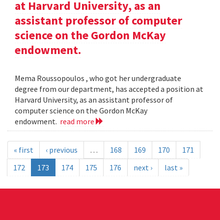
at Harvard University, as an
assistant professor of computer
science on the Gordon McKay
endowment.
Mema Roussopoulos , who got her undergraduate
degree from our department, has accepted a position at
Harvard University, as an assistant professor of
computer science on the Gordon McKay
endowment.
read more
« first
‹ previous
…
168
169
170
171
172
173
174
175
176
next ›
last »