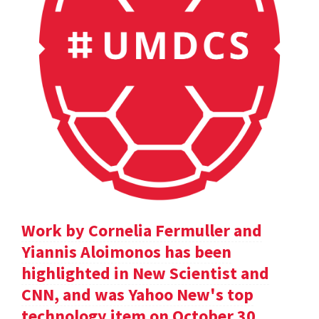
Work by Cornelia Fermuller and
Yiannis Aloimonos has been
highlighted in New Scientist and
CNN, and was Yahoo New's top
technology item on October 30.