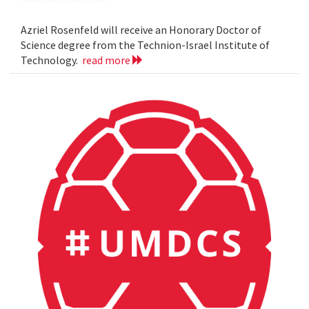
Azriel Rosenfeld will receive an Honorary Doctor of
Science degree from the Technion-Israel Institute of
Technology.
read more