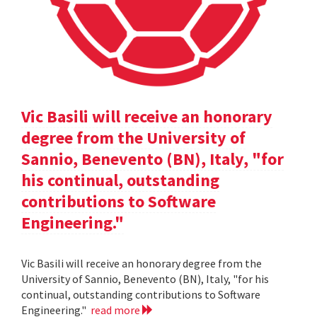
Vic Basili will receive an honorary
degree from the University of
Sannio, Benevento (BN), Italy, "for
his continual, outstanding
contributions to Software
Engineering."
Vic Basili will receive an honorary degree from the
University of Sannio, Benevento (BN), Italy, "for his
continual, outstanding contributions to Software
Engineering."
read more