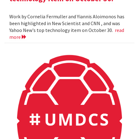
Work by Cornelia Fermuller and Yiannis Aloimonos has
been highlighted in New Scientist and CNN , and was
Yahoo New's top technology item on October 30.
read
more