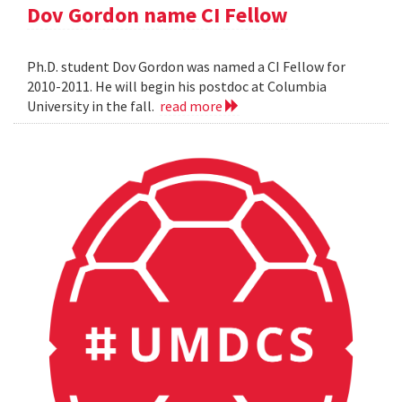
Dov Gordon name CI Fellow
Ph.D. student Dov Gordon was named a CI Fellow for
2010-2011. He will begin his postdoc at Columbia
University in the fall.
read more