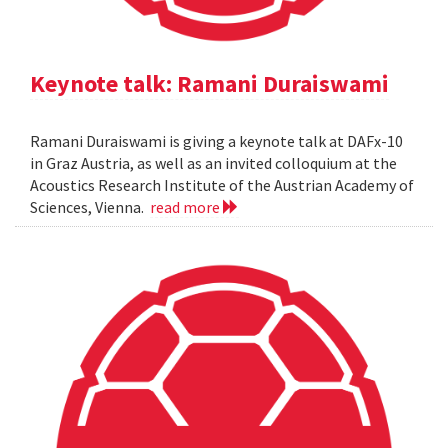
Keynote talk: Ramani Duraiswami
Ramani Duraiswami is giving a keynote talk at DAFx-10
in Graz Austria, as well as an invited colloquium at the
Acoustics Research Institute of the Austrian Academy of
Sciences, Vienna.
read more