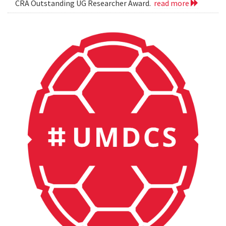
CRA Outstanding UG Researcher Award.
read more