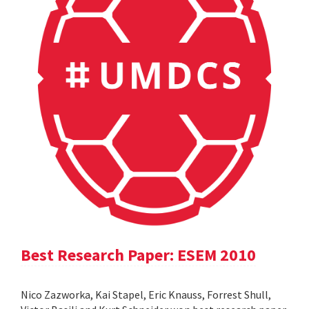
Best Research Paper: ESEM 2010
Nico Zazworka, Kai Stapel, Eric Knauss, Forrest Shull,