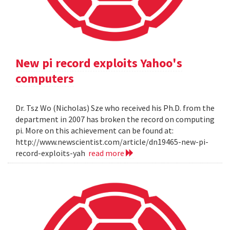
New pi record exploits Yahoo's
computers
Dr. Tsz Wo (Nicholas) Sze who received his Ph.D. from the
department in 2007 has broken the record on computing
pi. More on this achievement can be found at:
http://www.newscientist.com/article/dn19465-new-pi-
record-exploits-yah
read more