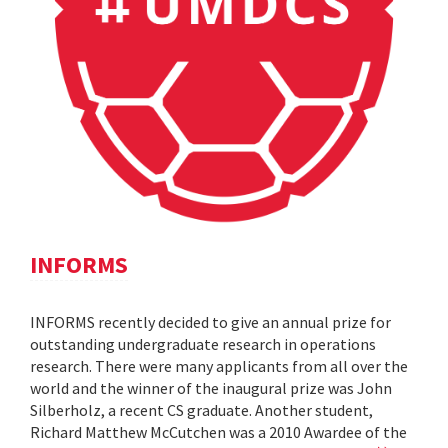
INFORMS
INFORMS recently decided to give an annual prize for
outstanding undergraduate research in operations
research. There were many applicants from all over the
world and the winner of the inaugural prize was John
Silberholz, a recent CS graduate. Another student,
Richard Matthew McCutchen was a 2010 Awardee of the