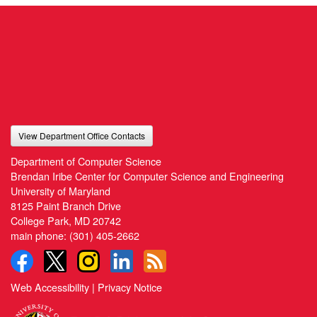
View Department Office Contacts
Department of Computer Science
Brendan Iribe Center for Computer Science and Engineering
University of Maryland
8125 Paint Branch Drive
College Park, MD 20742
main phone:
(301) 405-2662
Web Accessibility
|
Privacy Notice