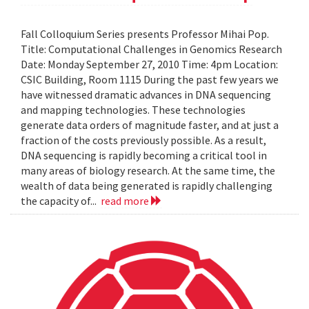
Fall Colloquium Series presents Professor Mihai Pop.
Title: Computational Challenges in Genomics Research
Date: Monday September 27, 2010 Time: 4pm Location:
CSIC Building, Room 1115 During the past few years we
have witnessed dramatic advances in DNA sequencing
and mapping technologies. These technologies
generate data orders of magnitude faster, and at just a
fraction of the costs previously possible. As a result,
DNA sequencing is rapidly becoming a critical tool in
many areas of biology research. At the same time, the
wealth of data being generated is rapidly challenging
the capacity of...
read more