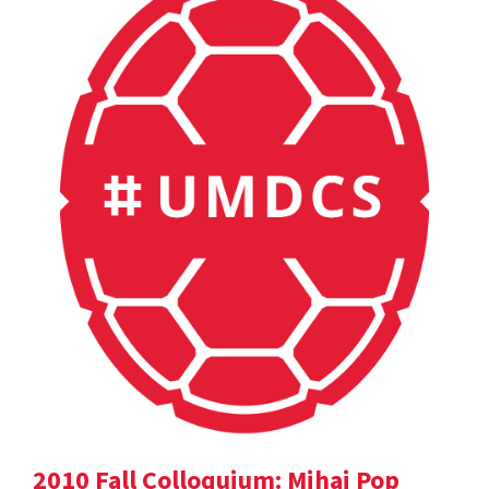
2010 Fall Colloquium: Mihai Pop