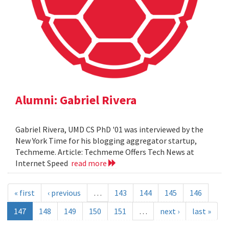
Alumni: Gabriel Rivera
Gabriel Rivera, UMD CS PhD '01 was interviewed by the
New York Time for his blogging aggregator startup,
Techmeme. Article: Techmeme Offers Tech News at
Internet Speed
read more
« first
‹ previous
…
143
144
145
146
147
148
149
150
151
…
next ›
last »