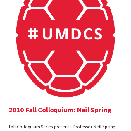
2010 Fall Colloquium: Neil Spring
Fall Colloquium Series presents Professor Neil Spring.