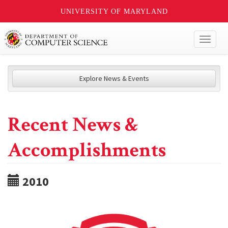
UNIVERSITY OF MARYLAND
Toggl
naviga
Explore News & Events
Recent News &
Accomplishments
2010