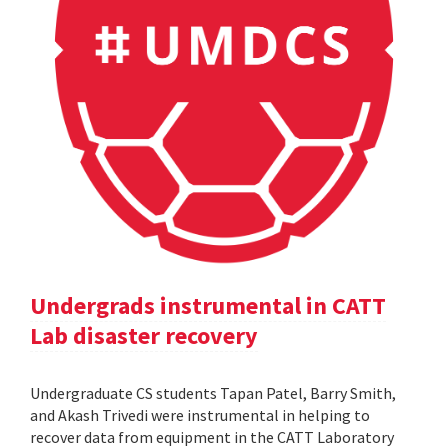
Undergrads instrumental in CATT
Lab disaster recovery
Undergraduate CS students Tapan Patel, Barry Smith,
and Akash Trivedi were instrumental in helping to
recover data from equipment in the CATT Laboratory