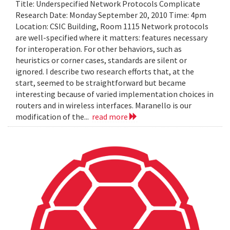
Title: Underspecified Network Protocols Complicate
Research Date: Monday September 20, 2010 Time: 4pm
Location: CSIC Building, Room 1115 Network protocols
are well-specified where it matters: features necessary
for interoperation. For other behaviors, such as
heuristics or corner cases, standards are silent or
ignored. I describe two research efforts that, at the
start, seemed to be straightforward but became
interesting because of varied implementation choices in
routers and in wireless interfaces. Maranello is our
modification of the...
read more