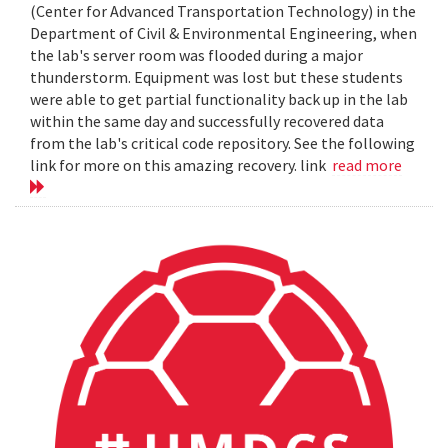
(Center for Advanced Transportation Technology) in the
Department of Civil & Environmental Engineering, when
the lab's server room was flooded during a major
thunderstorm. Equipment was lost but these students
were able to get partial functionality back up in the lab
within the same day and successfully recovered data
from the lab's critical code repository. See the following
link for more on this amazing recovery. link
read more