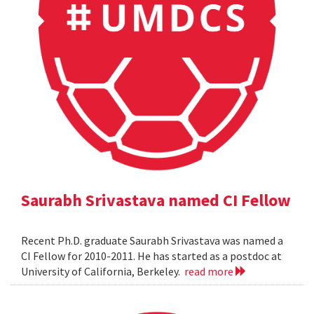
Saurabh Srivastava named CI Fellow
Recent Ph.D. graduate Saurabh Srivastava was named a
CI Fellow for 2010-2011. He has started as a postdoc at
University of California, Berkeley.
read more