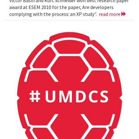
Victor Basili and Kurt Schneider won best research paper
award at ESEM 2010 for the paper, Are developers
complying with the process: an XP study".
read more