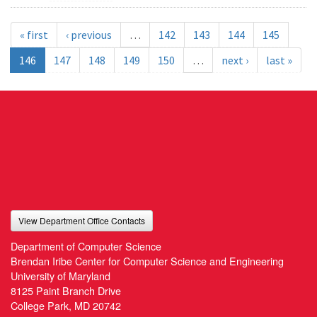
« first
‹ previous
…
142
143
144
145
146
147
148
149
150
…
next ›
last »
View Department Office Contacts
Department of Computer Science
Brendan Iribe Center for Computer Science and Engineering
University of Maryland
8125 Paint Branch Drive
College Park, MD 20742