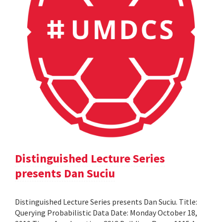
Distinguished Lecture Series
presents Dan Suciu
Distinguished Lecture Series presents Dan Suciu. Title:
Querying Probabilistic Data Date: Monday October 18,