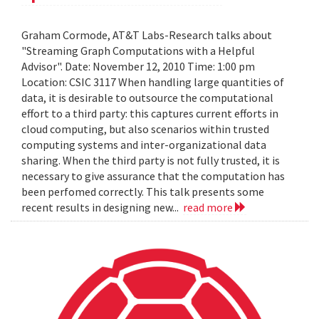
Graham Cormode, AT&T Labs-Research talks about
"Streaming Graph Computations with a Helpful
Advisor". Date: November 12, 2010 Time: 1:00 pm
Location: CSIC 3117 When handling large quantities of
data, it is desirable to outsource the computational
effort to a third party: this captures current efforts in
cloud computing, but also scenarios within trusted
computing systems and inter-organizational data
sharing. When the third party is not fully trusted, it is
necessary to give assurance that the computation has
been perfomed correctly. This talk presents some
recent results in designing new...
read more