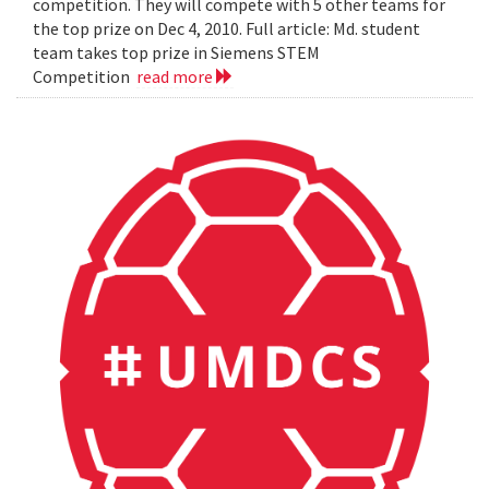
competition. They will compete with 5 other teams for
the top prize on Dec 4, 2010. Full article: Md. student
team takes top prize in Siemens STEM
Competition
read more