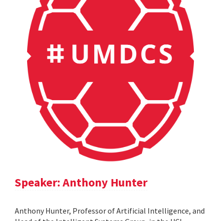
Speaker: Anthony Hunter
Anthony Hunter, Professor of Artificial Intelligence, and