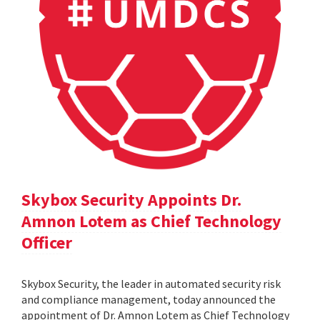
Skybox Security Appoints Dr.
Amnon Lotem as Chief Technology
Officer
Skybox Security, the leader in automated security risk
and compliance management, today announced the
appointment of Dr. Amnon Lotem as Chief Technology