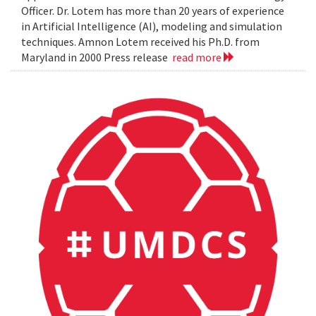
Officer. Dr. Lotem has more than 20 years of experience
in Artificial Intelligence (AI), modeling and simulation
techniques. Amnon Lotem received his Ph.D. from
Maryland in 2000 Press release
read more