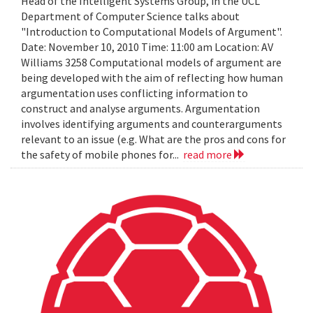
Head of the Intelligent Systems Group, in the UCL
Department of Computer Science talks about
"Introduction to Computational Models of Argument".
Date: November 10, 2010 Time: 11:00 am Location: AV
Williams 3258 Computational models of argument are
being developed with the aim of reflecting how human
argumentation uses conflicting information to
construct and analyse arguments. Argumentation
involves identifying arguments and counterarguments
relevant to an issue (e.g. What are the pros and cons for
the safety of mobile phones for...
read more