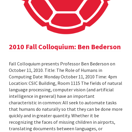
2010 Fall Colloquium: Ben Bederson
Fall Colloquium presents Professor Ben Bederson on
October 11, 2010. Title: The Role of Humans in
Computing Date: Monday October 11, 2010 Time: 4pm
Location: CSIC Building, Room 1115 The fields of natural
language processing, computer vision (and artificial
intelligence in general) have an important
characteristic in common: All seek to automate tasks
that humans do naturally so that they can be done more
quickly and in greater quantity. Whether it be
recognizing the faces of missing children in airports,
translating documents between languages, or