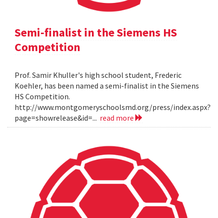
Semi-finalist in the Siemens HS
Competition
Prof. Samir Khuller's high school student, Frederic
Koehler, has been named a semi-finalist in the Siemens
HS Competition.
http://www.montgomeryschoolsmd.org/press/index.aspx?
page=showrelease&id=...
read more