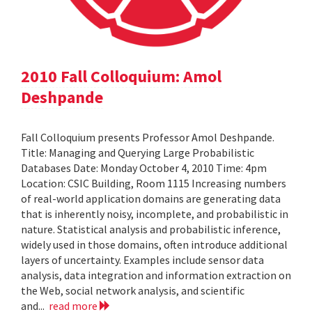
2010 Fall Colloquium: Amol
Deshpande
Fall Colloquium presents Professor Amol Deshpande.
Title: Managing and Querying Large Probabilistic
Databases Date: Monday October 4, 2010 Time: 4pm
Location: CSIC Building, Room 1115 Increasing numbers
of real-world application domains are generating data
that is inherently noisy, incomplete, and probabilistic in
nature. Statistical analysis and probabilistic inference,
widely used in those domains, often introduce additional
layers of uncertainty. Examples include sensor data
analysis, data integration and information extraction on
the Web, social network analysis, and scientific
and...
read more