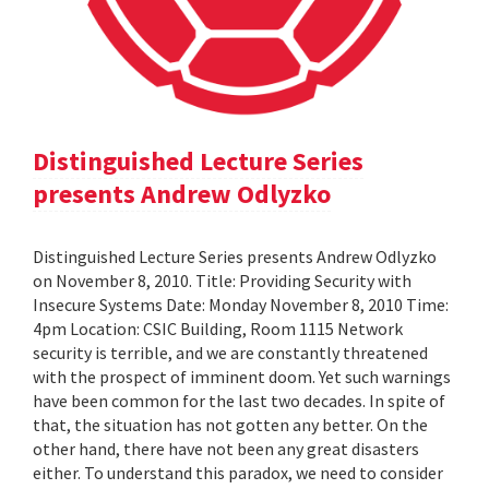
Distinguished Lecture Series
presents Andrew Odlyzko
Distinguished Lecture Series presents Andrew Odlyzko
on November 8, 2010. Title: Providing Security with
Insecure Systems Date: Monday November 8, 2010 Time:
4pm Location: CSIC Building, Room 1115 Network
security is terrible, and we are constantly threatened
with the prospect of imminent doom. Yet such warnings
have been common for the last two decades. In spite of
that, the situation has not gotten any better. On the
other hand, there have not been any great disasters
either. To understand this paradox, we need to consider