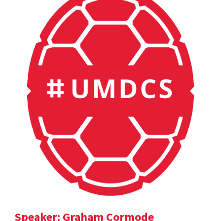
Speaker: Graham Cormode