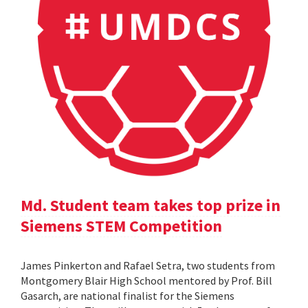
Md. Student team takes top prize in
Siemens STEM Competition
James Pinkerton and Rafael Setra, two students from
Montgomery Blair High School mentored by Prof. Bill
Gasarch, are national finalist for the Siemens