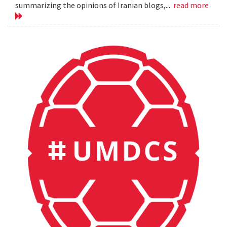
summarizing the opinions of Iranian blogs,...
read more