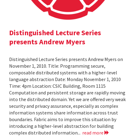
Distinguished Lecture Series
presents Andrew Myers
Distinguished Lecture Series presents Andrew Myers on
November 1, 2010. Title: Programming secure,
composable distributed systems with a higher-level
language abstraction Date: Monday November 1, 2010
Time: 4pm Location: CSIC Building, Room 1115
Computation and persistent storage are rapidly moving
into the distributed domain. Yet we are offered very weak
security and privacy assurance, especially as complex
information systems share information across trust
boundaries. Fabric aims to improve this situation by
introducing a higher-level abstraction for building
complex distributed information...
read more