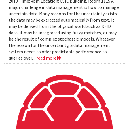
2010 Time: 4pm Location: CSIC Building, Room 1115 A
major challenge in data management is how to manage
uncertain data. Many reasons for the uncertainty exists:
the data may be extracted automatically from text, it
may be derived from the physical world such as RFID
data, it may be integrated using fuzzy matches, or may
be the result of complex stochastic models. Whatever
the reason for the uncertainty, a data management
system needs to offer predictable performance to
queries over...
read more