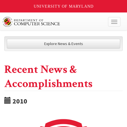
UNIVERSITY OF MARYLAND
Toggl
naviga
Explore News & Events
Recent News &
Accomplishments
2010