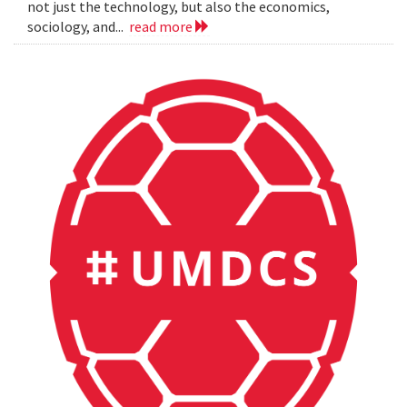
not just the technology, but also the economics,
sociology, and...
read more