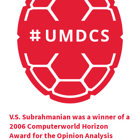
V.S. Subrahmanian was a winner of a
2006 Computerworld Horizon
Award for the Opinion Analysis