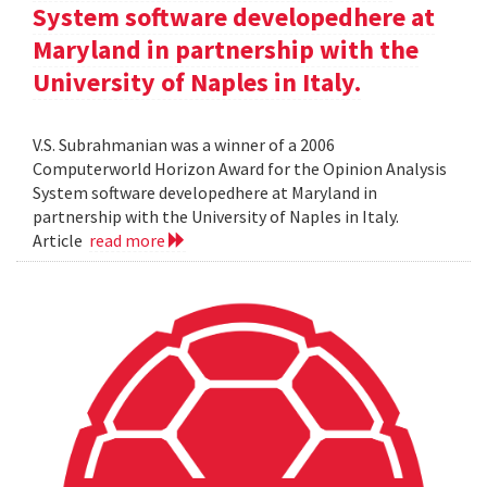
System software developedhere at
Maryland in partnership with the
University of Naples in Italy.
V.S. Subrahmanian was a winner of a 2006
Computerworld Horizon Award for the Opinion Analysis
System software developedhere at Maryland in
partnership with the University of Naples in Italy.
Article
read more