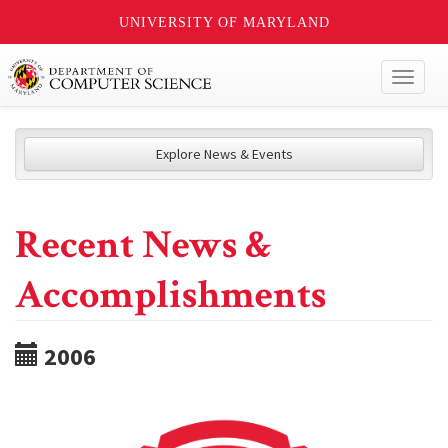
UNIVERSITY OF MARYLAND
Toggl
naviga
Explore News & Events
Recent News &
Accomplishments
2006