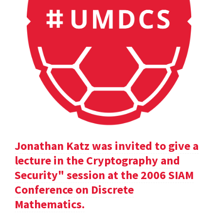
Jonathan Katz was invited to give a
lecture in the Cryptography and
Security" session at the 2006 SIAM
Conference on Discrete
Mathematics.