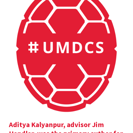
Aditya Kalyanpur, advisor Jim