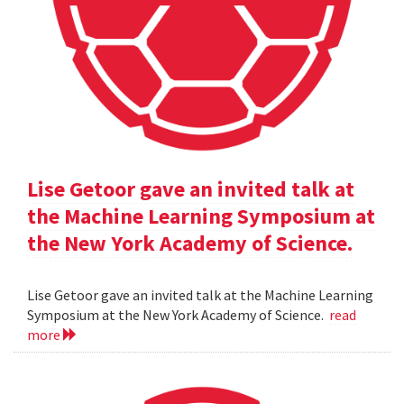
Lise Getoor gave an invited talk at
the Machine Learning Symposium at
the New York Academy of Science.
Lise Getoor gave an invited talk at the Machine Learning
Symposium at the New York Academy of Science.
read
more