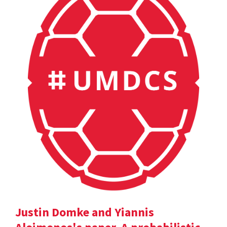
Justin Domke and Yiannis