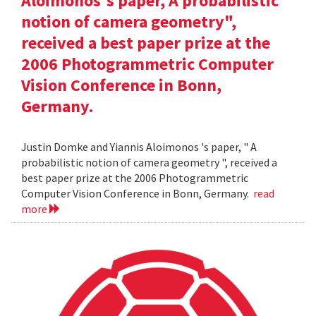
Aloimonos's paper, A probabilistic
notion of camera geometry",
received a best paper prize at the
2006 Photogrammetric Computer
Vision Conference in Bonn,
Germany.
Justin Domke and Yiannis Aloimonos 's paper, " A
probabilistic notion of camera geometry ", received a
best paper prize at the 2006 Photogrammetric
Computer Vision Conference in Bonn, Germany.
read
more