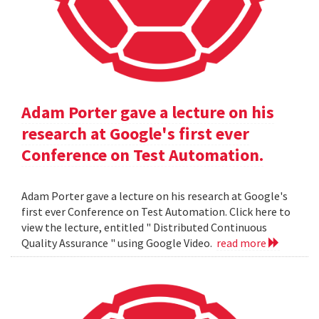
Adam Porter gave a lecture on his
research at Google's first ever
Conference on Test Automation.
Adam Porter gave a lecture on his research at Google's
first ever Conference on Test Automation. Click here to
view the lecture, entitled " Distributed Continuous
Quality Assurance " using Google Video.
read more