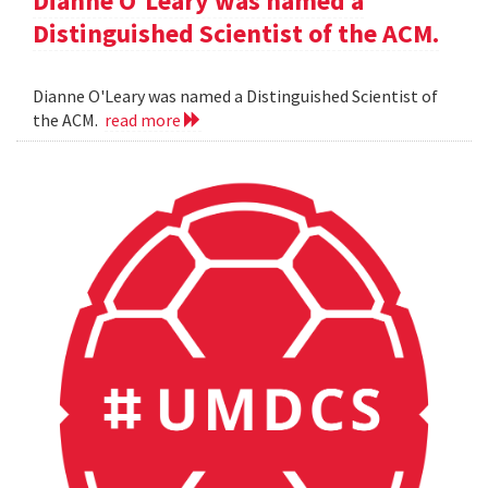
Dianne O'Leary was named a
Distinguished Scientist of the ACM.
Dianne O'Leary was named a Distinguished Scientist of
the ACM.
read more