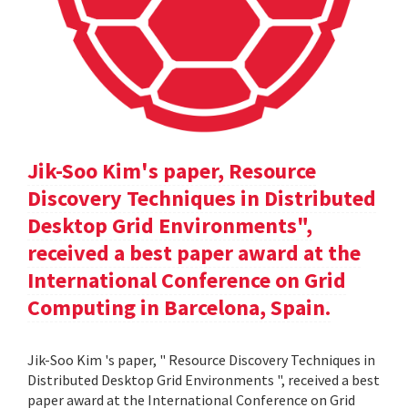
Jik-Soo Kim's paper, Resource
Discovery Techniques in Distributed
Desktop Grid Environments",
received a best paper award at the
International Conference on Grid
Computing in Barcelona, Spain.
Jik-Soo Kim 's paper, " Resource Discovery Techniques in
Distributed Desktop Grid Environments ", received a best
paper award at the International Conference on Grid