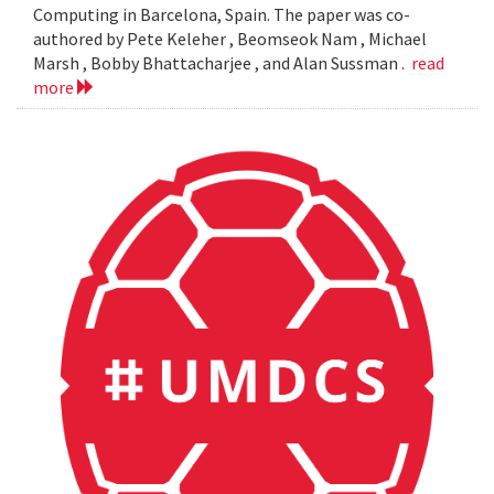
Computing in Barcelona, Spain. The paper was co-
authored by Pete Keleher , Beomseok Nam , Michael
Marsh , Bobby Bhattacharjee , and Alan Sussman .
read
more