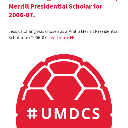
Merrill Presidential Scholar for
2006-07.
Jessica Chang was chosen as a Philip Merrill Presidential
Scholar for 2006-07.
read more