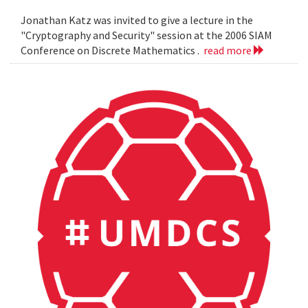
Jonathan Katz was invited to give a lecture in the
"Cryptography and Security" session at the 2006 SIAM
Conference on Discrete Mathematics .
read more