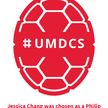
Jessica Chang was chosen as a Philip