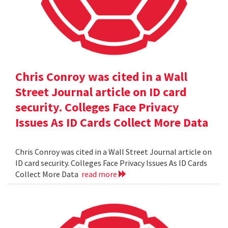
Chris Conroy was cited in a Wall
Street Journal article on ID card
security. Colleges Face Privacy
Issues As ID Cards Collect More Data
Chris Conroy was cited in a Wall Street Journal article on
ID card security. Colleges Face Privacy Issues As ID Cards
Collect More Data
read more