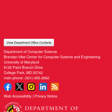
View Department Office Contacts
Department of Computer Science
Brendan Iribe Center for Computer Science and Engineering
University of Maryland
8125 Paint Branch Drive
College Park, MD 20742
main phone:
(301) 405-2662
Web Accessibility
|
Privacy Notice