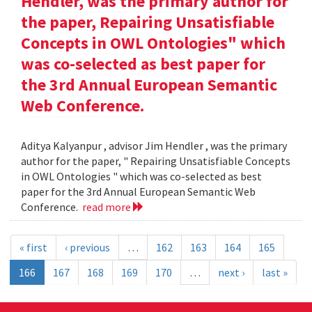
Hendler, was the primary author for
the paper, Repairing Unsatisfiable
Concepts in OWL Ontologies" which
was co-selected as best paper for
the 3rd Annual European Semantic
Web Conference.
Aditya Kalyanpur , advisor Jim Hendler , was the primary
author for the paper, " Repairing Unsatisfiable Concepts
in OWL Ontologies " which was co-selected as best
paper for the 3rd Annual European Semantic Web
Conference.
read more
« first
‹ previous
…
162
163
164
165
166
167
168
169
170
…
next ›
last »