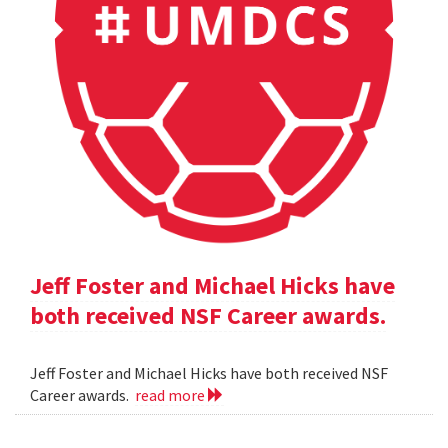
Jeff Foster and Michael Hicks have
both received NSF Career awards.
Jeff Foster and Michael Hicks have both received NSF
Career awards.
read more