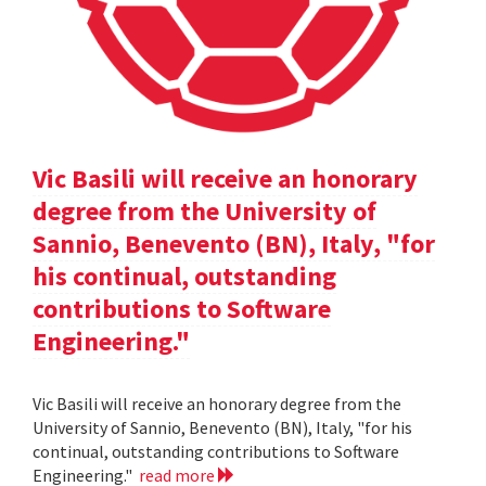
Vic Basili will receive an honorary
degree from the University of
Sannio, Benevento (BN), Italy, "for
his continual, outstanding
contributions to Software
Engineering."
Vic Basili will receive an honorary degree from the
University of Sannio, Benevento (BN), Italy, "for his
continual, outstanding contributions to Software
Engineering."
read more