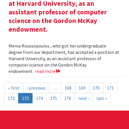
at Harvard University, as an
assistant professor of computer
science on the Gordon McKay
endowment.
Mema Roussopoulos , who got her undergraduate
degree from our department, has accepted a position at
Harvard University, as an assistant professor of
computer science on the Gordon McKay
endowment.
read more
« first
‹ previous
…
168
169
170
171
172
173
174
175
176
next ›
last »