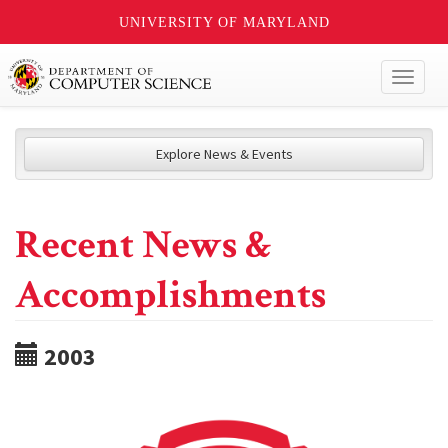
UNIVERSITY OF MARYLAND
Toggl
naviga
Explore News & Events
Recent News &
Accomplishments
2003