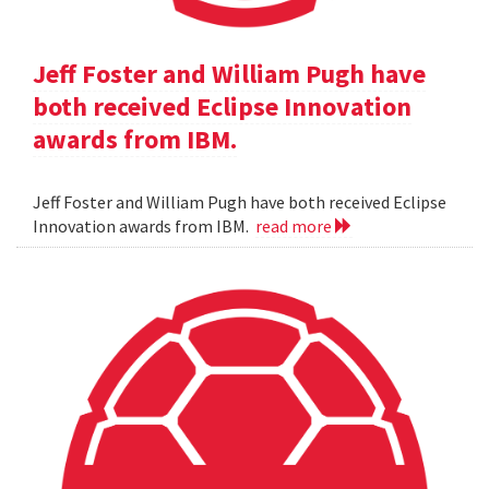
Jeff Foster and William Pugh have
both received Eclipse Innovation
awards from IBM.
Jeff Foster and William Pugh have both received Eclipse
Innovation awards from IBM.
read more