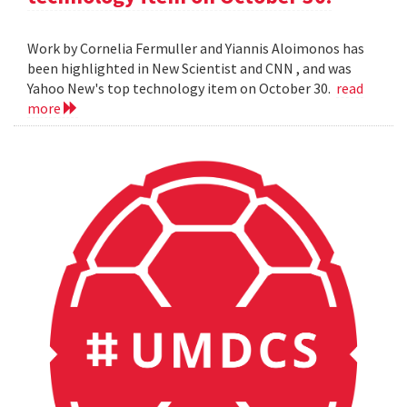
Work by Cornelia Fermuller and Yiannis Aloimonos has
been highlighted in New Scientist and CNN , and was
Yahoo New's top technology item on October 30.
read
more