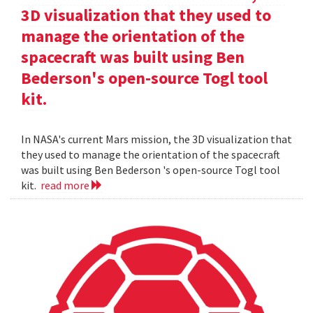
3D visualization that they used to
manage the orientation of the
spacecraft was built using Ben
Bederson's open-source Togl tool
kit.
In NASA's current Mars mission, the 3D visualization that
they used to manage the orientation of the spacecraft
was built using Ben Bederson 's open-source Togl tool
kit.
read more