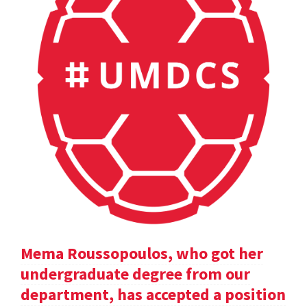
Mema Roussopoulos, who got her
undergraduate degree from our
department, has accepted a position