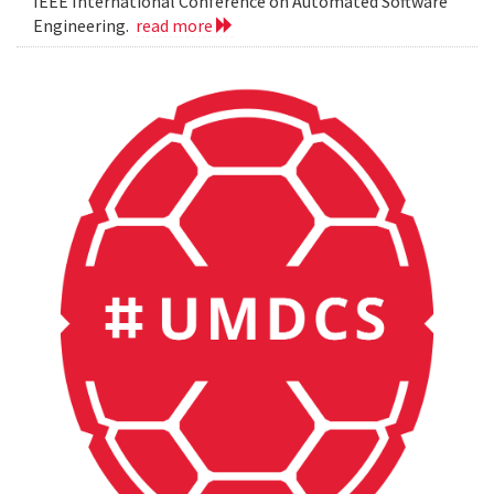
IEEE International Conference on Automated Software
Engineering.
read more