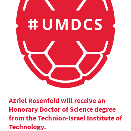
Azriel Rosenfeld will receive an
Honorary Doctor of Science degree
from the Technion-Israel Institute of
Technology.