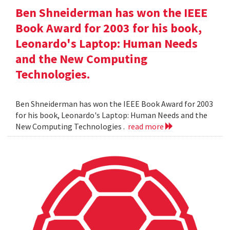
Ben Shneiderman has won the IEEE
Book Award for 2003 for his book,
Leonardo's Laptop: Human Needs
and the New Computing
Technologies.
Ben Shneiderman has won the IEEE Book Award for 2003
for his book, Leonardo's Laptop: Human Needs and the
New Computing Technologies .
read more