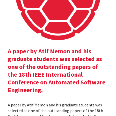
A paper by Atif Memon and his
graduate students was selected as
one of the outstanding papers of
the 18th IEEE International
Conference on Automated Software
Engineering.
A paper by Atif Memon and his graduate students was
selected as one of the outstanding papers of the 18th