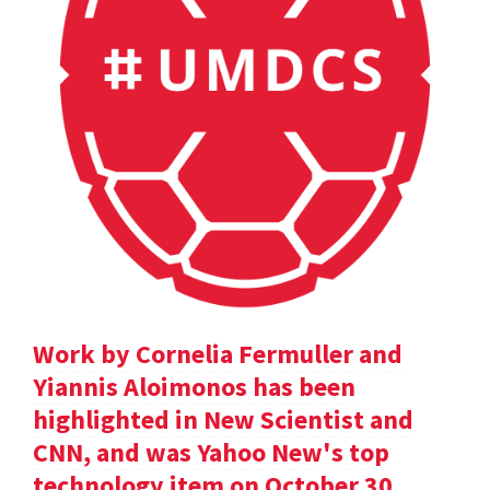
Work by Cornelia Fermuller and
Yiannis Aloimonos has been
highlighted in New Scientist and
CNN, and was Yahoo New's top
technology item on October 30.