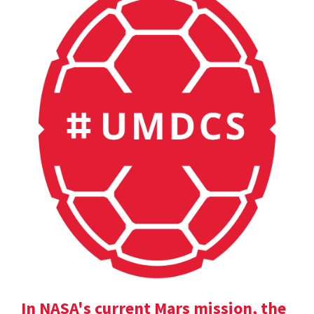
In NASA's current Mars mission, the