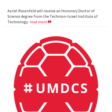
Azriel Rosenfeld will receive an Honorary Doctor of
Science degree from the Technion-Israel Institute of
Technology.
read more