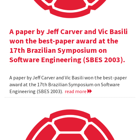
A paper by Jeff Carver and Vic Basili
won the best-paper award at the
17th Brazilian Symposium on
Software Engineering (SBES 2003).
A paper by Jeff Carver and Vic Basili won the best-paper
award at the 17th Brazilian Symposium on Software
Engineering (SBES 2003).
read more