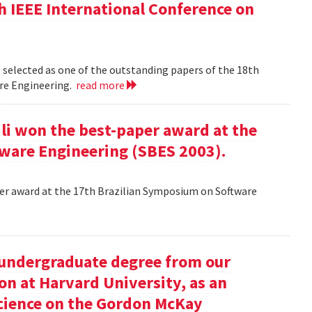
h IEEE International Conference on
 selected as one of the outstanding papers of the 18th
re Engineering.
read more
ili won the best-paper award at the
ware Engineering (SBES 2003).
aper award at the 17th Brazilian Symposium on Software
undergraduate degree from our
on at Harvard University, as an
science on the Gordon McKay