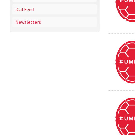
iCal Feed
Newsletters