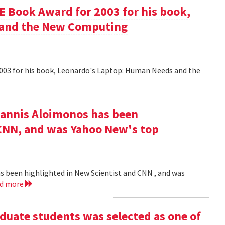
 Book Award for 2003 for his book,
 and the New Computing
003 for his book, Leonardo's Laptop: Human Needs and the
iannis Aloimonos has been
 CNN, and was Yahoo New's top
s been highlighted in New Scientist and CNN , and was
ad more
duate students was selected as one of