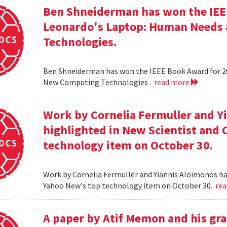
Ben Shneiderman has won the IEEE
Leonardo's Laptop: Human Needs
Technologies.
Ben Shneiderman has won the IEEE Book Award for 2
New Computing Technologies .
read more
Work by Cornelia Fermuller and Y
highlighted in New Scientist and
technology item on October 30.
Work by Cornelia Fermuller and Yiannis Aloimonos ha
Yahoo New's top technology item on October 30.
re
A paper by Atif Memon and his gra