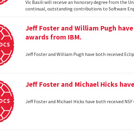
Vic Basili will receive an honorary degree from the Un
continual, outstanding contributions to Software En
Jeff Foster and William Pugh have
awards from IBM.
Jeff Foster and William Pugh have both received Ecl
Jeff Foster and Michael Hicks hav
Jeff Foster and Michael Hicks have both received NSF