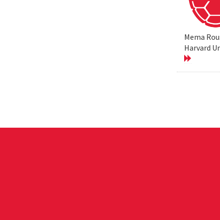
Mema Rouss
Harvard Un