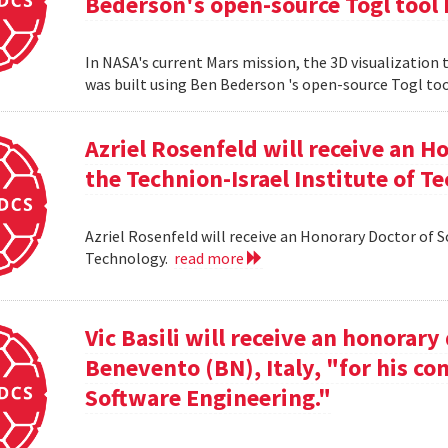
Bederson's open-source Togl tool 
In NASA's current Mars mission, the 3D visualization
was built using Ben Bederson 's open-source Togl too
Azriel Rosenfeld will receive an 
the Technion-Israel Institute of T
Azriel Rosenfeld will receive an Honorary Doctor of 
Technology.
read more
Vic Basili will receive an honorar
Benevento (BN), Italy, "for his co
Software Engineering."