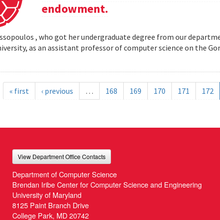
endowment.
opoulos , who got her undergraduate degree from our departmen
iversity, as an assistant professor of computer science on the
« first
‹ previous
…
168
169
170
171
172
View Department Office Contacts
Department of Computer Science
Brendan Iribe Center for Computer Science and Engineering
University of Maryland
8125 Paint Branch Drive
College Park, MD 20742