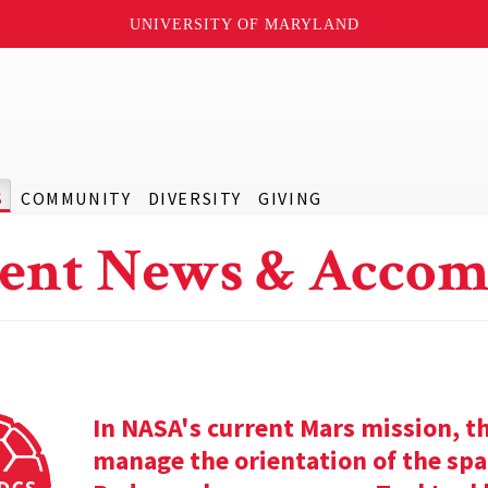
UNIVERSITY OF MARYLAND
S
COMMUNITY
DIVERSITY
GIVING
ent News & Accom
In NASA's current Mars mission, th
manage the orientation of the spa