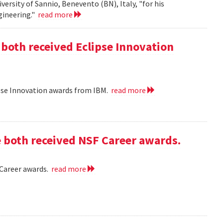
iversity of Sannio, Benevento (BN), Italy, "for his
gineering."
read more
 both received Eclipse Innovation
ipse Innovation awards from IBM.
read more
e both received NSF Career awards.
 Career awards.
read more