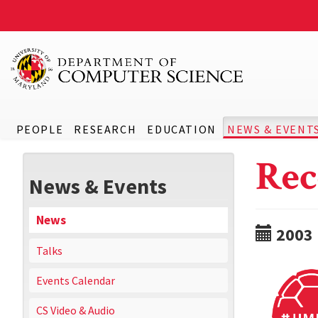
PEOPLE
RESEARCH
EDUCATION
NEWS & EVENT
Rec
News & Events
News
2003
Talks
Events Calendar
CS Video & Audio