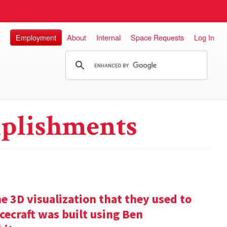
Employment
About
Internal
Space Requests
Log In
plishments
e 3D visualization that they used to
cecraft was built using Ben