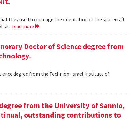
kit.
 that they used to manage the orientation of the spacecraft
l kit.
read more
Honorary Doctor of Science degree from
echnology.
Science degree from the Technion-Israel Institute of
y degree from the University of Sannio,
ntinual, outstanding contributions to