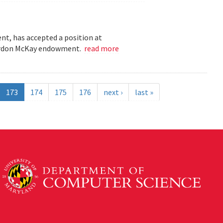
t, has accepted a position at
 Gordon McKay endowment.
read more
173
174
175
176
next ›
last »