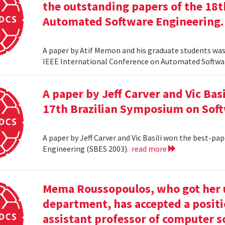
the outstanding papers of the 18t
Automated Software Engineering.
A paper by Atif Memon and his graduate students was
IEEE International Conference on Automated Softwa
A paper by Jeff Carver and Vic Bas
17th Brazilian Symposium on Soft
A paper by Jeff Carver and Vic Basili won the best-p
Engineering (SBES 2003).
read more
Mema Roussopoulos, who got her 
department, has accepted a positi
assistant professor of computer 