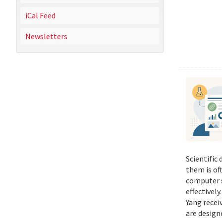
iCal Feed
Newsletters
Scientific
them is of
computer s
effectivel
Yang recei
are design