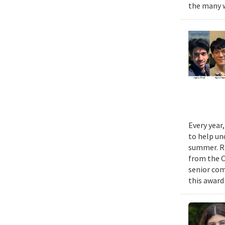
the many w
Every year
to help un
summer. Re
from the 
senior com
this award