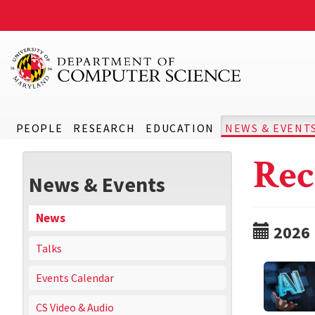
PEOPLE
RESEARCH
EDUCATION
NEWS & EVENT
Rec
News & Events
News
2026
Talks
Events Calendar
CS Video & Audio