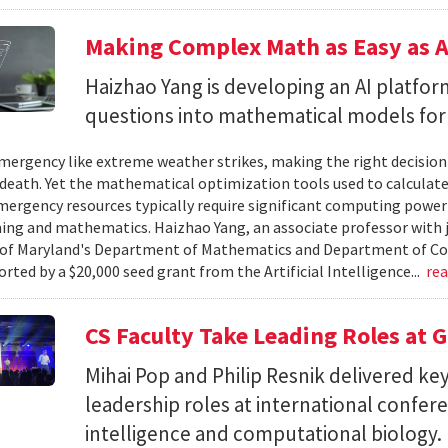
Making Complex Math as Easy as A
Haizhao Yang is developing an AI platfo
questions into mathematical models for
ergency like extreme weather strikes, making the right decision
d death. Yet the mathematical optimization tools used to calculate
mergency resources typically require significant computing power 
g and mathematics. Haizhao Yang, an associate professor with 
 of Maryland's Department of Mathematics and Department of Co
rted by a $20,000 seed grant from the Artificial Intelligence...
re
CS Faculty Take Leading Roles at 
Mihai Pop and Philip Resnik delivered k
leadership roles at international confere
intelligence and computational biology.