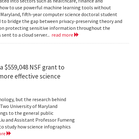
rated into sectors such as healthcare, finance and
: how to use powerful machine learning tools without
 Maryland, fifth-year computer science doctoral student
 to bridge the gap between privacy-preserving theory and
 on protecting sensitive information throughout the
ent to a cloud server...
read more
a $559,048 NSF grant to
more effective science
hnology, but the research behind
. Two University of Maryland
ngs to the general public
Liu and Assistant Professor Fumeng
to study how science infographics
ore