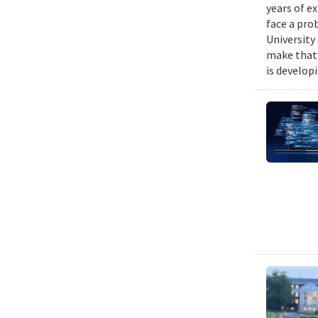
years of e
face a pro
University
make that 
is develop