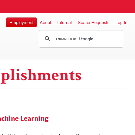
Employment
About
Internal
Space Requests
Log In
plishments
achine Learning