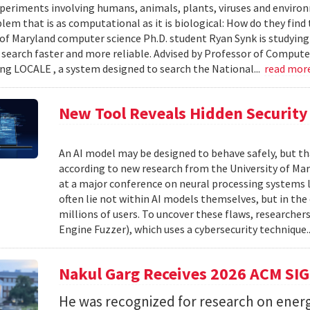
xperiments involving humans, animals, plants, viruses and enviro
blem that is as computational as it is biological: How do they fin
 of Maryland computer science Ph.D. student Ryan Synk is studyin
search faster and more reliable. Advised by Professor of Comput
ing LOCALE , a system designed to search the National...
read mor
New Tool Reveals Hidden Security 
An AI model may be designed to behave safely, but tha
according to new research from the University of Mar
at a major conference on neural processing systems la
often lie not within AI models themselves, but in th
millions of users. To uncover these flaws, researcher
Engine Fuzzer), which uses a cybersecurity technique.
Nakul Garg Receives 2026 ACM SI
He was recognized for research on energ