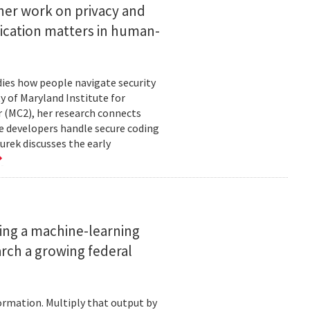
her work on privacy and
ication matters in human-
ies how people navigate security
ty of Maryland Institute for
 (MC2), her research connects
e developers handle secure coding
urek discusses the early
ing a machine-learning
rch a growing federal
ormation. Multiply that output by