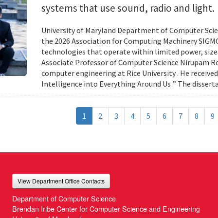
systems that use sound, radio and light.
University of Maryland Department of Computer Scien
the 2026 Association for Computing Machinery SIGMO
technologies that operate within limited power, siz
Associate Professor of Computer Science Nirupam Roy 
computer engineering at Rice University . He received
Intelligence into Everything Around Us .” The disser
1
2
3
4
5
6
7
8
9
View Department Office Contacts
Department of Computer Science
Brendan Iribe Center for Computer Science and Engineering