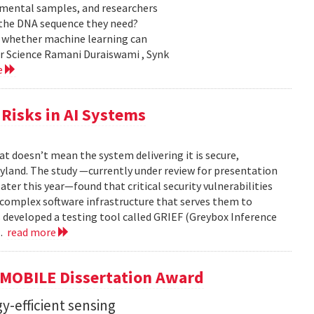
nmental samples, and researchers
d the DNA sequence they need?
g whether machine learning can
er Science Ramani Duraiswami , Synk
e
Risks in AI Systems
t doesn’t mean the system delivering it is secure,
yland. The study —currently under review for presentation
ter this year—found that critical security vulnerabilities
e complex software infrastructure that serves them to
s developed a testing tool called GRIEF (Greybox Inference
..
read more
GMOBILE Dissertation Award
y-efficient sensing