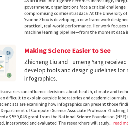
As artificial intelligence becomes increasingly integ
government, organizations face a critical challenge
compromising confidential data. At the University of
Yvonne Zhou is developing a new framework designed
practical, real-world performance. Her work focuses
machine learning pipeline—from the moment data is s
Making Science Easier to See
Zhicheng Liu and Fumeng Yang received 
develop tools and design guidelines for 
infographics.
 discoveries can influence decisions about health, climate and tec
ten difficult to explain outside laboratories and academic journals
cientists are examining how infographics can present those findi
y. Department of Computer Science Associate Professor Zhicheng 
ved a $ 559,048 grant from the National Science Foundation (NSF) 
ed, interpreted and evaluated. The researchers will study...
read m