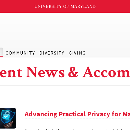
UNIVERSITY OF MARYLAND
S
COMMUNITY
DIVERSITY
GIVING
ent News & Accom
Advancing Practical Privacy for M