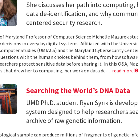
She discusses her path into computing, 
data de-identification, and why commun
centered security research.
 of Maryland Professor of Computer Science Michelle Mazurek stud
 decisions in everyday digital systems. Affiliated with the Universi
omputer Studies (UMIACS) and the Maryland Cybersecurity Center
questions with the human choices behind them, from how softwar
earchers protect sensitive data before sharing it. In this Q&A, Maz
s that drew her to computing, her work on data de-...
read more
Searching the World’s DNA Data
UMD Ph.D. student Ryan Synk is develop
system designed to help researchers sea
archive of raw genetic information.
iological sample can produce millions of fragments of genetic inf