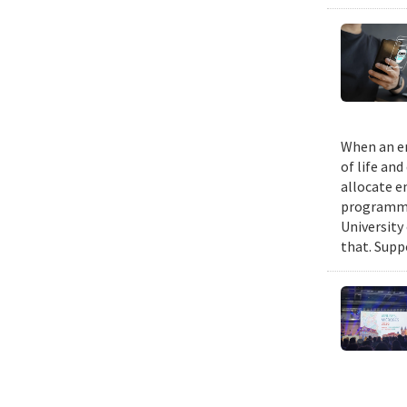
When an em
of life an
allocate e
programmin
University
that. Suppo