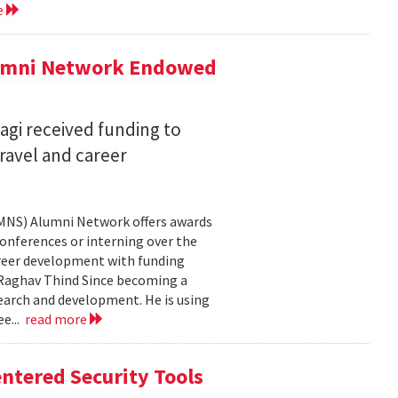
e
lumni Network Endowed
agi received funding to
ravel and career
CMNS) Alumni Network offers awards
onferences or interning over the
areer development with funding
aghav Thind Since becoming a
arch and development. He is using
e...
read more
ntered Security Tools