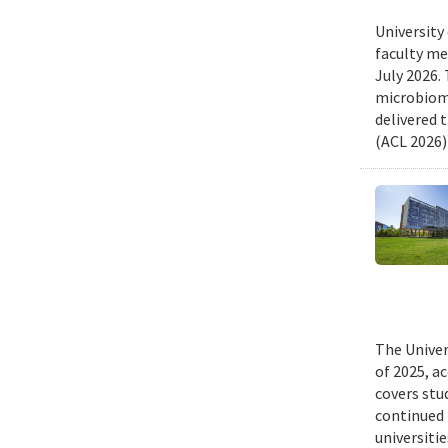
University
faculty me
July 2026.
microbiome
delivered 
(ACL 2026)
The Univer
of 2025, a
covers stu
continued 
universiti