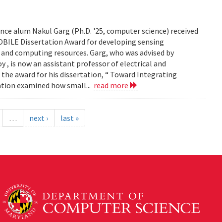
ce alum Nakul Garg (Ph.D. '25, computer science) received
BILE Dissertation Award for developing sensing
e and computing resources. Garg, who was advised by
, is now an assistant professor of electrical and
 the award for his dissertation, “ Toward Integrating
tation examined how small...
read more
…
next ›
last »