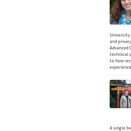
University
and privacy
Advanced C
technical 
to how res
experience
A single b