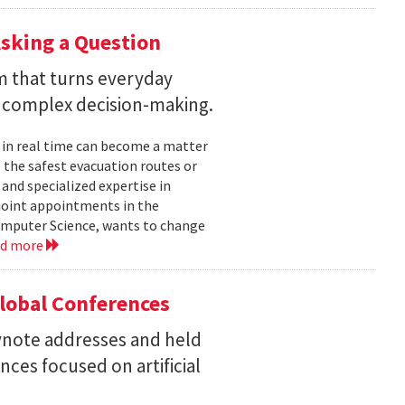
sking a Question
rm that turns everyday
 complex decision-making.
 in real time can become a matter
 the safest evacuation routes or
and specialized expertise in
joint appointments in the
mputer Science, wants to change
ad more
Global Conferences
eynote addresses and held
nces focused on artificial