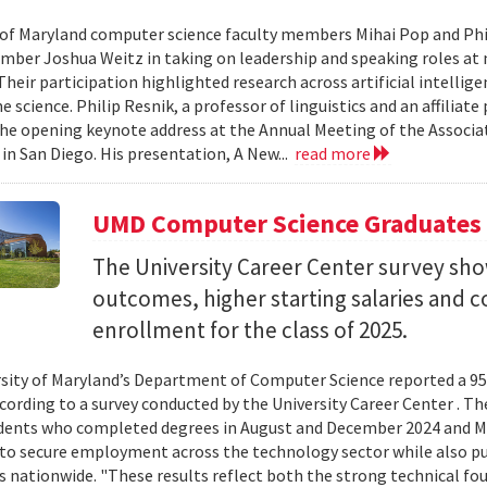
 of Maryland computer science faculty members Mihai Pop and Phi
mber Joshua Weitz in taking on leadership and speaking roles at 
 Their participation highlighted research across artificial intelli
 science. Philip Resnik, a professor of linguistics and an affiliat
the opening keynote address at the Annual Meeting of the Associa
 in San Diego. His presentation, A New...
read more
UMD Computer Science Graduates
The University Career Center survey s
outcomes, higher starting salaries and 
enrollment for the class of 2025.
sity of Maryland’s Department of Computer Science reported a 95%
ccording to a survey conducted by the University Career Center . T
dents who completed degrees in August and December 2024 and Ma
to secure employment across the technology sector while also pu
es nationwide. "These results reflect both the strong technical f