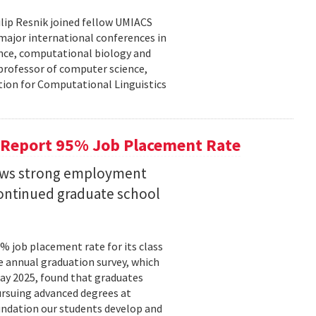
lip Resnik joined fellow UMIACS
major international conferences in
gence, computational biology and
e professor of computer science,
tion for Computational Linguistics
 Report 95% Job Placement Rate
hows strong employment
continued graduate school
 job placement rate for its class
he annual graduation survey, which
y 2025, found that graduates
rsuing advanced degrees at
oundation our students develop and