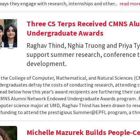
ays they engage with research, internships and other...
read mor
Three CS Terps Received CMNS A
Undergraduate Awards
Raghav Thind, Nghia Truong and Priya Ty
support summer research, conference t
development.
, the College of Computer, Mathematical, and Natural Sciences (
dergraduates defray the costs of conducting research, attending c
ad below how this year’s award recipients are furthering their c
CMNS Alumni Network Endowed Undergraduate Awards program . R
puter science major at UMD, Raghav Thind has been drawn to rese
 funding to attend the prestigious Summer@EPFL program, a thre
Michelle Mazurek Builds People-Ce