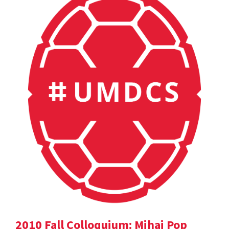
2010 Fall Colloquium: Mihai Pop