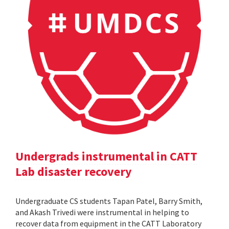
Undergrads instrumental in CATT
Lab disaster recovery
Undergraduate CS students Tapan Patel, Barry Smith,
and Akash Trivedi were instrumental in helping to
recover data from equipment in the CATT Laboratory