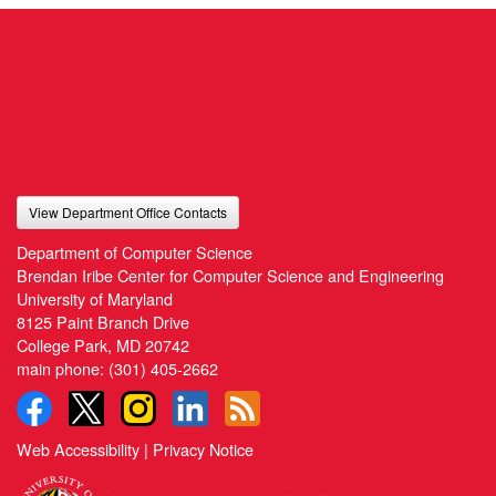
View Department Office Contacts
Department of Computer Science
Brendan Iribe Center for Computer Science and Engineering
University of Maryland
8125 Paint Branch Drive
College Park, MD 20742
main phone:
(301) 405-2662
Web Accessibility
|
Privacy Notice