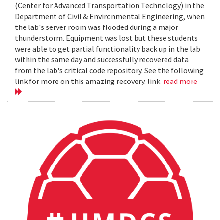
(Center for Advanced Transportation Technology) in the
Department of Civil & Environmental Engineering, when
the lab's server room was flooded during a major
thunderstorm. Equipment was lost but these students
were able to get partial functionality back up in the lab
within the same day and successfully recovered data
from the lab's critical code repository. See the following
link for more on this amazing recovery. link
read more