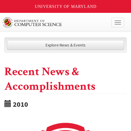
UNIVERSITY OF MARYLAND
Toggl
naviga
Explore News & Events
Recent News &
Accomplishments
2010