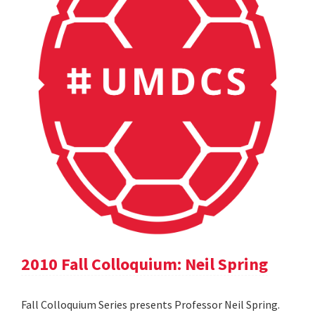
2010 Fall Colloquium: Neil Spring
Fall Colloquium Series presents Professor Neil Spring.