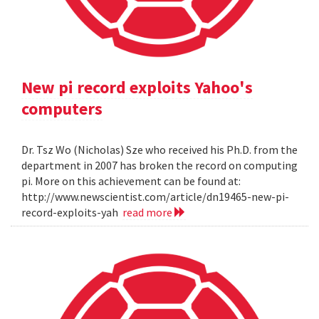
New pi record exploits Yahoo's
computers
Dr. Tsz Wo (Nicholas) Sze who received his Ph.D. from the
department in 2007 has broken the record on computing
pi. More on this achievement can be found at:
http://www.newscientist.com/article/dn19465-new-pi-
record-exploits-yah
read more