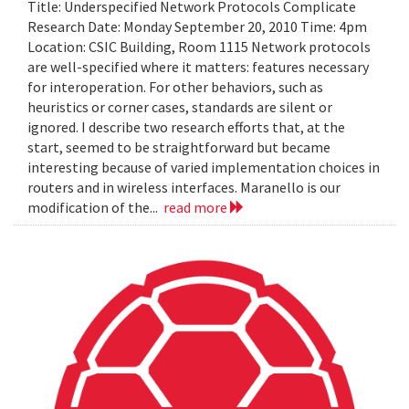
Title: Underspecified Network Protocols Complicate
Research Date: Monday September 20, 2010 Time: 4pm
Location: CSIC Building, Room 1115 Network protocols
are well-specified where it matters: features necessary
for interoperation. For other behaviors, such as
heuristics or corner cases, standards are silent or
ignored. I describe two research efforts that, at the
start, seemed to be straightforward but became
interesting because of varied implementation choices in
routers and in wireless interfaces. Maranello is our
modification of the...
read more