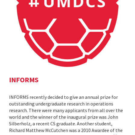
INFORMS
INFORMS recently decided to give an annual prize for
outstanding undergraduate research in operations
research. There were many applicants from all over the
world and the winner of the inaugural prize was John
Silberholz, a recent CS graduate. Another student,
Richard Matthew McCutchen was a 2010 Awardee of the