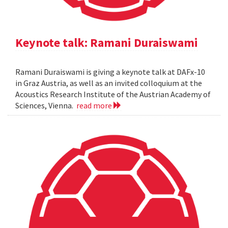
Keynote talk: Ramani Duraiswami
Ramani Duraiswami is giving a keynote talk at DAFx-10
in Graz Austria, as well as an invited colloquium at the
Acoustics Research Institute of the Austrian Academy of
Sciences, Vienna.
read more