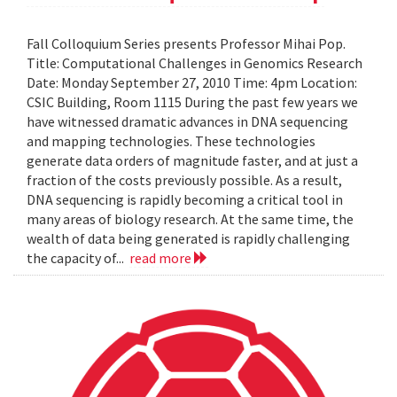
Fall Colloquium Series presents Professor Mihai Pop.
Title: Computational Challenges in Genomics Research
Date: Monday September 27, 2010 Time: 4pm Location:
CSIC Building, Room 1115 During the past few years we
have witnessed dramatic advances in DNA sequencing
and mapping technologies. These technologies
generate data orders of magnitude faster, and at just a
fraction of the costs previously possible. As a result,
DNA sequencing is rapidly becoming a critical tool in
many areas of biology research. At the same time, the
wealth of data being generated is rapidly challenging
the capacity of...
read more