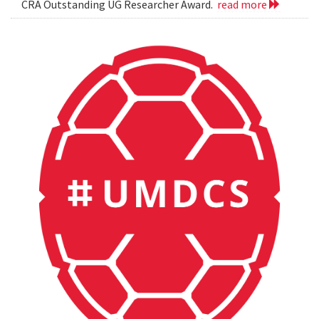
CRA Outstanding UG Researcher Award.
read more