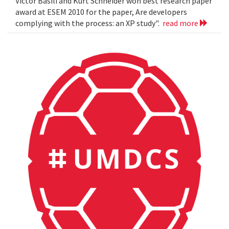
Victor Basili and Kurt Schneider won best research paper
award at ESEM 2010 for the paper, Are developers
complying with the process: an XP study".
read more