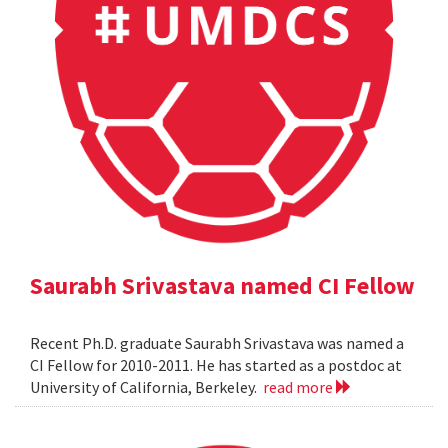
Saurabh Srivastava named CI Fellow
Recent Ph.D. graduate Saurabh Srivastava was named a
CI Fellow for 2010-2011. He has started as a postdoc at
University of California, Berkeley.
read more