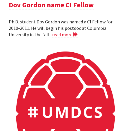
Dov Gordon name CI Fellow
Ph.D. student Dov Gordon was named a CI Fellow for
2010-2011. He will begin his postdoc at Columbia
University in the fall.
read more