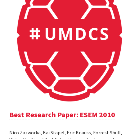
Best Research Paper: ESEM 2010
Nico Zazworka, Kai Stapel, Eric Knauss, Forrest Shull,