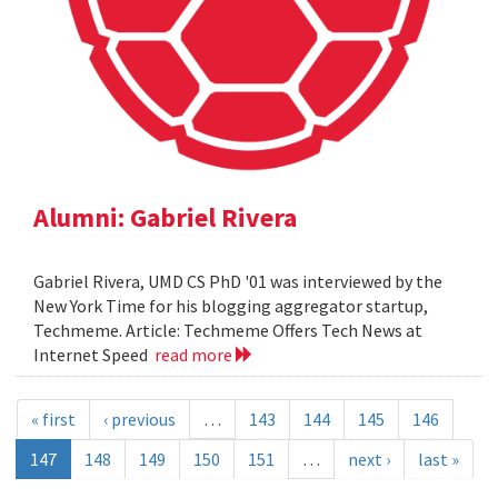
Alumni: Gabriel Rivera
Gabriel Rivera, UMD CS PhD '01 was interviewed by the
New York Time for his blogging aggregator startup,
Techmeme. Article: Techmeme Offers Tech News at
Internet Speed
read more
« first
‹ previous
…
143
144
145
146
147
148
149
150
151
…
next ›
last »