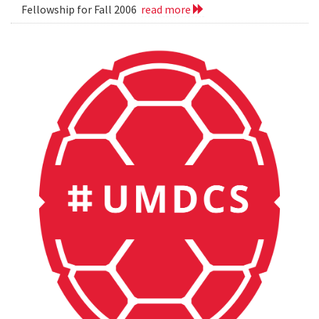
Fellowship for Fall 2006
read more