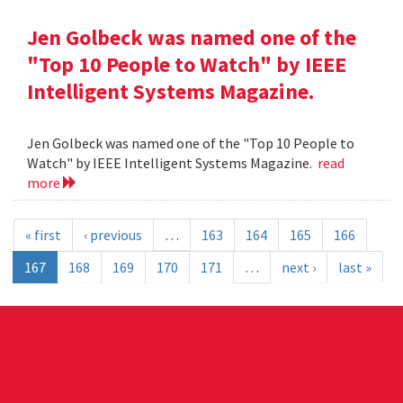
Jen Golbeck was named one of the
"Top 10 People to Watch" by IEEE
Intelligent Systems Magazine.
Jen Golbeck was named one of the "Top 10 People to
Watch" by IEEE Intelligent Systems Magazine.
read
more
« first
‹ previous
…
163
164
165
166
167
168
169
170
171
…
next ›
last »