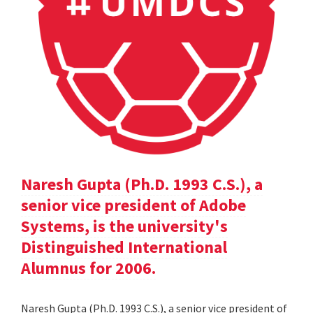
Naresh Gupta (Ph.D. 1993 C.S.), a
senior vice president of Adobe
Systems, is the university's
Distinguished International
Alumnus for 2006.
Naresh Gupta (Ph.D. 1993 C.S.), a senior vice president of