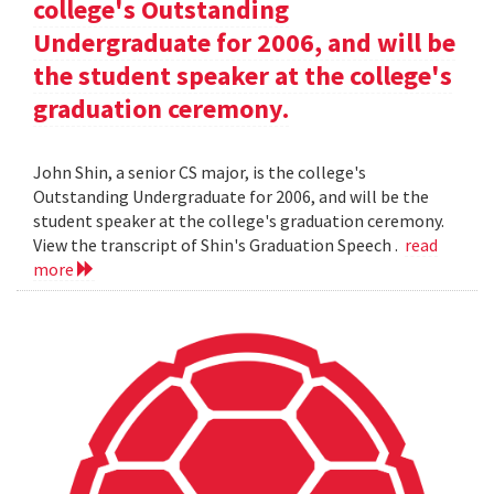
college's Outstanding
Undergraduate for 2006, and will be
the student speaker at the college's
graduation ceremony.
John Shin, a senior CS major, is the college's
Outstanding Undergraduate for 2006, and will be the
student speaker at the college's graduation ceremony.
View the transcript of Shin's Graduation Speech .
read
more