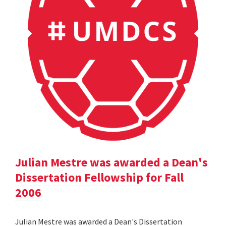
Julian Mestre was awarded a Dean's
Dissertation Fellowship for Fall
2006
Julian Mestre was awarded a Dean's Dissertation