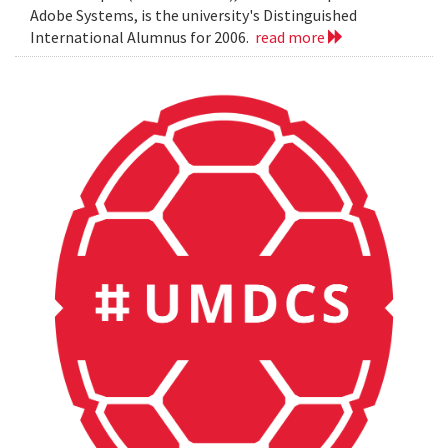
Adobe Systems, is the university's Distinguished
International Alumnus for 2006.
read more