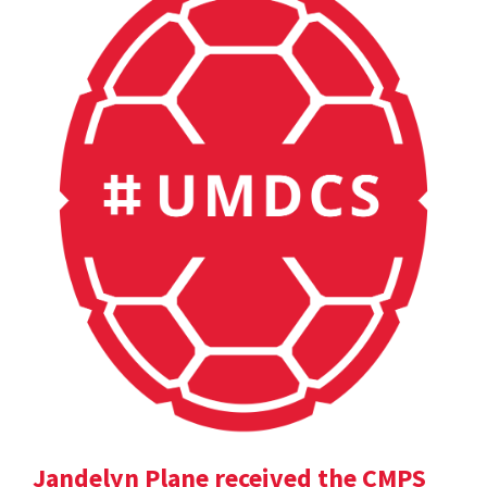
Jandelyn Plane received the CMPS