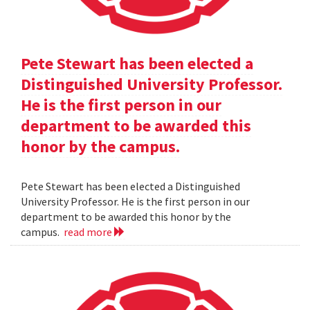
Pete Stewart has been elected a
Distinguished University Professor.
He is the first person in our
department to be awarded this
honor by the campus.
Pete Stewart has been elected a Distinguished
University Professor. He is the first person in our
department to be awarded this honor by the
campus.
read more