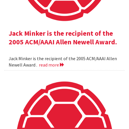
Jack Minker is the recipient of the
2005 ACM/AAAI Allen Newell Award.
Jack Minker is the recipient of the 2005 ACM/AAAI Allen
Newell Award .
read more