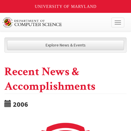
UNIVERSITY OF MARYLAND
Toggl
naviga
Explore News & Events
Recent News &
Accomplishments
2006