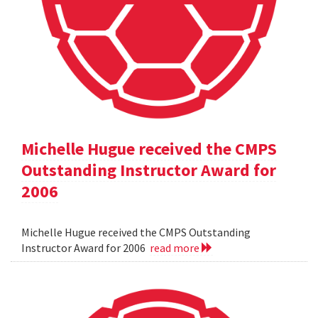
Michelle Hugue received the CMPS
Outstanding Instructor Award for
2006
Michelle Hugue received the CMPS Outstanding
Instructor Award for 2006
read more