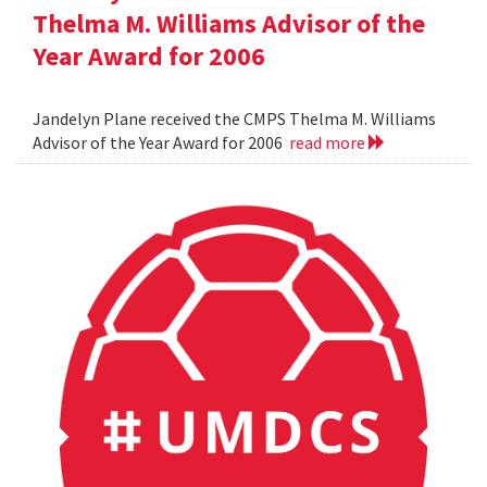
Thelma M. Williams Advisor of the
Year Award for 2006
Jandelyn Plane received the CMPS Thelma M. Williams
Advisor of the Year Award for 2006
read more