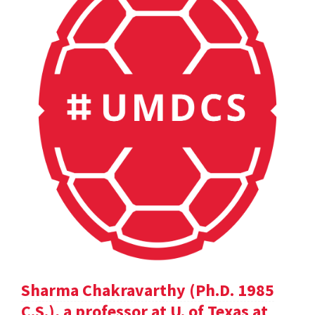
Sharma Chakravarthy (Ph.D. 1985
C.S.), a professor at U. of Texas at