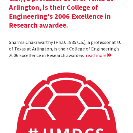
Arlington, is their College of
Engineering's 2006 Excellence in
Research awardee.
Sharma Chakravarthy (Ph.D. 1985 C.S.), a professor at U.
of Texas at Arlington, is their College of Engineering's
2006 Excellence in Research awardee.
read more