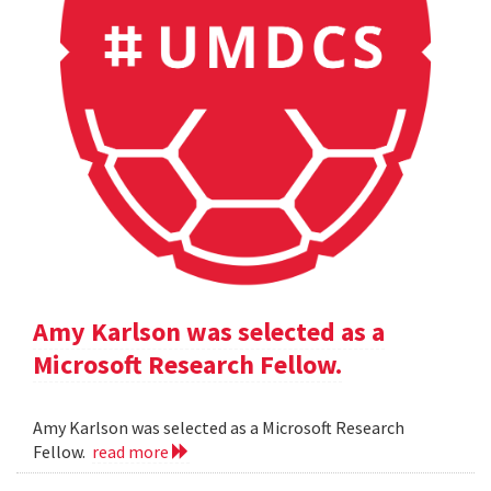
Amy Karlson was selected as a
Microsoft Research Fellow.
Amy Karlson was selected as a Microsoft Research
Fellow.
read more