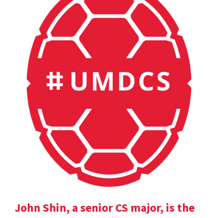
John Shin, a senior CS major, is the