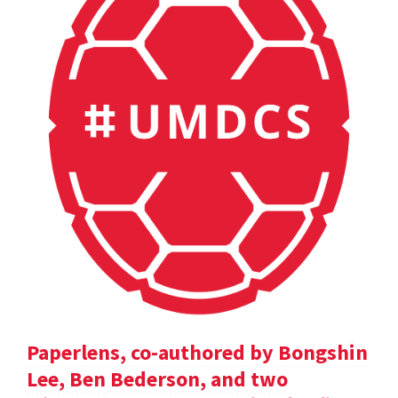
Paperlens, co-authored by Bongshin
Lee, Ben Bederson, and two