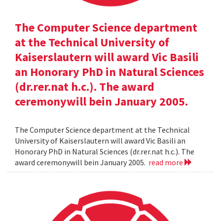
The Computer Science department
at the Technical University of
Kaiserslautern will award Vic Basili
an Honorary PhD in Natural Sciences
(dr.rer.nat h.c.). The award
ceremonywill bein January 2005.
The Computer Science department at the Technical
University of Kaiserslautern will award Vic Basili an
Honorary PhD in Natural Sciences (dr.rer.nat h.c.). The
award ceremonywill bein January 2005.
read more