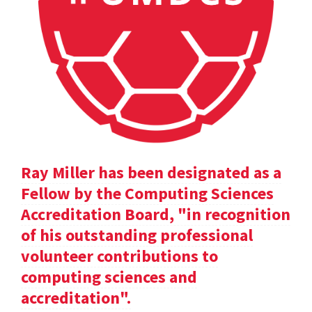
Ray Miller has been designated as a
Fellow by the Computing Sciences
Accreditation Board, "in recognition
of his outstanding professional
volunteer contributions to
computing sciences and
accreditation".