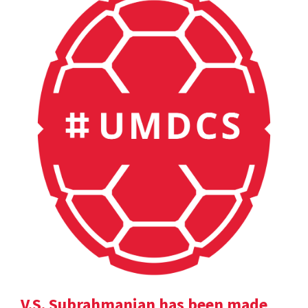
V.S. Subrahmanian has been made