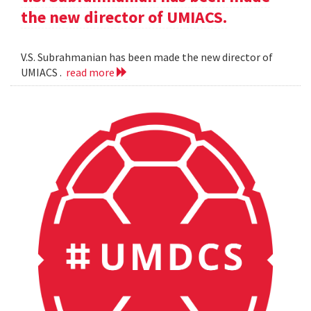
the new director of UMIACS.
V.S. Subrahmanian has been made the new director of
UMIACS .
read more