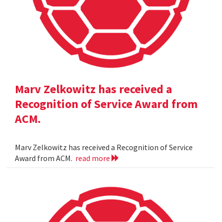
Marv Zelkowitz has received a
Recognition of Service Award from
ACM.
Marv Zelkowitz has received a Recognition of Service
Award from ACM.
read more