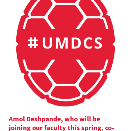
Amol Deshpande, who will be
joining our faculty this spring, co-