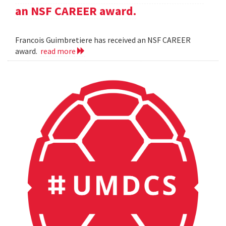
an NSF CAREER award.
Francois Guimbretiere has received an NSF CAREER
award.
read more