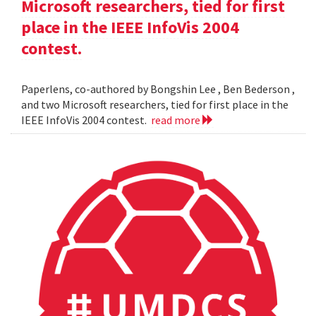
Microsoft researchers, tied for first
place in the IEEE InfoVis 2004
contest.
Paperlens, co-authored by Bongshin Lee , Ben Bederson ,
and two Microsoft researchers, tied for first place in the
IEEE InfoVis 2004 contest.
read more