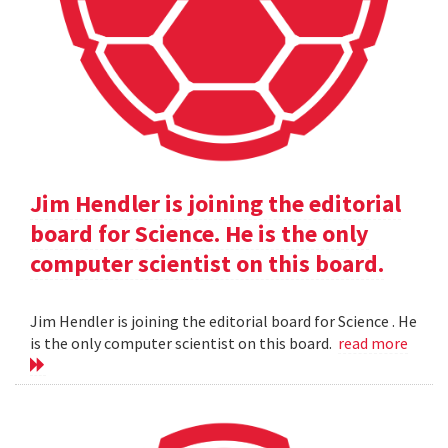
Jim Hendler is joining the editorial
board for Science. He is the only
computer scientist on this board.
Jim Hendler is joining the editorial board for Science . He
is the only computer scientist on this board.
read more