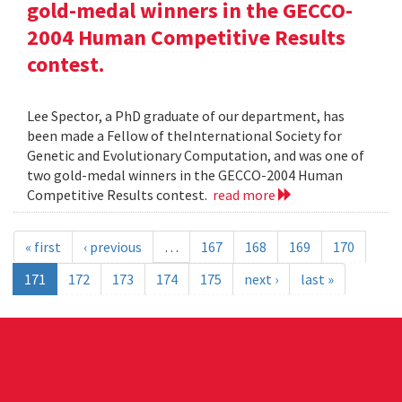
gold-medal winners in the GECCO-
2004 Human Competitive Results
contest.
Lee Spector, a PhD graduate of our department, has
been made a Fellow of theInternational Society for
Genetic and Evolutionary Computation, and was one of
two gold-medal winners in the GECCO-2004 Human
Competitive Results contest.
read more
« first
‹ previous
…
167
168
169
170
171
172
173
174
175
next ›
last »