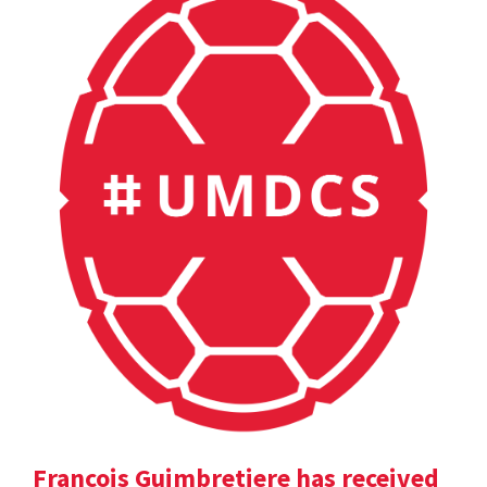
Francois Guimbretiere has received