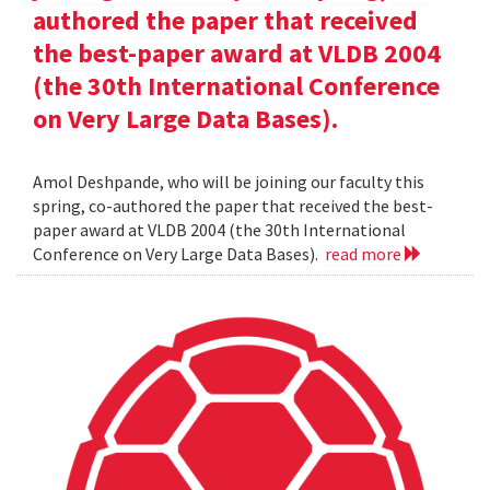
authored the paper that received
the best-paper award at VLDB 2004
(the 30th International Conference
on Very Large Data Bases).
Amol Deshpande, who will be joining our faculty this
spring, co-authored the paper that received the best-
paper award at VLDB 2004 (the 30th International
Conference on Very Large Data Bases).
read more