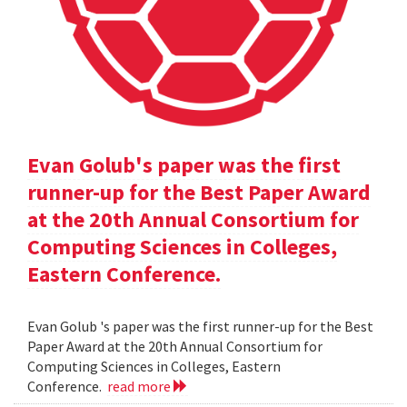
Evan Golub's paper was the first
runner-up for the Best Paper Award
at the 20th Annual Consortium for
Computing Sciences in Colleges,
Eastern Conference.
Evan Golub 's paper was the first runner-up for the Best
Paper Award at the 20th Annual Consortium for
Computing Sciences in Colleges, Eastern
Conference.
read more