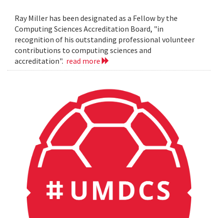
Ray Miller has been designated as a Fellow by the
Computing Sciences Accreditation Board, "in
recognition of his outstanding professional volunteer
contributions to computing sciences and
accreditation".
read more