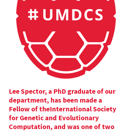
Lee Spector, a PhD graduate of our
department, has been made a
Fellow of theInternational Society
for Genetic and Evolutionary
Computation, and was one of two