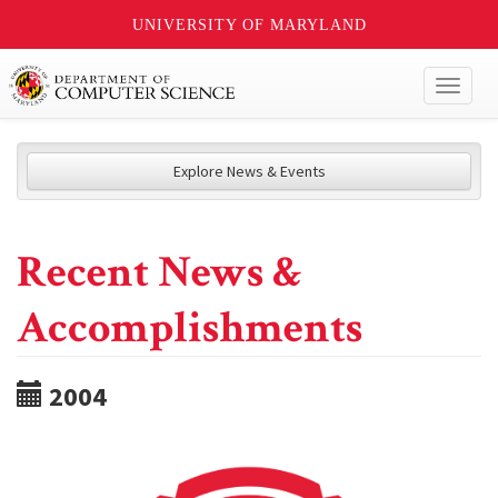
UNIVERSITY OF MARYLAND
Toggl
naviga
Explore News & Events
Recent News &
Accomplishments
2004