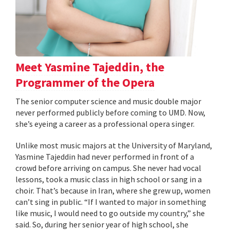
Meet Yasmine Tajeddin, the
Programmer of the Opera
The senior computer science and music double major
never performed publicly before coming to UMD. Now,
she’s eyeing a career as a professional opera singer.
Unlike most music majors at the University of Maryland,
Yasmine Tajeddin had never performed in front of a
crowd before arriving on campus. She never had vocal
lessons, took a music class in high school or sang in a
choir. That’s because in Iran, where she grew up, women
can’t sing in public. “If I wanted to major in something
like music, I would need to go outside my country,” she
said. So, during her senior year of high school, she