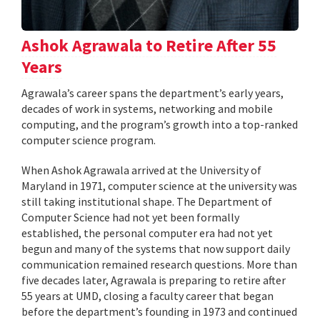
Ashok Agrawala to Retire After 55
Years
Agrawala’s career spans the department’s early years,
decades of work in systems, networking and mobile
computing, and the program’s growth into a top-ranked
computer science program.
When Ashok Agrawala arrived at the University of
Maryland in 1971, computer science at the university was
still taking institutional shape. The Department of
Computer Science had not yet been formally
established, the personal computer era had not yet
begun and many of the systems that now support daily
communication remained research questions. More than
five decades later, Agrawala is preparing to retire after
55 years at UMD, closing a faculty career that began
before the department’s founding in 1973 and continued