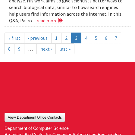
analyze. His work aims to give scientists better ways to
search biological data, similar to how search engines
help users find information across the internet. In this
Q&A, Patro...
read more
« first
‹ previous
1
2
3
4
5
6
7
8
9
…
next ›
last »
View Department Office Contacts
Department of Computer Science
Brendan Iribe Center for Computer Science and Engineering