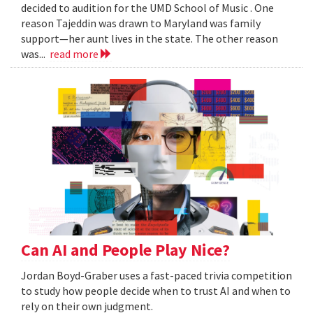
decided to audition for the UMD School of Music . One
reason Tajeddin was drawn to Maryland was family
support—her aunt lives in the state. The other reason
was...
read more
Can AI and People Play Nice?
Jordan Boyd-Graber uses a fast-paced trivia competition
to study how people decide when to trust AI and when to
rely on their own judgment.