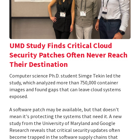
UMD Study Finds Critical Cloud
Security Patches Often Never Reach
Their Destination
Computer science Ph.D. student Simge Tekin led the
study, which analyzed more than 750,000 container
images and found gaps that can leave cloud systems
exposed.
A software patch may be available, but that doesn't
mean it's protecting the systems that need it. A new
study from the University of Maryland and Google
Research reveals that critical security updates often
become trapped in the software supply chains that