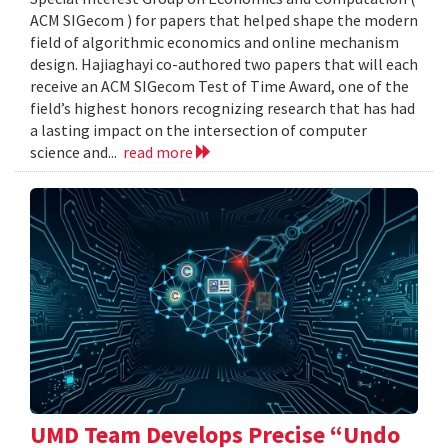
ACM SIGecom ) for papers that helped shape the modern
field of algorithmic economics and online mechanism
design. Hajiaghayi co-authored two papers that will each
receive an ACM SIGecom Test of Time Award, one of the
field’s highest honors recognizing research that has had
a lasting impact on the intersection of computer
science and...
read more
UMD Team Develops Precise “Undo