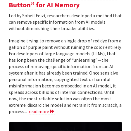
Button” for AI Memory
Led by Soheil Feizi, researchers developed a method that
can remove specific information from AI models
without diminishing their broader abilities.
Imagine trying to remove a single drop of red dye from a
gallon of purple paint without ruining the color entirely.
For developers of large language models (LLMs), that
has long been the challenge of “unlearning”—the
process of removing specific information from an AI
system after it has already been trained. Once sensitive
personal information, copyrighted text or harmful
misinformation becomes embedded in an AI model, it
spreads across billions of internal connections. Until
now, the most reliable solution was often the most
extreme: discard the model and retrain it from scratch, a
process...
read more