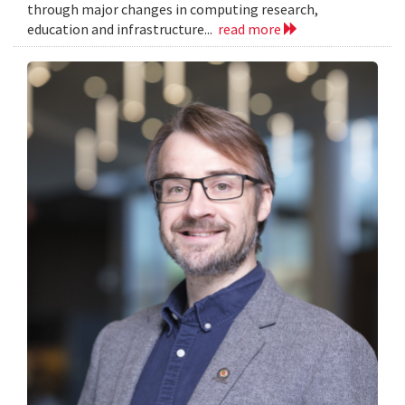
through major changes in computing research,
education and infrastructure...
read more