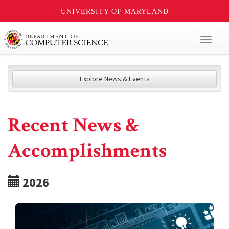
UNIVERSITY OF MARYLAND
Toggl
naviga
Explore News & Events
Recent News &
Accomplishments
2026