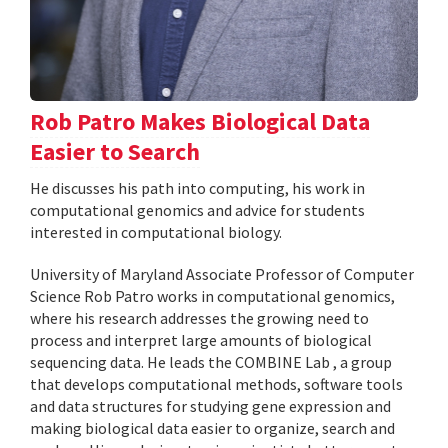
Rob Patro Makes Biological Data
Easier to Search
He discusses his path into computing, his work in
computational genomics and advice for students
interested in computational biology.
University of Maryland Associate Professor of Computer
Science Rob Patro works in computational genomics,
where his research addresses the growing need to
process and interpret large amounts of biological
sequencing data. He leads the COMBINE Lab , a group
that develops computational methods, software tools
and data structures for studying gene expression and
making biological data easier to organize, search and