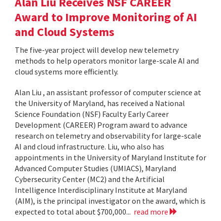
Alan Liu Receives NSF CAREER
Award to Improve Monitoring of AI
and Cloud Systems
The five-year project will develop new telemetry
methods to help operators monitor large-scale AI and
cloud systems more efficiently.
Alan Liu , an assistant professor of computer science at
the University of Maryland, has received a National
Science Foundation (NSF) Faculty Early Career
Development (CAREER) Program award to advance
research on telemetry and observability for large-scale
AI and cloud infrastructure. Liu, who also has
appointments in the University of Maryland Institute for
Advanced Computer Studies (UMIACS), Maryland
Cybersecurity Center (MC2) and the Artificial
Intelligence Interdisciplinary Institute at Maryland
(AIM), is the principal investigator on the award, which is
expected to total about $700,000...
read more