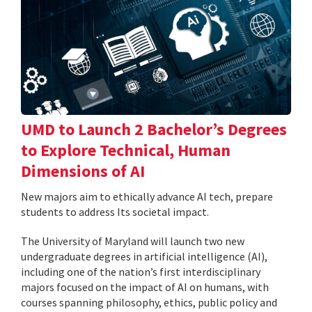
UMD to Launch 2 Bachelor’s Degrees
to Explore Technical, Human
Dimensions of AI
New majors aim to ethically advance AI tech, prepare
students to address Its societal impact.
The University of Maryland will launch two new
undergraduate degrees in artificial intelligence (AI),
including one of the nation’s first interdisciplinary
majors focused on the impact of AI on humans, with
courses spanning philosophy, ethics, public policy and