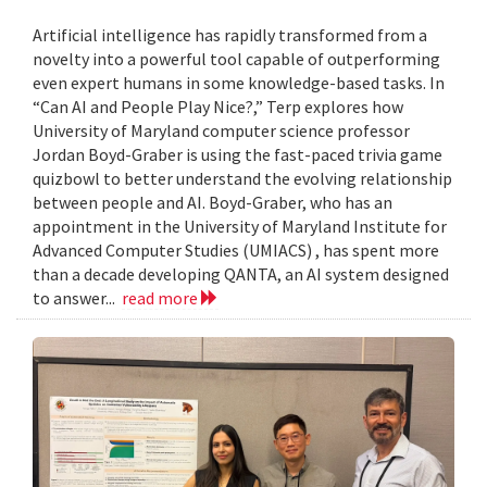
Artificial intelligence has rapidly transformed from a
novelty into a powerful tool capable of outperforming
even expert humans in some knowledge-based tasks. In
“Can AI and People Play Nice?,” Terp explores how
University of Maryland computer science professor
Jordan Boyd-Graber is using the fast-paced trivia game
quizbowl to better understand the evolving relationship
between people and AI. Boyd-Graber, who has an
appointment in the University of Maryland Institute for
Advanced Computer Studies (UMIACS) , has spent more
than a decade developing QANTA, an AI system designed
to answer...
read more