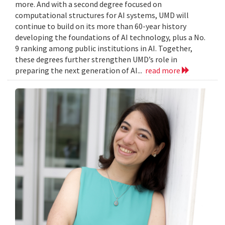
more. And with a second degree focused on
computational structures for AI systems, UMD will
continue to build on its more than 60-year history
developing the foundations of AI technology, plus a No.
9 ranking among public institutions in AI. Together,
these degrees further strengthen UMD’s role in
preparing the next generation of AI...
read more