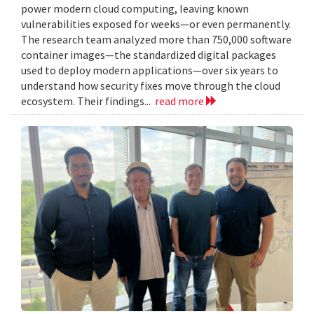
power modern cloud computing, leaving known
vulnerabilities exposed for weeks—or even permanently.
The research team analyzed more than 750,000 software
container images—the standardized digital packages
used to deploy modern applications—over six years to
understand how security fixes move through the cloud
ecosystem. Their findings...
read more