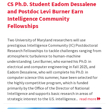
CS Ph.D. Student Eadom Dessalene
and Postdoc Levi Burner Earn
Intelligence Community
Fellowships
Two University of Maryland researchers will use
prestigious Intelligence Community (IC) Postdoctoral
Research Fellowships to tackle challenges ranging from
atmospheric turbulence to human-machine
understanding. Levi Burner, who earned his Ph.D. in
electrical and computer engineering in Fall 2025, and
Eadom Dessalene, who will complete his Ph.D. in
computer science this summer, have been selected for
the highly competitive program, which is funded
primarily by the Office of the Director of National
Intelligence and supports basic research in areas of
strategic interest to the U.S. intelligence...
read more