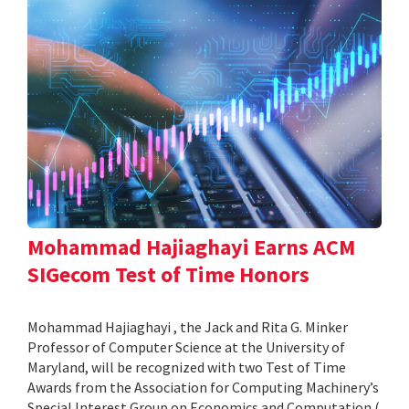
Mohammad Hajiaghayi Earns ACM
SIGecom Test of Time Honors
Mohammad Hajiaghayi , the Jack and Rita G. Minker
Professor of Computer Science at the University of
Maryland, will be recognized with two Test of Time
Awards from the Association for Computing Machinery’s
Special Interest Group on Economics and Computation (