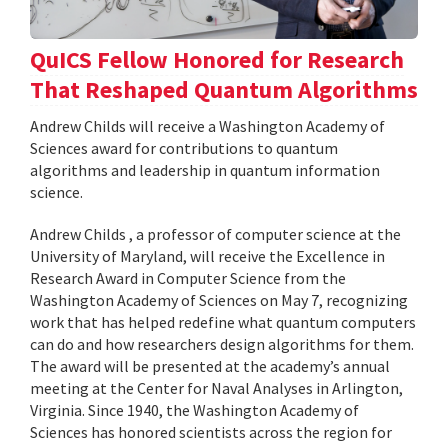
QuICS Fellow Honored for Research
That Reshaped Quantum Algorithms
Andrew Childs will receive a Washington Academy of
Sciences award for contributions to quantum
algorithms and leadership in quantum information
science.
Andrew Childs , a professor of computer science at the
University of Maryland, will receive the Excellence in
Research Award in Computer Science from the
Washington Academy of Sciences on May 7, recognizing
work that has helped redefine what quantum computers
can do and how researchers design algorithms for them.
The award will be presented at the academy’s annual
meeting at the Center for Naval Analyses in Arlington,
Virginia. Since 1940, the Washington Academy of
Sciences has honored scientists across the region for