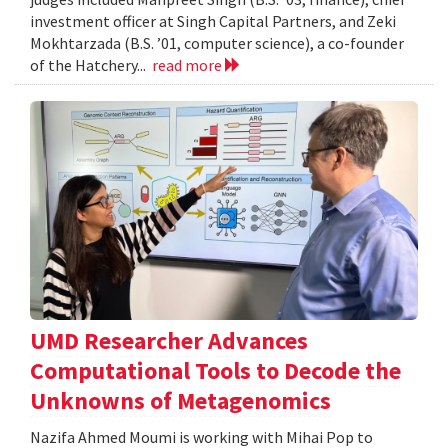
investment officer at Singh Capital Partners, and Zeki
Mokhtarzada (B.S. ’01, computer science), a co-founder
of the Hatchery...
read more
UMD Researcher Advances
Computational Tools to Decode the
Unknowns of Metagenomics
Nazifa Ahmed Moumi is working with Mihai Pop to