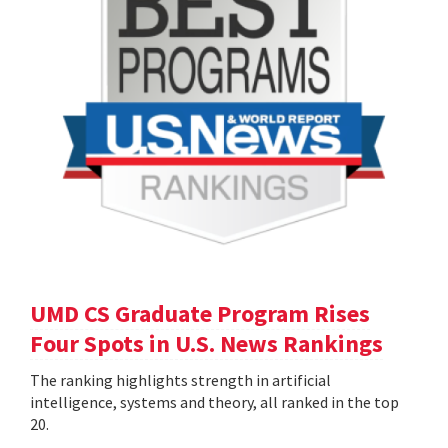
UMD CS Graduate Program Rises
Four Spots in U.S. News Rankings
The ranking highlights strength in artificial
intelligence, systems and theory, all ranked in the top
20.