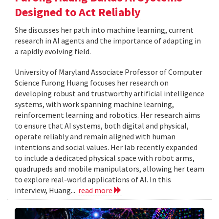
Designed to Act Reliably
She discusses her path into machine learning, current
research in AI agents and the importance of adapting in
a rapidly evolving field.
University of Maryland Associate Professor of Computer
Science Furong Huang focuses her research on
developing robust and trustworthy artificial intelligence
systems, with work spanning machine learning,
reinforcement learning and robotics. Her research aims
to ensure that AI systems, both digital and physical,
operate reliably and remain aligned with human
intentions and social values. Her lab recently expanded
to include a dedicated physical space with robot arms,
quadrupeds and mobile manipulators, allowing her team
to explore real-world applications of AI. In this
interview, Huang...
read more