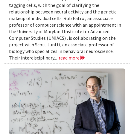
tagging cells, with the goal of clarifying the
relationship between neural activity and the genetic
makeup of individual cells. Rob Patro , an associate
professor of computer science with an appointment in
the University of Maryland Institute for Advanced
Computer Studies (UMIACS) , is collaborating on the
project with Scott Juntti, an associate professor of
biology who specializes in behavioral neuroscience.
Their interdisciplinary...
read more