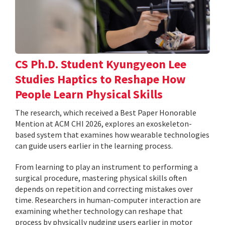
CS Ph.D. Student Kyungyeon Lee
Studies Haptics to Reshape How
People Learn Physical Skills
The research, which received a Best Paper Honorable
Mention at ACM CHI 2026, explores an exoskeleton-
based system that examines how wearable technologies
can guide users earlier in the learning process.
From learning to play an instrument to performing a
surgical procedure, mastering physical skills often
depends on repetition and correcting mistakes over
time. Researchers in human-computer interaction are
examining whether technology can reshape that
process by physically nudging users earlier in motor