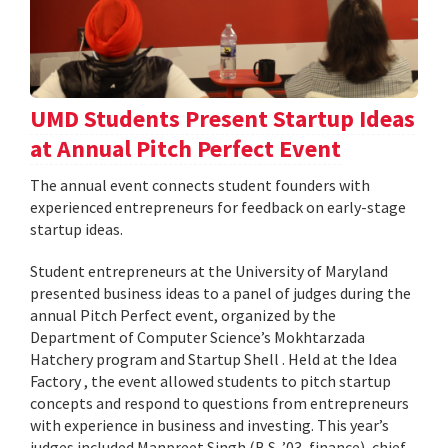
UMD Students Present Startup Ideas
at Annual Pitch Perfect Event
The annual event connects student founders with
experienced entrepreneurs for feedback on early-stage
startup ideas.
Student entrepreneurs at the University of Maryland
presented business ideas to a panel of judges during the
annual Pitch Perfect event, organized by the
Department of Computer Science’s Mokhtarzada
Hatchery program and Startup Shell . Held at the Idea
Factory , the event allowed students to pitch startup
concepts and respond to questions from entrepreneurs
with experience in business and investing. This year’s
judges included Manpreet Singh (B.S. ’03, finance), chief