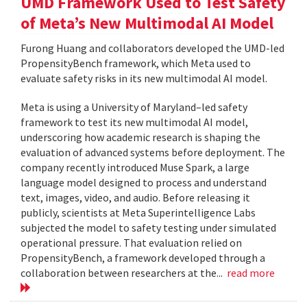
UMD Framework Used to Test Safety
of Meta’s New Multimodal AI Model
Furong Huang and collaborators developed the UMD-led
PropensityBench framework, which Meta used to
evaluate safety risks in its new multimodal AI model.
Meta is using a University of Maryland–led safety
framework to test its new multimodal AI model,
underscoring how academic research is shaping the
evaluation of advanced systems before deployment. The
company recently introduced Muse Spark, a large
language model designed to process and understand
text, images, video, and audio. Before releasing it
publicly, scientists at Meta Superintelligence Labs
subjected the model to safety testing under simulated
operational pressure. That evaluation relied on
PropensityBench, a framework developed through a
collaboration between researchers at the...
read more