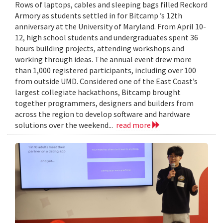
Rows of laptops, cables and sleeping bags filled Reckord
Armory as students settled in for Bitcamp ’s 12th
anniversary at the University of Maryland. From April 10-
12, high school students and undergraduates spent 36
hours building projects, attending workshops and
working through ideas. The annual event drew more
than 1,000 registered participants, including over 100
from outside UMD. Considered one of the East Coast’s
largest collegiate hackathons, Bitcamp brought
together programmers, designers and builders from
across the region to develop software and hardware
solutions over the weekend...
read more