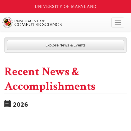
UNIVERSITY OF MARYLAND
Toggl
naviga
Explore News & Events
Recent News &
Accomplishments
2026