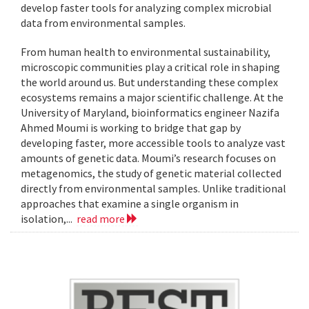
develop faster tools for analyzing complex microbial
data from environmental samples.
From human health to environmental sustainability,
microscopic communities play a critical role in shaping
the world around us. But understanding these complex
ecosystems remains a major scientific challenge. At the
University of Maryland, bioinformatics engineer Nazifa
Ahmed Moumi is working to bridge that gap by
developing faster, more accessible tools to analyze vast
amounts of genetic data. Moumi’s research focuses on
metagenomics, the study of genetic material collected
directly from environmental samples. Unlike traditional
approaches that examine a single organism in
isolation,...
read more