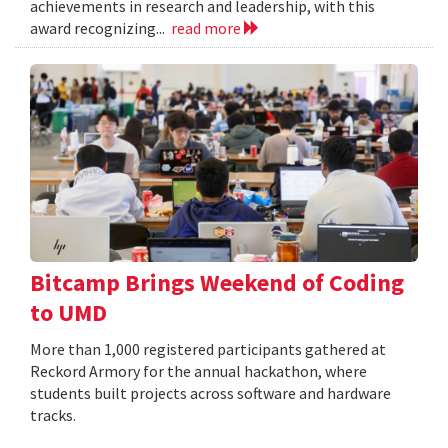
achievements in research and leadership, with this
award recognizing...
read more
Bitcamp Brings Weekend of Coding
to UMD
More than 1,000 registered participants gathered at
Reckord Armory for the annual hackathon, where
students built projects across software and hardware
tracks.