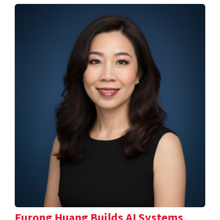
Furong Huang Builds AI Systems