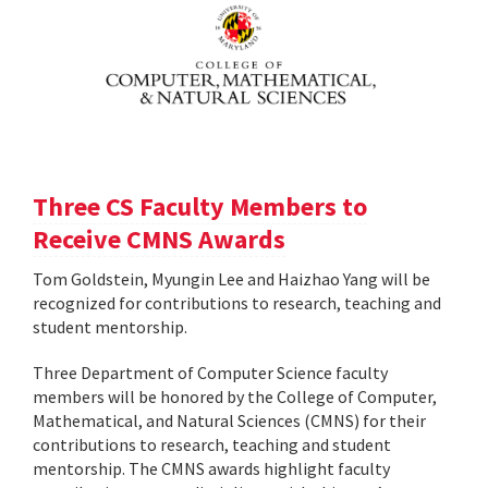
Three CS Faculty Members to
Receive CMNS Awards
Tom Goldstein, Myungin Lee and Haizhao Yang will be
recognized for contributions to research, teaching and
student mentorship.
Three Department of Computer Science faculty
members will be honored by the College of Computer,
Mathematical, and Natural Sciences (CMNS) for their
contributions to research, teaching and student
mentorship. The CMNS awards highlight faculty