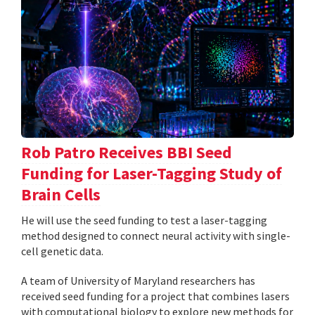
Rob Patro Receives BBI Seed
Funding for Laser-Tagging Study of
Brain Cells
He will use the seed funding to test a laser-tagging
method designed to connect neural activity with single-
cell genetic data.
A team of University of Maryland researchers has
received seed funding for a project that combines lasers
with computational biology to explore new methods for