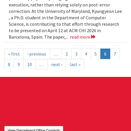
execution, rather than relying solely on post-error
correction. At the University of Maryland, Kyungyeon Lee
, a Ph.D. student in the Department of Computer
Science, is contributing to that effort through research
to be presented on April 12 at ACM CHI 2026 in
Barcelona, Spain. The paper,...
read more
« first
‹ previous
…
2
3
4
5
6
7
8
9
10
…
next ›
last »
View Department Office Contacts