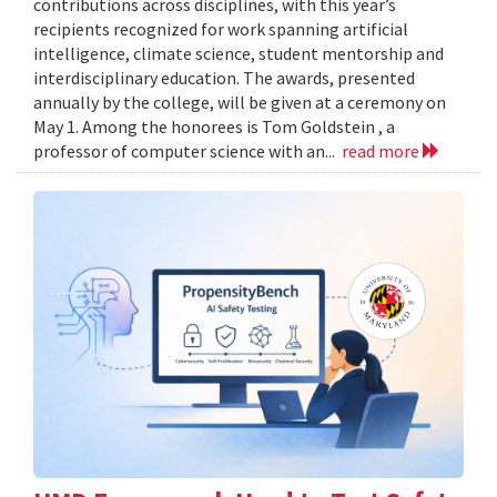
contributions across disciplines, with this year’s
recipients recognized for work spanning artificial
intelligence, climate science, student mentorship and
interdisciplinary education. The awards, presented
annually by the college, will be given at a ceremony on
May 1. Among the honorees is Tom Goldstein , a
professor of computer science with an...
read more