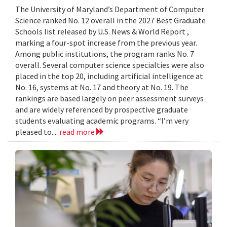
The University of Maryland’s Department of Computer
Science ranked No. 12 overall in the 2027 Best Graduate
Schools list released by U.S. News & World Report ,
marking a four-spot increase from the previous year.
Among public institutions, the program ranks No. 7
overall. Several computer science specialties were also
placed in the top 20, including artificial intelligence at
No. 16, systems at No. 17 and theory at No. 19. The
rankings are based largely on peer assessment surveys
and are widely referenced by prospective graduate
students evaluating academic programs. “I’m very
pleased to...
read more