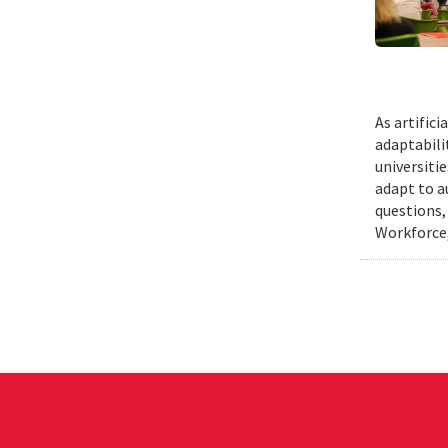
As artific
adaptabili
universiti
adapt to a
questions,
Workforce,