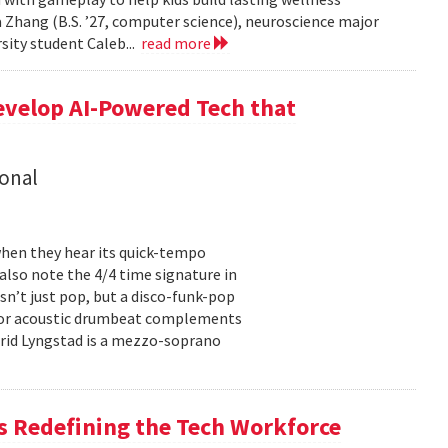
 Zhang (B.S. ’27, computer science), neuroscience major
rsity student Caleb...
read more
evelop AI-Powered Tech that
onal
hen they hear its quick-tempo
also note the 4/4 time signature in
sn’t just pop, but a disco-funk-pop
floor acoustic drumbeat complements
-Frid Lyngstad is a mezzo-soprano
 Redefining the Tech Workforce