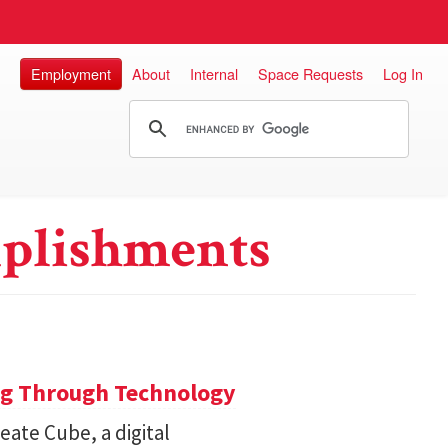
Employment
About
Internal
Space Requests
Log In
plishments
ng Through Technology
ate Cube, a digital