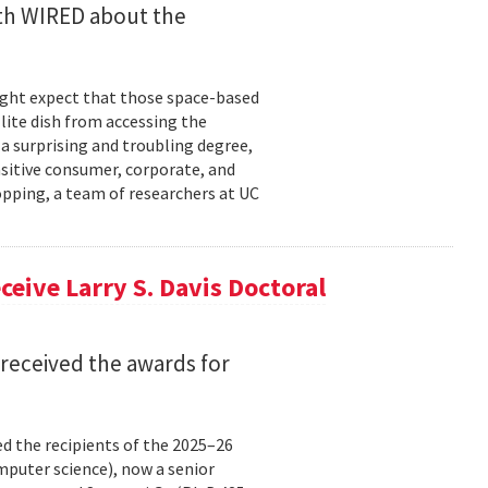
ith WIRED about the
might expect that those space-based
ite dish from accessing the
 a surprising and troubling degree,
nsitive consumer, corporate, and
pping, a team of researchers at UC
eive Larry S. Davis Doctoral
received the awards for
 the recipients of the 2025–26
omputer science), now a senior