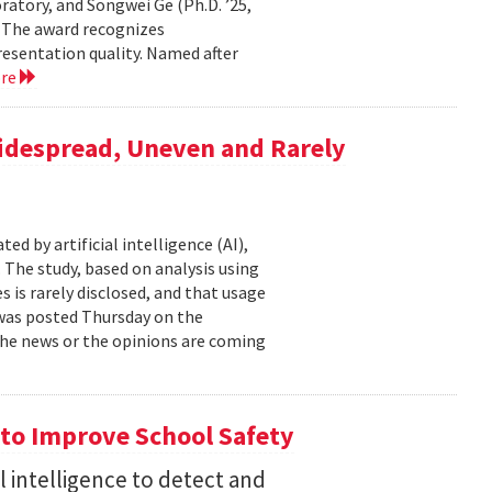
atory, and Songwei Ge (Ph.D. ’25,
. The award recognizes
resentation quality. Named after
ore
Widespread, Uneven and Rarely
d by artificial intelligence (AI),
 The study, based on analysis using
s is rarely disclosed, and that usage
t was posted Thursday on the
f the news or the opinions are coming
to Improve School Safety
al intelligence to detect and