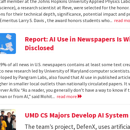
taff member at the Johns Hopkins University Applied Physics Labor
cience), a research scientist at Reve, were selected for the honor
ons for their technical depth, significance, potential impact and p
Emeritus Larry S. Davis , the award honors students who...
read m
Report: AI Use in Newspapers Is 
Disclosed
% of all news in U.S. newspapers contains at least some text create
to new research led by University of Maryland computer scientists.
eloped by Pangram Labs, also found that AI use in published article
gher in smaller local outlets than nationally circulated papers. I
erver ArXiv. “As a reader, you generally don’t have a way to know i
an or from AI,” said Mohit...
read more
UMD CS Majors Develop AI System 
The team’s project, DefenX, uses artifici