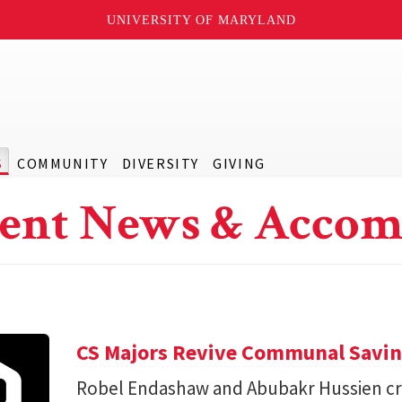
UNIVERSITY OF MARYLAND
S
COMMUNITY
DIVERSITY
GIVING
ent News & Accom
CS Majors Revive Communal Savi
Robel Endashaw and Abubakr Hussien cre