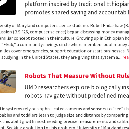
platform inspired by traditional Ethiopi
promotes shared saving and accountabili
rsity of Maryland computer science students Robel Endashaw (B.S
ssien (B.S. ’26, computer science) began discussing money mana
amiliar concept rooted in their culture. Growing up in Ethiopian 
l “Ekub,” a community savings circle where members pool money a
milies cover emergencies, support education or start businesses.
 studying in the United States, they are giving that system a...
re
Robots That Measure Without Rul
UMD researchers explore biologically ins
robots navigate without predefined me
ic systems rely on sophisticated cameras and sensors to “see” th
 babies and toddlers learn to judge size and distance by comparing
k this ability, with most needing precise measurements and calibr
t. Seeking a solution to this problem, University of Maryland res