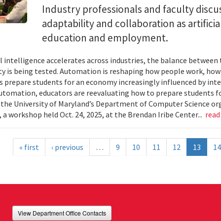
Industry professionals and faculty discus
adaptability and collaboration as artifici
education and employment.
ial intelligence accelerates across industries, the balance betwee
ty is being tested. Automation is reshaping how people work, ho
es prepare students for an economy increasingly influenced by inte
utomation, educators are reevaluating how to prepare students for
 the University of Maryland’s Department of Computer Science or
 a workshop held Oct. 24, 2025, at the Brendan Iribe Center...
read
« first
‹ previous
…
9
10
11
12
13
14
View Department Office Contacts