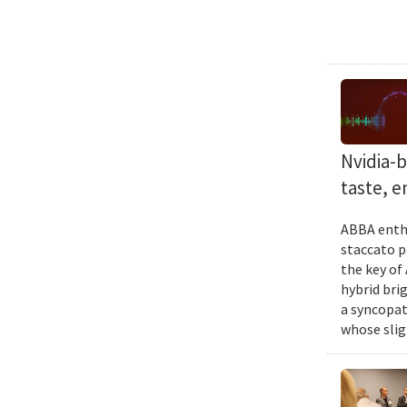
Nvidia-
taste, 
ABBA enthu
staccato p
the key of
hybrid bri
a syncopat
whose slig