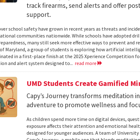
track firearms, send alerts and offer po
support.
ver school safety have grown in recent years as threats and incide
cational communities nationwide. While schools have adopted drill
eparedness, many still seek more effective ways to prevent and r
of Maryland, a group of students is exploring how artificial intell
nated in a first-place finish at the 2025 Xperience Competition fo
ion and alert system designed to...
read more
UMD Students Create Gamified Min
​​​​​​​Capy’s Journey transforms meditation 
adventure to promote wellness and foc
As children spend more time on digital devices, que
exposure affects their attention and emotional heal
designed for younger audiences. A team of University
Capy’s Journey , a mobile app that blends meditation