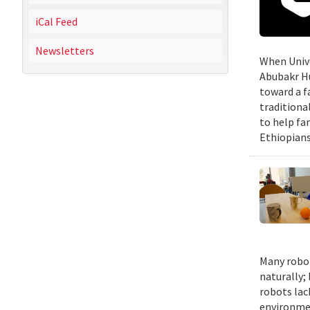
iCal Feed
Newsletters
When Unive
Abubakr Hu
toward a f
traditiona
to help fa
Ethiopians
Many robot
naturally;
robots lac
environmen