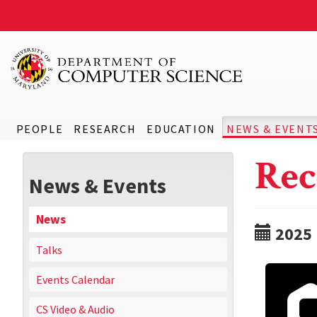
PEOPLE
RESEARCH
EDUCATION
NEWS & EVENT
Rec
News & Events
News
2025
Talks
Events Calendar
CS Video & Audio