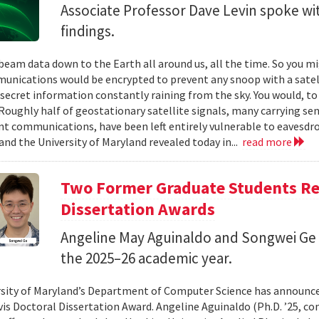
Associate Professor Dave Levin spoke w
findings.
 beam data down to the Earth all around us, all the time. So you 
unications would be encrypted to prevent any snoop with a satell
 secret information constantly raining from the sky. You would, to
Roughly half of geostationary satellite signals, many carrying se
 communications, have been left entirely vulnerable to eavesdro
and the University of Maryland revealed today in...
read more
Two Former Graduate Students Rec
Dissertation Awards
Angeline May Aguinaldo and Songwei Ge 
the 2025–26 academic year.
sity of Maryland’s Department of Computer Science has announced
avis Doctoral Dissertation Award. Angeline Aguinaldo (Ph.D. ’25, c