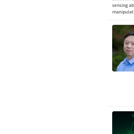
sensing ab
manipulat