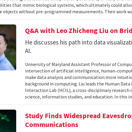
ilities that mimic biological systems, which ultimately could all
e objects without pre-programmed measurements. Their work wa
Q&A with Leo Zhicheng Liu on Bri
He discusses his path into data visuali
AI.
University of Maryland Assistant Professor of Comput
intersection of artificial intelligence, human-comput
make data analysis and communication more intuitiv
background in computing. Liu leads the Human Data 
Interaction Lab (HCIL), a cross-disciplinary researc
science, information studies, and education. In this in
Study Finds Widespread Eavesdrop
Communications