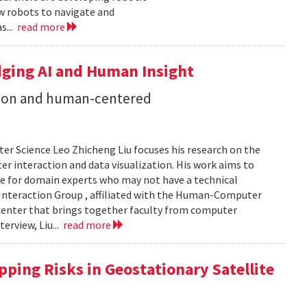
ow robots to navigate and
s...
read more
dging AI and Human Insight
zation and human-centered
er Science Leo Zhicheng Liu focuses his research on the
er interaction and data visualization. His work aims to
e for domain experts who may not have a technical
Interaction Group , affiliated with the Human-Computer
h center that brings together faculty from computer
terview, Liu...
read more
ping Risks in Geostationary Satellite