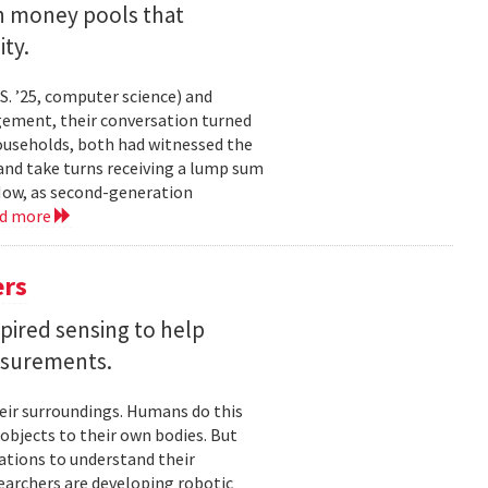
an money pools that
ty.
. ’25, computer science) and
gement, their conversation turned
households, both had witnessed the
nd take turns receiving a lump sum
 Now, as second-generation
ad more
ers
pired sensing to help
asurements.
eir surroundings. Humans do this
 objects to their own bodies. But
ations to understand their
earchers are developing robotic