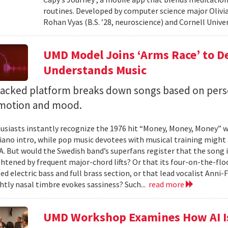
routines. Developed by computer science major Olivia
Rohan Vyas (B.S. ’28, neuroscience) and Cornell Unive
UMD Model Joins ‘Arms Race’ to D
Understands Music
backed platform breaks down songs based on pers
emotion and mood.
siasts instantly recognize the 1976 hit “Money, Money, Money” w
iano intro, while pop music devotees with musical training might 
 A. But would the Swedish band’s superfans register that the song i
ghtened by frequent major-chord lifts? Or that its four-on-the-
ed electric bass and full brass section, or that lead vocalist Anni
htly nasal timbre evokes sassiness? Such...
read more
UMD Workshop Examines How AI Is