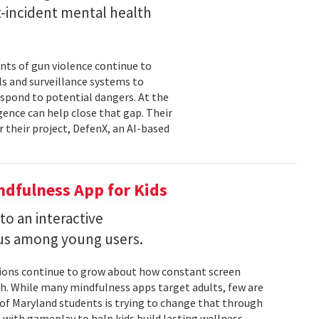
st-incident mental health
nts of gun violence continue to
s and surveillance systems to
espond to potential dangers. At the
igence can help close that gap. Their
r their project, DefenX, an AI-based
dfulness App for Kids
into an interactive
us among young users.
stions continue to grow about how constant screen
th. While many mindfulness apps target adults, few are
 of Maryland students is trying to change that through
 with gameplay to help kids build lasting wellness