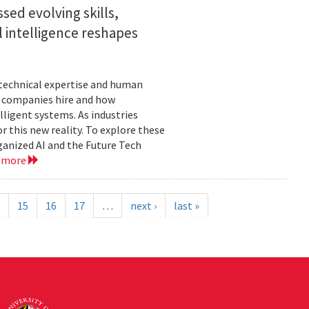
sed evolving skills,
al intelligence reshapes
n technical expertise and human
w companies hire and how
lligent systems. As industries
 this new reality. To explore these
ganized AI and the Future Tech
 more
15
16
17
…
next ›
last »