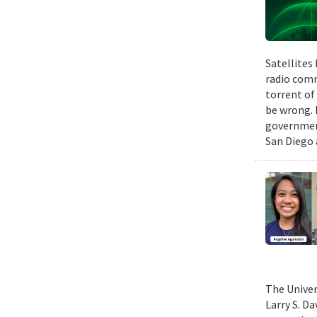
Satellites
radio comm
torrent of
be wrong. 
government
San Diego 
The Univer
Larry S. D