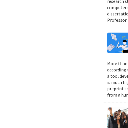
research s
computer s
dissertati
Professor 
More than 9
according 
a tool dev
is much hi
preprint s
from a hum