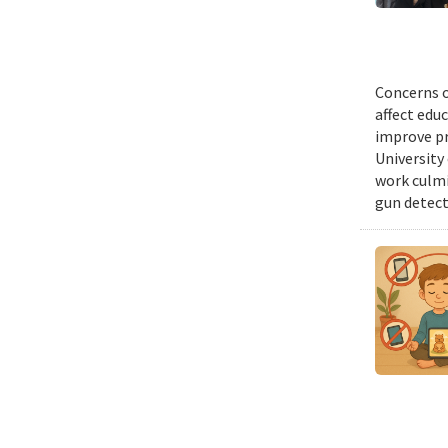
Concerns o
affect edu
improve pr
University 
work culmi
gun detect