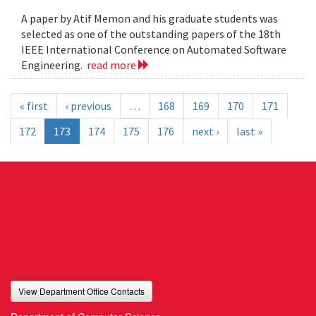
A paper by Atif Memon and his graduate students was
selected as one of the outstanding papers of the 18th
IEEE International Conference on Automated Software
Engineering.
read more
« first
‹ previous
…
168
169
170
171
172
173
174
175
176
next ›
last »
View Department Office Contacts