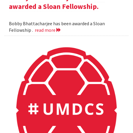
awarded a Sloan Fellowship.
Bobby Bhattacharjee has been awarded a Sloan
Fellowship .
read more