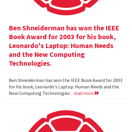
Ben Shneiderman has won the IEEE
Book Award for 2003 for his book,
Leonardo's Laptop: Human Needs
and the New Computing
Technologies.
Ben Shneiderman has won the IEEE Book Award for 2003
for his book, Leonardo's Laptop: Human Needs and the
New Computing Technologies .
read more