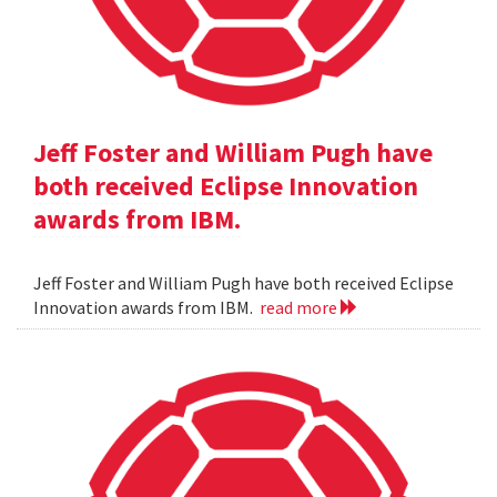
Jeff Foster and William Pugh have
both received Eclipse Innovation
awards from IBM.
Jeff Foster and William Pugh have both received Eclipse
Innovation awards from IBM.
read more