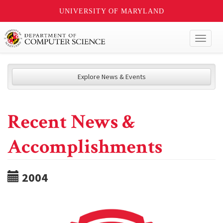
UNIVERSITY OF MARYLAND
Toggl
naviga
Explore News & Events
Recent News &
Accomplishments
2004