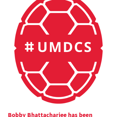
Bobby Bhattacharjee has been