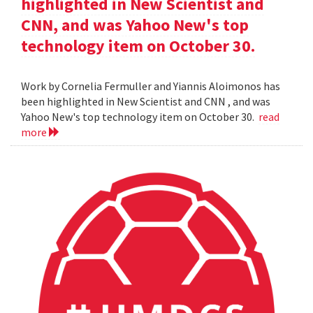
highlighted in New Scientist and
CNN, and was Yahoo New's top
technology item on October 30.
Work by Cornelia Fermuller and Yiannis Aloimonos has
been highlighted in New Scientist and CNN , and was
Yahoo New's top technology item on October 30.
read
more