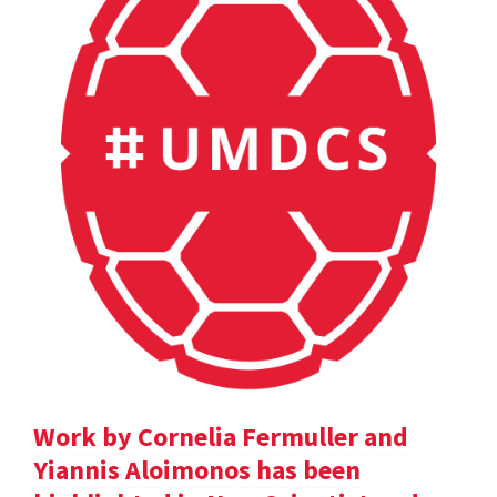
Work by Cornelia Fermuller and
Yiannis Aloimonos has been