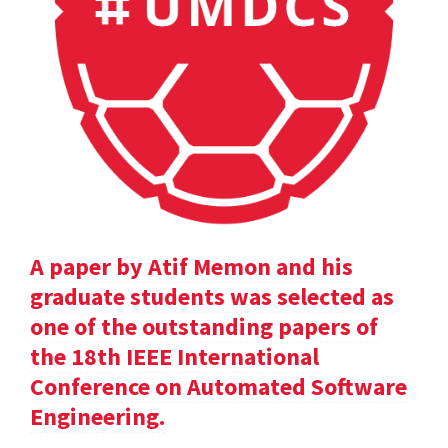
A paper by Atif Memon and his
graduate students was selected as
one of the outstanding papers of
the 18th IEEE International
Conference on Automated Software
Engineering.