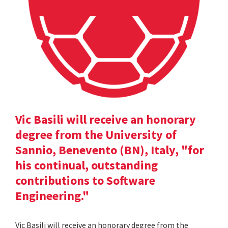
Vic Basili will receive an honorary
degree from the University of
Sannio, Benevento (BN), Italy, "for
his continual, outstanding
contributions to Software
Engineering."
Vic Basili will receive an honorary degree from the