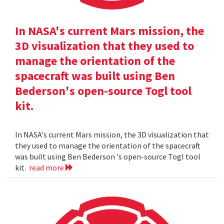
In NASA's current Mars mission, the
3D visualization that they used to
manage the orientation of the
spacecraft was built using Ben
Bederson's open-source Togl tool
kit.
In NASA's current Mars mission, the 3D visualization that
they used to manage the orientation of the spacecraft
was built using Ben Bederson 's open-source Togl tool
kit.
read more