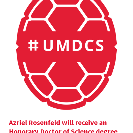
Azriel Rosenfeld will receive an
Honorary Doctor of Science degree