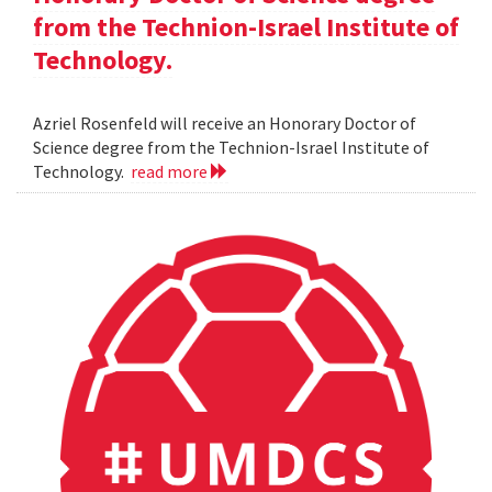
from the Technion-Israel Institute of
Technology.
Azriel Rosenfeld will receive an Honorary Doctor of
Science degree from the Technion-Israel Institute of
Technology.
read more