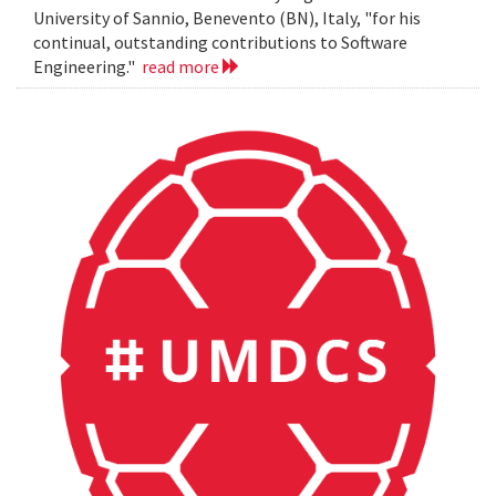
University of Sannio, Benevento (BN), Italy, "for his
continual, outstanding contributions to Software
Engineering."
read more