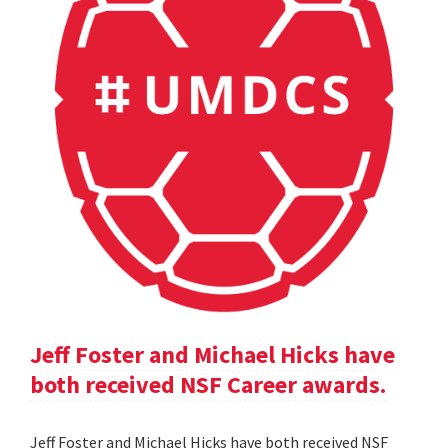
Jeff Foster and Michael Hicks have
both received NSF Career awards.
Jeff Foster and Michael Hicks have both received NSF