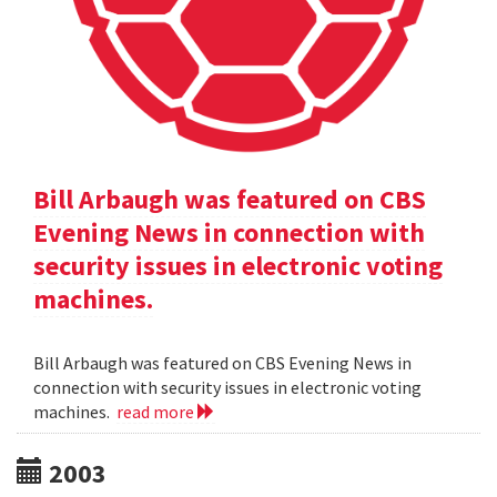
Bill Arbaugh was featured on CBS
Evening News in connection with
security issues in electronic voting
machines.
Bill Arbaugh was featured on CBS Evening News in
connection with security issues in electronic voting
machines.
read more
2003