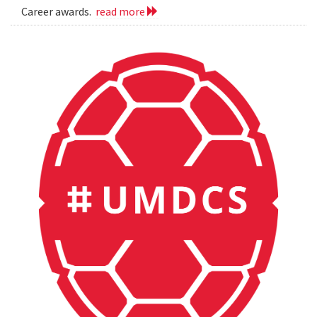
Career awards.
read more