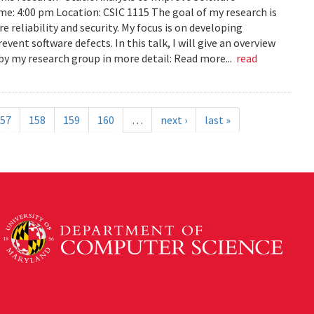
ime: 4:00 pm Location: CSIC 1115 The goal of my research is
reliability and security. My focus is on developing
ent software defects. In this talk, I will give an overview
s by my research group in more detail: Read more...
read
57
158
159
160
…
next ›
last »