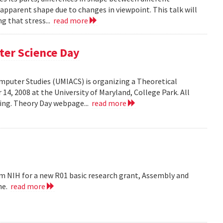
 apparent shape due to changes in viewpoint. This talk will
g that stress...
read more
ter Science Day
omputer Studies (UMIACS) is organizing a Theoretical
4, 2008 at the University of Maryland, College Park. All
ding. Theory Day webpage...
read more
m NIH for a new R01 basic research grant, Assembly and
me.
read more