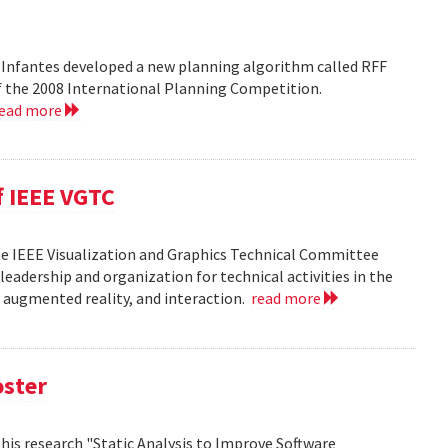
 Infantes developed a new planning algorithm called RFF
of the 2008 International Planning Competition.
read more
f IEEE VGTC
he IEEE Visualization and Graphics Technical Committee
leadership and organization for technical activities in the
d augmented reality, and interaction.
read more
oster
h his research "Static Analysis to Improve Software