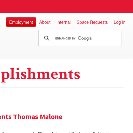
Employment
About
Internal
Space Requests
Log In
plishments
sents Thomas Malone