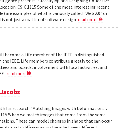
lligence presents "Classifying and Designing Collective
Location: CSIC 1115 Some of the most interesting recent
le) are examples of what is variously called "Web 2.0" or
l is not just a matter of software design
read more
ill become a Life member of the IEEE, a distinguished
th the IEEE. Life members contribute greatly to the
tees and boards, involvement with local activities, and
EEE.
read more
 Jacobs
ith his research "Matching Images with Deformations".
IC 1115 When we match images that come from the same
rmations. These can model changes in shape that can occur
 its parts, differences in shape between different