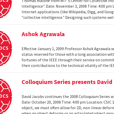
Thomas Malone from MIT's Center for Collective Inte
Intelligence". Date: November 3, 2008 Time: 4:00 pm 
Internet applications (like Wikipedia, Digg, and Goog
"collective intelligence." Designing such systems wel
Ashok Agrawala
Effective January 1, 2009 Professor Ashok Agrawala w
status reserved for those with a long association wi
fortunes of the IEEE through their service on commit
their contributions to the technical vitality of the I
Colloquium Series presents David
David Jacobs continues the 2008 Colloquium Series w
Date: October 20, 2008 Time: 4:00 pm Location: CS
object, we must often allow for 2D, non-linear defo
when an object deforms or an articulated object moves