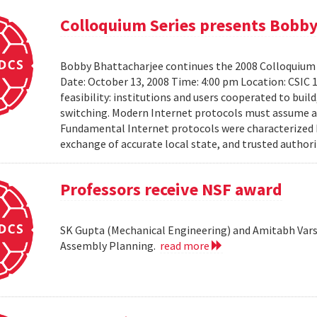
Colloquium Series presents Bobby
Bobby Bhattacharjee continues the 2008 Colloquium 
Date: October 13, 2008 Time: 4:00 pm Location: CSIC 
feasibility: institutions and users cooperated to bui
switching. Modern Internet protocols must assume a us
Fundamental Internet protocols were characterized b
exchange of accurate local state, and trusted authorit
Professors receive NSF award
SK Gupta (Mechanical Engineering) and Amitabh Vars
Assembly Planning.
read more