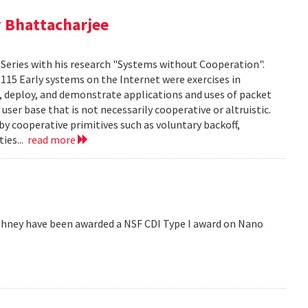
 Bhattacharjee
Series with his research "Systems without Cooperation".
1115 Early systems on the Internet were exercises in
ld, deploy, and demonstrate applications and uses of packet
er base that is not necessarily cooperative or altruistic.
y cooperative primitives such as voluntary backoff,
ies...
read more
hney have been awarded a NSF CDI Type I award on Nano