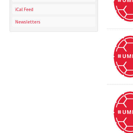
iCal Feed
Newsletters