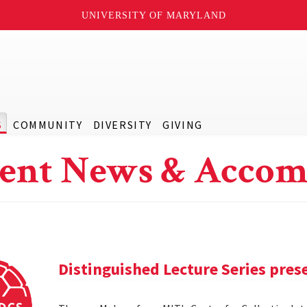
UNIVERSITY OF MARYLAND
S
COMMUNITY
DIVERSITY
GIVING
ent News & Accom
Distinguished Lecture Series pre