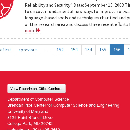
Reliability and Security". Date: September 15, 2008 T
to discover fundamental new ways to improve software 
language-based tools and techniques that find and prev
of this research area and discuss three recent effort
more
« first
‹ previous
…
152
153
154
155
156
1
View Department Office Contacts
Department of Computer Science
Brendan Iribe Center for Computer Science and Engineering
University of Maryland
8125 Paint Branch Drive
College Park, MD 20742
main phone:
(301) 405-2662