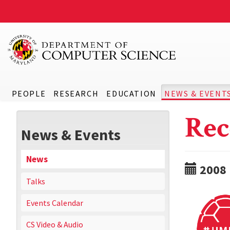
PEOPLE
RESEARCH
EDUCATION
NEWS & EVENT
Rec
News & Events
News
2008
Talks
Events Calendar
CS Video & Audio