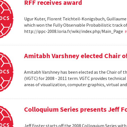
RFF receives award
Ugur Kuter, Florent Teichteil-Konigsbuch, Guillaume
which won the Fully Observable Probabilistic track 
http://ippc-2008.loria.fr/wiki/index.php/Main_Page
Amitabh Varshney elected Chair o
Amitabh Varshney has been elected as the Chair of t
(VGTC) for 2008 - 2011 term. VGTC provides technical 
areas of visualization, computer graphics, virtual an
Colloquium Series presents Jeff F
Jeff Foster starts off the 2008 Colloquium Series wit