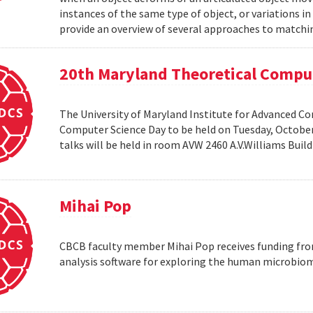
instances of the same type of object, or variations in
provide an overview of several approaches to matchin
20th Maryland Theoretical Compu
The University of Maryland Institute for Advanced C
Computer Science Day to be held on Tuesday, October 1
talks will be held in room AVW 2460 A.V.Williams Buil
Mihai Pop
CBCB faculty member Mihai Pop receives funding fro
analysis software for exploring the human microbio