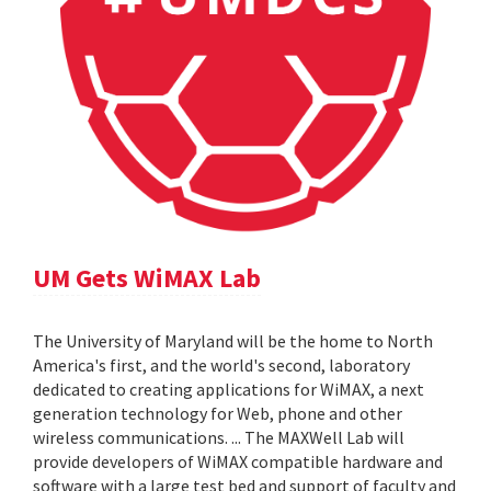
UM Gets WiMAX Lab
The University of Maryland will be the home to North
America's first, and the world's second, laboratory
dedicated to creating applications for WiMAX, a next
generation technology for Web, phone and other
wireless communications. ... The MAXWell Lab will
provide developers of WiMAX compatible hardware and
software with a large test bed and support of faculty and