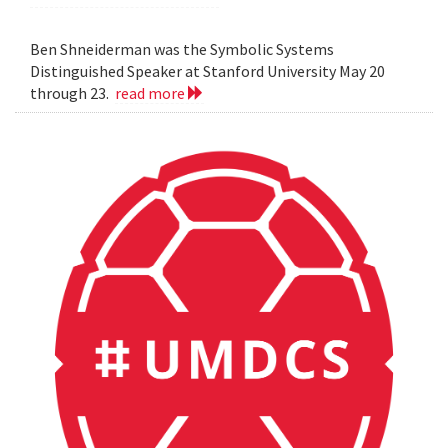
Ben Shneiderman was the Symbolic Systems
Distinguished Speaker at Stanford University May 20
through 23.
read more