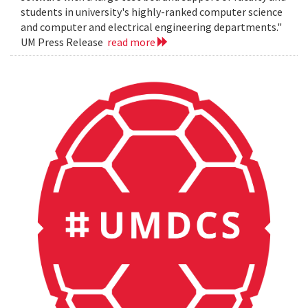
students in university's highly-ranked computer science
and computer and electrical engineering departments."
UM Press Release
read more