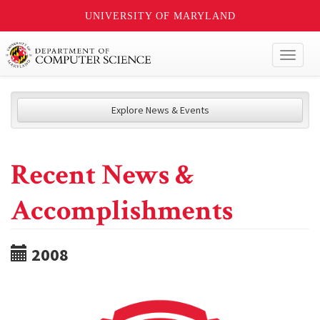
UNIVERSITY OF MARYLAND
Toggl
naviga
Explore News & Events
Recent News &
Accomplishments
2008