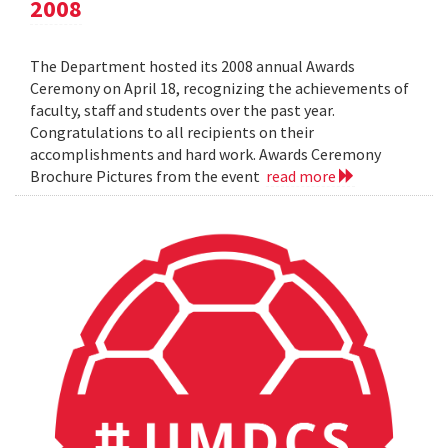
2008
The Department hosted its 2008 annual Awards
Ceremony on April 18, recognizing the achievements of
faculty, staff and students over the past year.
Congratulations to all recipients on their
accomplishments and hard work. Awards Ceremony
Brochure Pictures from the event
read more