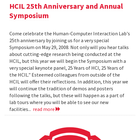
HCIL 25th Anniversary and Annual
Symposium
Come celebrate the Human-Computer Interaction Lab's
25th anniversary by joining us for a very special
Symposium on May 29, 2008. Not only will you hear talks
about cutting-edge research being conducted at the
HCIL, but this year we will begin the Symposium with a
very special keynote panel, 25 Years of HCI, 25 Years of
the HCIL." Esteemed colleagues from outside of the
HCIL will offer their reflections. In addition, this year we
will continue the tradition of demos and posters
following the talks, but these will happen as a part of
lab tours where you will be able to see our new
facilities...
read more