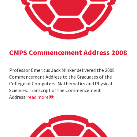
CMPS Commencement Address 2008
Professor Emeritus Jack Minker delivered the 2008
Commencement Address to the Graduates of the
College of Computers, Mathematics and Physical
Sciences. Transcript of the Commencement
Address
read more