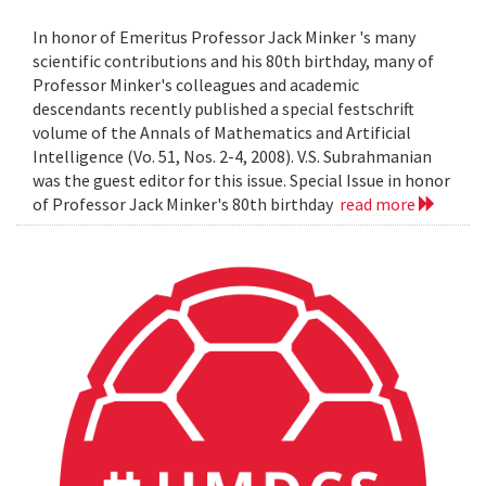
In honor of Emeritus Professor Jack Minker 's many
scientific contributions and his 80th birthday, many of
Professor Minker's colleagues and academic
descendants recently published a special festschrift
volume of the Annals of Mathematics and Artificial
Intelligence (Vo. 51, Nos. 2-4, 2008). V.S. Subrahmanian
was the guest editor for this issue. Special Issue in honor
of Professor Jack Minker's 80th birthday
read more