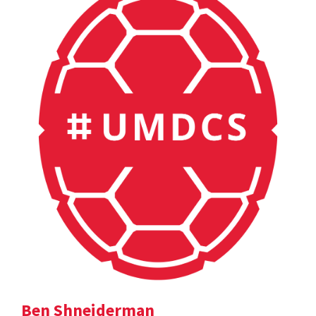
Ben Shneiderman