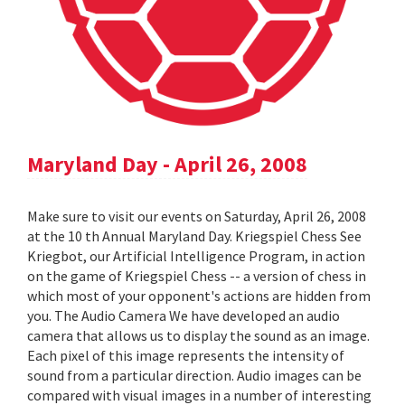
Maryland Day - April 26, 2008
Make sure to visit our events on Saturday, April 26, 2008
at the 10 th Annual Maryland Day. Kriegspiel Chess See
Kriegbot, our Artificial Intelligence Program, in action
on the game of Kriegspiel Chess -- a version of chess in
which most of your opponent's actions are hidden from
you. The Audio Camera We have developed an audio
camera that allows us to display the sound as an image.
Each pixel of this image represents the intensity of
sound from a particular direction. Audio images can be
compared with visual images in a number of interesting