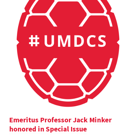
Emeritus Professor Jack Minker
honored in Special Issue