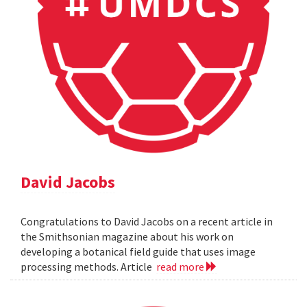
David Jacobs
Congratulations to David Jacobs on a recent article in
the Smithsonian magazine about his work on
developing a botanical field guide that uses image
processing methods. Article
read more