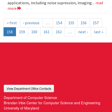
applications, including noise supression, imaging...
read
more
« first
‹ previous
…
154
155
156
157
158
159
160
161
162
…
next ›
last »
View Department Office Contacts
Department of Computer Science
Brendan Iribe Center for Computer Science and Engineering
University of Maryland