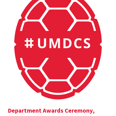
Department Awards Ceremony,