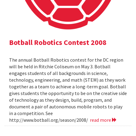
Botball Robotics Contest 2008
The annual Botball Robotics contest for the DC region
will be held in Ritchie Coliseum on May 3. Botball
engages students of all backgrounds in science,
technology, engineering, and math (STEM) as they work
together as a team to achieve a long-term goal. Botball
gives students the opportunity to be on the creative side
of technology as they design, build, program, and
document a pair of autonomous mobile robots to play
in a competition. See
http://www.botball.org/season/2008/
read more