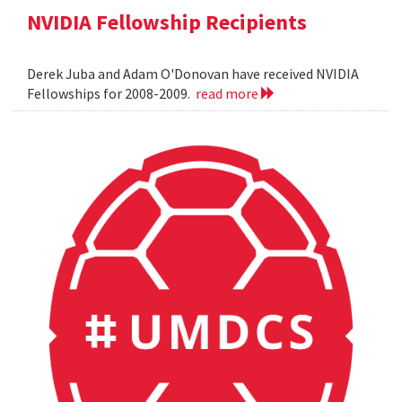
NVIDIA Fellowship Recipients
Derek Juba and Adam O'Donovan have received NVIDIA
Fellowships for 2008-2009.
read more