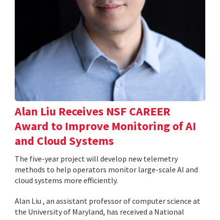
Alan Liu Receives NSF CAREER
Award to Improve Monitoring of AI
and Cloud Systems
The five-year project will develop new telemetry
methods to help operators monitor large-scale AI and
cloud systems more efficiently.
Alan Liu , an assistant professor of computer science at
the University of Maryland, has received a National