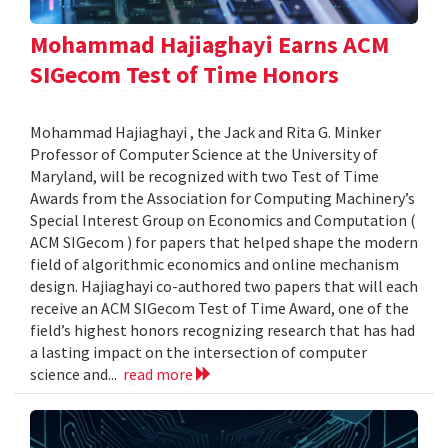
Mohammad Hajiaghayi Earns ACM
SIGecom Test of Time Honors
Mohammad Hajiaghayi , the Jack and Rita G. Minker
Professor of Computer Science at the University of
Maryland, will be recognized with two Test of Time
Awards from the Association for Computing Machinery’s
Special Interest Group on Economics and Computation (
ACM SIGecom ) for papers that helped shape the modern
field of algorithmic economics and online mechanism
design. Hajiaghayi co-authored two papers that will each
receive an ACM SIGecom Test of Time Award, one of the
field’s highest honors recognizing research that has had
a lasting impact on the intersection of computer
science and...
read more