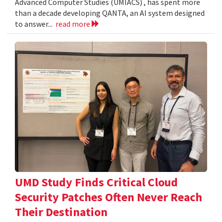
Advanced Computer Studies (UMIACS) , has spent more
than a decade developing QANTA, an AI system designed
to answer...
read more
UMD Study Finds Critical Cloud
Security Patches Often Never Reach
Their Destination