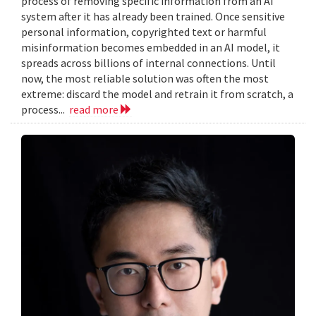
process of removing specific information from an AI
system after it has already been trained. Once sensitive
personal information, copyrighted text or harmful
misinformation becomes embedded in an AI model, it
spreads across billions of internal connections. Until
now, the most reliable solution was often the most
extreme: discard the model and retrain it from scratch, a
process...
read more