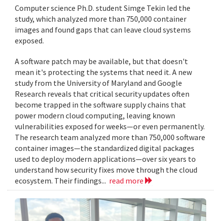
Computer science Ph.D. student Simge Tekin led the
study, which analyzed more than 750,000 container
images and found gaps that can leave cloud systems
exposed.
A software patch may be available, but that doesn't
mean it's protecting the systems that need it. A new
study from the University of Maryland and Google
Research reveals that critical security updates often
become trapped in the software supply chains that
power modern cloud computing, leaving known
vulnerabilities exposed for weeks—or even permanently.
The research team analyzed more than 750,000 software
container images—the standardized digital packages
used to deploy modern applications—over six years to
understand how security fixes move through the cloud
ecosystem. Their findings...
read more