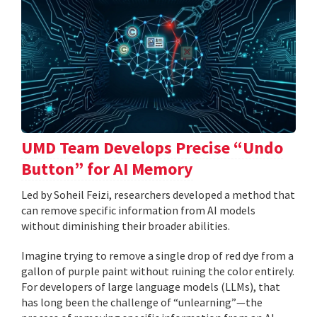
UMD Team Develops Precise “Undo
Button” for AI Memory
Led by Soheil Feizi, researchers developed a method that
can remove specific information from AI models
without diminishing their broader abilities.
Imagine trying to remove a single drop of red dye from a
gallon of purple paint without ruining the color entirely.
For developers of large language models (LLMs), that
has long been the challenge of “unlearning”—the