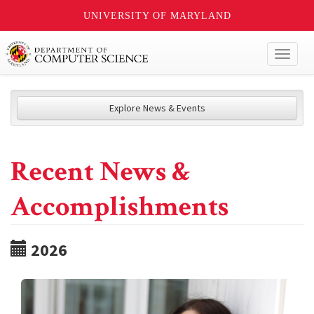
UNIVERSITY OF MARYLAND
Toggl
naviga
Explore News & Events
Recent News &
Accomplishments
2026