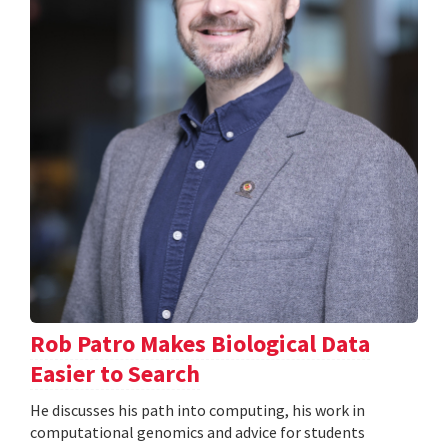
Rob Patro Makes Biological Data
Easier to Search
He discusses his path into computing, his work in
computational genomics and advice for students