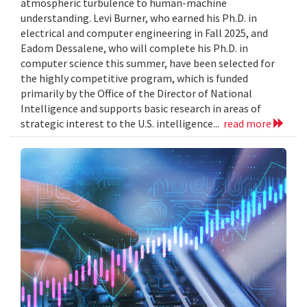
atmospheric turbulence to human-machine
understanding. Levi Burner, who earned his Ph.D. in
electrical and computer engineering in Fall 2025, and
Eadom Dessalene, who will complete his Ph.D. in
computer science this summer, have been selected for
the highly competitive program, which is funded
primarily by the Office of the Director of National
Intelligence and supports basic research in areas of
strategic interest to the U.S. intelligence...
read more