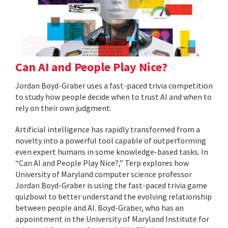
Can AI and People Play Nice?
Jordan Boyd-Graber uses a fast-paced trivia competition
to study how people decide when to trust AI and when to
rely on their own judgment.
Artificial intelligence has rapidly transformed from a
novelty into a powerful tool capable of outperforming
even expert humans in some knowledge-based tasks. In
“Can AI and People Play Nice?,” Terp explores how
University of Maryland computer science professor
Jordan Boyd-Graber is using the fast-paced trivia game
quizbowl to better understand the evolving relationship
between people and AI. Boyd-Graber, who has an
appointment in the University of Maryland Institute for