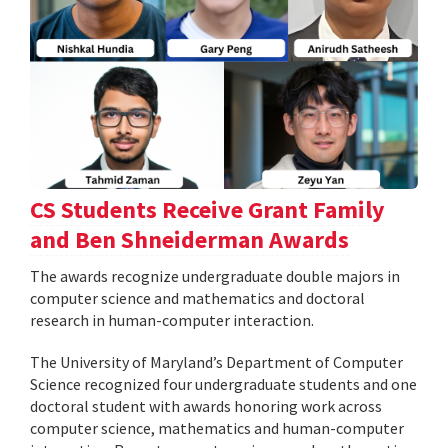
CS Students Receive Grant Family
and Ben Shneiderman Awards
The awards recognize undergraduate double majors in
computer science and mathematics and doctoral
research in human-computer interaction.
The University of Maryland’s Department of Computer
Science recognized four undergraduate students and one
doctoral student with awards honoring work across
computer science, mathematics and human-computer