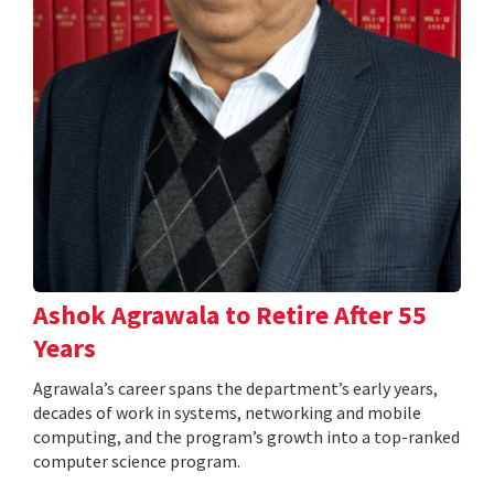
Ashok Agrawala to Retire After 55
Years
Agrawala’s career spans the department’s early years,
decades of work in systems, networking and mobile
computing, and the program’s growth into a top-ranked
computer science program.