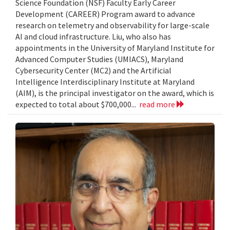
Science Foundation (NSF) Faculty Early Career
Development (CAREER) Program award to advance
research on telemetry and observability for large-scale
AI and cloud infrastructure. Liu, who also has
appointments in the University of Maryland Institute for
Advanced Computer Studies (UMIACS), Maryland
Cybersecurity Center (MC2) and the Artificial
Intelligence Interdisciplinary Institute at Maryland
(AIM), is the principal investigator on the award, which is
expected to total about $700,000...
read more