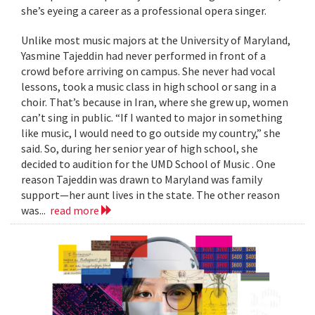
she’s eyeing a career as a professional opera singer.
Unlike most music majors at the University of Maryland,
Yasmine Tajeddin had never performed in front of a
crowd before arriving on campus. She never had vocal
lessons, took a music class in high school or sang in a
choir. That’s because in Iran, where she grew up, women
can’t sing in public. “If I wanted to major in something
like music, I would need to go outside my country,” she
said. So, during her senior year of high school, she
decided to audition for the UMD School of Music . One
reason Tajeddin was drawn to Maryland was family
support—her aunt lives in the state. The other reason
was...
read more