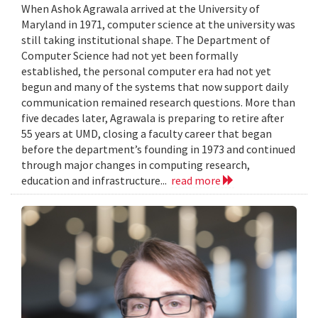
When Ashok Agrawala arrived at the University of
Maryland in 1971, computer science at the university was
still taking institutional shape. The Department of
Computer Science had not yet been formally
established, the personal computer era had not yet
begun and many of the systems that now support daily
communication remained research questions. More than
five decades later, Agrawala is preparing to retire after
55 years at UMD, closing a faculty career that began
before the department’s founding in 1973 and continued
through major changes in computing research,
education and infrastructure...
read more