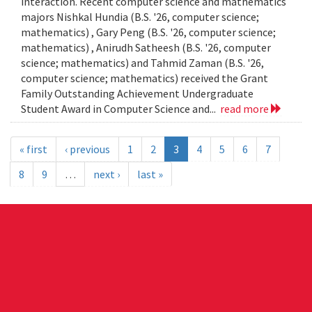
interaction. Recent computer science and mathematics
majors Nishkal Hundia (B.S. '26, computer science;
mathematics) , Gary Peng (B.S. '26, computer science;
mathematics) , Anirudh Satheesh (B.S. '26, computer
science; mathematics) and Tahmid Zaman (B.S. '26,
computer science; mathematics) received the Grant
Family Outstanding Achievement Undergraduate
Student Award in Computer Science and...
read more
« first
‹ previous
1
2
3
4
5
6
7
8
9
…
next ›
last »