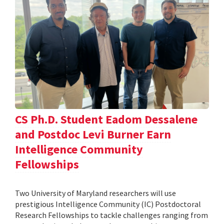
CS Ph.D. Student Eadom Dessalene
and Postdoc Levi Burner Earn
Intelligence Community
Fellowships
Two University of Maryland researchers will use
prestigious Intelligence Community (IC) Postdoctoral
Research Fellowships to tackle challenges ranging from