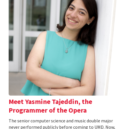
Meet Yasmine Tajeddin, the
Programmer of the Opera
The senior computer science and music double major
never performed publicly before coming to UMD. Now,