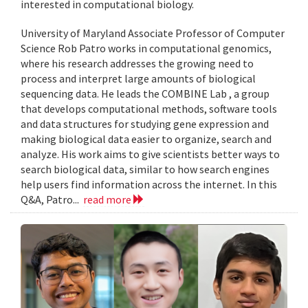
interested in computational biology.
University of Maryland Associate Professor of Computer
Science Rob Patro works in computational genomics,
where his research addresses the growing need to
process and interpret large amounts of biological
sequencing data. He leads the COMBINE Lab , a group
that develops computational methods, software tools
and data structures for studying gene expression and
making biological data easier to organize, search and
analyze. His work aims to give scientists better ways to
search biological data, similar to how search engines
help users find information across the internet. In this
Q&A, Patro...
read more