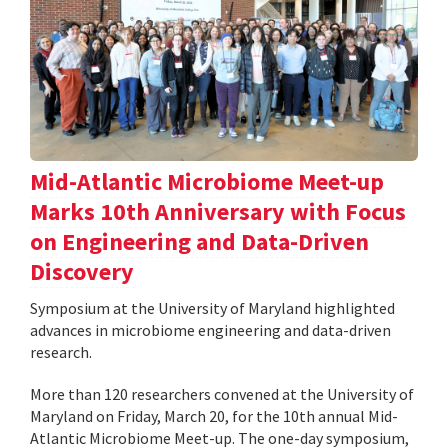
Mid-Atlantic Microbiome Meet-up
Marks 10th Anniversary with Focus
on Engineering and Data-Driven
Discovery
Symposium at the University of Maryland highlighted
advances in microbiome engineering and data-driven
research.
More than 120 researchers convened at the University of
Maryland on Friday, March 20, for the 10th annual Mid-
Atlantic Microbiome Meet-up. The one-day symposium,