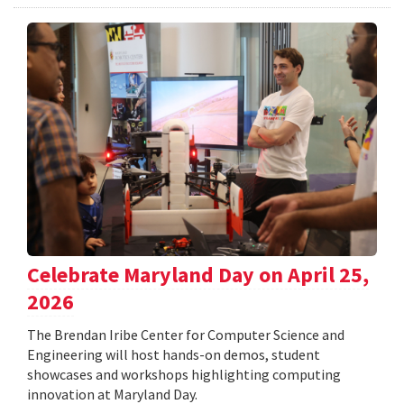
Celebrate Maryland Day on April 25,
2026
The Brendan Iribe Center for Computer Science and
Engineering will host hands-on demos, student
showcases and workshops highlighting computing
innovation at Maryland Day.