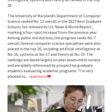
20.
The University of Maryland’s Department of Computer
Science ranked No. 12 overall in the 2027 Best Graduate
Schools list released by U.S. News & World Report ,
marking a four-spot increase from the previous year.
Among public institutions, the program ranks No. 7
overall. Several computer science specialties were also
placed in the top 20, including artificial intelligence at
No. 16, systems at No. 17 and theory at No. 19. The
rankings are based largely on peer assessment surveys
and are widely referenced by prospective graduate
students evaluating academic programs. “I’m very
pleased to...
read more