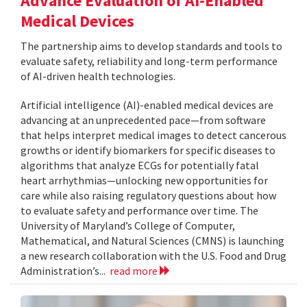
Advance Evaluation of AI-Enabled
Medical Devices
The partnership aims to develop standards and tools to
evaluate safety, reliability and long-term performance
of AI-driven health technologies.
Artificial intelligence (AI)-enabled medical devices are
advancing at an unprecedented pace—from software
that helps interpret medical images to detect cancerous
growths or identify biomarkers for specific diseases to
algorithms that analyze ECGs for potentially fatal
heart arrhythmias—unlocking new opportunities for
care while also raising regulatory questions about how
to evaluate safety and performance over time. The
University of Maryland’s College of Computer,
Mathematical, and Natural Sciences (CMNS) is launching
a new research collaboration with the U.S. Food and Drug
Administration’s...
read more