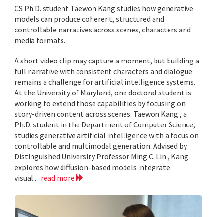
CS Ph.D. student Taewon Kang studies how generative
models can produce coherent, structured and
controllable narratives across scenes, characters and
media formats.
A short video clip may capture a moment, but building a
full narrative with consistent characters and dialogue
remains a challenge for artificial intelligence systems.
At the University of Maryland, one doctoral student is
working to extend those capabilities by focusing on
story-driven content across scenes. Taewon Kang , a
Ph.D. student in the Department of Computer Science,
studies generative artificial intelligence with a focus on
controllable and multimodal generation. Advised by
Distinguished University Professor Ming C. Lin , Kang
explores how diffusion-based models integrate
visual...
read more