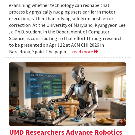
examining whether technology can reshape that
process by physically nudging users earlier in motor
execution, rather than relying solely on post-error
correction. At the University of Maryland, Kyungyeon Lee
, a Ph.D. student in the Department of Computer
Science, is contributing to that effort through research
to be presented on April 12 at ACM CHI 2026 in
Barcelona, Spain. The paper,...
read more
UMD Researchers Advance Robotics