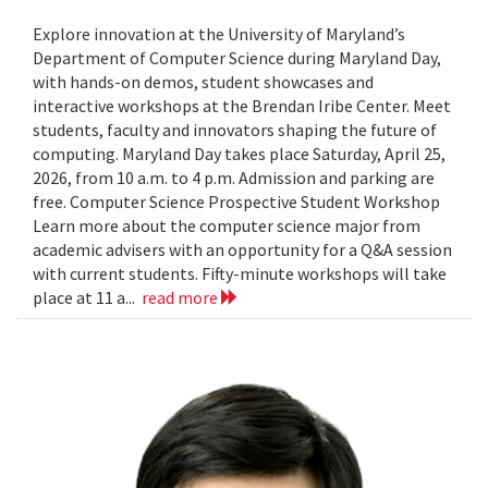
Explore innovation at the University of Maryland’s
Department of Computer Science during Maryland Day,
with hands-on demos, student showcases and
interactive workshops at the Brendan Iribe Center. Meet
students, faculty and innovators shaping the future of
computing. Maryland Day takes place Saturday, April 25,
2026, from 10 a.m. to 4 p.m. Admission and parking are
free. Computer Science Prospective Student Workshop
Learn more about the computer science major from
academic advisers with an opportunity for a Q&A session
with current students. Fifty-minute workshops will take
place at 11 a...
read more