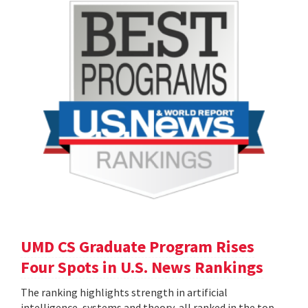
UMD CS Graduate Program Rises
Four Spots in U.S. News Rankings
The ranking highlights strength in artificial
intelligence, systems and theory, all ranked in the top