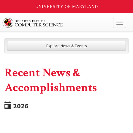
UNIVERSITY OF MARYLAND
Toggl
naviga
Explore News & Events
Recent News &
Accomplishments
2026