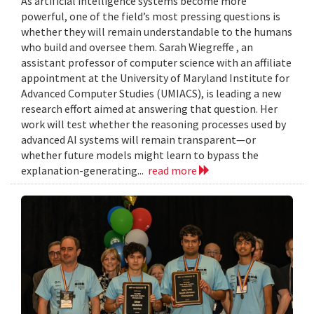
As artificial intelligence systems become more
powerful, one of the field’s most pressing questions is
whether they will remain understandable to the humans
who build and oversee them. Sarah Wiegreffe , an
assistant professor of computer science with an affiliate
appointment at the University of Maryland Institute for
Advanced Computer Studies (UMIACS), is leading a new
research effort aimed at answering that question. Her
work will test whether the reasoning processes used by
advanced AI systems will remain transparent—or
whether future models might learn to bypass the
explanation-generating...
read more