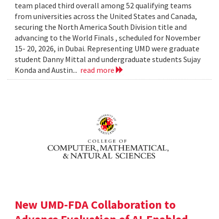
team placed third overall among 52 qualifying teams
from universities across the United States and Canada,
securing the North America South Division title and
advancing to the World Finals , scheduled for November
15- 20, 2026, in Dubai. Representing UMD were graduate
student Danny Mittal and undergraduate students Sujay
Konda and Austin...
read more
New UMD-FDA Collaboration to