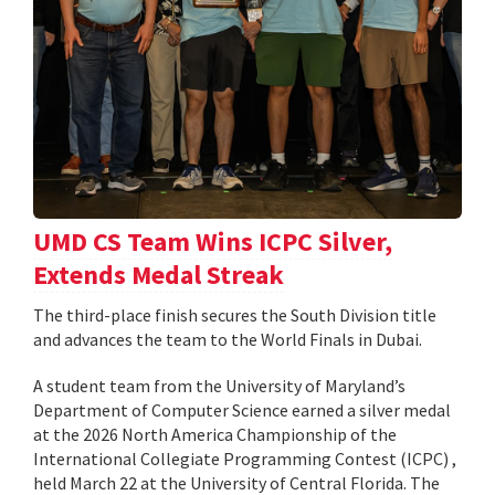
UMD CS Team Wins ICPC Silver,
Extends Medal Streak
The third-place finish secures the South Division title
and advances the team to the World Finals in Dubai.
A student team from the University of Maryland’s
Department of Computer Science earned a silver medal
at the 2026 North America Championship of the
International Collegiate Programming Contest (ICPC) ,
held March 22 at the University of Central Florida. The