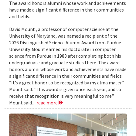
The award honors alumni whose work and achievements
have made a significant difference in their communities
and fields.
David Mount , a professor of computer science at the
University of Maryland, was named a recipient of the
2026 Distinguished Science Alumni Award from Purdue
University. Mount earned his doctorate in computer
science from Purdue in 1983 after completing both his
undergraduate and graduate studies there. The award
honors alumni whose work and achievements have made
a significant difference in their communities and fields.
“It’s a great honor to be recognized by my alma mater,”
Mount said. “This award is given once each year, and to
receive that recognition is very meaningful to me.”
Mount said...
read more