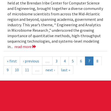
held at the Brendan Iribe Center for Computer Science
and Engineering, brought together a diverse community
of microbiome scientists from across the Mid-Atlantic
region and beyond, spanning academia, government and
industry. This year’s theme, “ Engineering and Analytics
in Microbiome Research ,” underscored the growing
importance of quantitative methods, high-throughput
sequencing technologies, and systems-level modeling
in...
read more
« first
‹ previous
…
3
4
5
6
7
8
9
10
11
…
next ›
last »