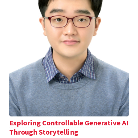
Exploring Controllable Generative AI
Through Storytelling