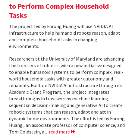
to Perform Complex Household
Tasks
The project led by Furong Huang will use NVIDIA AI
infrastructure to help humanoid robots reason, adapt
and complete household tasks in changing
environments.
Researchers at the University of Maryland are advancing
the frontiers of robotics with a new initiative designed
to enable humanoid systems to perform complex, real-
world household tasks with greater autonomy and
reliability. Built on NVIDIA AI infrastructure through its
Academic Grant Program, the project integrates
breakthroughs in trustworthy machine learning,
sequential decision-making and generative AI to create
robotic systems that can reason, adapt and act in
dynamic home environments. The effort is led by Furong
Huang , an associate professor of computer science, and
Tom Goldstein, a...
read more