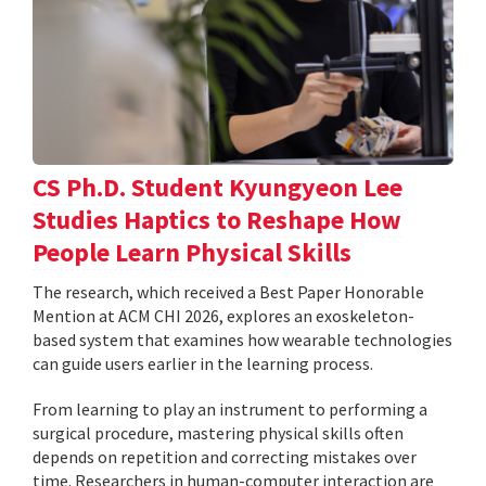
CS Ph.D. Student Kyungyeon Lee
Studies Haptics to Reshape How
People Learn Physical Skills
The research, which received a Best Paper Honorable
Mention at ACM CHI 2026, explores an exoskeleton-
based system that examines how wearable technologies
can guide users earlier in the learning process.
From learning to play an instrument to performing a
surgical procedure, mastering physical skills often
depends on repetition and correcting mistakes over
time. Researchers in human-computer interaction are