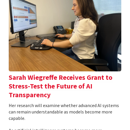
Sarah Wiegreffe Receives Grant to
Stress-Test the Future of AI
Transparency
Her research will examine whether advanced AI systems
can remain understandable as models become more
capable.