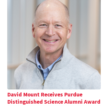
David Mount Receives Purdue
Distinguished Science Alumni Award