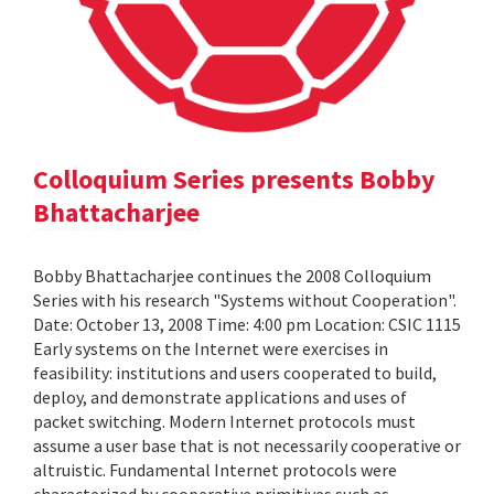
Colloquium Series presents Bobby
Bhattacharjee
Bobby Bhattacharjee continues the 2008 Colloquium
Series with his research "Systems without Cooperation".
Date: October 13, 2008 Time: 4:00 pm Location: CSIC 1115
Early systems on the Internet were exercises in
feasibility: institutions and users cooperated to build,
deploy, and demonstrate applications and uses of
packet switching. Modern Internet protocols must
assume a user base that is not necessarily cooperative or
altruistic. Fundamental Internet protocols were