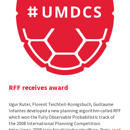
RFF receives award
Ugur Kuter, Florent Teichteil-Konigsbuch, Guillaume
Infantes developed a new planning algorithm called RFF
which won the Fully Observable Probabilistic track of
the 2008 International Planning Competition.
http://ippc-2008.loria.fr/wiki/index.php/Main_Page
read