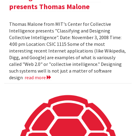
presents Thomas Malone
Thomas Malone from MIT's Center for Collective
Intelligence presents "Classifying and Designing
Collective Intelligence". Date: November 3, 2008 Time:
4:00 pm Location: CSIC 1115 Some of the most
interesting recent Internet applications (like Wikipedia,
Digg, and Google) are examples of what is variously
called "Web 2.0" or "collective intelligence." Designing
such systems well is not just a matter of software
design
read more