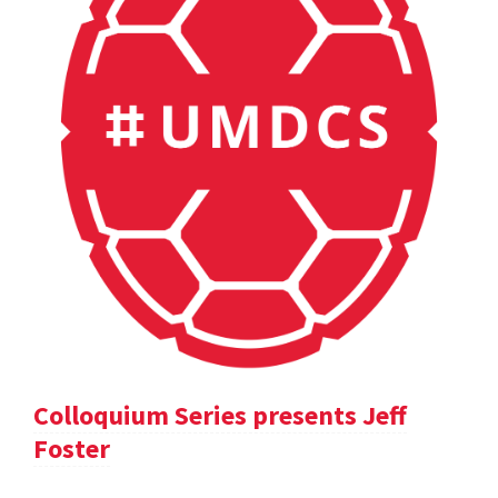
Colloquium Series presents Jeff
Foster