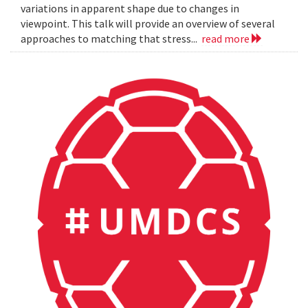
variations in apparent shape due to changes in
viewpoint. This talk will provide an overview of several
approaches to matching that stress...
read more