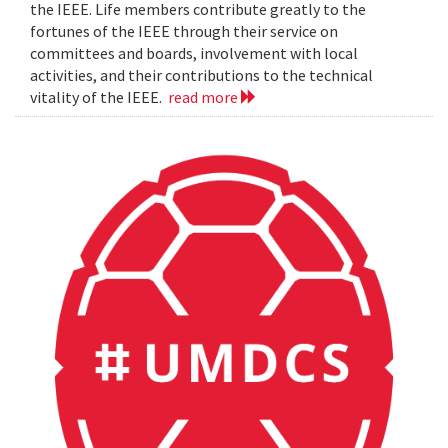
the IEEE. Life members contribute greatly to the
fortunes of the IEEE through their service on
committees and boards, involvement with local
activities, and their contributions to the technical
vitality of the IEEE.
read more