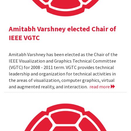
Amitabh Varshney elected Chair of
IEEE VGTC
Amitabh Varshney has been elected as the Chair of the
IEEE Visualization and Graphics Technical Committee
(VGTC) for 2008 - 2011 term. VGTC provides technical
leadership and organization for technical activities in
the areas of visualization, computer graphics, virtual
and augmented reality, and interaction.
read more