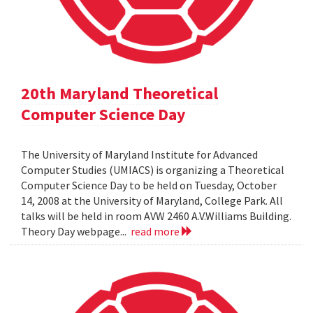
20th Maryland Theoretical
Computer Science Day
The University of Maryland Institute for Advanced
Computer Studies (UMIACS) is organizing a Theoretical
Computer Science Day to be held on Tuesday, October
14, 2008 at the University of Maryland, College Park. All
talks will be held in room AVW 2460 A.V.Williams Building.
Theory Day webpage...
read more