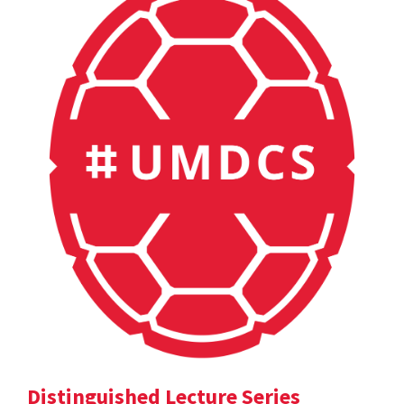
Distinguished Lecture Series