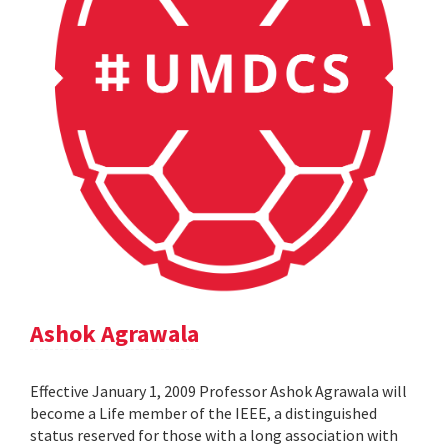
Ashok Agrawala
Effective January 1, 2009 Professor Ashok Agrawala will
become a Life member of the IEEE, a distinguished
status reserved for those with a long association with