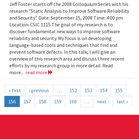
Jeff Foster starts off the 2008 Colloquium Series with his
research "Static Analysis to Improve Software Reliability
and Security". Date: September 15, 2008 Time: 4:00 pm
Location: CSIC 1115 The goal of my research is to
discover fundamental new ways to improve software
reliability and security. My focus is on developing
language-based tools and techniques that find and
prevent software defects. In this talk, I will give an
overview of this research area and discuss three recent
efforts by my research group in more detail: Read
more...
read more
« first
‹ previous
…
152
153
154
155
156
157
158
159
160
…
next ›
last »