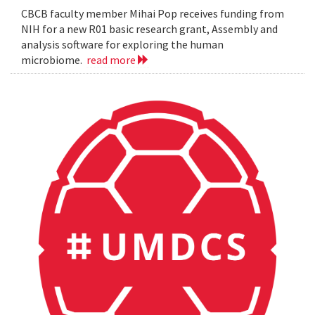
CBCB faculty member Mihai Pop receives funding from
NIH for a new R01 basic research grant, Assembly and
analysis software for exploring the human
microbiome.
read more