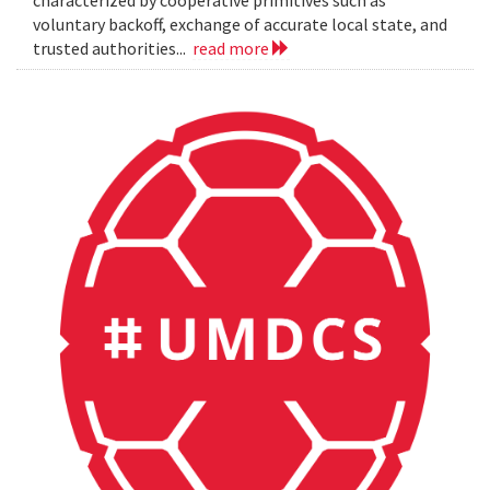
characterized by cooperative primitives such as
voluntary backoff, exchange of accurate local state, and
trusted authorities...
read more