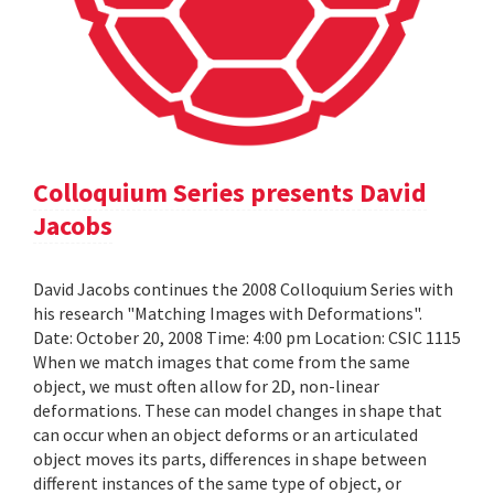
Colloquium Series presents David
Jacobs
David Jacobs continues the 2008 Colloquium Series with
his research "Matching Images with Deformations".
Date: October 20, 2008 Time: 4:00 pm Location: CSIC 1115
When we match images that come from the same
object, we must often allow for 2D, non-linear
deformations. These can model changes in shape that
can occur when an object deforms or an articulated
object moves its parts, differences in shape between
different instances of the same type of object, or