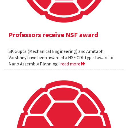
Professors receive NSF award
SK Gupta (Mechanical Engineering) and Amitabh
Varshney have been awarded a NSF CDI Type I award on
Nano Assembly Planning.
read more