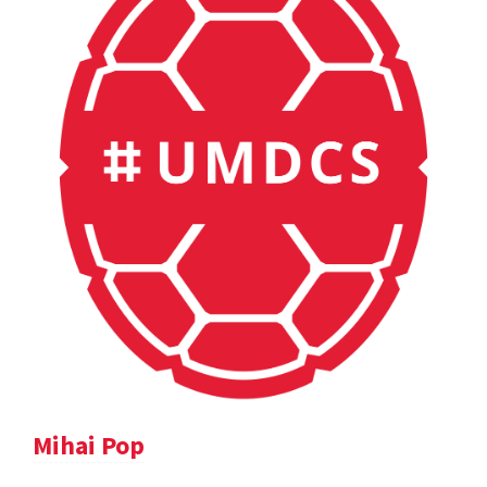
Mihai Pop