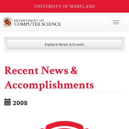
UNIVERSITY OF MARYLAND
Toggl
naviga
Explore News & Events
Recent News &
Accomplishments
2008