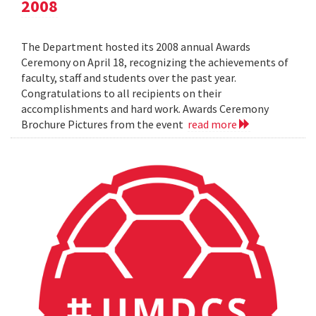
2008
The Department hosted its 2008 annual Awards
Ceremony on April 18, recognizing the achievements of
faculty, staff and students over the past year.
Congratulations to all recipients on their
accomplishments and hard work. Awards Ceremony
Brochure Pictures from the event
read more