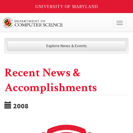
UNIVERSITY OF MARYLAND
Toggl
naviga
Explore News & Events
Recent News &
Accomplishments
2008