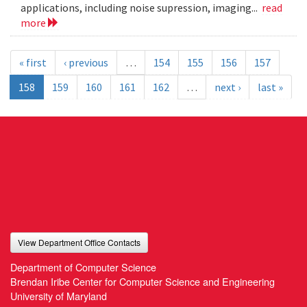
applications, including noise supression, imaging...
read
more
« first
‹ previous
…
154
155
156
157
158
159
160
161
162
…
next ›
last »
View Department Office Contacts
Department of Computer Science
Brendan Iribe Center for Computer Science and Engineering
University of Maryland