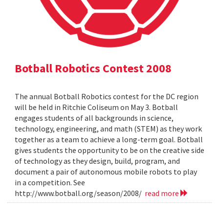
Botball Robotics Contest 2008
The annual Botball Robotics contest for the DC region
will be held in Ritchie Coliseum on May 3. Botball
engages students of all backgrounds in science,
technology, engineering, and math (STEM) as they work
together as a team to achieve a long-term goal. Botball
gives students the opportunity to be on the creative side
of technology as they design, build, program, and
document a pair of autonomous mobile robots to play
in a competition. See
http://www.botball.org/season/2008/
read more