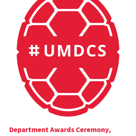
Department Awards Ceremony,