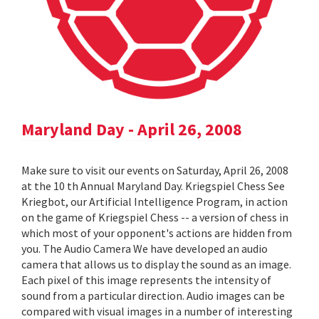
Maryland Day - April 26, 2008
Make sure to visit our events on Saturday, April 26, 2008
at the 10 th Annual Maryland Day. Kriegspiel Chess See
Kriegbot, our Artificial Intelligence Program, in action
on the game of Kriegspiel Chess -- a version of chess in
which most of your opponent's actions are hidden from
you. The Audio Camera We have developed an audio
camera that allows us to display the sound as an image.
Each pixel of this image represents the intensity of
sound from a particular direction. Audio images can be
compared with visual images in a number of interesting