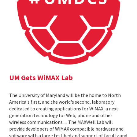
UM Gets WiMAX Lab
The University of Maryland will be the home to North
America's first, and the world's second, laboratory
dedicated to creating applications for WiMAX, a next
generation technology for Web, phone and other
wireless communications. ... The MAXWell Lab will
provide developers of WiMAX compatible hardware and
software with a large test bed and support of faculty and