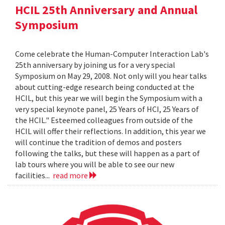
HCIL 25th Anniversary and Annual
Symposium
Come celebrate the Human-Computer Interaction Lab's
25th anniversary by joining us for a very special
Symposium on May 29, 2008. Not only will you hear talks
about cutting-edge research being conducted at the
HCIL, but this year we will begin the Symposium with a
very special keynote panel, 25 Years of HCI, 25 Years of
the HCIL." Esteemed colleagues from outside of the
HCIL will offer their reflections. In addition, this year we
will continue the tradition of demos and posters
following the talks, but these will happen as a part of
lab tours where you will be able to see our new
facilities...
read more