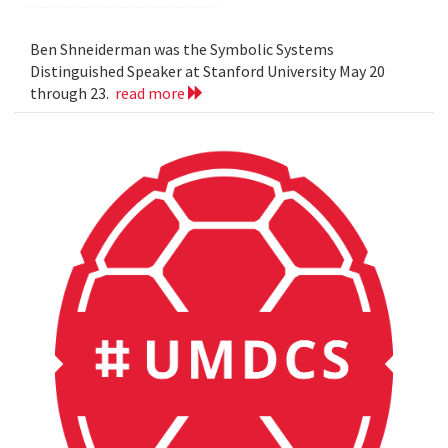
Ben Shneiderman was the Symbolic Systems
Distinguished Speaker at Stanford University May 20
through 23.
read more