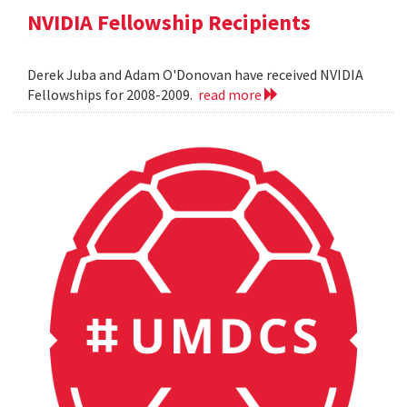
NVIDIA Fellowship Recipients
Derek Juba and Adam O'Donovan have received NVIDIA
Fellowships for 2008-2009.
read more