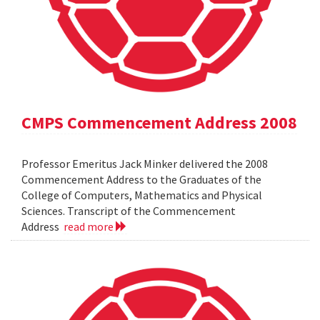
CMPS Commencement Address 2008
Professor Emeritus Jack Minker delivered the 2008
Commencement Address to the Graduates of the
College of Computers, Mathematics and Physical
Sciences. Transcript of the Commencement
Address
read more