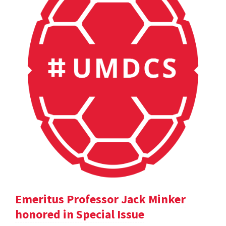
Emeritus Professor Jack Minker
honored in Special Issue