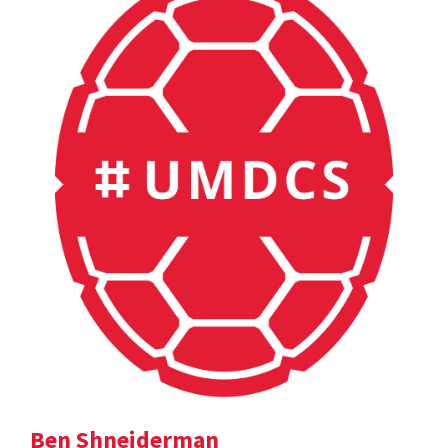
Ben Shneiderman