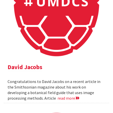
David Jacobs
Congratulations to David Jacobs on a recent article in
the Smithsonian magazine about his work on
developing a botanical field guide that uses image
processing methods. Article
read more