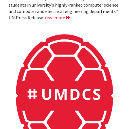
students in university's highly-ranked computer science
and computer and electrical engineering departments."
UM Press Release
read more