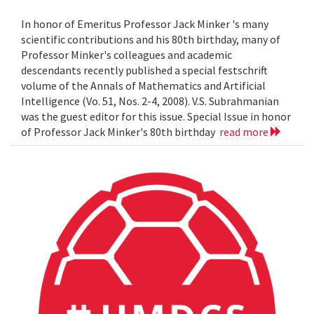
In honor of Emeritus Professor Jack Minker 's many
scientific contributions and his 80th birthday, many of
Professor Minker's colleagues and academic
descendants recently published a special festschrift
volume of the Annals of Mathematics and Artificial
Intelligence (Vo. 51, Nos. 2-4, 2008). V.S. Subrahmanian
was the guest editor for this issue. Special Issue in honor
of Professor Jack Minker's 80th birthday
read more