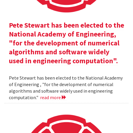
Pete Stewart has been elected to the
National Academy of Engineering,
"for the development of numerical
algorithms and software widely
used in engineering computation".
Pete Stewart has been elected to the National Academy
of Engineering , "for the development of numerical
algorithms and software widely used in engineering
computation."
read more