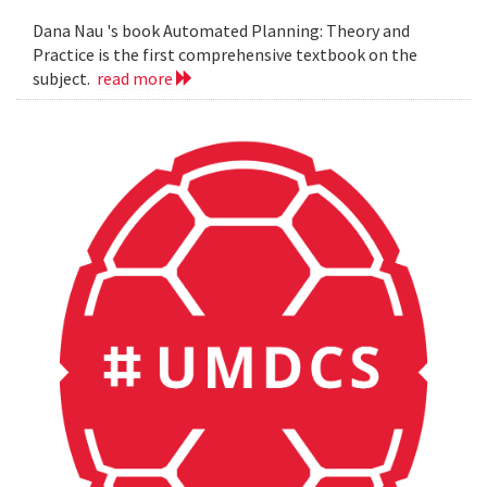
Dana Nau 's book Automated Planning: Theory and
Practice is the first comprehensive textbook on the
subject.
read more