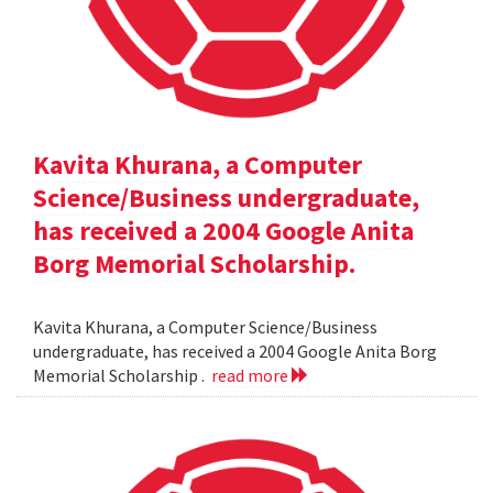
Kavita Khurana, a Computer
Science/Business undergraduate,
has received a 2004 Google Anita
Borg Memorial Scholarship.
Kavita Khurana, a Computer Science/Business
undergraduate, has received a 2004 Google Anita Borg
Memorial Scholarship .
read more