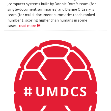
,computer systems built by Bonnie Dorr 's team (for
single-document summaries) and Dianne O'Leary 's
team (for multi-document summaries) each ranked
number 1, scoring higher than humans in some
cases.
read more