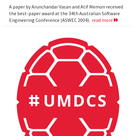
A paper by Arunchandar Vasan and Atif Memon received
the best-paper award at the 34th Australian Software
Engineering Conference (ASWEC 2004).
read more