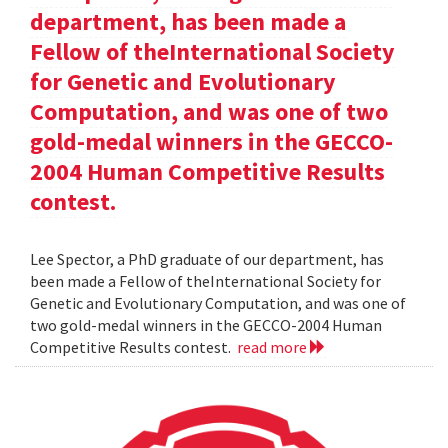
department, has been made a
Fellow of theInternational Society
for Genetic and Evolutionary
Computation, and was one of two
gold-medal winners in the GECCO-
2004 Human Competitive Results
contest.
Lee Spector, a PhD graduate of our department, has
been made a Fellow of theInternational Society for
Genetic and Evolutionary Computation, and was one of
two gold-medal winners in the GECCO-2004 Human
Competitive Results contest.
read more