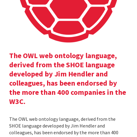
The OWL web ontology language,
derived from the SHOE language
developed by Jim Hendler and
colleagues, has been endorsed by
the more than 400 companies in the
W3C.
The OWL web ontology language, derived from the
SHOE language developed by Jim Hendler and
colleagues, has been endorsed by the more than 400