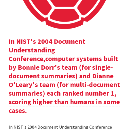
In NIST's 2004 Document
Understanding
Conference,computer systems built
by Bonnie Dorr's team (for single-
document summaries) and Dianne
O'Leary's team (for multi-document
summaries) each ranked number 1,
scoring higher than humans in some
cases.
In NIST's 2004 Document Understanding Conference