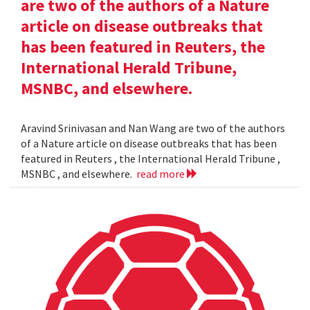
are two of the authors of a Nature
article on disease outbreaks that
has been featured in Reuters, the
International Herald Tribune,
MSNBC, and elsewhere.
Aravind Srinivasan and Nan Wang are two of the authors
of a Nature article on disease outbreaks that has been
featured in Reuters , the International Herald Tribune ,
MSNBC , and elsewhere.
read more