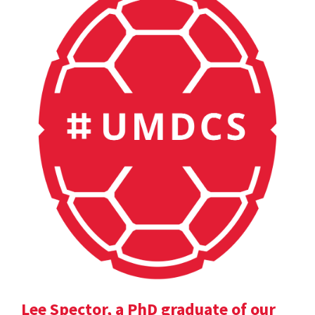
Lee Spector, a PhD graduate of our