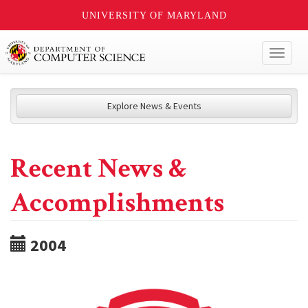
UNIVERSITY OF MARYLAND
Toggl
naviga
Explore News & Events
Recent News &
Accomplishments
2004