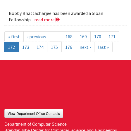
Bobby Bhattacharjee has been awarded a Sloan
Fellowship .
read more
« first
‹ previous
…
168
169
170
171
172
173
174
175
176
next ›
last »
View Department Office Contacts
Department of Computer Science
Brendan Iribe Center for Computer Science and Engineering