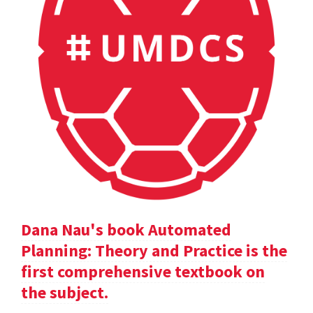
Dana Nau's book Automated
Planning: Theory and Practice is the
first comprehensive textbook on
the subject.