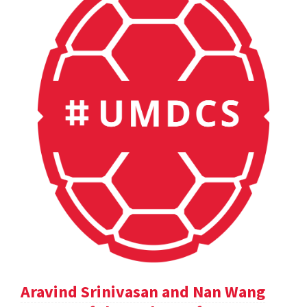
Aravind Srinivasan and Nan Wang