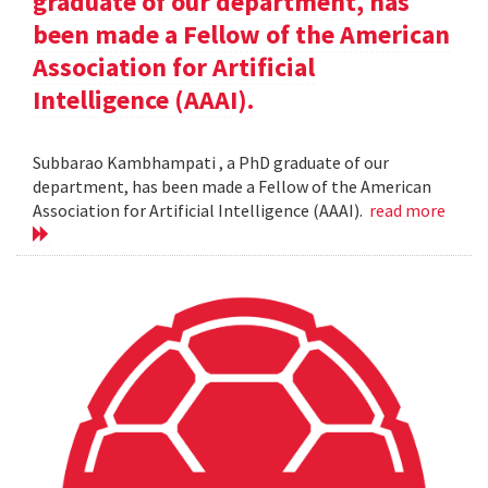
graduate of our department, has
been made a Fellow of the American
Association for Artificial
Intelligence (AAAI).
Subbarao Kambhampati , a PhD graduate of our
department, has been made a Fellow of the American
Association for Artificial Intelligence (AAAI).
read more