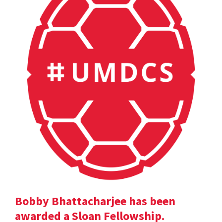
Bobby Bhattacharjee has been
awarded a Sloan Fellowship.