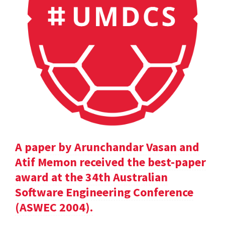
A paper by Arunchandar Vasan and
Atif Memon received the best-paper
award at the 34th Australian
Software Engineering Conference
(ASWEC 2004).