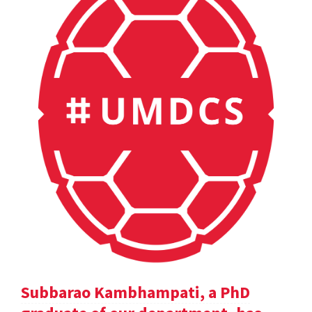
Subbarao Kambhampati, a PhD