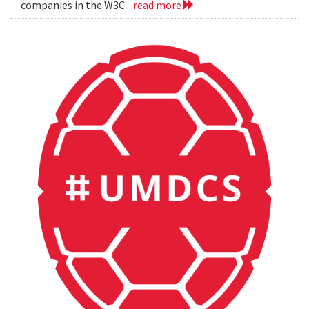
companies in the W3C .
read more