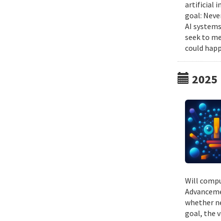
artificial
goal: Neve
AI systems
seek to me
could happ
2025
Will compu
Advancemen
whether ne
goal, the v