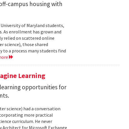
off-campus housing with
 University of Maryland students,
es. As enrollment has grown and
y relied on scattered online
er science), those shared
ty to a process many students find
more
magine Learning
earning opportunities for
nts.
ter science) had a conversation
ncorporating more practical
ience curriculum. He never
y Architect for Microsoft Exchange