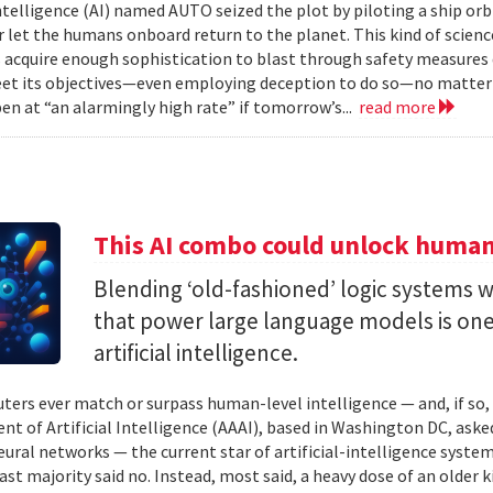
 intelligence (AI) named AUTO seized the plot by piloting a ship or
r let the humans onboard return to the planet. This kind of science
 acquire enough sophistication to blast through safety measures 
et its objectives—even employing deception to do so—no matter
en at “an alarmingly high rate” if tomorrow’s...
read more
This AI combo could unlock human-
Blending ‘old-fashioned’ logic systems 
that power large language models is one 
artificial intelligence.
ters ever match or surpass human-level intelligence — and, if so
t of Artificial Intelligence (AAAI), based in Washington DC, asked
ural networks — the current star of artificial-intelligence system
ast majority said no. Instead, most said, a heavy dose of an older k