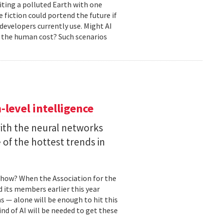
biting a polluted Earth with one
 fiction could portend the future if
developers currently use. Might AI
 the human cost? Such scenarios
level intelligence
with the neural networks
of the hottest trends in
, how? When the Association for the
 its members earlier this year
s — alone will be enough to hit this
ind of AI will be needed to get these