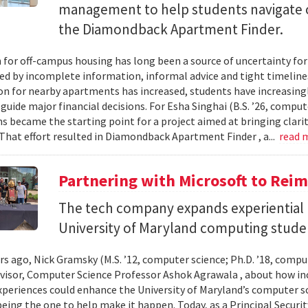
management to help students navigate 
the Diamondback Apartment Finder.
 for off-campus housing has long been a source of uncertainty for
ed by incomplete information, informal advice and tight timelin
n for nearby apartments has increased, students have increasingl
guide major financial decisions. For Esha Singhai (B.S. ’26, comput
ns became the starting point for a project aimed at bringing clari
 That effort resulted in Diamondback Apartment Finder , a...
read 
Partnering with Microsoft to Rei
The tech company expands experiential l
University of Maryland computing stude
ars ago, Nick Gramsky (M.S. ’12, computer science; Ph.D. ’18, compu
dvisor, Computer Science Professor Ashok Agrawala , about how i
xperiences could enhance the University of Maryland’s computer sc
eing the one to help make it happen. Today, as a Principal Securit