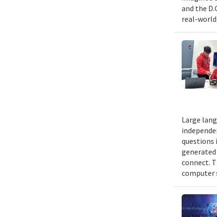
and the D.
real-world
Large lang
independen
questions 
generated t
connect. T
computer s