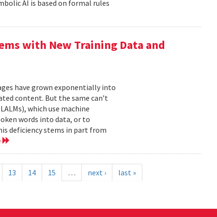
mbolic AI is based on formal rules
ems with New Training Data and
mages have grown exponentially into
ated content. But the same can’t
(LALMs), which use machine
oken words into data, or to
his deficiency stems in part from
e
13
14
15
…
next ›
last »