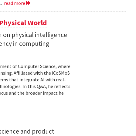
..
read more
Physical World
h on physical intelligence
ciency in computing
rtment of Computer Science, where
ensing. Affiliated with the iCoSMoS
tems that integrate AI with real-
nologies. In this Q&A, he reflects
focus and the broader impact he
science and product