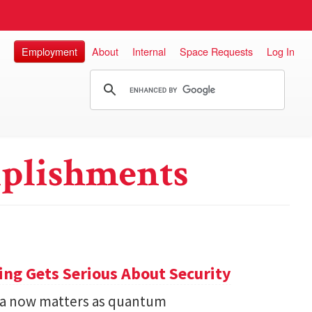
Employment
About
Internal
Space Requests
Log In
plishments
ng Gets Serious About Security
ata now matters as quantum