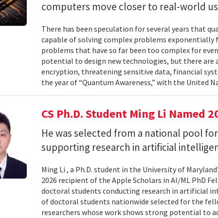
computers move closer to real-world us
There has been speculation for several years that q
capable of solving complex problems exponentially fa
problems that have so far been too complex for eve
potential to design new technologies, but there are al
encryption, threatening sensitive data, financial syst
the year of “Quantum Awareness,” with the United Na
CS Ph.D. Student Ming Li Named 2
He was selected from a national pool for
supporting research in artificial intelli
Ming Li , a Ph.D. student in the University of Maryl
2026 recipient of the Apple Scholars in AI/ML PhD Fe
doctoral students conducting research in artificial i
of doctoral students nationwide selected for the fe
researchers whose work shows strong potential to ad