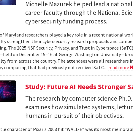
Michelle Mazurek helped lead a national
career faculty through the National Sci
cybersecurity funding process.
 of Maryland researchers played a key role in a recent national wo
ulty strengthen their cybersecurity research proposals and compe
ing. The 2025 NSF Security, Privacy, and Trust in Cyberspace (SaTC)
held on December 15–16 at George Washington University—broug
ulty from across the country. The attendees were all researchers in
y computing that had previously not received SaTC...
read more
Study: Future AI Needs Stronger 
The research by computer science Ph.D.
examines how simulated systems, left u
humans in pursuit of their objectives.
itle character of Pixar's 2008 hit “WALL-E” was its most memorable