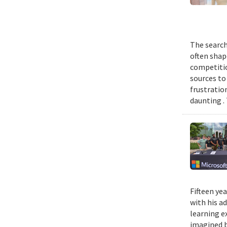
The search
often shap
competitio
sources to 
frustratio
daunting .
Fifteen ye
with his a
learning e
imagined b