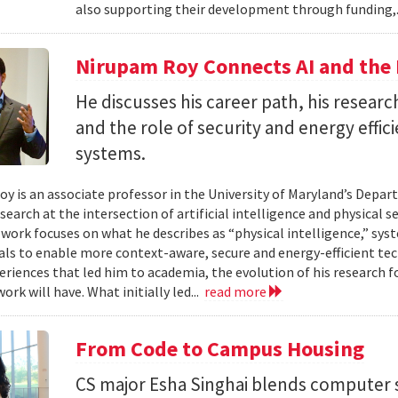
also supporting their development through funding,.
Nirupam Roy Connects AI and the 
He discusses his career path, his researc
and the role of security and energy effi
systems.
y is an associate professor in the University of Maryland’s Depa
search at the intersection of artificial intelligence and physical s
s work focuses on what he describes as “physical intelligence,” sys
als to enable more context-aware, secure and energy-efficient tech
eriences that led him to academia, the evolution of his research 
ork will have. What initially led...
read more
From Code to Campus Housing
CS major Esha Singhai blends computer 