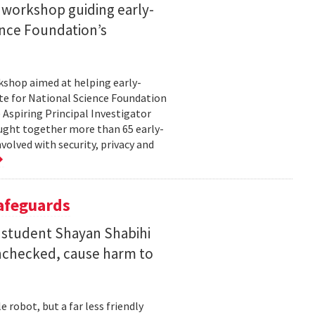
 workshop guiding early-
ence Foundation’s
rkshop aimed at helping early-
te for National Science Foundation
 Aspiring Principal Investigator
ht together more than 65 early-
volved with security, privacy and
Safeguards
 student Shayan Shabihi
nchecked, cause harm to
 robot, but a far less friendly