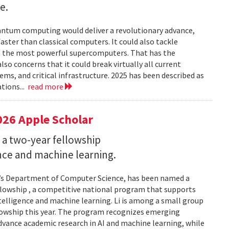
e.
uantum computing would deliver a revolutionary advance,
ster than classical computers. It could also tackle
n the most powerful supercomputers. That has the
so concerns that it could break virtually all current
ems, and critical infrastructure. 2025 has been described as
tions...
read more
026 Apple Scholar
 a two-year fellowship
gence and machine learning.
and’s Department of Computer Science, has been named a
llowship , a competitive national program that supports
ntelligence and machine learning. Li is among a small group
llowship this year. The program recognizes emerging
vance academic research in AI and machine learning, while