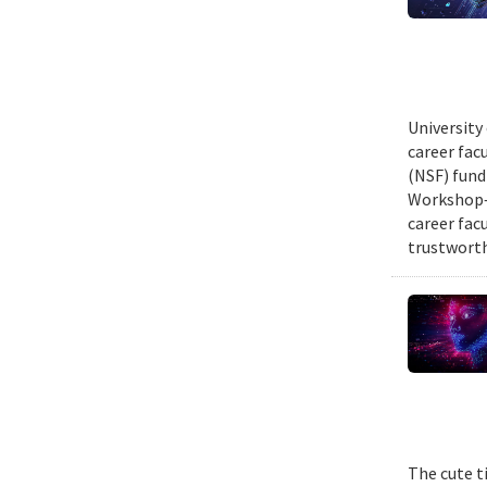
University
career fac
(NSF) fund
Workshop—
career fac
trustworth
The cute t