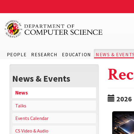
PEOPLE
RESEARCH
EDUCATION
NEWS & EVENT
Rec
News & Events
News
2026
Talks
Events Calendar
CS Video & Audio