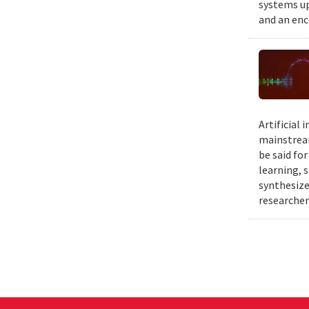
systems up
and an enc
Artificial
mainstream
be said fo
learning, 
synthesize
researcher