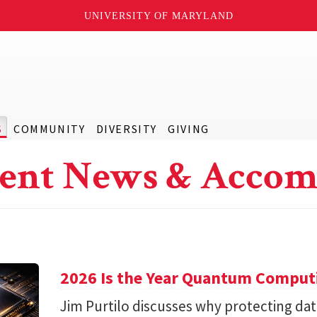
UNIVERSITY OF MARYLAND
S
COMMUNITY
DIVERSITY
GIVING
ent News & Accom
2026 Is the Year Quantum Computi
Jim Purtilo discusses why protecting d