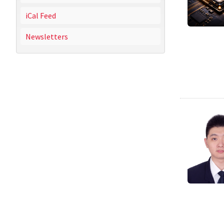
iCal Feed
Newsletters