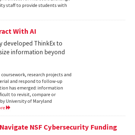
ty staff to provide students with
act With AI
ty developed ThinkEx to
esize information beyond
 coursework, research projects and
erial and respond to follow-up
tation has emerged: information
icult to revisit, compare or
 by University of Maryland
ore
 Navigate NSF Cybersecurity Funding