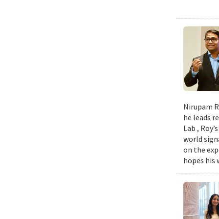
Nirupam Ro
he leads re
Lab , Roy’
world sign
on the exp
hopes his w