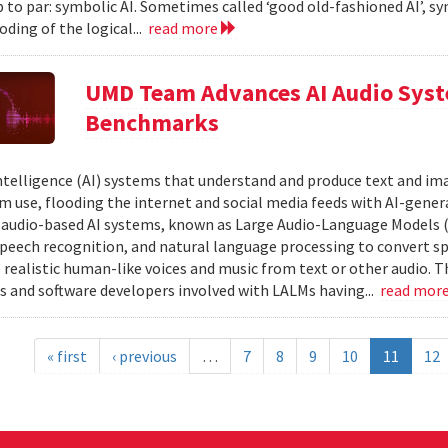
 to par: symbolic AI. Sometimes called ‘good old-fashioned AI’, sy
oding of the logical...
read more
UMD Team Advances AI Audio Syst
Benchmarks
 intelligence (AI) systems that understand and produce text and i
 use, flooding the internet and social media feeds with AI-gener
r audio-based AI systems, known as Large Audio-Language Models 
speech recognition, and natural language processing to convert sp
 realistic human-like voices and music from text or other audio. T
s and software developers involved with LALMs having...
read mor
« first
‹ previous
…
7
8
9
10
11
12