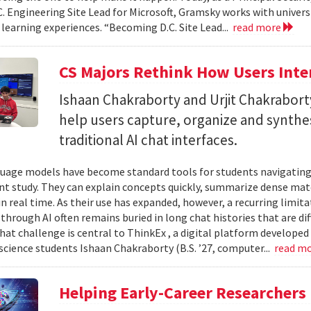
C. Engineering Site Lead for Microsoft, Gramsky works with universi
 learning experiences. “Becoming D.C. Site Lead...
read more
CS Majors Rethink How Users Inter
Ishaan Chakraborty and Urjit Chakrabor
help users capture, organize and synth
traditional AI chat interfaces.
uage models have become standard tools for students navigating
t study. They can explain concepts quickly, summarize dense mat
in real time. As their use has expanded, however, a recurring limi
hrough AI often remains buried in long chat histories that are diff
hat challenge is central to ThinkEx , a digital platform developed
cience students Ishaan Chakraborty (B.S. ’27, computer...
read m
Helping Early-Career Researchers