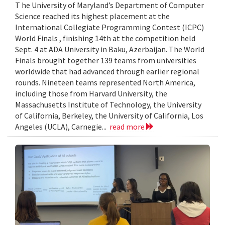
T he University of Maryland’s Department of Computer
Science reached its highest placement at the
International Collegiate Programming Contest (ICPC)
World Finals , finishing 14th at the competition held
Sept. 4 at ADA University in Baku, Azerbaijan. The World
Finals brought together 139 teams from universities
worldwide that had advanced through earlier regional
rounds. Nineteen teams represented North America,
including those from Harvard University, the
Massachusetts Institute of Technology, the University
of California, Berkeley, the University of California, Los
Angeles (UCLA), Carnegie...
read more