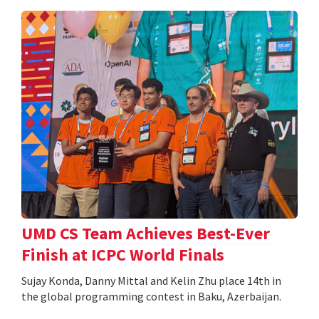
UMD CS Team Achieves Best-Ever
Finish at ICPC World Finals
Sujay Konda, Danny Mittal and Kelin Zhu place 14th in
the global programming contest in Baku, Azerbaijan.