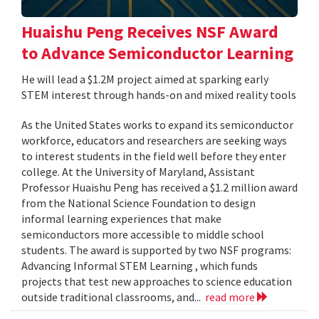
Huaishu Peng Receives NSF Award
to Advance Semiconductor Learning
He will lead a $1.2M project aimed at sparking early
STEM interest through hands-on and mixed reality tools
As the United States works to expand its semiconductor
workforce, educators and researchers are seeking ways
to interest students in the field well before they enter
college. At the University of Maryland, Assistant
Professor Huaishu Peng has received a $1.2 million award
from the National Science Foundation to design
informal learning experiences that make
semiconductors more accessible to middle school
students. The award is supported by two NSF programs:
Advancing Informal STEM Learning , which funds
projects that test new approaches to science education
outside traditional classrooms, and...
read more