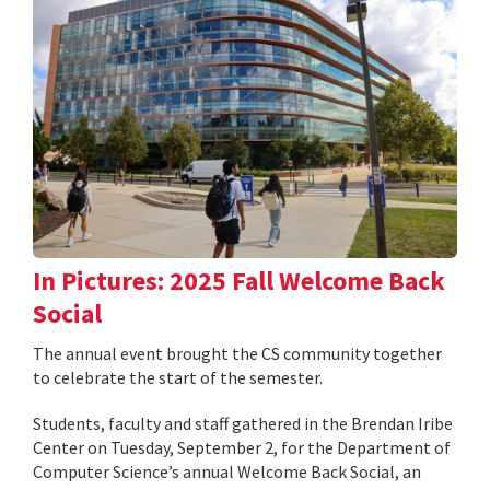
In Pictures: 2025 Fall Welcome Back
Social
The annual event brought the CS community together
to celebrate the start of the semester.
Students, faculty and staff gathered in the Brendan Iribe
Center on Tuesday, September 2, for the Department of
Computer Science’s annual Welcome Back Social, an