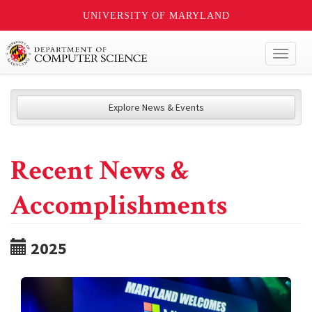
UNIVERSITY OF MARYLAND
Toggl
naviga
Explore News & Events
Recent News &
Accomplishments
2025