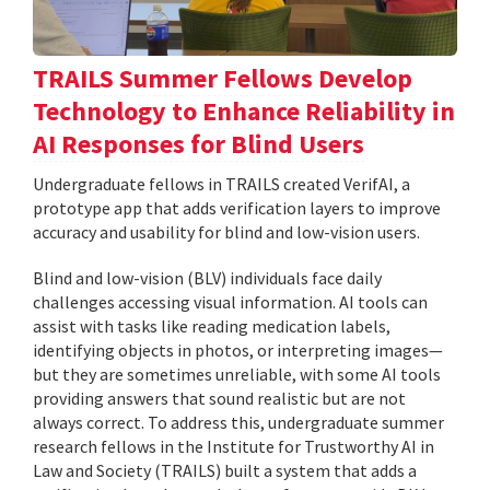
TRAILS Summer Fellows Develop
Technology to Enhance Reliability in
AI Responses for Blind Users
Undergraduate fellows in TRAILS created VerifAI, a
prototype app that adds verification layers to improve
accuracy and usability for blind and low-vision users.
Blind and low-vision (BLV) individuals face daily
challenges accessing visual information. AI tools can
assist with tasks like reading medication labels,
identifying objects in photos, or interpreting images—
but they are sometimes unreliable, with some AI tools
providing answers that sound realistic but are not
always correct. To address this, undergraduate summer
research fellows in the Institute for Trustworthy AI in
Law and Society (TRAILS) built a system that adds a