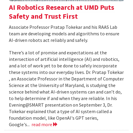
AI Robotics Research at UMD Puts
Safety and Trust First
Associate Professor Pratap Tokekar and his RAAS Lab
team are developing models and algorithms to ensure
AI-driven robots act reliably and safely.
There’s a lot of promise and expectations at the
intersection of artificial intelligence (AI) and robotics,
and a lot of work yet to be done to safely incorporate
these systems into our everyday lives. Dr. Pratap Tokekar
, an Associate Professor in the Department of Computer
Science at the University of Maryland, is studying the
science behind what AI-driven systems can and can’t do,
to help determine if and when they are reliable. In his
Evening@SMART presentation on September 3, Dr.
Tokekar explained that a type of AI system called a
foundation model, like OpenAI's GPT series,
Google's...
read more