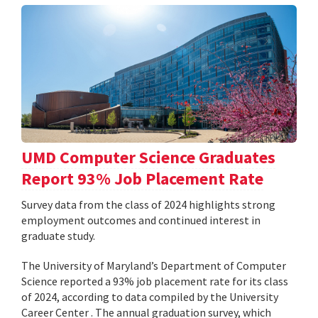
UMD Computer Science Graduates
Report 93% Job Placement Rate
Survey data from the class of 2024 highlights strong
employment outcomes and continued interest in
graduate study.
The University of Maryland’s Department of Computer
Science reported a 93% job placement rate for its class
of 2024, according to data compiled by the University
Career Center . The annual graduation survey, which