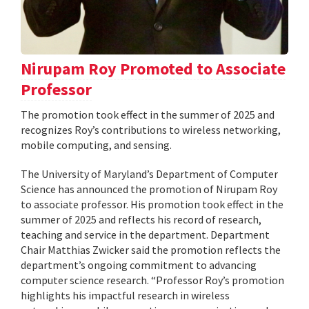
Nirupam Roy Promoted to Associate
Professor
The promotion took effect in the summer of 2025 and
recognizes Roy’s contributions to wireless networking,
mobile computing, and sensing.
The University of Maryland’s Department of Computer
Science has announced the promotion of Nirupam Roy
to associate professor. His promotion took effect in the
summer of 2025 and reflects his record of research,
teaching and service in the department. Department
Chair Matthias Zwicker said the promotion reflects the
department’s ongoing commitment to advancing
computer science research. “Professor Roy’s promotion
highlights his impactful research in wireless