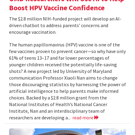
Boost HPV Vaccine Confidence
The $2.8 million NIH-funded project will develop an AI-
driven chatbot to address parents’ concerns and
encourage vaccination.
The human papillomavirus (HPV) vaccine is one of the
few vaccines proven to prevent cancer—so why have only
61% of teens 13–17 and far lower percentages of
younger children received the potentially life-saving
shots? A new project led by University of Maryland
communication Professor Xiaoli Nan aims to change
those discouraging statistics by harnessing the power of
artificial intelligence to help parents make informed
choices. Backed by a $2.8 million grant from the
National Institutes of Health’s National Cancer
Institute, Nan and an interdisciplinary team of
researchers are developing a...
read more