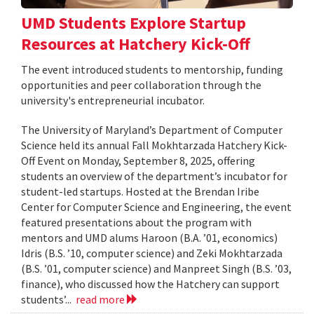
UMD Students Explore Startup
Resources at Hatchery Kick-Off
The event introduced students to mentorship, funding
opportunities and peer collaboration through the
university's entrepreneurial incubator.
The University of Maryland’s Department of Computer
Science held its annual Fall Mokhtarzada Hatchery Kick-
Off Event on Monday, September 8, 2025, offering
students an overview of the department’s incubator for
student-led startups. Hosted at the Brendan Iribe
Center for Computer Science and Engineering, the event
featured presentations about the program with
mentors and UMD alums Haroon (B.A. ’01, economics)
Idris (B.S. ’10, computer science) and Zeki Mokhtarzada
(B.S. ’01, computer science) and Manpreet Singh (B.S. ’03,
finance), who discussed how the Hatchery can support
students’...
read more