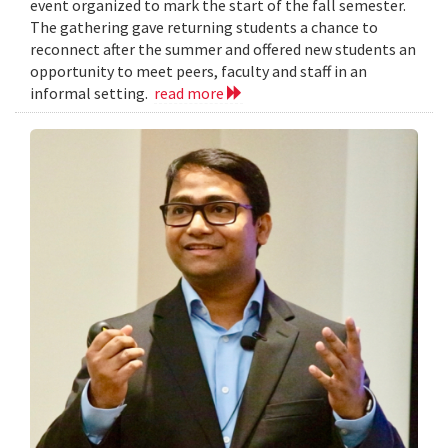
event organized to mark the start of the fall semester.
The gathering gave returning students a chance to
reconnect after the summer and offered new students an
opportunity to meet peers, faculty and staff in an
informal setting.
read more