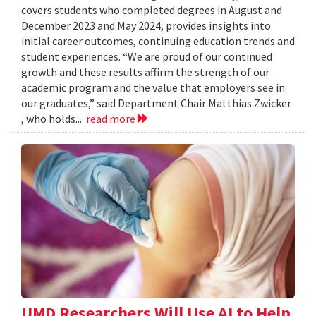
covers students who completed degrees in August and
December 2023 and May 2024, provides insights into
initial career outcomes, continuing education trends and
student experiences. “We are proud of our continued
growth and these results affirm the strength of our
academic program and the value that employers see in
our graduates,” said Department Chair Matthias Zwicker
, who holds...
read more
UMD Researchers Will Use AI to Help