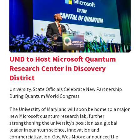
UMD to Host Microsoft Quantum
Research Center in Discovery
District
University, State Officials Celebrate New Partnership
During Quantum World Congress
The University of Maryland will soon be home to a major
new Microsoft quantum research lab, further
strengthening the university’s position as a global
leader in quantum science, innovation and
commercialization. Gov. Wes Moore announced the