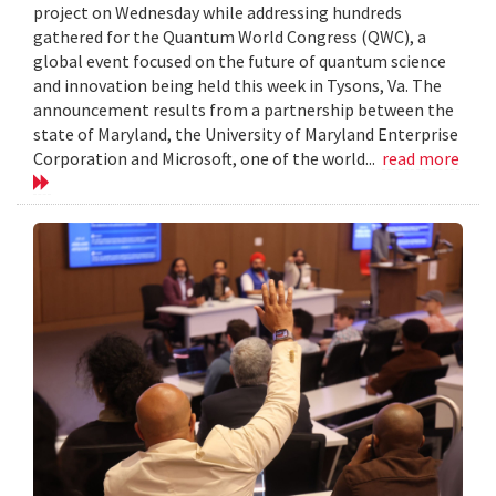
project on Wednesday while addressing hundreds
gathered for the Quantum World Congress (QWC), a
global event focused on the future of quantum science
and innovation being held this week in Tysons, Va. The
announcement results from a partnership between the
state of Maryland, the University of Maryland Enterprise
Corporation and Microsoft, one of the world...
read more