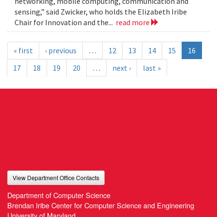
networking, mobile computing, communication and
sensing,” said Zwicker, who holds the Elizabeth Iribe
Chair for Innovation and the...
read more
« first
‹ previous
…
12
13
14
15
16
17
18
19
20
…
next ›
last »
View Department Office Contacts
Department of Computer Science
Brendan Iribe Center for Computer Science and Engineering
University of Maryland