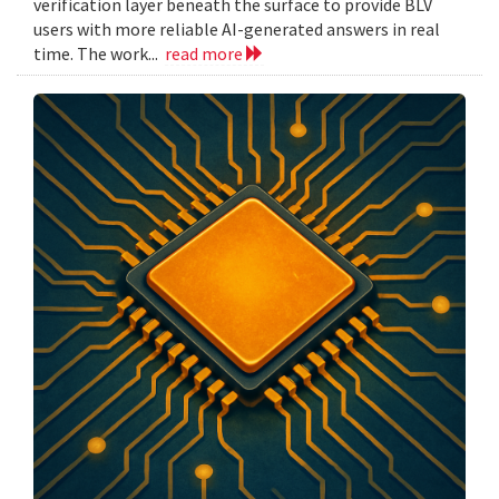
verification layer beneath the surface to provide BLV
users with more reliable AI-generated answers in real
time. The work...
read more