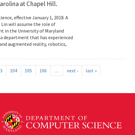
rolina at Chapel Hill.
ence, effective January 1, 2018. A
 Lin will assume the role of
t in the University of Maryland
e a department that has experienced
 and augmented reality, robotics,
3
104
105
106
…
next ›
last »