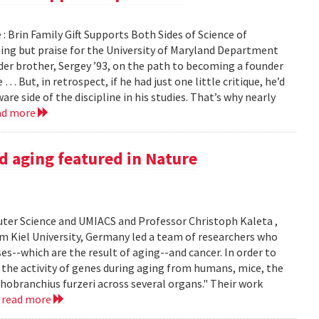
: Brin Family Gift Supports Both Sides of Science of
g but praise for the University of Maryland Department
der brother, Sergey ’93, on the path to becoming a founder
ut, in retrospect, if he had just one little critique, he’d
e side of the discipline in his studies. That’s why nearly
ad more
d aging featured in Nature
er Science and UMIACS and Professor Christoph Kaleta ,
m Kiel University, Germany led a team of researchers who
s--which are the result of aging--and cancer. In order to
the activity of genes during aging from humans, mice, the
thobranchius furzeri across several organs." Their work
.
read more