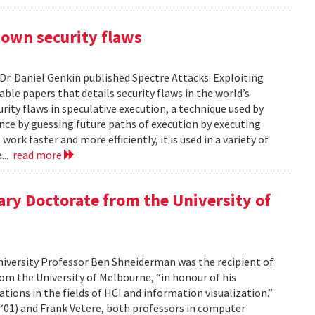
town security flaws
Dr. Daniel Genkin published Spectre Attacks: Exploiting
ble papers that details security flaws in the world’s
ity flaws in speculative execution, a technique used by
nce by guessing future paths of execution by executing
rk faster and more efficiently, it is used in a variety of
...
read more
y Doctorate from the University of
iversity Professor Ben Shneiderman was the recipient of
om the University of Melbourne, “in honour of his
tions in the fields of HCI and information visualization.”
‘01) and Frank Vetere, both professors in computer