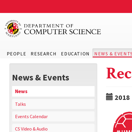
PEOPLE
RESEARCH
EDUCATION
NEWS & EVENT
Rec
News & Events
News
2018
Talks
Events Calendar
CS Video & Audio