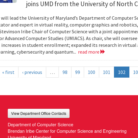
joins UMD from the University of North Ca
n will lead the University of Maryland’s Department of Computer Sci
ator and expert in virtual reality, computer graphics and robotics,
Stevinson Iribe Chair of Computer Science with a joint appointmen
for Advanced Computer Studies (UMIACS). As chair, she will overse
t increases in student enrollment; expanded its research in virtual
arning, cybersecurity and quantum...
read more
« first
‹ previous
…
98
99
100
101
102
10
View Department Office Contacts
Department of Computer Science
Brendan Iribe Center for Computer Science and Engineering
University of Maryland