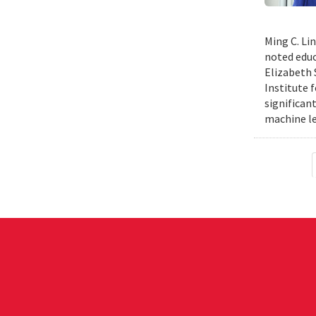
Ming C. Li
noted educ
Elizabeth 
Institute 
significan
machine le