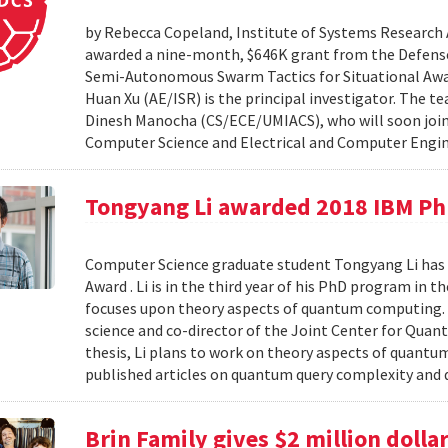
by Rebecca Copeland, Institute of Systems Research 
awarded a nine-month, $646K grant from the Defens
Semi-Autonomous Swarm Tactics for Situational Awar
Huan Xu (AE/ISR) is the principal investigator. The t
Dinesh Manocha (CS/ECE/UMIACS), who will soon join t
Computer Science and Electrical and Computer Engin
Tongyang Li awarded 2018 IBM Ph
Computer Science graduate student Tongyang Li has 
Award . Li is in the third year of his PhD program in
focuses upon theory aspects of quantum computing. L
science and co-director of the Joint Center for Qua
thesis, Li plans to work on theory aspects of quantu
published articles on quantum query complexity and
Brin Family gives $2 million doll