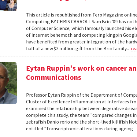
This article is republished from Terp Magazine online 
Computing BY CHRIS CARROLL Sam Brin ’09 has nothin
of Computer Science, which famously launched his el
of internet behemoth and computing kingpin Google … B
have benefited from greater integration of the hardwar
half of a new $2 million gift from the Brin family...
re
Eytan Ruppin's work on cancer an
Communications
Professor Eytan Ruppin of the Department of Comput
Cluster of Excellence Inflammation at Interfaces fro
examined the relationship between degerative disease
complete this study, the team "compared changes in 
zebrafish Danio rerio and the short-lived killifish No
entitled "Transcriptomic alterations during ageing..