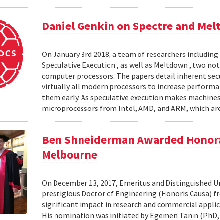
Daniel Genkin on Spectre and Mel
On January 3rd 2018, a team of researchers including 
Speculative Execution , as well as Meltdown , two nota
computer processors. The papers detail inherent secur
virtually all modern processors to increase performa
them early. As speculative execution makes machines wo
microprocessors from Intel, AMD, and ARM, which are
Ben Shneiderman Awarded Honorar
Melbourne
On December 13, 2017, Emeritus and Distinguished Un
prestigious Doctor of Engineering (Honoris Causa) fr
significant impact in research and commercial applica
His nomination was initiated by Egemen Tanin (PhD, 