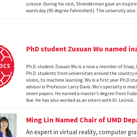
science. During his visit, Shneiderman gave an insp
warm day (95 degree Fahrenheit). The university also 
PhD student Zuxuan Wu named ina
Ph.D. student Zuxuan Wu is a now a member of Snap, Inc
Ph.D. students from universities around the country 
vision, to machine learning. Wu is a first year Ph.D 
advisor is Professor Larry Davis. Wu's specialty is ma
seven papers. He earned a master's degree from Fuda
Xue. He has also worked as an intern with Dr. Leonid..
Ming Lin Named Chair of UMD Dep
An expert in virtual reality, computer gr