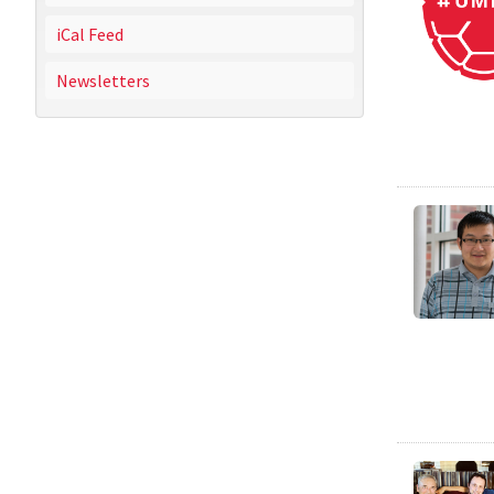
iCal Feed
Newsletters