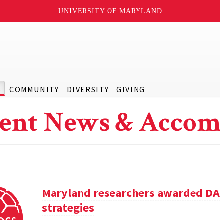
UNIVERSITY OF MARYLAND
S
COMMUNITY
DIVERSITY
GIVING
ent News & Accom
Maryland researchers awarded DA
strategies