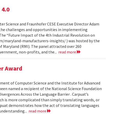
 4.0
ter Science and Fraunhofer CESE Executive Director Adam
n the challenges and opportunities in implementing
The “Future Impact of the 4th Industrial Revolution on
m/maryland-manufacturers-insights/ ) was hosted by the
f Maryland (RMI). The panel attracted over 260
ernment, non-profits, and the...
read more
er Award
rtment of Computer Science and the Institute for Advanced
 been named a recipient of the National Science Foundation
ivergences Across the Language Barrier . Carpuat’s
ch is more complicated than simply translating words, or
puat demonstrates how the act of translating languages
 understanding...
read more