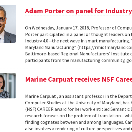
Adam Porter on panel for Industry
On Wednesday, January 17, 2018, Professor of Compu
Porter participated in a panel of thought leaders o
Industry 4.0--the next wave in smart manufacturing. 
Maryland Manufacturing” (https://rmiofmaryland.co
Baltimore-based Regional Manufacturers’ Institute o
participants from the manufacturing community, gov
Marine Carpuat receives NSF Care
Marine Carpuat , an assistant professor in the Depa
Computer Studies at the University of Maryland, has
(NSF) CAREER award for her work entitled Semantic D
research focuses on the problem of translation—whi
finding cognates between and among languages. Car
also involves a rendering of culture perspectives and