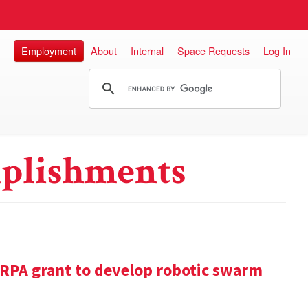
Employment
About
Internal
Space Requests
Log In
plishments
RPA grant to develop robotic swarm