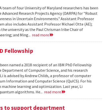
A team of four University of Maryland researchers has been
e Advanced Research Projects Agency (DARPA) for "Robust
eness in Uncertain Environments." Assistant Professor
eam also includes Assistant Professor Michael Otte (AE);
he university as the Paul Chrisman Iribe Chair of
eering; and Ming...
read more
D Fellowship
been named a 2018 recipient of an IBM PhD Fellowship
 the Department of Computer Science, and his research
i is advised by Andrew Childs, a professor of computer
ntum Information and Computer Science (QuICS). For his
m machine learning and optimization. Last year, Li
 quantum algorithms. He...
read more
ars to support department