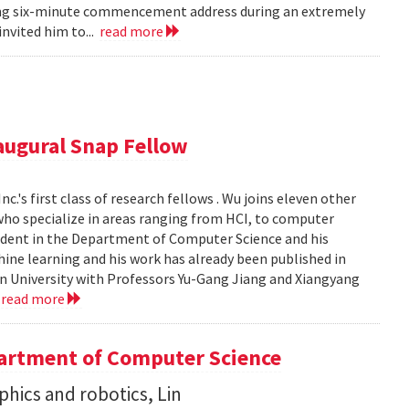
iring six-minute commencement address during an extremely
invited him to...
read more
ugural Snap Fellow
.'s first class of research fellows . Wu joins eleven other
who specialize in areas ranging from HCI, to computer
student in the Department of Computer Science and his
chine learning and his work has already been published in
n University with Professors Yu-Gang Jiang and Xiangyang
.
read more
artment of Computer Science
aphics and robotics, Lin