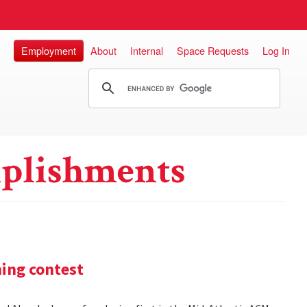
Employment
About
Internal
Space Requests
Log In
plishments
ming contest