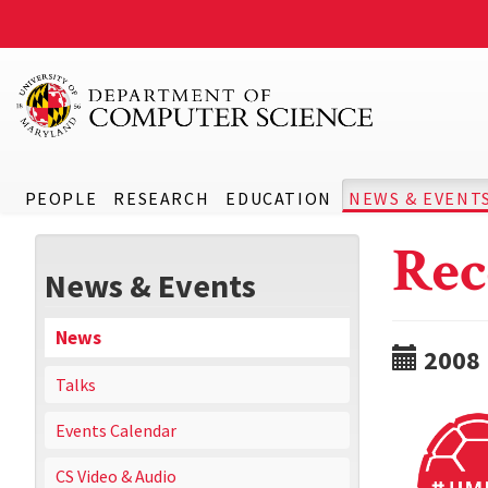
PEOPLE
RESEARCH
EDUCATION
NEWS & EVENT
Rec
News & Events
News
2008
Talks
Events Calendar
CS Video & Audio