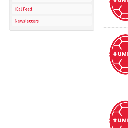
iCal Feed
Newsletters