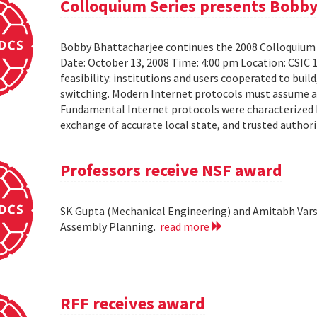
Colloquium Series presents Bobby
Bobby Bhattacharjee continues the 2008 Colloquium 
Date: October 13, 2008 Time: 4:00 pm Location: CSIC 
feasibility: institutions and users cooperated to bui
switching. Modern Internet protocols must assume a us
Fundamental Internet protocols were characterized b
exchange of accurate local state, and trusted authorit
Professors receive NSF award
SK Gupta (Mechanical Engineering) and Amitabh Vars
Assembly Planning.
read more
RFF receives award