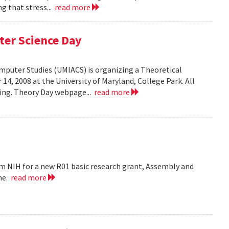
g that stress...
read more
ter Science Day
omputer Studies (UMIACS) is organizing a Theoretical
4, 2008 at the University of Maryland, College Park. All
ding. Theory Day webpage...
read more
m NIH for a new R01 basic research grant, Assembly and
me.
read more