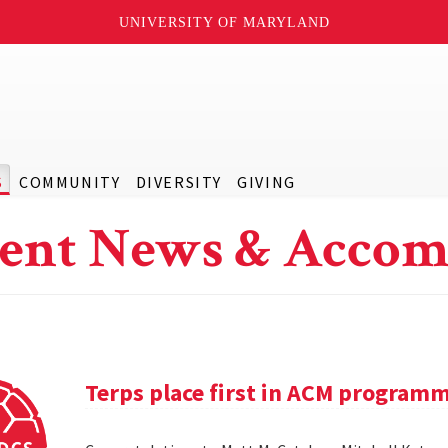
UNIVERSITY OF MARYLAND
S
COMMUNITY
DIVERSITY
GIVING
ent News & Accom
Terps place first in ACM program