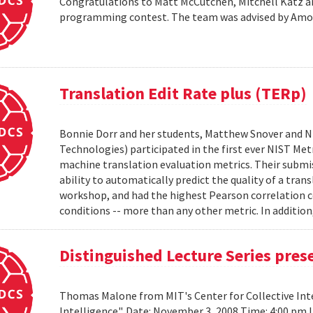
Congratulations to Matt McCutchen, Mitchell Katz an
programming contest. The team was advised by Am
Translation Edit Rate plus (TERp)
Bonnie Dorr and her students, Matthew Snover and Ni
Technologies) participated in the first ever NIST 
machine translation evaluation metrics. Their submis
ability to automatically predict the quality of a tra
workshop, and had the highest Pearson correlation co
conditions -- more than any other metric. In addition,
Distinguished Lecture Series pre
Thomas Malone from MIT's Center for Collective Inte
Intelligence". Date: November 3, 2008 Time: 4:00 pm 