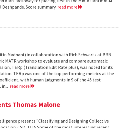
d Alan Jackoway for placing first in the Mid-Atlantic ACM
ol Deshpande. Score summary
read more
tin Madnani (in collaboration with Rich Schwartz at BBN
Metric MATR workshop to evaluate and compare automatic
sion, TERp (Translation Edit Rate plus), was noted for its
nslation. TERp was one of the top performing metrics at the
efficient, with human judgments in 9 of the 45 test
 in...
read more
sents Thomas Malone
lligence presents "Classifying and Designing Collective
Location: CSIC 1115 Some of the most interesting recent