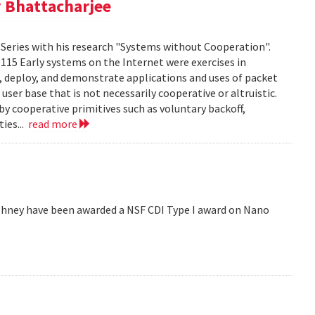
 Bhattacharjee
Series with his research "Systems without Cooperation".
1115 Early systems on the Internet were exercises in
ld, deploy, and demonstrate applications and uses of packet
er base that is not necessarily cooperative or altruistic.
y cooperative primitives such as voluntary backoff,
ies...
read more
hney have been awarded a NSF CDI Type I award on Nano