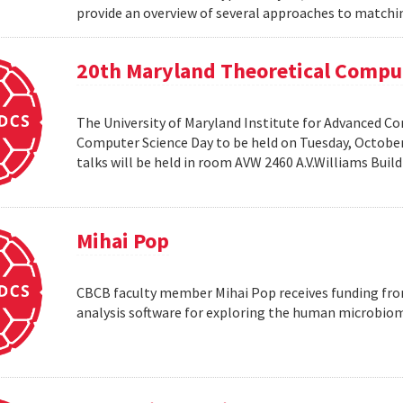
provide an overview of several approaches to matchin
20th Maryland Theoretical Compu
The University of Maryland Institute for Advanced C
Computer Science Day to be held on Tuesday, October 1
talks will be held in room AVW 2460 A.V.Williams Buil
Mihai Pop
CBCB faculty member Mihai Pop receives funding fro
analysis software for exploring the human microbio