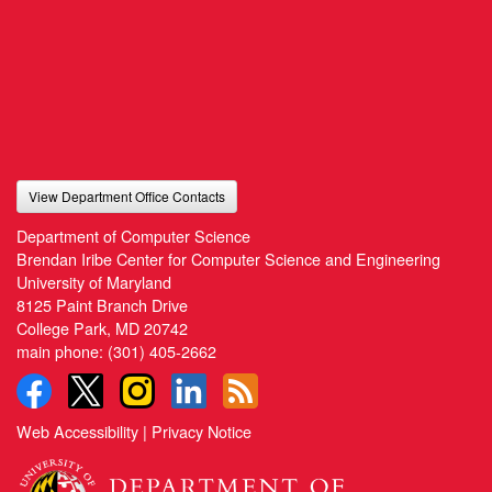
View Department Office Contacts
Department of Computer Science
Brendan Iribe Center for Computer Science and Engineering
University of Maryland
8125 Paint Branch Drive
College Park, MD 20742
main phone:
(301) 405-2662
Web Accessibility
|
Privacy Notice