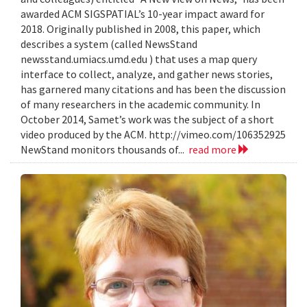
awarded ACM SIGSPATIAL’s 10-year impact award for
2018. Originally published in 2008, this paper, which
describes a system (called NewsStand
newsstand.umiacs.umd.edu ) that uses a map query
interface to collect, analyze, and gather news stories,
has garnered many citations and has been the discussion
of many researchers in the academic community. In
October 2014, Samet’s work was the subject of a short
video produced by the ACM. http://vimeo.com/106352925
NewStand monitors thousands of...
read more