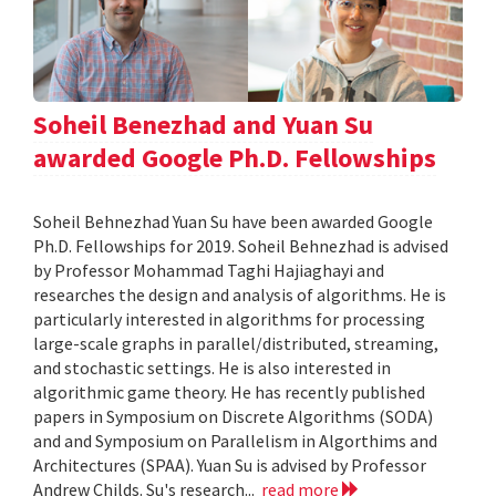
Soheil Benezhad and Yuan Su
awarded Google Ph.D. Fellowships
Soheil Behnezhad Yuan Su have been awarded Google
Ph.D. Fellowships for 2019. Soheil Behnezhad is advised
by Professor Mohammad Taghi Hajiaghayi and
researches the design and analysis of algorithms. He is
particularly interested in algorithms for processing
large-scale graphs in parallel/distributed, streaming,
and stochastic settings. He is also interested in
algorithmic game theory. He has recently published
papers in Symposium on Discrete Algorithms (SODA)
and and Symposium on Parallelism in Algorthims and
Architectures (SPAA). Yuan Su is advised by Professor
Andrew Childs. Su's research...
read more