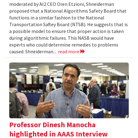
moderated by AI2 CEO Oren Etzioni, Shneiderman
proposed that a National Algorithms Safety Board that
functions in a similar fashion to the National
Transportation Saftey Board (NTSB). He suggests that is
a possible model to ensure that proper action is taken
during algorithmic failures. This NASB would have
experts who could determine remedies to problems
caused. Shneiderman...
read more
Professor Dinesh Manocha
highlighted in AAAS Interview