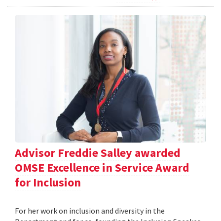
Advisor Freddie Salley awarded
OMSE Excellence in Service Award
for Inclusion
For her work on inclusion and diversity in the