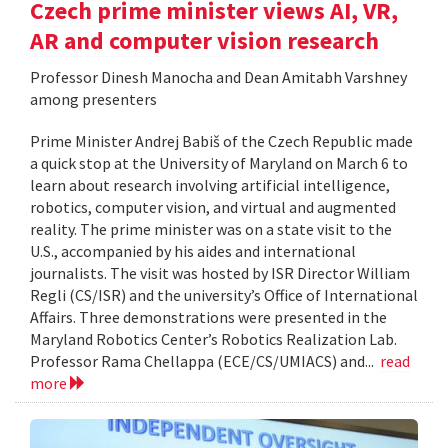
Czech prime minister views AI, VR,
AR and computer vision research
Professor Dinesh Manocha and Dean Amitabh Varshney
among presenters
Prime Minister Andrej Babiš of the Czech Republic made
a quick stop at the University of Maryland on March 6 to
learn about research involving artificial intelligence,
robotics, computer vision, and virtual and augmented
reality. The prime minister was on a state visit to the
U.S., accompanied by his aides and international
journalists. The visit was hosted by ISR Director William
Regli (CS/ISR) and the university’s Office of International
Affairs. Three demonstrations were presented in the
Maryland Robotics Center’s Robotics Realization Lab.
Professor Rama Chellappa (ECE/CS/UMIACS) and...
read
more