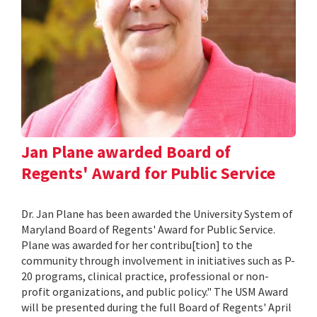
Jan Plane awarded Board of
Regents' Award for Public Service
Dr. Jan Plane has been awarded the University System of
Maryland Board of Regents' Award for Public Service.
Plane was awarded for her contribu[tion] to the
community through involvement in initiatives such as P-
20 programs, clinical practice, professional or non-
profit organizations, and public policy." The USM Award
will be presented during the full Board of Regents' April