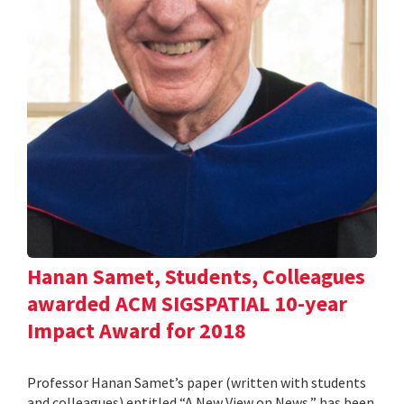
Hanan Samet, Students, Colleagues
awarded ACM SIGSPATIAL 10-year
Impact Award for 2018
Professor Hanan Samet’s paper (written with students
and colleagues) entitled “A New View on News,” has been