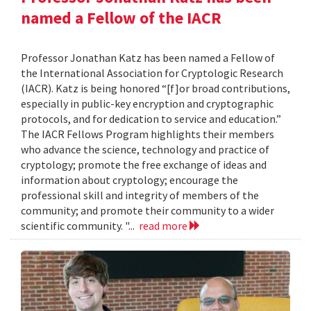
named a Fellow of the IACR
Professor Jonathan Katz has been named a Fellow of
the International Association for Cryptologic Research
(IACR). Katz is being honored “[f]or broad contributions,
especially in public-key encryption and cryptographic
protocols, and for dedication to service and education.”
The IACR Fellows Program highlights their members
who advance the science, technology and practice of
cryptology; promote the free exchange of ideas and
information about cryptology; encourage the
professional skill and integrity of members of the
community; and promote their community to a wider
scientific community. "...
read more