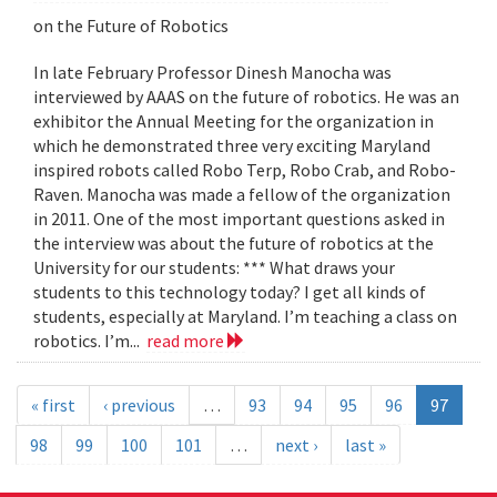
on the Future of Robotics
In late February Professor Dinesh Manocha was
interviewed by AAAS on the future of robotics. He was an
exhibitor the Annual Meeting for the organization in
which he demonstrated three very exciting Maryland
inspired robots called Robo Terp, Robo Crab, and Robo-
Raven. Manocha was made a fellow of the organization
in 2011. One of the most important questions asked in
the interview was about the future of robotics at the
University for our students: *** What draws your
students to this technology today? I get all kinds of
students, especially at Maryland. I’m teaching a class on
robotics. I’m...
read more
« first
‹ previous
…
93
94
95
96
97
98
99
100
101
…
next ›
last »