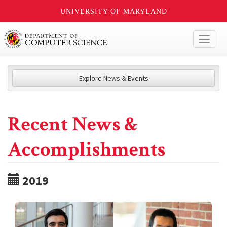
UNIVERSITY OF MARYLAND
Toggl
naviga
Explore News & Events
Recent News &
Accomplishments
2019