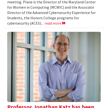
meeting. Plane is the Director of the Maryland Center
for Women in Computing (MCWIC) and the Associate
Director of the Advanced Cybersecurity Experience for
Students, the Honors College programs for
cybersecurity (ACES)...
read more
Professor Jonathan Katz has been