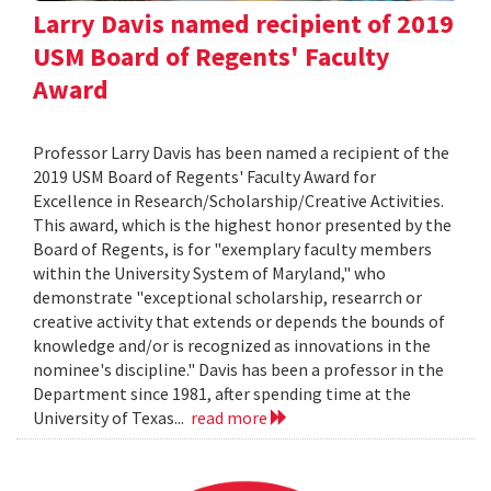
Larry Davis named recipient of 2019
USM Board of Regents' Faculty
Award
Professor Larry Davis has been named a recipient of the
2019 USM Board of Regents' Faculty Award for
Excellence in Research/Scholarship/Creative Activities.
This award, which is the highest honor presented by the
Board of Regents, is for "exemplary faculty members
within the University System of Maryland," who
demonstrate "exceptional scholarship, researrch or
creative activity that extends or depends the bounds of
knowledge and/or is recognized as innovations in the
nominee's discipline." Davis has been a professor in the
Department since 1981, after spending time at the
University of Texas...
read more