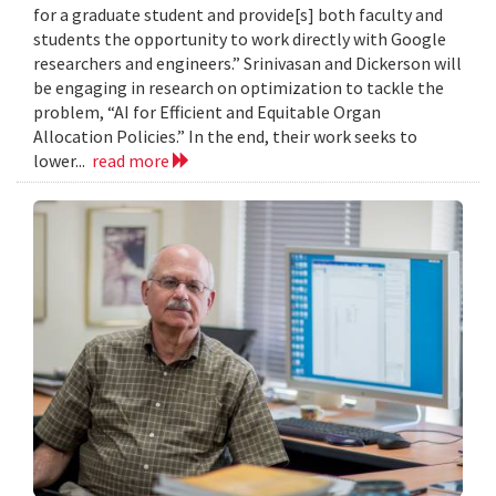
for a graduate student and provide[s] both faculty and
students the opportunity to work directly with Google
researchers and engineers.” Srinivasan and Dickerson will
be engaging in research on optimization to tackle the
problem, “AI for Efficient and Equitable Organ
Allocation Policies.” In the end, their work seeks to
lower...
read more