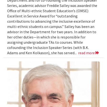
Department and for co-founding the Inclusion Speaker
Series, academic advisor Freddie Salley was awarded the
Office of Multi-ethnic Student Education’s (OMSE)
Excellent in Service Award for “outstanding
contributions to advancing the inclusive excellence of
multi-ethnic students on campus.” Salley has been an
advisor in the Department for two years. In addition to
her other duties—in which she is responsible for
assigning undergraduate TAs to courses. While
cofounding the Inclusion Speaker Series (with B.K.
Adams and Ken Kolkason), she has served...
read more