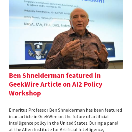
Ben Shneiderman featured in
GeekWire Article on AI2 Policy
Workshop
Emeritus Professor Ben Shneiderman has been featured
in an article in GeekWire on the future of artificial
intelligence policy in the United States. During a panel
at the Allen Institute for Artificial Intelligence,