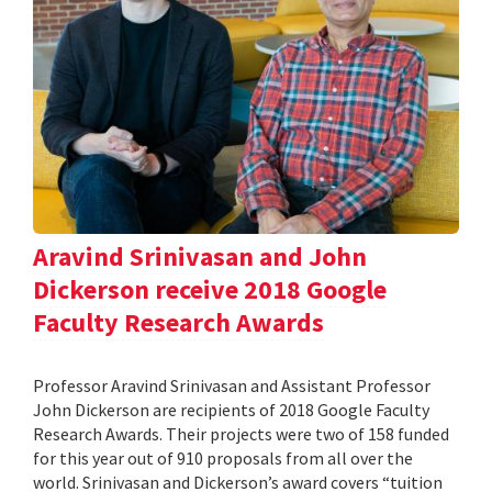
Aravind Srinivasan and John
Dickerson receive 2018 Google
Faculty Research Awards
Professor Aravind Srinivasan and Assistant Professor
John Dickerson are recipients of 2018 Google Faculty
Research Awards. Their projects were two of 158 funded
for this year out of 910 proposals from all over the
world. Srinivasan and Dickerson’s award covers “tuition