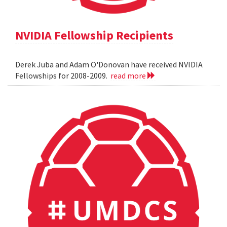
NVIDIA Fellowship Recipients
Derek Juba and Adam O'Donovan have received NVIDIA
Fellowships for 2008-2009.
read more