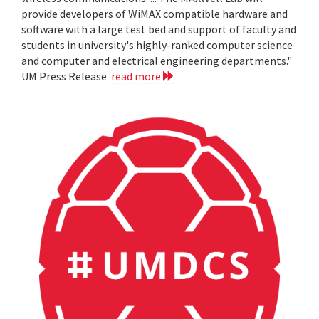
provide developers of WiMAX compatible hardware and
software with a large test bed and support of faculty and
students in university's highly-ranked computer science
and computer and electrical engineering departments."
UM Press Release
read more