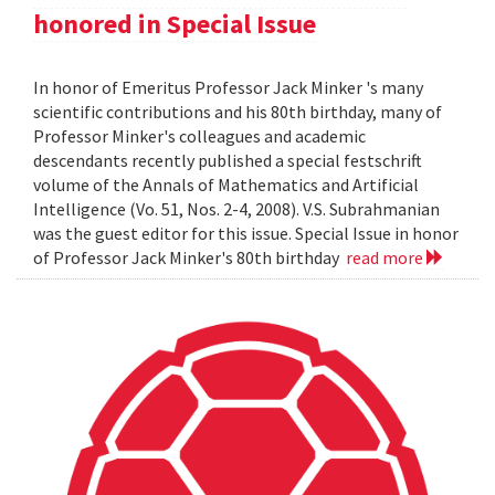
honored in Special Issue
In honor of Emeritus Professor Jack Minker 's many
scientific contributions and his 80th birthday, many of
Professor Minker's colleagues and academic
descendants recently published a special festschrift
volume of the Annals of Mathematics and Artificial
Intelligence (Vo. 51, Nos. 2-4, 2008). V.S. Subrahmanian
was the guest editor for this issue. Special Issue in honor
of Professor Jack Minker's 80th birthday
read more