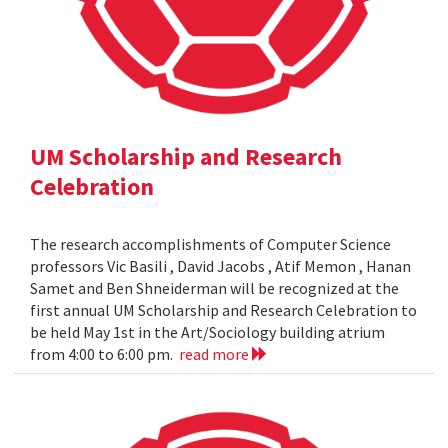
UM Scholarship and Research
Celebration
The research accomplishments of Computer Science
professors Vic Basili , David Jacobs , Atif Memon , Hanan
Samet and Ben Shneiderman will be recognized at the
first annual UM Scholarship and Research Celebration to
be held May 1st in the Art/Sociology building atrium
from 4:00 to 6:00 pm.
read more