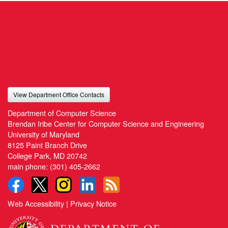
View Department Office Contacts
Department of Computer Science
Brendan Iribe Center for Computer Science and Engineering
University of Maryland
8125 Paint Branch Drive
College Park, MD 20742
main phone:
(301) 405-2662
Web Accessibility
|
Privacy Notice