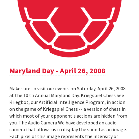
Maryland Day - April 26, 2008
Make sure to visit our events on Saturday, April 26, 2008
at the 10 th Annual Maryland Day. Kriegspiel Chess See
Kriegbot, our Artificial Intelligence Program, in action
on the game of Kriegspiel Chess -- a version of chess in
which most of your opponent's actions are hidden from
you. The Audio Camera We have developed an audio
camera that allows us to display the sound as an image.
Each pixel of this image represents the intensity of