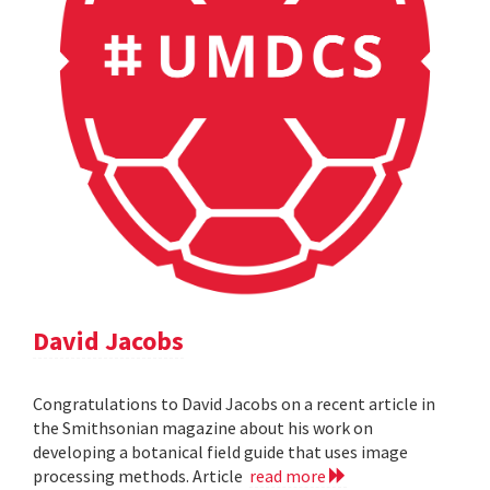
David Jacobs
Congratulations to David Jacobs on a recent article in
the Smithsonian magazine about his work on
developing a botanical field guide that uses image
processing methods. Article
read more