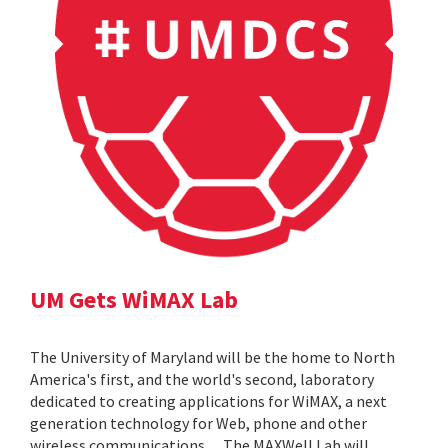
UM Gets WiMAX Lab
The University of Maryland will be the home to North
America's first, and the world's second, laboratory
dedicated to creating applications for WiMAX, a next
generation technology for Web, phone and other
wireless communications. ... The MAXWell Lab will