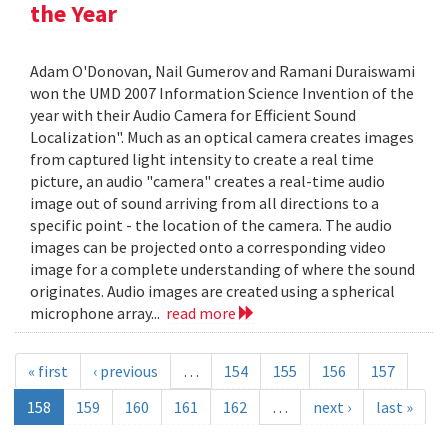
the Year
Adam O'Donovan, Nail Gumerov and Ramani Duraiswami
won the UMD 2007 Information Science Invention of the
year with their Audio Camera for Efficient Sound
Localization". Much as an optical camera creates images
from captured light intensity to create a real time
picture, an audio "camera" creates a real-time audio
image out of sound arriving from all directions to a
specific point - the location of the camera. The audio
images can be projected onto a corresponding video
image for a complete understanding of where the sound
originates. Audio images are created using a spherical
microphone array...
read more
« first
‹ previous
…
154
155
156
157
158
159
160
161
162
…
next ›
last »