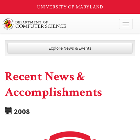
UNIVERSITY OF MARYLAND
Toggl
naviga
Explore News & Events
Recent News &
Accomplishments
2008