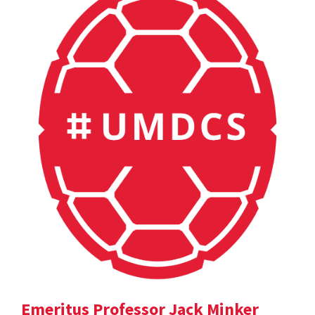
Emeritus Professor Jack Minker