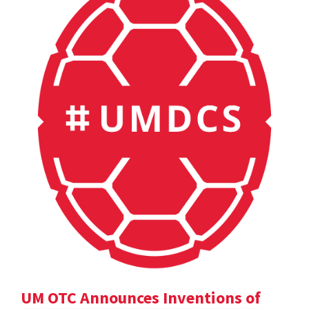
UM OTC Announces Inventions of