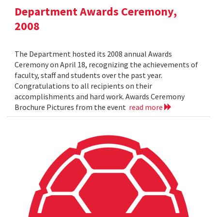
Department Awards Ceremony,
2008
The Department hosted its 2008 annual Awards
Ceremony on April 18, recognizing the achievements of
faculty, staff and students over the past year.
Congratulations to all recipients on their
accomplishments and hard work. Awards Ceremony
Brochure Pictures from the event
read more