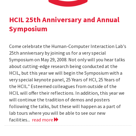
HCIL 25th Anniversary and Annual
Symposium
Come celebrate the Human-Computer Interaction Lab's
25th anniversary by joining us for a very special
Symposium on May 29, 2008. Not only will you hear talks
about cutting-edge research being conducted at the
HCIL, but this year we will begin the Symposium with a
very special keynote panel, 25 Years of HCI, 25 Years of
the HCIL." Esteemed colleagues from outside of the
HCIL will offer their reflections. In addition, this year we
will continue the tradition of demos and posters
following the talks, but these will happen as a part of
lab tours where you will be able to see our new
facilities...
read more