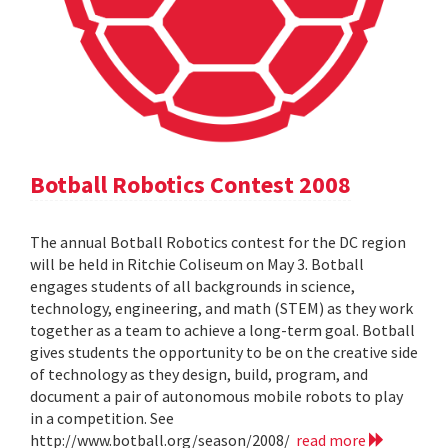
Botball Robotics Contest 2008
The annual Botball Robotics contest for the DC region
will be held in Ritchie Coliseum on May 3. Botball
engages students of all backgrounds in science,
technology, engineering, and math (STEM) as they work
together as a team to achieve a long-term goal. Botball
gives students the opportunity to be on the creative side
of technology as they design, build, program, and
document a pair of autonomous mobile robots to play
in a competition. See
http://www.botball.org/season/2008/
read more