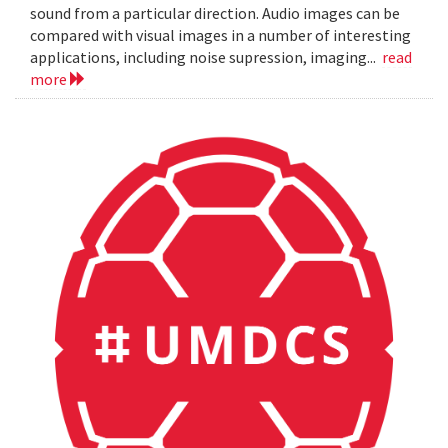
sound from a particular direction. Audio images can be
compared with visual images in a number of interesting
applications, including noise supression, imaging...
read
more