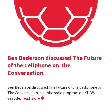
Ben Bederson discussed The Future
of the Cellphone on The
Conversation
Ben Bederson discussed The Future of the Cellphone on
The Conversation, a public radio program on KUOW
Seattle.
read more