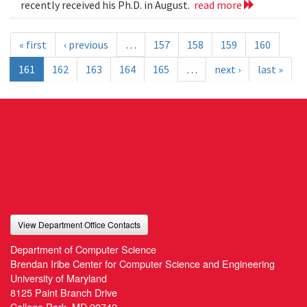
recently received his Ph.D. in August.
read more
« first
‹ previous
…
157
158
159
160
161
162
163
164
165
…
next ›
last »
View Department Office Contacts
Department of Computer Science
Brendan Iribe Center for Computer Science and Engineering
University of Maryland
8125 Paint Branch Drive
College Park, MD 20742