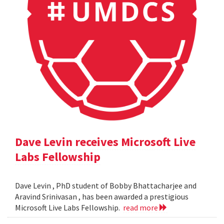
Dave Levin receives Microsoft Live
Labs Fellowship
Dave Levin , PhD student of Bobby Bhattacharjee and
Aravind Srinivasan , has been awarded a prestigious
Microsoft Live Labs Fellowship.
read more