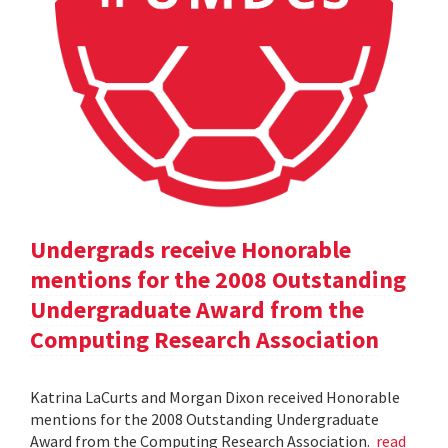
Undergrads receive Honorable
mentions for the 2008 Outstanding
Undergraduate Award from the
Computing Research Association
Katrina LaCurts and Morgan Dixon received Honorable
mentions for the 2008 Outstanding Undergraduate
Award from the Computing Research Association.
read