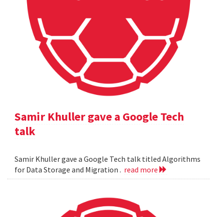
Samir Khuller gave a Google Tech
talk
Samir Khuller gave a Google Tech talk titled Algorithms
for Data Storage and Migration .
read more