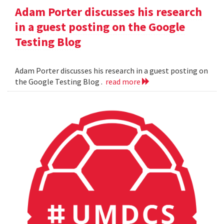
Adam Porter discusses his research
in a guest posting on the Google
Testing Blog
Adam Porter discusses his research in a guest posting on
the Google Testing Blog .
read more