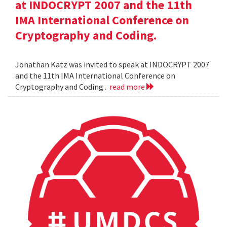
at INDOCRYPT 2007 and the 11th
IMA International Conference on
Cryptography and Coding.
Jonathan Katz was invited to speak at INDOCRYPT 2007
and the 11th IMA International Conference on
Cryptography and Coding .
read more