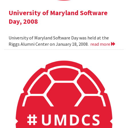
University of Maryland Software
Day, 2008
University of Maryland Software Day was held at the
Riggs Alumni Center on January 18, 2008.
read more