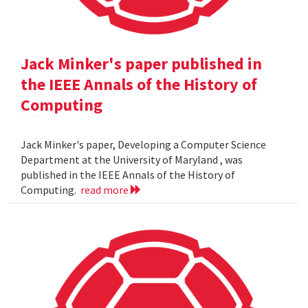
Jack Minker's paper published in
the IEEE Annals of the History of
Computing
Jack Minker's paper, Developing a Computer Science
Department at the University of Maryland , was
published in the IEEE Annals of the History of
Computing.
read more