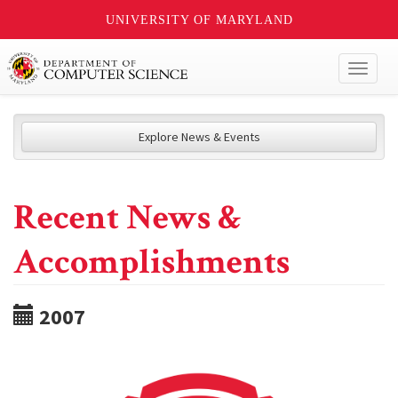
UNIVERSITY OF MARYLAND
Toggl
naviga
Explore News & Events
Recent News &
Accomplishments
2007