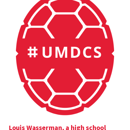
Louis Wasserman, a high school