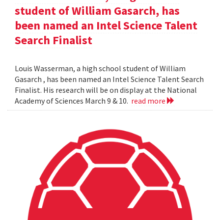
student of William Gasarch, has
been named an Intel Science Talent
Search Finalist
Louis Wasserman, a high school student of William
Gasarch , has been named an Intel Science Talent Search
Finalist. His research will be on display at the National
Academy of Sciences March 9 & 10.
read more