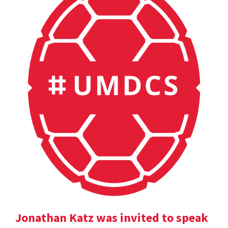
Jonathan Katz was invited to speak