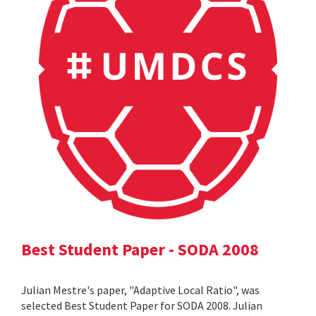
Best Student Paper - SODA 2008
Julian Mestre's paper, "Adaptive Local Ratio", was
selected Best Student Paper for SODA 2008. Julian