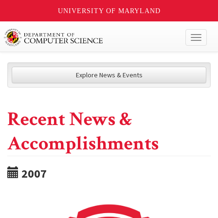
UNIVERSITY OF MARYLAND
Toggl
naviga
Explore News & Events
Recent News &
Accomplishments
2007