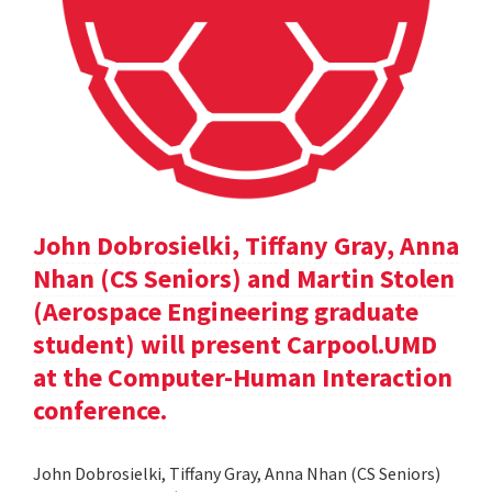
John Dobrosielki, Tiffany Gray, Anna
Nhan (CS Seniors) and Martin Stolen
(Aerospace Engineering graduate
student) will present Carpool.UMD
at the Computer-Human Interaction
conference.
John Dobrosielki, Tiffany Gray, Anna Nhan (CS Seniors)