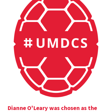
Dianne O'Leary was chosen as the