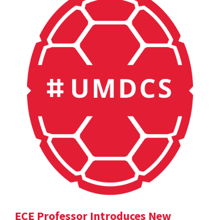
ECE Professor Introduces New