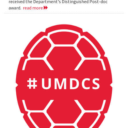
received the Department's Distinguished Post-doc
award.
read more