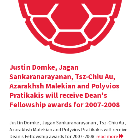
Justin Domke, Jagan
Sankaranarayanan, Tsz-Chiu Au,
Azarakhsh Malekian and Polyvios
Pratikakis will receive Dean's
Fellowship awards for 2007-2008
Justin Domke , Jagan Sankaranarayanan , Tsz-Chiu Au ,
Azarakhsh Malekian and Polyvios Pratikakis will receive
Dean's Fellowship awards for 2007-2008
read more