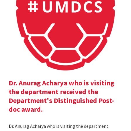
Dr. Anurag Acharya who is visiting
the department received the
Department's Distinguished Post-
doc award.
Dr. Anurag Acharya who is visiting the department