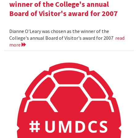
winner of the College's annual
Board of Visitor's award for 2007
Dianne O'Leary was chosen as the winner of the
College's annual Board of Visitor's award for 2007
read
more