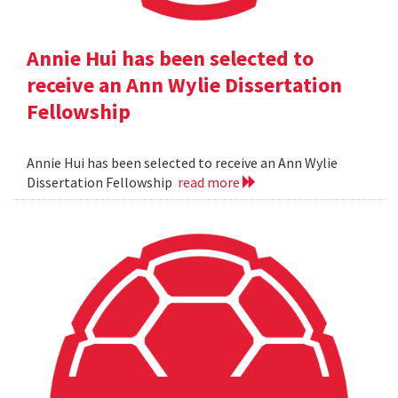
Annie Hui has been selected to
receive an Ann Wylie Dissertation
Fellowship
Annie Hui has been selected to receive an Ann Wylie
Dissertation Fellowship
read more