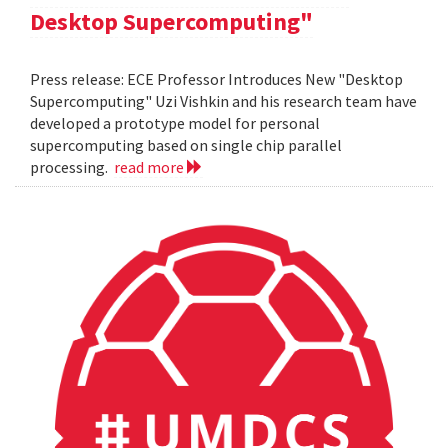
Desktop Supercomputing"
Press release: ECE Professor Introduces New "Desktop
Supercomputing" Uzi Vishkin and his research team have
developed a prototype model for personal
supercomputing based on single chip parallel
processing.
read more