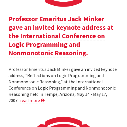
Professor Emeritus Jack Minker
gave an invited keynote address at
the International Conference on
Logic Programming and
Nonmonotonic Reasoning.
Professor Emeritus Jack Minker gave an invited keynote
address, "Reflections on Logic Programming and
Nonmonotonic Reasoning," at the International
Conference on Logic Programming and Nonmonotonic
Reasoning held in Tempe, Arizona, May 14 - May 17,
2007.
read more