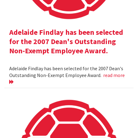
Adelaide Findlay has been selected
for the 2007 Dean's Outstanding
Non-Exempt Employee Award.
Adelaide Findlay has been selected for the 2007 Dean's
Outstanding Non-Exempt Employee Award.
read more