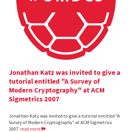
Jonathan Katz was invited to give a
tutorial entitled "A Survey of
Modern Cryptography" at ACM
Sigmetrics 2007
Jonathan Katz was invited to give a tutorial entitled "A
Survey of Modern Cryptography" at ACM Sigmetrics
2007
read more