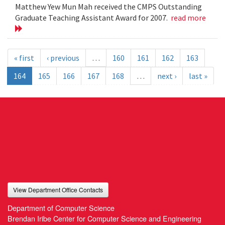
Matthew Yew Mun Mah received the CMPS Outstanding
Graduate Teaching Assistant Award for 2007.
read more
« first
‹ previous
…
160
161
162
163
164
165
166
167
168
…
next ›
last »
View Department Office Contacts
Department of Computer Science
Brendan Iribe Center for Computer Science and Engineering