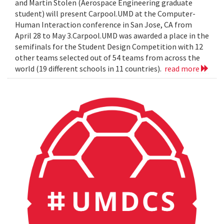
and Martin Stolen (Aerospace Engineering graduate
student) will present Carpool.UMD at the Computer-
Human Interaction conference in San Jose, CA from
April 28 to May 3.Carpool.UMD was awarded a place in the
semifinals for the Student Design Competition with 12
other teams selected out of 54 teams from across the
world (19 different schools in 11 countries).
read more