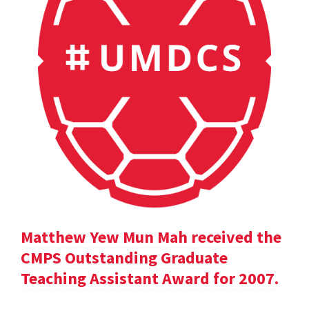
Matthew Yew Mun Mah received the
CMPS Outstanding Graduate
Teaching Assistant Award for 2007.