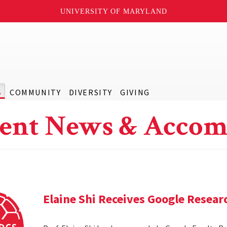
UNIVERSITY OF MARYLAND
S
COMMUNITY
DIVERSITY
GIVING
ent News & Accom
Elaine Shi Receives Google Resea