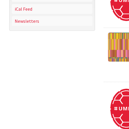
iCal Feed
Newsletters