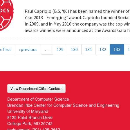
Paul Capriolo (B.S. '06) has been named the winner o
Year 2013 - Emerging" award. Capriolo founded Social
in 2009, and in May 2010 the company was the top win
awards winners were announced at the Awards Gala h
« first
‹ previous
…
129
130
131
132
133
1
View Department Office Contacts
Department of Computer Science
Brendan Iribe Center for Computer Science and Engineering
University of Maryland
8125 Paint Branch Drive
College Park, MD 20742
main phone:
(301) 405-2662