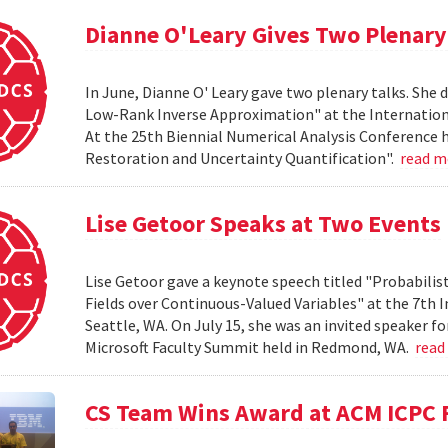
Dianne O'Leary Gives Two Plenary
In June, Dianne O' Leary gave two plenary talks. She
Low-Rank Inverse Approximation" at the International
At the 25th Biennial Numerical Analysis Conference h
Restoration and Uncertainty Quantification".
read 
Lise Getoor Speaks at Two Events
Lise Getoor gave a keynote speech titled "Probabilis
Fields over Continuous-Valued Variables" at the 7th
Seattle, WA. On July 15, she was an invited speaker f
Microsoft Faculty Summit held in Redmond, WA.
read
CS Team Wins Award at ACM ICPC 