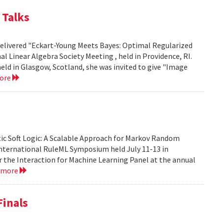
 Talks
 delivered "Eckart-Young Meets Bayes: Optimal Regularized
 Linear Algebra Society Meeting , held in Providence, RI.
eld in Glasgow, Scotland, she was invited to give "Image
more
tic Soft Logic: A Scalable Approach for Markov Random
 International RuleML Symposium held July 11-13 in
or the Interaction for Machine Learning Panel at the annual
 more
Finals