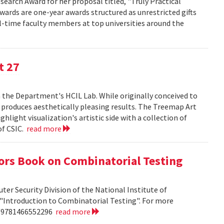
search Award for her proposal titled, "Truly Practical
wards are one-year awards structured as unrestricted gifts
ll-time faculty members at top universities around the
t 27
n the Department's HCIL Lab. While originally conceived to
n produces aesthetically pleasing results. The Treemap Art
hlight visualization's artistic side with a collection of
of CSIC.
read more
ors Book on Combinatorial Testing
ter Security Division of the National Institute of
"Introduction to Combinatorial Testing". For more
n/9781466552296
read more