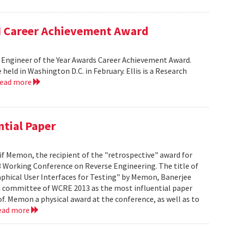
EM Career Achievement Award
lack Engineer of the Year Awards Career Achievement Award.
ld in Washington D.C. in February. Ellis is a Research
read more
ntial Paper
f Memon, the recipient of the "retrospective" award for
 Working Conference on Reverse Engineering. The title of
aphical User Interfaces for Testing" by Memon, Banerjee
m committee of WCRE 2013 as the most influential paper
of. Memon a physical award at the conference, as well as to
ead more