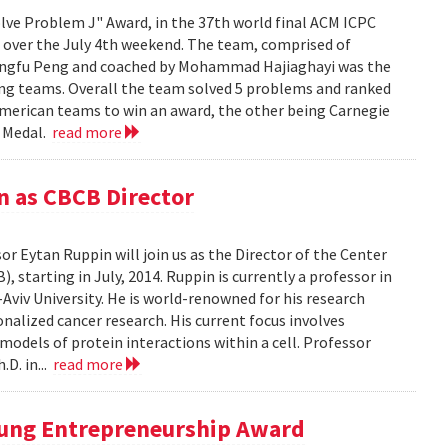
ve Problem J" Award, in the 37th world final ACM ICPC
a over the July 4th weekend. The team, comprised of
hangfu Peng and coached by Mohammad Hajiaghayi was the
ing teams. Overall the team solved 5 problems and ranked
 American teams to win an award, the other being Carnegie
e Medal.
read more
n as CBCB Director
 Eytan Ruppin will join us as the Director of the Center
starting in July, 2014. Ruppin is currently a professor in
Aviv University. He is world-renowned for his research
nalized cancer research. His current focus involves
models of protein interactions within a cell. Professor
D. in...
read more
oung Entrepreneurship Award