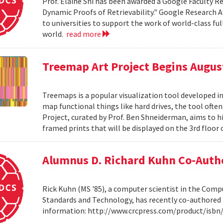
Prof. Elaine Shi has been awarded a Google Faculty Re
Dynamic Proofs of Retrievability." Google Research A
to universities to support the work of world-class fu
world.
read more
Treemap Art Project Begins Augus
Treemaps is a popular visualization tool developed i
map functional things like hard drives, the tool ofte
Project, curated by Prof. Ben Shneiderman, aims to hig
framed prints that will be displayed on the 3rd floor 
Alumnus D. Richard Kuhn Co-Auth
Rick Kuhn (MS '85), a computer scientist in the Compu
Standards and Technology, has recently co-authored 
information: http://www.crcpress.com/product/isb