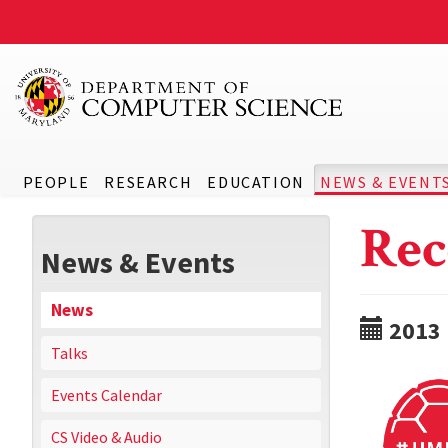
PEOPLE
RESEARCH
EDUCATION
NEWS & EVENT
Rec
News & Events
News
2013
Talks
Events Calendar
CS Video & Audio