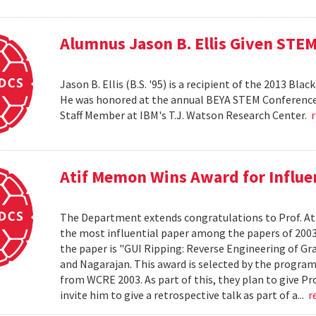
Alumnus Jason B. Ellis Given ST
Jason B. Ellis (B.S. '95) is a recipient of the 2013 B
He was honored at the annual BEYA STEM Conference he
Staff Member at IBM's T.J. Watson Research Center.
Atif Memon Wins Award for Influe
The Department extends congratulations to Prof. Ati
the most influential paper among the papers of 2003
the paper is "GUI Ripping: Reverse Engineering of Gr
and Nagarajan. This award is selected by the progra
from WCRE 2003. As part of this, they plan to give Pr
invite him to give a retrospective talk as part of a...
r