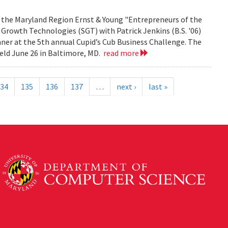
f the Maryland Region Ernst & Young "Entrepreneurs of the
 Growth Technologies (SGT) with Patrick Jenkins (B.S. '06)
ner at the 5th annual Cupid’s Cub Business Challenge. The
eld June 26 in Baltimore, MD.
read more
34
135
136
137
…
next ›
last »