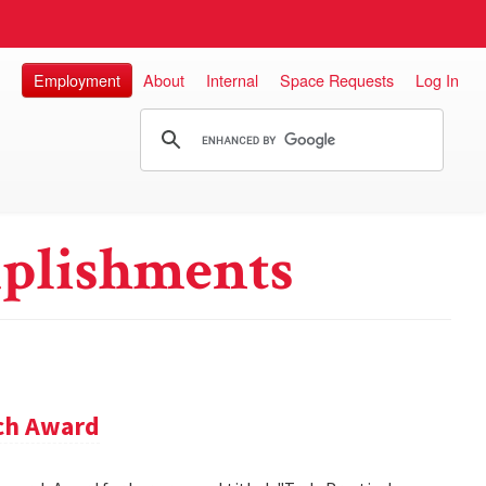
Employment
About
Internal
Space Requests
Log In
plishments
rch Award