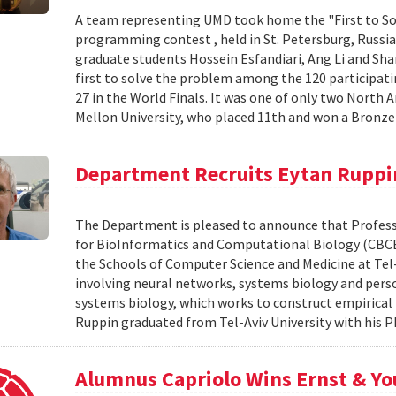
A team representing UMD took home the "First to Sol
programming contest , held in St. Petersburg, Russi
graduate students Hossein Esfandiari, Ang Li and S
first to solve the problem among the 120 participat
27 in the World Finals. It was one of only two North
Mellon University, who placed 11th and won a Bronz
Department Recruits Eytan Ruppi
The Department is pleased to announce that Professor
for BioInformatics and Computational Biology (CBCB), 
the Schools of Computer Science and Medicine at Tel-
involving neural networks, systems biology and perso
systems biology, which works to construct empirical 
Ruppin graduated from Tel-Aviv University with his Ph.
Alumnus Capriolo Wins Ernst & Y