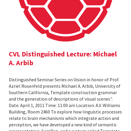
CVL Distinguished Lecture: Michael
A. Arbib
Distinguished Seminar Series on Vision in honor of Prof.
Azriel Rosenfeld presents Michael A. Arbib, University of
Southern California, Template construction grammar
and the generation of descriptions of visual scenes".
Date: April 1, 2011 Time: 11:00 am Location: A.V. Williams
Building, Room 2460 To explore how linguistic processes
relate to brain mechanisms which integrate action and
perception, we have developed a new kind of semantic