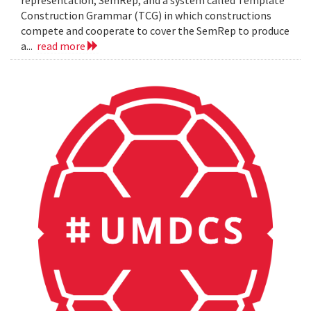
representation, SemRep, and a system called Template
Construction Grammar (TCG) in which constructions
compete and cooperate to cover the SemRep to produce
a...
read more