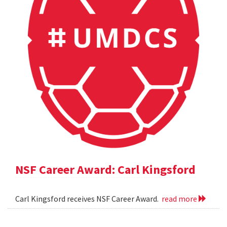
NSF Career Award: Carl Kingsford
Carl Kingsford receives NSF Career Award.
read more