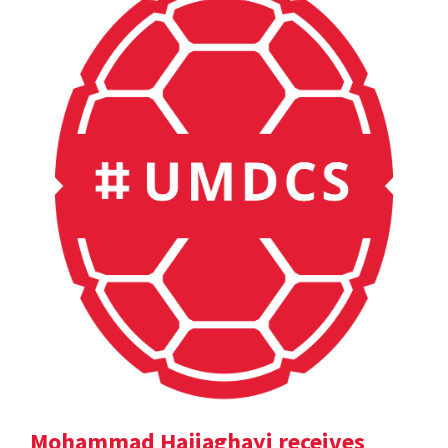
Mohammad Hajiaghayi receives