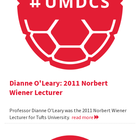
Dianne O'Leary: 2011 Norbert
Wiener Lecturer
Professor Dianne O'Leary was the 2011 Norbert Wiener
Lecturer for Tufts University.
read more