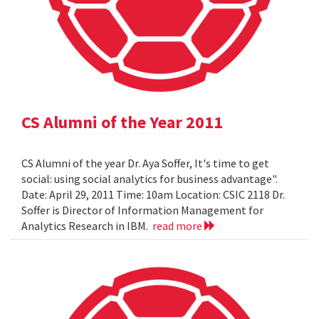
CS Alumni of the Year 2011
CS Alumni of the year Dr. Aya Soffer, It's time to get
social: using social analytics for business advantage".
Date: April 29, 2011 Time: 10am Location: CSIC 2118 Dr.
Soffer is Director of Information Management for
Analytics Research in IBM.
read more