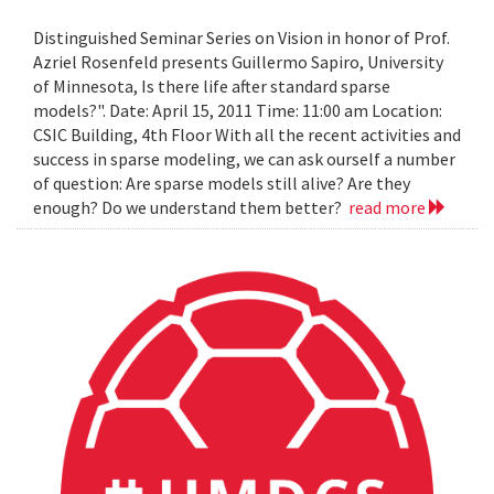
Distinguished Seminar Series on Vision in honor of Prof.
Azriel Rosenfeld presents Guillermo Sapiro, University
of Minnesota, Is there life after standard sparse
models?". Date: April 15, 2011 Time: 11:00 am Location:
CSIC Building, 4th Floor With all the recent activities and
success in sparse modeling, we can ask ourself a number
of question: Are sparse models still alive? Are they
enough? Do we understand them better?
read more