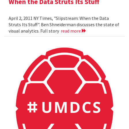
When the Data Struts Its Stuff
April 2, 2011 NY Times, "Slipstream: When the Data
Struts Its Stuff". Ben Shneiderman discusses the state of
visual analytics. Full story
read more