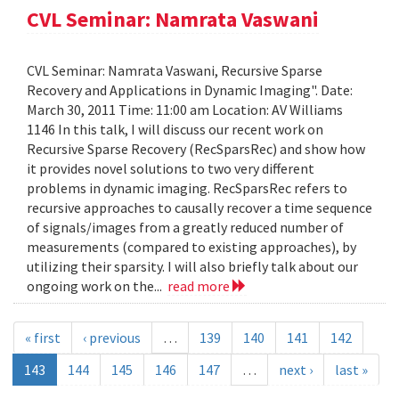
CVL Seminar: Namrata Vaswani
CVL Seminar: Namrata Vaswani, Recursive Sparse
Recovery and Applications in Dynamic Imaging". Date:
March 30, 2011 Time: 11:00 am Location: AV Williams
1146 In this talk, I will discuss our recent work on
Recursive Sparse Recovery (RecSparsRec) and show how
it provides novel solutions to two very different
problems in dynamic imaging. RecSparsRec refers to
recursive approaches to causally recover a time sequence
of signals/images from a greatly reduced number of
measurements (compared to existing approaches), by
utilizing their sparsity. I will also briefly talk about our
ongoing work on the...
read more
« first
‹ previous
…
139
140
141
142
143
144
145
146
147
…
next ›
last »