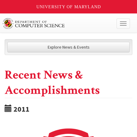
UNIVERSITY OF MARYLAND
Toggl
naviga
Explore News & Events
Recent News &
Accomplishments
2011