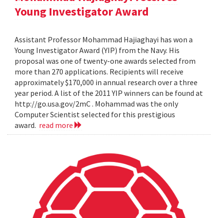
Young Investigator Award
Assistant Professor Mohammad Hajiaghayi has won a
Young Investigator Award (YIP) from the Navy. His
proposal was one of twenty-one awards selected from
more than 270 applications. Recipients will receive
approximately $170,000 in annual research over a three
year period. A list of the 2011 YIP winners can be found at
http://go.usa.gov/2mC . Mohammad was the only
Computer Scientist selected for this prestigious
award.
read more