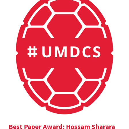
Best Paper Award: Hossam Sharara