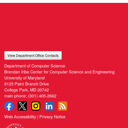
View Department Office Contacts
Department of Computer Science
Brendan Iribe Center for Computer Science and Engineering
University of Maryland
8125 Paint Branch Drive
College Park, MD 20742
main phone:
(301) 405-2662
Web Accessibility
|
Privacy Notice