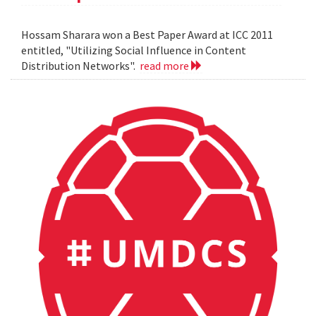
Hossam Sharara won a Best Paper Award at ICC 2011
entitled, "Utilizing Social Influence in Content
Distribution Networks".
read more