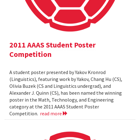
2011 AAAS Student Poster
Competition
A student poster presented by Yakov Kronrod
(Linguistics), featuring work by Yakov, Chang Hu (CS),
Olivia Buzek (CS and Linguistics undergrad), and
Alexander J. Quinn (CS), has been named the winning
poster in the Math, Technology, and Engineering
category at the 2011 AAAS Student Poster
Competition.
read more