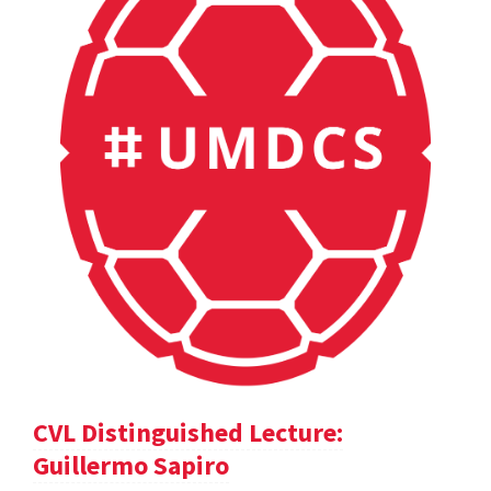
CVL Distinguished Lecture:
Guillermo Sapiro