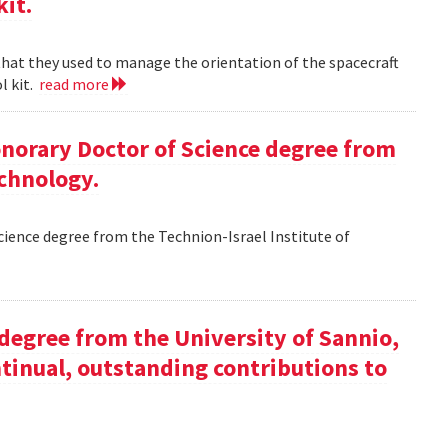
kit.
 that they used to manage the orientation of the spacecraft
l kit.
read more
Honorary Doctor of Science degree from
echnology.
Science degree from the Technion-Israel Institute of
y degree from the University of Sannio,
ntinual, outstanding contributions to