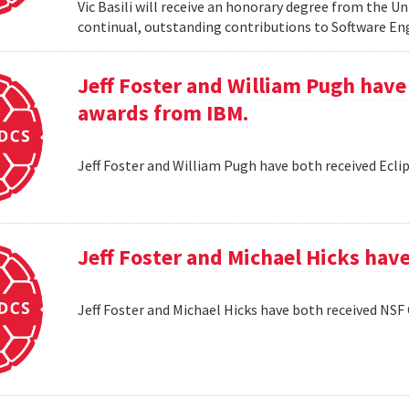
Vic Basili will receive an honorary degree from the Un
continual, outstanding contributions to Software En
Jeff Foster and William Pugh have
awards from IBM.
Jeff Foster and William Pugh have both received Ecl
Jeff Foster and Michael Hicks hav
Jeff Foster and Michael Hicks have both received NSF