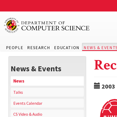
PEOPLE
RESEARCH
EDUCATION
NEWS & EVENT
Rec
News & Events
News
2003
Talks
Events Calendar
CS Video & Audio