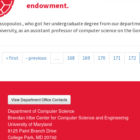
endowment.
opoulos , who got her undergraduate degree from our departmen
iversity, as an assistant professor of computer science on the
« first
‹ previous
…
168
169
170
171
172
View Department Office Contacts
Department of Computer Science
Brendan Iribe Center for Computer Science and Engineering
University of Maryland
8125 Paint Branch Drive
College Park, MD 20742