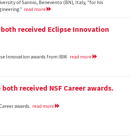
iversity of Sannio, Benevento (BN), Italy, "for his
gineering."
read more
 both received Eclipse Innovation
ipse Innovation awards from IBM.
read more
e both received NSF Career awards.
 Career awards.
read more