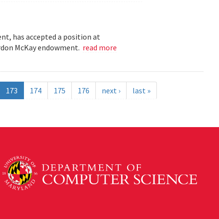
t, has accepted a position at
 Gordon McKay endowment.
read more
173
174
175
176
next ›
last »