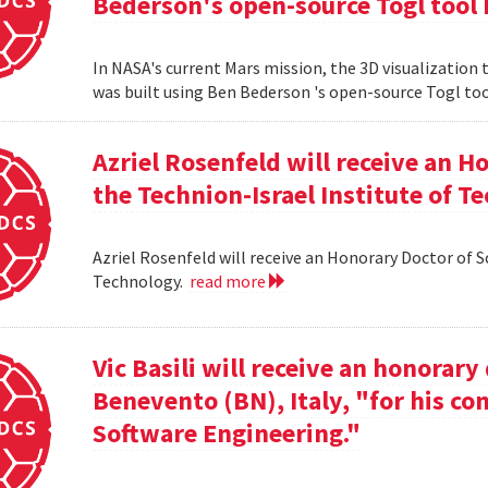
Bederson's open-source Togl tool 
In NASA's current Mars mission, the 3D visualization
was built using Ben Bederson 's open-source Togl too
Azriel Rosenfeld will receive an 
the Technion-Israel Institute of T
Azriel Rosenfeld will receive an Honorary Doctor of 
Technology.
read more
Vic Basili will receive an honorar
Benevento (BN), Italy, "for his co
Software Engineering."