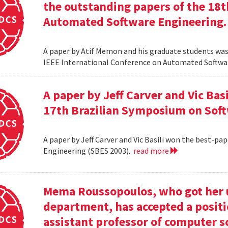
the outstanding papers of the 18t
Automated Software Engineering.
A paper by Atif Memon and his graduate students was
IEEE International Conference on Automated Softwa
A paper by Jeff Carver and Vic Bas
17th Brazilian Symposium on Soft
A paper by Jeff Carver and Vic Basili won the best-p
Engineering (SBES 2003).
read more
Mema Roussopoulos, who got her 
department, has accepted a positi
assistant professor of computer 