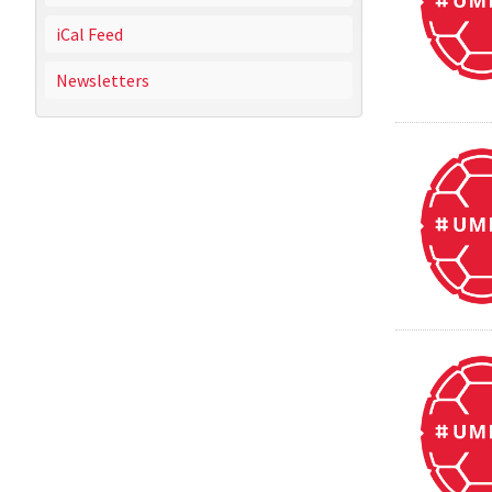
iCal Feed
Newsletters