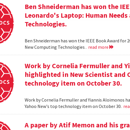
Ben Shneiderman has won the IEEE
Leonardo's Laptop: Human Needs
Technologies.
Ben Shneiderman has won the IEEE Book Award for 2
New Computing Technologies .
read more
Work by Cornelia Fermuller and Y
highlighted in New Scientist and
technology item on October 30.
Work by Cornelia Fermuller and Yiannis Aloimonos ha
Yahoo New's top technology item on October 30.
re
A paper by Atif Memon and his gra