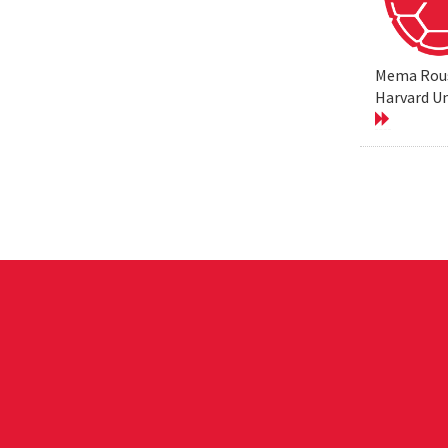
Mema Rouss
Harvard Un