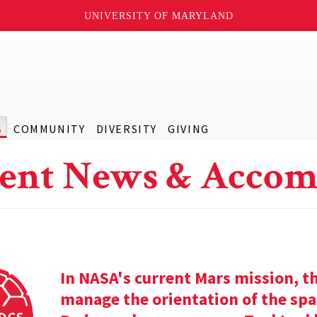
UNIVERSITY OF MARYLAND
S
COMMUNITY
DIVERSITY
GIVING
ent News & Accom
In NASA's current Mars mission, th
manage the orientation of the spa