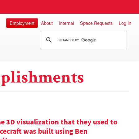
Employment
About
Internal
Space Requests
Log In
plishments
e 3D visualization that they used to
cecraft was built using Ben