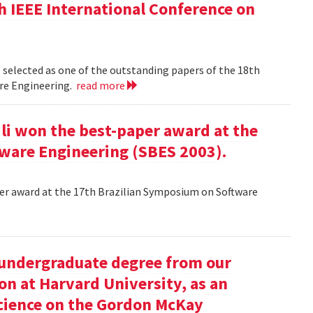
h IEEE International Conference on
 selected as one of the outstanding papers of the 18th
re Engineering.
read more
ili won the best-paper award at the
ware Engineering (SBES 2003).
aper award at the 17th Brazilian Symposium on Software
undergraduate degree from our
on at Harvard University, as an
science on the Gordon McKay