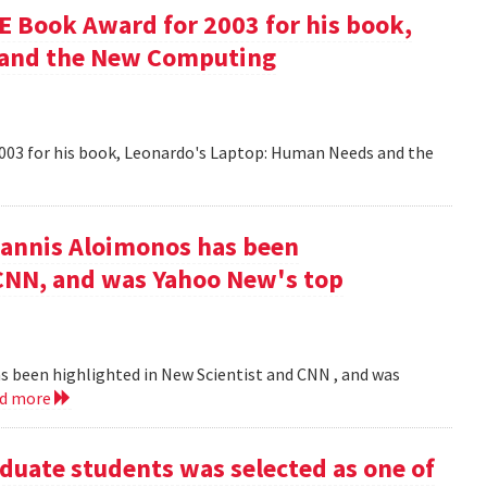
 Book Award for 2003 for his book,
 and the New Computing
003 for his book, Leonardo's Laptop: Human Needs and the
iannis Aloimonos has been
 CNN, and was Yahoo New's top
s been highlighted in New Scientist and CNN , and was
ad more
duate students was selected as one of