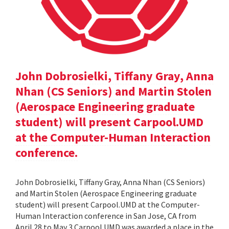
John Dobrosielki, Tiffany Gray, Anna
Nhan (CS Seniors) and Martin Stolen
(Aerospace Engineering graduate
student) will present Carpool.UMD
at the Computer-Human Interaction
conference.
John Dobrosielki, Tiffany Gray, Anna Nhan (CS Seniors)
and Martin Stolen (Aerospace Engineering graduate
student) will present Carpool.UMD at the Computer-
Human Interaction conference in San Jose, CA from
April 28 to May 3.Carpool.UMD was awarded a place in the