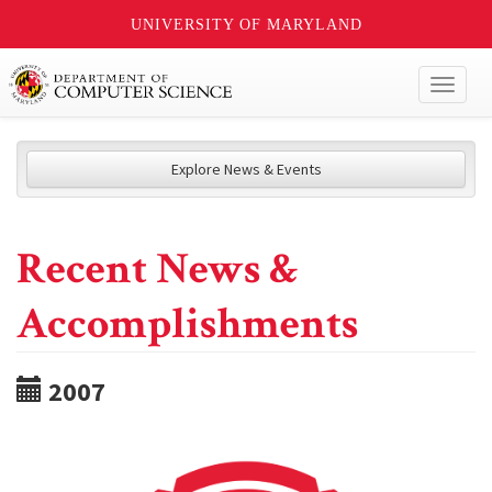
UNIVERSITY OF MARYLAND
Toggl
naviga
Explore News & Events
Recent News &
Accomplishments
2007