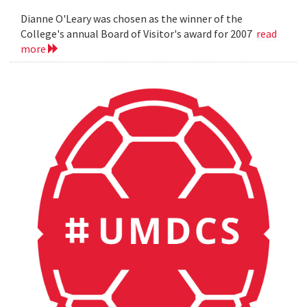
Dianne O'Leary was chosen as the winner of the
College's annual Board of Visitor's award for 2007
read
more