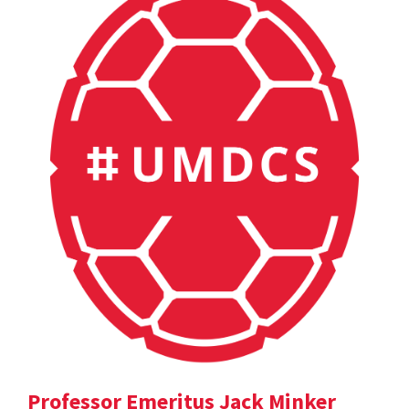
Professor Emeritus Jack Minker