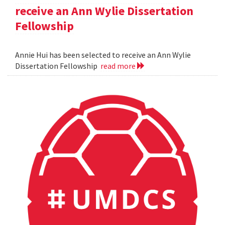
receive an Ann Wylie Dissertation
Fellowship
Annie Hui has been selected to receive an Ann Wylie
Dissertation Fellowship
read more