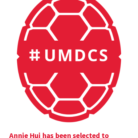
Annie Hui has been selected to