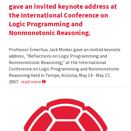
gave an invited keynote address at
the International Conference on
Logic Programming and
Nonmonotonic Reasoning.
Professor Emeritus Jack Minker gave an invited keynote
address, "Reflections on Logic Programming and
Nonmonotonic Reasoning," at the International
Conference on Logic Programming and Nonmonotonic
Reasoning held in Tempe, Arizona, May 14 - May 17,
2007.
read more