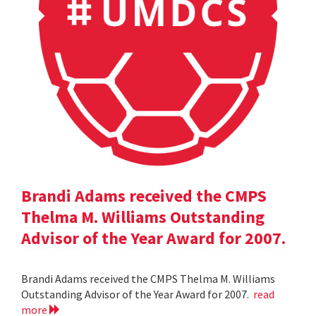
Brandi Adams received the CMPS
Thelma M. Williams Outstanding
Advisor of the Year Award for 2007.
Brandi Adams received the CMPS Thelma M. Williams
Outstanding Advisor of the Year Award for 2007.
read
more