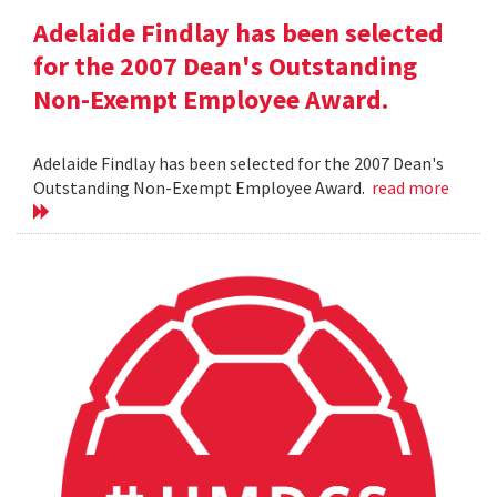
Adelaide Findlay has been selected
for the 2007 Dean's Outstanding
Non-Exempt Employee Award.
Adelaide Findlay has been selected for the 2007 Dean's
Outstanding Non-Exempt Employee Award.
read more