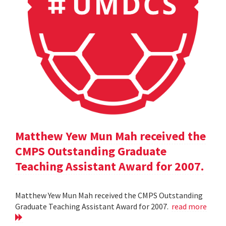
Matthew Yew Mun Mah received the
CMPS Outstanding Graduate
Teaching Assistant Award for 2007.
Matthew Yew Mun Mah received the CMPS Outstanding
Graduate Teaching Assistant Award for 2007.
read more