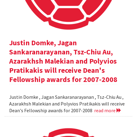
Justin Domke, Jagan
Sankaranarayanan, Tsz-Chiu Au,
Azarakhsh Malekian and Polyvios
Pratikakis will receive Dean's
Fellowship awards for 2007-2008
Justin Domke , Jagan Sankaranarayanan , Tsz-Chiu Au ,
Azarakhsh Malekian and Polyvios Pratikakis will receive
Dean's Fellowship awards for 2007-2008
read more