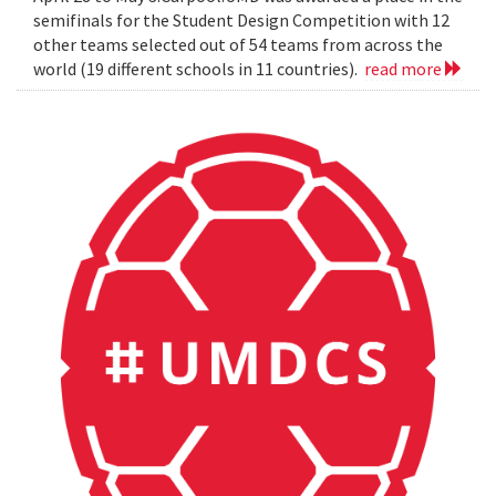
semifinals for the Student Design Competition with 12
other teams selected out of 54 teams from across the
world (19 different schools in 11 countries).
read more