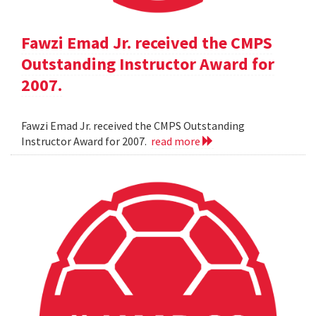
Fawzi Emad Jr. received the CMPS
Outstanding Instructor Award for
2007.
Fawzi Emad Jr. received the CMPS Outstanding
Instructor Award for 2007.
read more