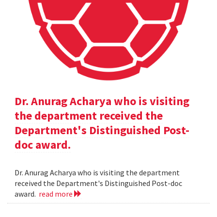
Dr. Anurag Acharya who is visiting
the department received the
Department's Distinguished Post-
doc award.
Dr. Anurag Acharya who is visiting the department
received the Department's Distinguished Post-doc
award.
read more