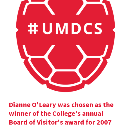
Dianne O'Leary was chosen as the
winner of the College's annual
Board of Visitor's award for 2007