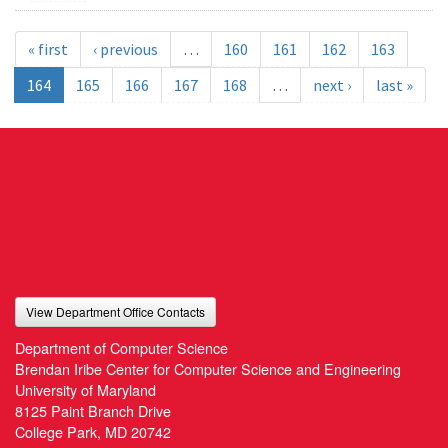
« first
‹ previous
…
160
161
162
163
164
165
166
167
168
…
next ›
last »
View Department Office Contacts
Department of Computer Science
Brendan Iribe Center for Computer Science and Engineering
University of Maryland
8125 Paint Branch Drive
College Park, MD 20742