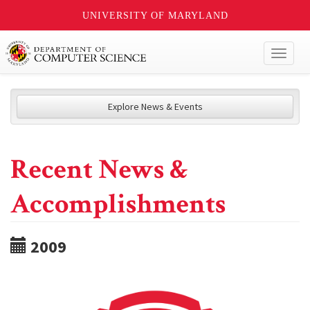
UNIVERSITY OF MARYLAND
Toggl
naviga
Explore News & Events
Recent News &
Accomplishments
2009