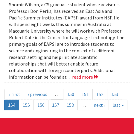
Shomir Wilson, a CS graduate student whose advisor is
Professor Don Perlis, has received an East Asia and
Pacific Summer Institutes (EAPSI) award from NSF. He
will spend eight weeks this summer in Australia at
Macquarie University where he will work with Professor
Robert Dale in the Centre for Language Technology. The
primary goals of EAPSI are to introduce students to
science and engineering in the context of a different
research setting and help initiate scientific
relationships that will better enable future
collaboration with foreign counterparts. Additional
information can be found at:...
read more
« first
‹ previous
…
150
151
152
153
154
155
156
157
158
…
next ›
last »