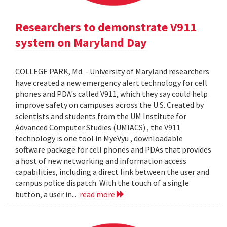
Researchers to demonstrate V911
system on Maryland Day
COLLEGE PARK, Md. - University of Maryland researchers
have created a new emergency alert technology for cell
phones and PDA's called V911, which they say could help
improve safety on campuses across the U.S. Created by
scientists and students from the UM Institute for
Advanced Computer Studies (UMIACS) , the V911
technology is one tool in MyeVyu , downloadable
software package for cell phones and PDAs that provides
a host of new networking and information access
capabilities, including a direct link between the user and
campus police dispatch. With the touch of a single
button, a user in...
read more