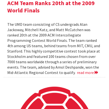
ACM Team Ranks 20th at the 2009
World Finals
The UMD team consisting of CS undergrads Alan
Jackoway, Mitchell Katz, and Matt McCutchen was
ranked 20th at the 2009 ACM Intercollegiate
Programming Contest World Finals. The team ranked
4th among US teams, behind teams from MIT, CMU, and
Stanford. This highly competitive contest took place at
Stockholm and featured 100 teams chosen from over
7000 teams worldwide through a series of preliminary
events. The team, advised by Amol Deshpande, won the
Mid-Atlantic Regional Contest to qualify.
read more