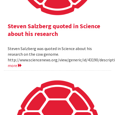
Steven Salzberg quoted in Science
about his research
Steven Salzberg was quoted in Science about his
research on the cow genome.
http://www.sciencenews.org/view/generic/id/43190/descri
more