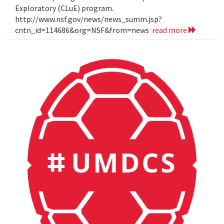
Exploratory (CLuE) program.
http://www.nsf.gov/news/news_summ.jsp?
cntn_id=114686&org=NSF&from=news
read more