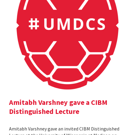
Amitabh Varshney gave a CIBM
Distinguished Lecture
Amitabh Varshney gave an invited CIBM Distinguished