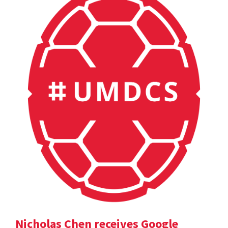
Nicholas Chen receives Google