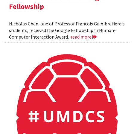
Fellowship
Nicholas Chen, one of Professor Francois Guimbretiere's
students, received the Google Fellowship in Human-
Computer Interaction Award.
read more