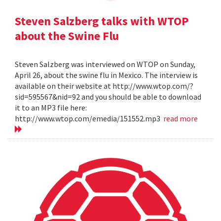
Steven Salzberg talks with WTOP
about the Swine Flu
Steven Salzberg was interviewed on WTOP on Sunday,
April 26, about the swine flu in Mexico. The interview is
available on their website at http://www.wtop.com/?
sid=595567&nid=92 and you should be able to download
it to an MP3 file here:
http://www.wtop.com/emedia/151552.mp3
read more