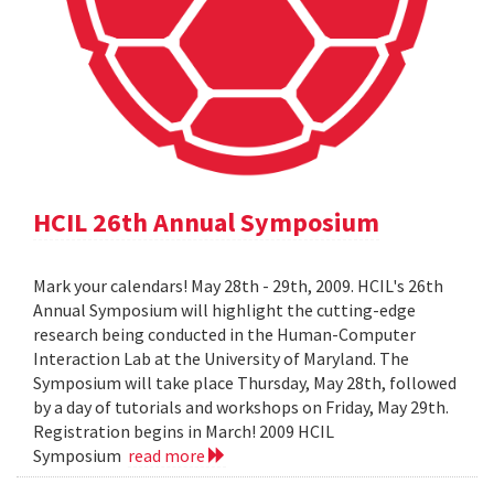
HCIL 26th Annual Symposium
Mark your calendars! May 28th - 29th, 2009. HCIL's 26th
Annual Symposium will highlight the cutting-edge
research being conducted in the Human-Computer
Interaction Lab at the University of Maryland. The
Symposium will take place Thursday, May 28th, followed
by a day of tutorials and workshops on Friday, May 29th.
Registration begins in March! 2009 HCIL
Symposium
read more