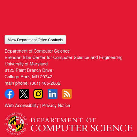
View Department Office Contacts
Department of Computer Science
Brendan Iribe Center for Computer Science and Engineering
University of Maryland
8125 Paint Branch Drive
College Park, MD 20742
main phone:
(301) 405-2662
Web Accessibility
|
Privacy Notice