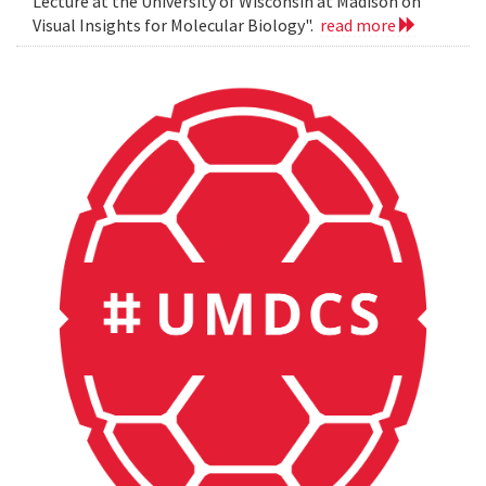
Lecture at the University of Wisconsin at Madison on
Visual Insights for Molecular Biology".
read more