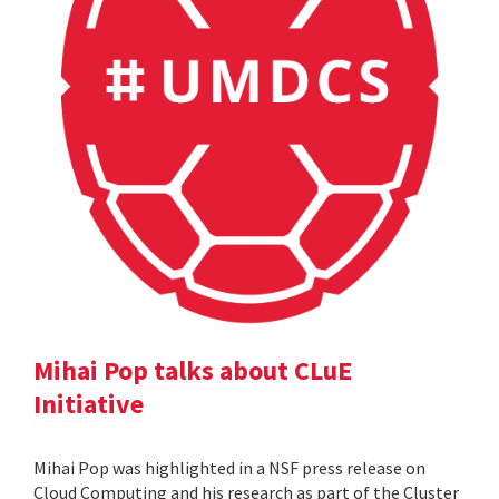
Mihai Pop talks about CLuE
Initiative
Mihai Pop was highlighted in a NSF press release on
Cloud Computing and his research as part of the Cluster