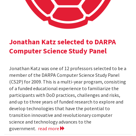
Jonathan Katz selected to DARPA
Computer Science Study Panel
Jonathan Katz was one of 12 professors selected to be a
member of the DARPA Computer Science Study Panel
(CS2P) for 2009. This is a multi-year program, consisting
of a funded educational experience to familiarize the
participants with DoD practices, challenges and risks,
and up to three years of funded research to explore and
develop technologies that have the potential to
transition innovative and revolutionary computer
science and technology advances to the
government.
read more