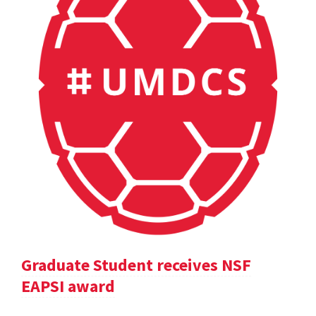
Graduate Student receives NSF
EAPSI award