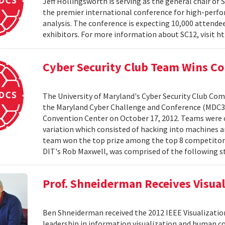
Jeff Hollingsworth is serving as the general chair of S
the premier international conference for high-perf
analysis. The conference is expecting 10,000 attend
exhibitors. For more information about SC12, visit h
Cyber Security Club Team Wins C
The University of Maryland's Cyber Security Club Comp
the Maryland Cyber Challenge and Conference (MDC3)
Convention Center on October 17, 2012. Teams were c
variation which consisted of hacking into machines 
team won the top prize among the top 8 competitors
DIT's Rob Maxwell, was comprised of the following st
Prof. Shneiderman Receives Visua
Ben Shneiderman received the 2012 IEEE Visualization
leadership in information visualization and human c