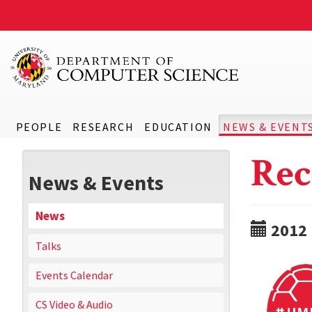
PEOPLE
RESEARCH
EDUCATION
NEWS & EVENT
Rec
News & Events
News
2012
Talks
Events Calendar
CS Video & Audio