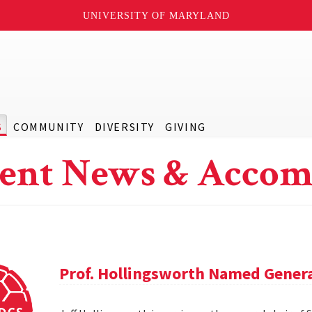
UNIVERSITY OF MARYLAND
S
COMMUNITY
DIVERSITY
GIVING
ent News & Accom
Prof. Hollingsworth Named Genera