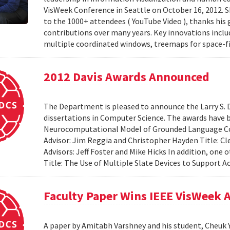
VisWeek Conference in Seattle on October 16, 2012.
to the 1000+ attendees ( YouTube Video ), thanks his 
contributions over many years. Key innovations includ
multiple coordinated windows, treemaps for space-fil
2012 Davis Awards Announced
The Department is pleased to announce the Larry S. D
dissertations in Computer Science. The awards have 
Neurocomputational Model of Grounded Language Co
Advisor: Jim Reggia and Christopher Hayden Title: Cl
Advisors: Jeff Foster and Mike Hicks In addition, on
Title: The Use of Multiple Slate Devices to Support Ac
Faculty Paper Wins IEEE VisWeek
A paper by Amitabh Varshney and his student, Cheuk Y