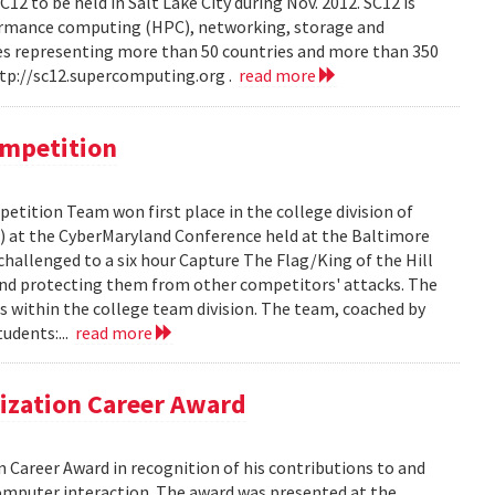
C12 to be held in Salt Lake City during Nov. 2012. SC12 is
ormance computing (HPC), networking, storage and
ees representing more than 50 countries and more than 350
ttp://sc12.supercomputing.org .
read more
ompetition
etition Team won first place in the college division of
 at the CyberMaryland Conference held at the Baltimore
hallenged to a six hour Capture The Flag/King of the Hill
and protecting them from other competitors' attacks. The
 within the college team division. The team, coached by
udents:...
read more
lization Career Award
 Career Award in recognition of his contributions to and
omputer interaction. The award was presented at the