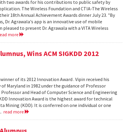
h two awards for his contributions to public safety by
pplication. The Wireless Foundation and CTIA-The Wireless
their 18th Annual Achievement Awards dinner July 23. "By
s, Dr. Agrawala's app is an innovative use of mobile
I'm pleased to present Dr. Agrawala with a VITA Wireless
read more
 Alumnus, Wins ACM SIGKDD 2012
inner of its 2012 Innovation Award . Vipin received his
 of Maryland in 1982 under the guidance of Professor
ris Professor and Head of Computer Science and Engineering
DD Innovation Award is the highest award for technical
ta Mining (KDD). It is conferred on one individual or one
..
read more
 Alumnus