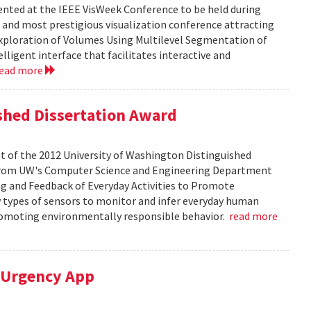
sented at the IEEE VisWeek Conference to be held during
t and most prestigious visualization conference attracting
 Exploration of Volumes Using Multilevel Segmentation of
lligent interface that facilitates interactive and
read more
ished Dissertation Award
t of the 2012 University of Washington Distinguished
D. from UW's Computer Science and Engineering Department
ing and Feedback of Everyday Activities to Promote
w types of sensors to monitor and infer everyday human
promoting environmentally responsible behavior.
read more
M-Urgency App