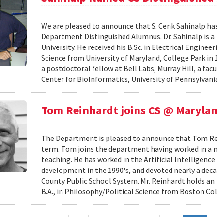
We are pleased to announce that S. Cenk Sahinalp h
Department Distinguished Alumnus. Dr. Sahinalp is a
University. He received his B.Sc. in Electrical Engine
Science from University of Maryland, College Park in 1
a postdoctoral fellow at Bell Labs, Murray Hill, a fa
Center for BioInformatics, University of Pennsylvania
Tom Reinhardt joins CS @ Maryla
The Department is pleased to announce that Tom Reinh
term. Tom joins the department having worked in a nu
teaching. He has worked in the Artificial Intelligenc
development in the 1990's, and devoted nearly a de
County Public School System. Mr. Reinhardt holds an
B.A., in Philosophy/Political Science from Boston Coll