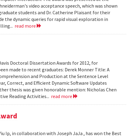
 Shneiderman's video acceptance speech, which was shown
graduate students and Dr. Catherine Plaisant for their
e the dynamic queries for rapid visual exploration in
ling...
read more
avis Doctoral Dissertation Awards for 2012, for
been made to recent graduates: Derek Monner Title: A
mprehension and Production at the Sentence Level
ear, Correct, and Efficient Dynamic Software Updates
e other thesis was given honorable mention: Nicholas Chen
tive Reading Activities...
read more
 Award
iu Ip, in collaboration with Joseph JaJa , has won the Best