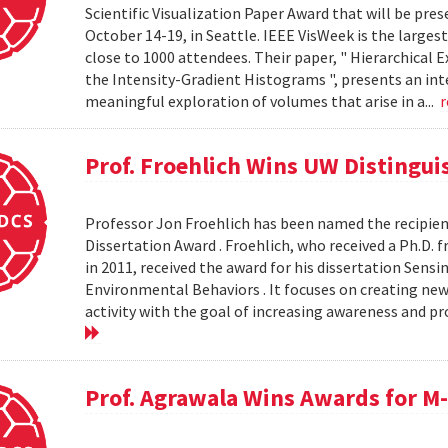
Scientific Visualization Paper Award that will be pre
October 14-19, in Seattle. IEEE VisWeek is the larges
close to 1000 attendees. Their paper, " Hierarchical
the Intensity-Gradient Histograms ", presents an inte
meaningful exploration of volumes that arise in a...
Prof. Froehlich Wins UW Distingu
Professor Jon Froehlich has been named the recipien
Dissertation Award . Froehlich, who received a Ph.
in 2011, received the award for his dissertation Sens
Environmental Behaviors . It focuses on creating ne
activity with the goal of increasing awareness and 
Prof. Agrawala Wins Awards for 