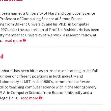
as been named a University of Maryland Computer Science
 Professor of Computing Science at Simon Fraser
ering from Bilkent University and his Ph.D. in Computer
997 under the supervision of Prof. Uzi Vishkin . He has been
culty member at University of Warwick, a research fellow at
...
read more
nd
ardt has been hired as an instructor starting in the Fall
mber of different positions in both industry and
e Laboratory at MIT in the 1980's, commercial software
cade to teaching computer science within the Montgomery
 M.A. in Computer Science from Boston University and a
ege. He is...
read more