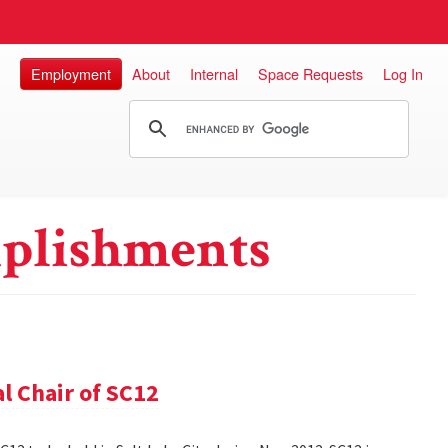
Employment
About
Internal
Space Requests
Log In
plishments
l Chair of SC12