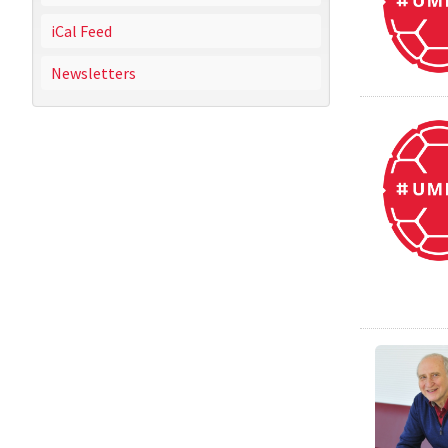
iCal Feed
Newsletters