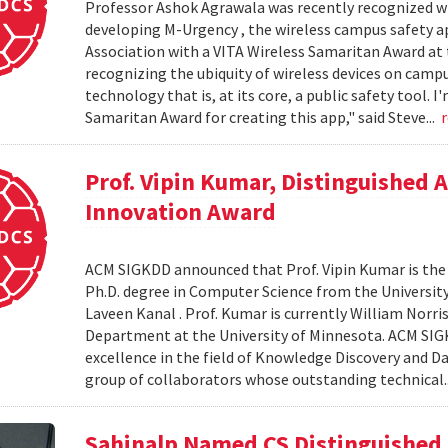
Professor Ashok Agrawala was recently recognized wit
developing M-Urgency , the wireless campus safety a
Association with a VITA Wireless Samaritan Award at 
recognizing the ubiquity of wireless devices on campu
technology that is, at its core, a public safety tool. 
Samaritan Award for creating this app," said Steve...
Prof. Vipin Kumar, Distinguished
Innovation Award
ACM SIGKDD announced that Prof. Vipin Kumar is the w
Ph.D. degree in Computer Science from the University
Laveen Kanal . Prof. Kumar is currently William Nor
Department at the University of Minnesota. ACM SIGK
excellence in the field of Knowledge Discovery and Da
group of collaborators whose outstanding technical.
Sahinalp Named CS Distinguished