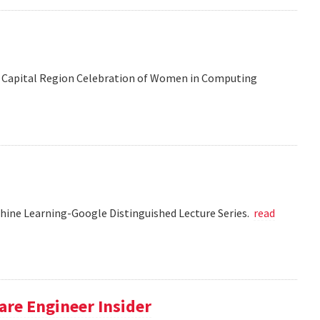
 the Capital Region Celebration of Women in Computing
chine Learning-Google Distinguished Lecture Series.
read
re Engineer Insider