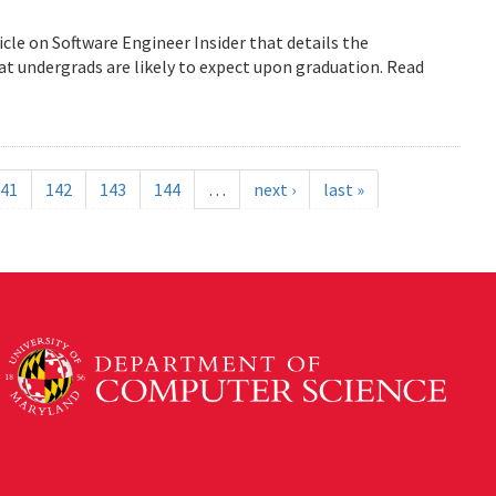
icle on Software Engineer Insider that details the
 undergrads are likely to expect upon graduation. Read
41
142
143
144
…
next ›
last »