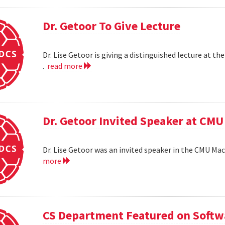
Dr. Getoor To Give Lecture
Dr. Lise Getoor is giving a distinguished lecture at
.
read more
Dr. Getoor Invited Speaker at CMU
Dr. Lise Getoor was an invited speaker in the CMU Ma
more
CS Department Featured on Softwa