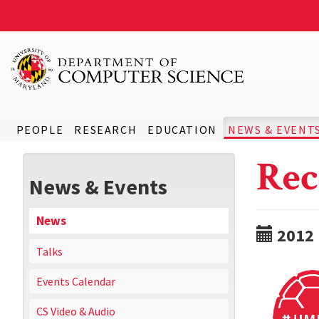
PEOPLE
RESEARCH
EDUCATION
NEWS & EVENT
Rec
News & Events
News
2012
Talks
Events Calendar
CS Video & Audio