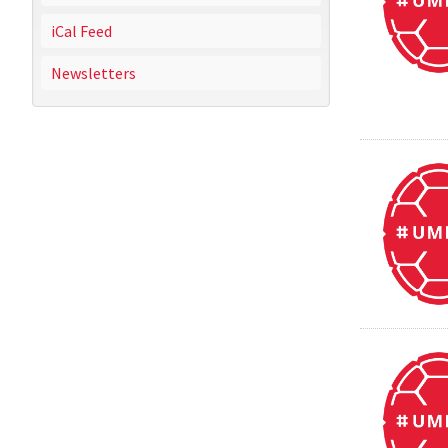
iCal Feed
Newsletters