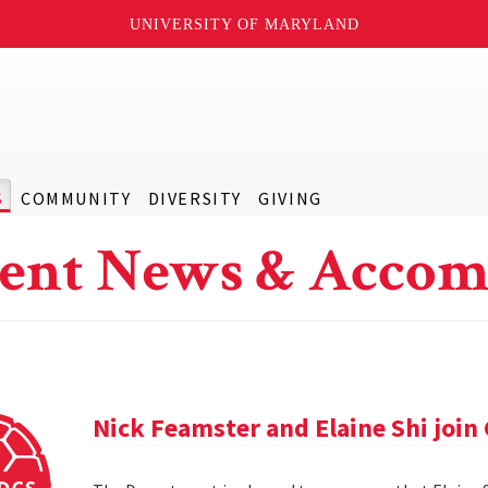
UNIVERSITY OF MARYLAND
S
COMMUNITY
DIVERSITY
GIVING
ent News & Accom
Nick Feamster and Elaine Shi join