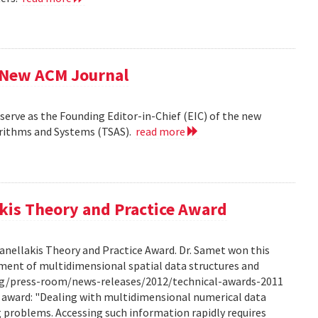
f New ACM Journal
erve as the Founding Editor-in-Chief (EIC) of the new
orithms and Systems (TSAS).
read more
kis Theory and Practice Award
anellakis Theory and Practice Award. Dr. Samet won this
ment of multidimensional spatial data structures and
.org/press-room/news-releases/2012/technical-awards-2011
he award: "Dealing with multidimensional numerical data
ng problems. Accessing such information rapidly requires