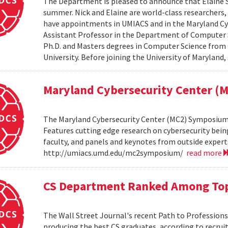
The Department is pleased to announce that Elaine Sh
summer. Nick and Elaine are world-class researchers,
have appointments in UMIACS and in the Maryland Cyber
Assistant Professor in the Department of Computer S
Ph.D. and Masters degrees in Computer Science from 
University. Before joining the University of Maryland,
Maryland Cybersecurity Center 
The Maryland Cybersecurity Center (MC2) Symposium w
Features cutting edge research on cybersecurity bein
faculty, and panels and keynotes from outside experts
http://umiacs.umd.edu/mc2symposium/
read more
CS Department Ranked Among Top
The Wall Street Journal's recent Path to Professio
producing the best CS graduates, according to recrui