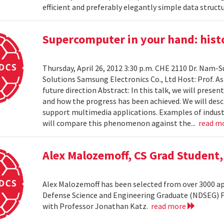
efficient and preferably elegantly simple data structur
Supercomputer in your hand: histo
Thursday, April 26, 2012 3:30 p.m. CHE 2110 Dr. Nam
Solutions Samsung Electronics Co., Ltd Host: Prof. A
future direction Abstract: In this talk, we will pres
and how the progress has been achieved. We will desc
support multimedia applications. Examples of industr
will compare this phenomenon against the...
read m
Alex Malozemoff, CS Grad Student
Alex Malozemoff has been selected from over 3000 app
Defense Science and Engineering Graduate (NDSEG) Fel
with Professor Jonathan Katz.
read more