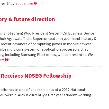
es. If a...
read more
ry & future direction
-Sung (Stephen) Woo President System LSI Business Device
shok Agrawala Title: Supercomputer in your hand: history &
ent recent advances of computing power in mobile devices
ribe multicore system of application processors that
y, including Samsung Electronics, will be presented. We
ore
, Receives NDSEG Fellowship
licants as one of the recipients of a 2012 National
lowship. Alex is currently a first year student working