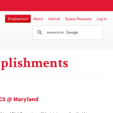
Employment
About
Internal
Space Requests
Log In
plishments
 CS @ Maryland