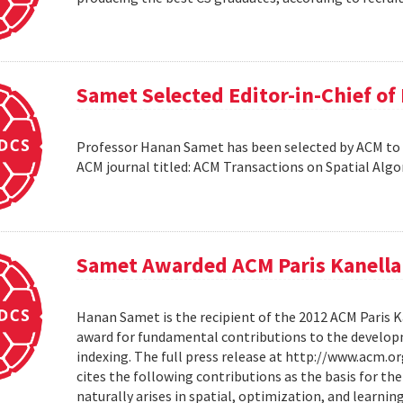
Samet Selected Editor-in-Chief o
Professor Hanan Samet has been selected by ACM to s
ACM journal titled: ACM Transactions on Spatial Alg
Samet Awarded ACM Paris Kanella
Hanan Samet is the recipient of the 2012 ACM Paris K
award for fundamental contributions to the develop
indexing. The full press release at http://www.acm
cites the following contributions as the basis for t
naturally arises in spatial, optimization, and learni