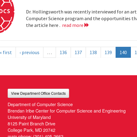
Dr. Hollingsworth was recently interviewed for an art
Computer Science program and the opportunities that
the article here .
read more
« first
‹ previous
…
136
137
138
139
140
1
View Department Office Contacts
Department of Computer Science
Brendan Iribe Center for Computer Science and Engineering
University of Maryland
8125 Paint Branch Drive
College Park, MD 20742
main phone:
(301) 405-2662