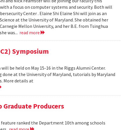
i and Nick Feamster will be joining our faculty this
 with a focus on computer systems and security. Both will
security Center . Elaine Shi Elaine Shi will join as an
cience at the University of Maryland. She obtained her
Carnegie Mellon University, and her B.E. from Tsinghua
 she was...
read more
(MC2) Symposium
ill be held on May 15-16 in the Riggs Alumni Center.
g done at the University of Maryland, tutorials by Maryland
. More details at
 Graduate Producers
ns feature ranked the Department 10th among schools
ters.
read more