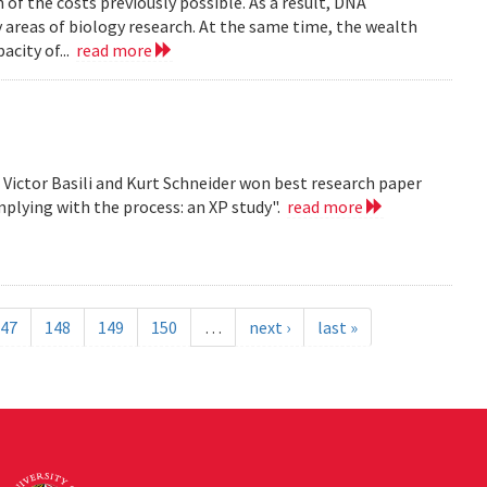
n of the costs previously possible. As a result, DNA
y areas of biology research. At the same time, the wealth
acity of...
read more
, Victor Basili and Kurt Schneider won best research paper
plying with the process: an XP study".
read more
47
148
149
150
…
next ›
last »