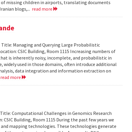
 of missing children in airports, translating documents
ranian blogs,...
read more
pande
Title: Managing and Querying Large Probabilistic
ocation: CSIC Building, Room 1115 Increasing numbers of
at is inherently noisy, incomplete, and probabilistic in
ce, widely used in those domains, often introduce additional
analysis, data integration and information extraction on
.
read more
. Title: Computational Challenges in Genomics Research
: CSIC Building, Room 1115 During the past few years we
g and mapping technologies. These technologies generate