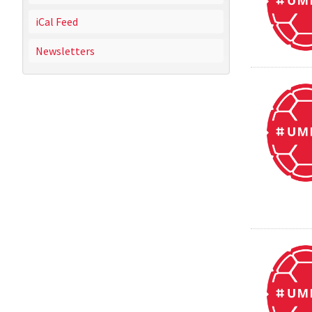
iCal Feed
Newsletters