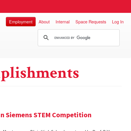
Employment
About
Internal
Space Requests
Log In
plishments
 in Siemens STEM Competition