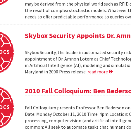
may be derived from the physical world such as RFID 
the result of complex stochastic models. Whatever 
needs to offer predictable performance to queries ove
Skybox Security Appoints Dr. Amn
Skybox Security, the leader in automated security 
appointment of Dr. Amnon Lotem as Chief Technology 
in Artificial Intelligence (AI), modeling and simulat
Maryland in 2000 Press release
read more
2010 Fall Colloquium: Ben Beders
Fall Colloquium presents Professor Ben Bederson on
Date: Monday October 11, 2010 Time: 4pm Location: C
processing, computer vision (and artificial intelligen
common: All seek to automate tasks that humans do n