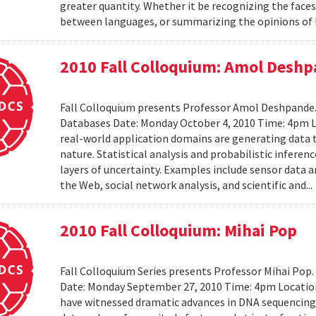
greater quantity. Whether it be recognizing the faces
between languages, or summarizing the opinions of I
2010 Fall Colloquium: Amol Desh
Fall Colloquium presents Professor Amol Deshpande. 
Databases Date: Monday October 4, 2010 Time: 4pm L
real-world application domains are generating data th
nature. Statistical analysis and probabilistic inferen
layers of uncertainty. Examples include sensor data 
the Web, social network analysis, and scientific and..
2010 Fall Colloquium: Mihai Pop
Fall Colloquium Series presents Professor Mihai Pop
Date: Monday September 27, 2010 Time: 4pm Location
have witnessed dramatic advances in DNA sequencin