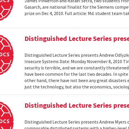
James Pinkerton and Rafael Setra, two students fro
Gasarch, are national finalist for the Siemens compe
prize on Dec 4, 2010. Full article: Md. student team
Distinguished Lecture Series pre
Distinguished Lecture Series presents Andrew Odlyzko
Insecure Systems Date: Monday November 8, 2010 Ti
security is terrible, and we are constantly threaten
have been common for the last two decades. In spite 
other hand, there have not been any great disasters 
just the technology, but also the economics, sociolog
Distinguished Lecture Series pre
Distinguished Lecture Series presents Andrew Myers 
composable distributed systems with a higher-level