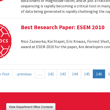
data orders of magnitude faster, and at just a fractio
sequencing is rapidly becoming a critical tool in man
of data being generated is rapidly challenging the cap
Best Research Paper: ESEM 2010
Nico Zazworka, Kai Stapel, Eric Knauss, Forrest Shull
award at ESEM 2010 for the paper, Are developers com
« first
‹ previous
…
142
143
144
145
146
1
View Department Office Contacts