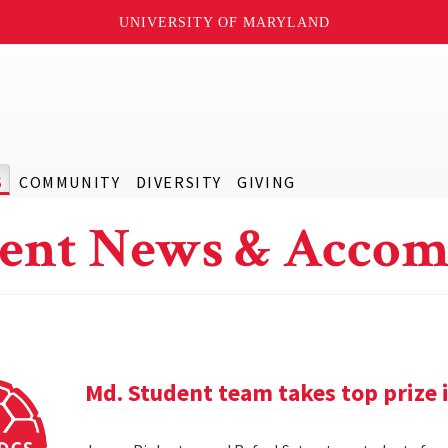
UNIVERSITY OF MARYLAND
S
COMMUNITY
DIVERSITY
GIVING
ent News & Accom
Md. Student team takes top prize