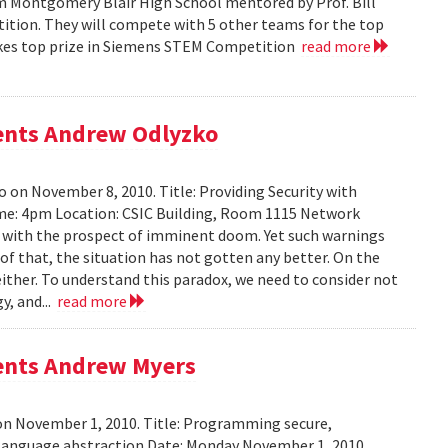
m Montgomery Blair High School mentored by Prof. Bill
tition. They will compete with 5 other teams for the top
 takes top prize in Siemens STEM Competition
read more
sents Andrew Odlyzko
 on November 8, 2010. Title: Providing Security with
me: 4pm Location: CSIC Building, Room 1115 Network
ed with the prospect of imminent doom. Yet such warnings
of that, the situation has not gotten any better. On the
either. To understand this paradox, we need to consider not
y, and...
read more
sents Andrew Myers
on November 1, 2010. Title: Programming secure,
 language abstraction Date: Monday November 1, 2010