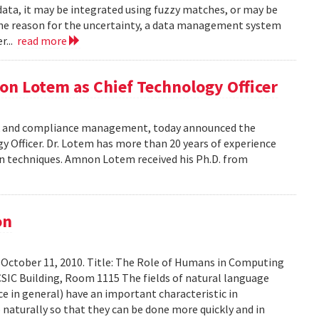
data, it may be integrated using fuzzy matches, or may be
the reason for the uncertainty, a data management system
r...
read more
on Lotem as Chief Technology Officer
risk and compliance management, today announced the
Officer. Dr. Lotem has more than 20 years of experience
ion techniques. Amnon Lotem received his Ph.D. from
on
 October 11, 2010. Title: The Role of Humans in Computing
SIC Building, Room 1115 The fields of natural language
ce in general) have an important characteristic in
aturally so that they can be done more quickly and in