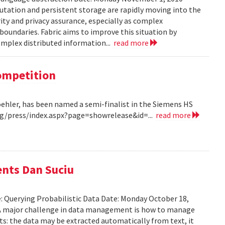
tation and persistent storage are rapidly moving into the
rity and privacy assurance, especially as complex
oundaries. Fabric aims to improve this situation by
complex distributed information...
read more
Competition
Koehler, has been named a semi-finalist in the Siemens HS
/press/index.aspx?page=showrelease&id=...
read more
ents Dan Suciu
e: Querying Probabilistic Data Date: Monday October 18,
 A major challenge in data management is how to manage
ts: the data may be extracted automatically from text, it