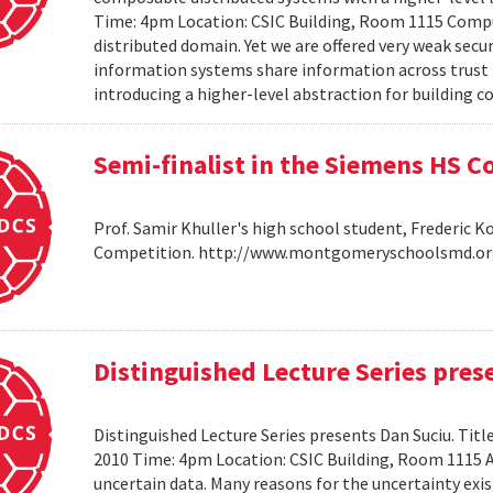
Time: 4pm Location: CSIC Building, Room 1115 Compu
distributed domain. Yet we are offered very weak secu
information systems share information across trust b
introducing a higher-level abstraction for building 
Semi-finalist in the Siemens HS 
Prof. Samir Khuller's high school student, Frederic 
Competition. http://www.montgomeryschoolsmd.org
Distinguished Lecture Series pres
Distinguished Lecture Series presents Dan Suciu. Titl
2010 Time: 4pm Location: CSIC Building, Room 1115
uncertain data. Many reasons for the uncertainty exis