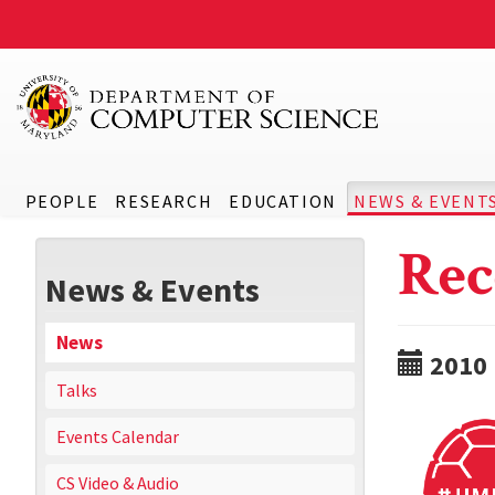
PEOPLE
RESEARCH
EDUCATION
NEWS & EVENT
Rec
News & Events
News
2010
Talks
Events Calendar
CS Video & Audio